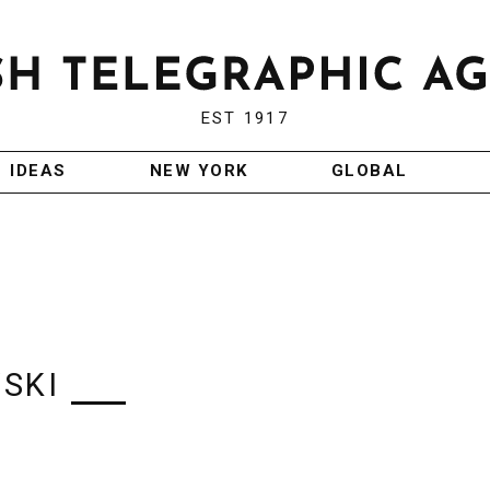
EST 1917
IDEAS
NEW YORK
GLOBAL
SKI