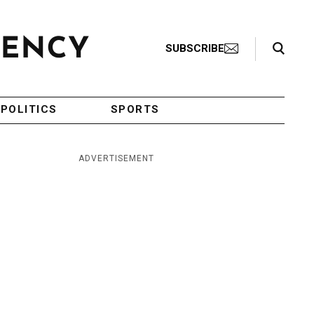
Search Toggle
SUBSCRIBE
POLITICS
SPORTS
ADVERTISEMENT