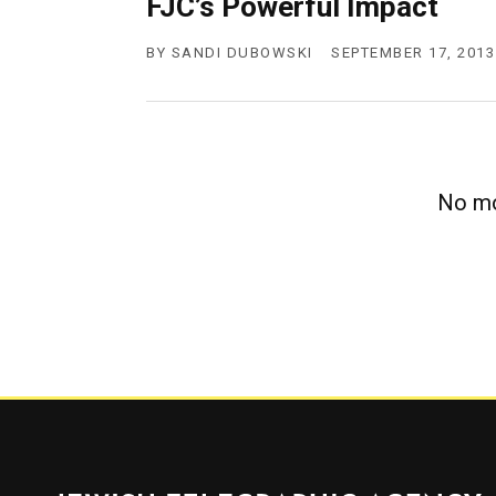
FJC’s Powerful Impact
g
e
n
BY
SANDI DUBOWSKI
SEPTEMBER 17, 2013
c
y
No mo
Jewish Telegraphic Agency