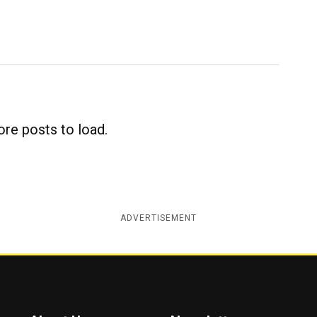
re posts to load.
ADVERTISEMENT