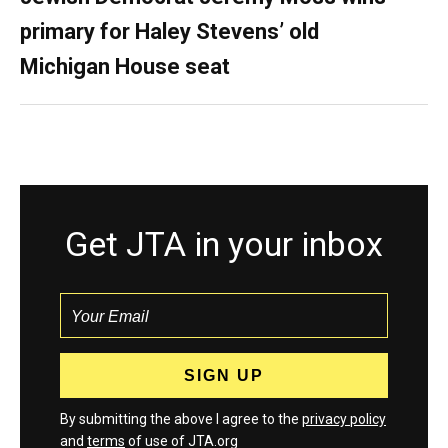
primary for Haley Stevens’ old
Michigan House seat
Get JTA in your inbox
By submitting the above I agree to the
privacy policy
and
terms
of use of JTA.org