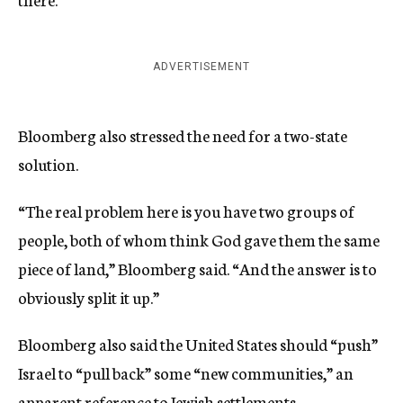
ADVERTISEMENT
Bloomberg also stressed the need for a two-state
solution.
“The real problem here is you have two groups of
people, both of whom think God gave them the same
piece of land,” Bloomberg said. “And the answer is to
obviously split it up.”
Bloomberg also said the United States should “push”
Israel to “pull back” some “new communities,” an
apparent reference to Jewish settlements.