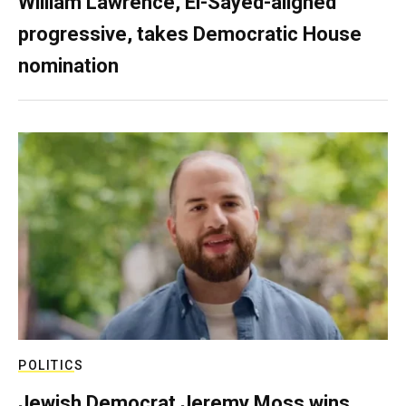
William Lawrence, El-Sayed-aligned
progressive, takes Democratic House
nomination
POLITICS
Jewish Democrat Jeremy Moss wins