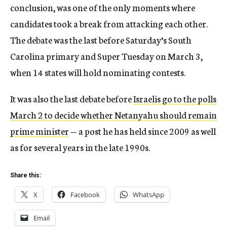
conclusion, was one of the only moments where
candidates took a break from attacking each other.
The debate was the last before Saturday’s South
Carolina primary and Super Tuesday on March 3,
when 14 states will hold nominating contests.
It was also the last debate before
Israelis go to the polls
March 2 to decide whether Netanyahu should remain
prime minister
— a post he has held since 2009 as well
as for several years in the late 1990s.
Share this:
X
Facebook
WhatsApp
Email