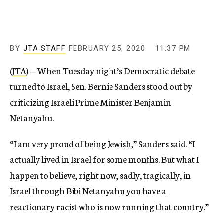
BY
JTA STAFF
FEBRUARY 25, 2020
11:37 PM
(
JTA
) — When Tuesday night’s Democratic debate
turned to Israel, Sen. Bernie Sanders stood out by
criticizing Israeli Prime Minister Benjamin
Netanyahu.
“I am very proud of being Jewish,” Sanders said. “I
actually lived in Israel for some months. But what I
happen to believe, right now, sadly, tragically, in
Israel through Bibi Netanyahu you have a
reactionary racist who is now running that country.”