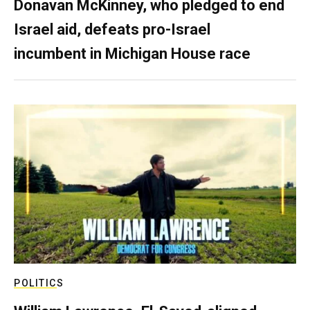
Donavan McKinney, who pledged to end
Israel aid, defeats pro-Israel
incumbent in Michigan House race
POLITICS