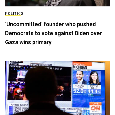
POLITICS
‘Uncommitted’ founder who pushed
Democrats to vote against Biden over
Gaza wins primary