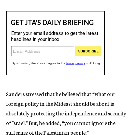
Sanders stressed that he believed that “what our
foreign policy in the Mideast should be about is
absolutely protecting the independence and security
of Israel.” But, he added, “you cannot ignore the
suffering of the Palestinian people.”