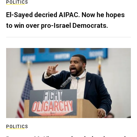
POLITICS
El-Sayed decried AIPAC. Now he hopes
to win over pro-Israel Democrats.
POLITICS