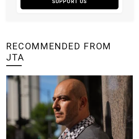
SUPPORT US
RECOMMENDED FROM
JTA