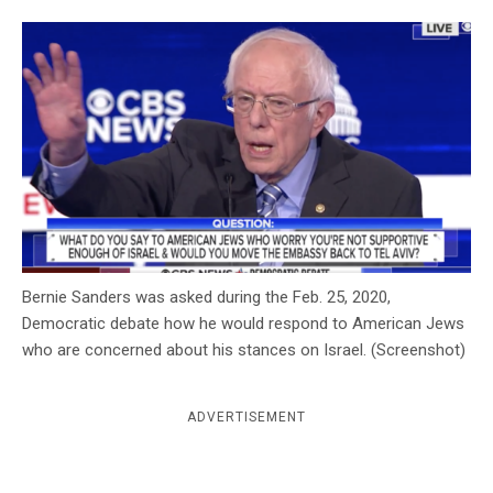
c
y
Bernie Sanders was asked during the Feb. 25, 2020,
Democratic debate how he would respond to American Jews
who are concerned about his stances on Israel. (Screenshot)
ADVERTISEMENT