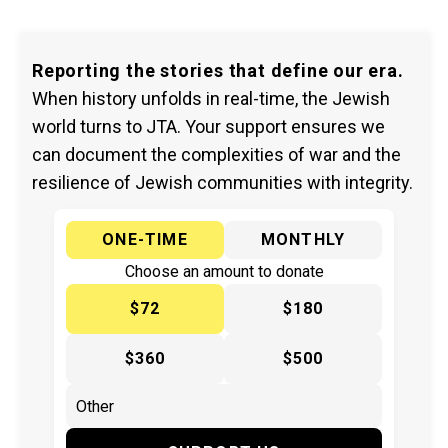
Reporting the stories that define our era.
When history unfolds in real-time, the Jewish
world turns to JTA. Your support ensures we
can document the complexities of war and the
resilience of Jewish communities with integrity.
ONE-TIME
MONTHLY
Choose an amount to donate
$72
$180
$360
$500