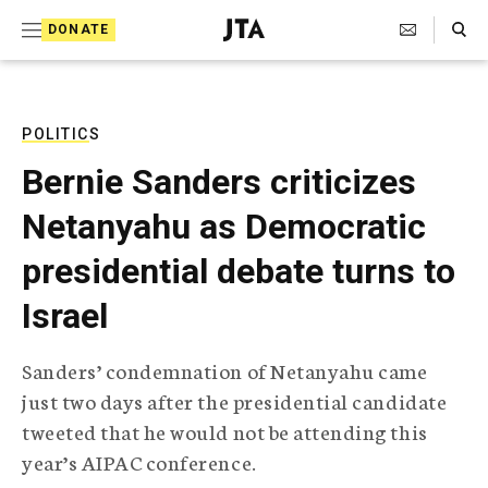
S
Search Toggle
DONATE
k
J
e
i
w
i
p
s
POLITICS
t
h
Bernie Sanders criticizes
T
o
e
Netanyahu as Democratic
c
l
e
o
presidential debate turns to
g
r
n
Israel
a
t
p
h
e
Sanders’ condemnation of Netanyahu came
i
n
just two days after the presidential candidate
c
A
tweeted that he would not be attending this
t
g
year’s AIPAC conference.
e
n