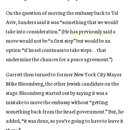
On the question of moving the embassy back to Tel
Aviv, Sanders said it was “something that we would
take into consideration.” (He
has previously said
a
move would not be “a first step” but would be an
option “if Israel continues to take steps … that
undermine the chances for a peace agreement.”)
Garrett then turned to former New York City Mayor
Mike Bloomberg, the other Jewish candidate on the
stage. Bloomberg started out by saying it was a
mistake to move the embassy without “getting
something back from the Israel government.” But, he
added, “it was done, so you’re going to have to leave it
there.”