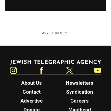
ADVERTISEMENT
Jewish Telegraphic Agency
Instagram
Facebook
Twitter
YouTube
About Us
Newsletters
Contact
Syndication
Advertise
Careers
Donate
Masthead