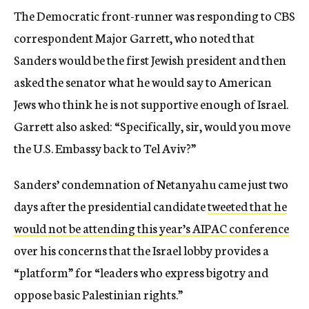
The Democratic front-runner was responding to CBS
correspondent Major Garrett, who noted that
Sanders would be the first Jewish president and then
asked the senator what he would say to American
Jews who think he is not supportive enough of Israel.
Garrett also asked: “Specifically, sir, would you move
the U.S. Embassy back to Tel Aviv?”
Sanders’ condemnation of Netanyahu came just two
days after the presidential candidate
tweeted that he
would not be attending this year’s AIPAC conference
over his concerns that the Israel lobby provides a
“platform” for “leaders who express bigotry and
oppose basic Palestinian rights.”