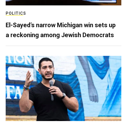
POLITICS
El-Sayed’s narrow Michigan win sets up
a reckoning among Jewish Democrats