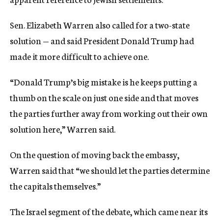
Sen. Elizabeth Warren also called for a two-state
solution — and said President Donald Trump had
made it more difficult to achieve one.
“Donald Trump’s big mistake is he keeps putting a
thumb on the scale on just one side and that moves
the parties further away from working out their own
solution here,” Warren said.
On the question of moving back the embassy,
Warren said that “we should let the parties determine
the capitals themselves.”
The Israel segment of the debate, which came near its