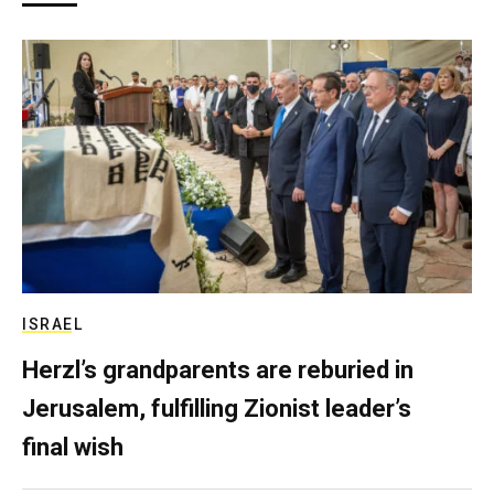
ISRAEL
Herzl’s grandparents are reburied in
Jerusalem, fulfilling Zionist leader’s
final wish