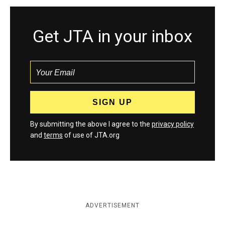
Get JTA in your inbox
By submitting the above I agree to the
privacy policy
and
terms
of use of JTA.org
ADVERTISEMENT