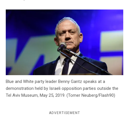
c
y
Blue and White party leader Benny Gantz speaks at a
demonstration held by Israeli opposition parties outside the
Tel Aviv Museum, May 25, 2019. (Tomer Neuberg/Flash90)
ADVERTISEMENT