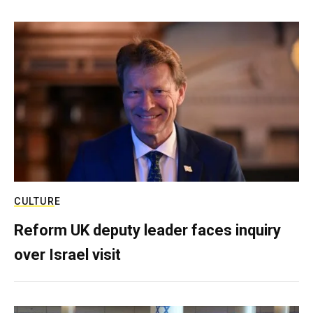
CULTURE
Reform UK deputy leader faces inquiry
over Israel visit