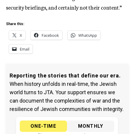
security briefings, and certainly not their content.”
Share this:
X
Facebook
WhatsApp
Email
Reporting the stories that define our era.
When history unfolds in real-time, the Jewish
world turns to JTA. Your support ensures we
can document the complexities of war and the
resilience of Jewish communities with integrity.
ONE-TIME
MONTHLY