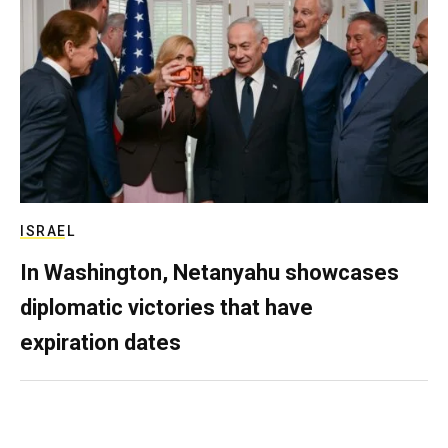
ISRAEL
In Washington, Netanyahu showcases
diplomatic victories that have
expiration dates