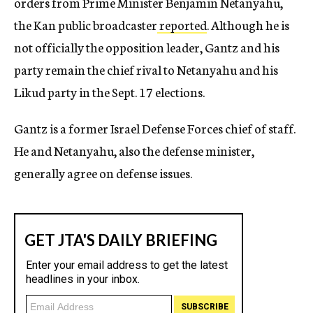
orders from Prime Minister Benjamin Netanyahu,
the Kan public broadcaster
reported
. Although he is
not officially the opposition leader, Gantz and his
party remain the chief rival to Netanyahu and his
Likud party in the Sept. 17 elections.
Gantz is a former Israel Defense Forces chief of staff.
He and Netanyahu, also the defense minister,
generally agree on defense issues.