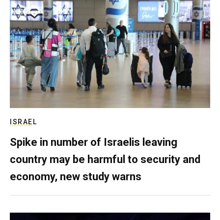
ISRAEL
Spike in number of Israelis leaving
country may be harmful to security and
economy, new study warns