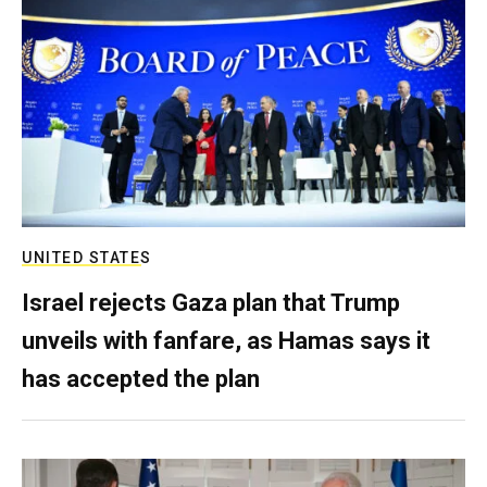
UNITED STATES
Israel rejects Gaza plan that Trump
unveils with fanfare, as Hamas says it
has accepted the plan