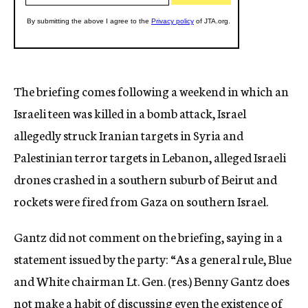
The briefing comes following a weekend in which an
Israeli teen was killed in a bomb attack, Israel
allegedly struck Iranian targets in Syria and
Palestinian terror targets in Lebanon, alleged Israeli
drones crashed in a southern suburb of Beirut and
rockets were fired from Gaza on southern Israel.
Gantz did not comment on the briefing, saying in a
statement issued by the party: “As a general rule, Blue
and White chairman Lt. Gen. (res.) Benny Gantz does
not make a habit of discussing even the existence of