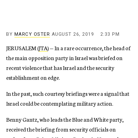
BY
MARCY OSTER
AUGUST 26, 2019
2:33 PM
JERUSALEM (
JTA
) — In a rare occurrence, the head of
the main opposition party in Israel was briefed on
recent violence that has Israel and the security
establishment on edge.
In the past, such courtesy briefings were a signal that
Israel could be contemplating military action.
Benny Gantz, who leads the Blue and White party,
received the briefing from security officials on