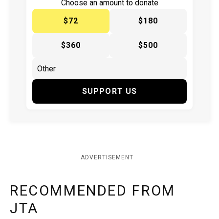
Choose an amount to donate
$72
$180
$360
$500
SUPPORT US
ADVERTISEMENT
RECOMMENDED FROM
JTA