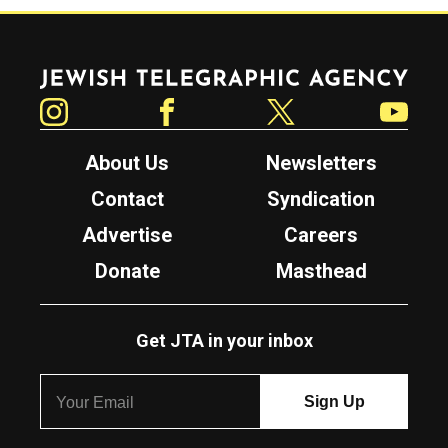
Jewish Telegraphic Agency
Instagram
Facebook
Twitter
YouTube
About Us
Newsletters
Contact
Syndication
Advertise
Careers
Donate
Masthead
Get JTA in your inbox