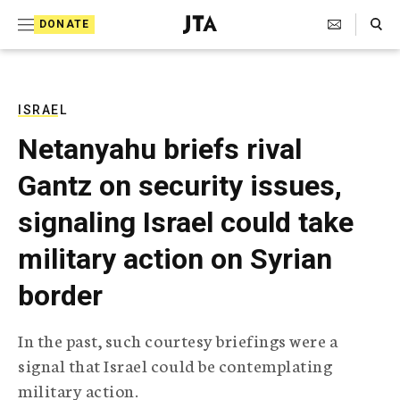
S
Search Toggle
DONATE
k
J
e
i
w
i
p
s
ISRAEL
t
h
Netanyahu briefs rival
T
o
e
Gantz on security issues,
c
l
e
o
signaling Israel could take
g
r
n
military action on Syrian
a
t
p
border
h
e
i
n
c
In the past, such courtesy briefings were a
A
t
g
signal that Israel could be contemplating
e
military action.
n