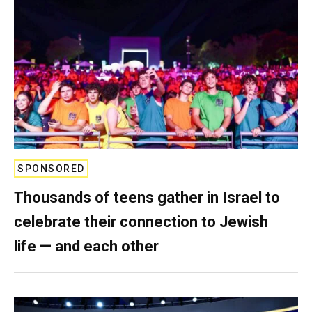
SPONSORED
Thousands of teens gather in Israel to
celebrate their connection to Jewish
life — and each other