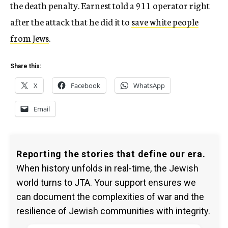
the death penalty. Earnest told a 911 operator right
after the attack that he did it to
save white people
from Jews
.
Share this:
X
Facebook
WhatsApp
Email
Reporting the stories that define our era.
When history unfolds in real-time, the Jewish
world turns to JTA. Your support ensures we
can document the complexities of war and the
resilience of Jewish communities with integrity.