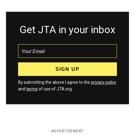
Get JTA in your inbox
By submitting the above I agree to the
privacy policy
and
terms
of use of JTA.org
ADVERTISEMENT