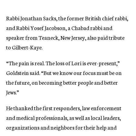
Rabbi Jonathan Sacks, the former British chief rabbi,
and Rabbi Yosef Jacobson, a Chabad rabbi and
speaker from Teaneck, New Jersey, also paid tribute
to Gilbert-Kaye.
“The pain is real. The loss of Lori is ever-present,”
Goldstein said. “But we know our focus must be on
the future, on becoming better people and better
Jews.”
He thanked the first responders, law enforcement
and medical professionals, as well as local leaders,
organizations and neighbors for their help and