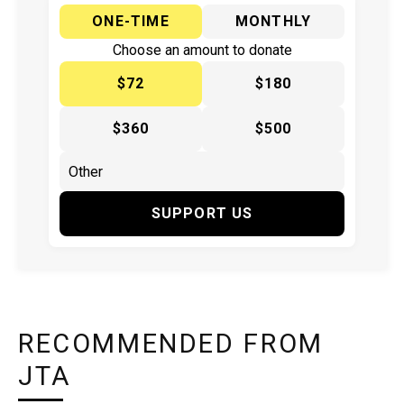
ONE-TIME
MONTHLY
Choose an amount to donate
$72
$180
$360
$500
SUPPORT US
RECOMMENDED FROM
JTA