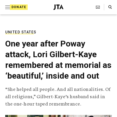
S
Search Toggle
DONATE
k
J
e
i
w
i
p
s
UNITED STATES
t
h
One year after Poway
T
o
e
attack, Lori Gilbert-Kaye
c
l
e
o
remembered at memorial as
g
r
n
‘beautiful,’ inside and out
a
t
p
h
e
“She helped all people. And all nationalities. Of
i
n
all religions,” Gilbert-Kaye’s husband said in
c
A
the one-hour taped remembrance.
t
g
e
n