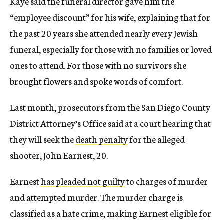
Kaye said the funeral director gave him the
“employee discount” for his wife, explaining that for
the past 20 years she attended nearly every Jewish
funeral, especially for those with no families or loved
ones to attend. For those with no survivors she
brought flowers and spoke words of comfort.
Last month, prosecutors from the San Diego County
District Attorney’s Office said at a court hearing that
they will seek the
death penalty
for the alleged
shooter, John Earnest, 20.
Earnest
has pleaded not guilty
to charges of murder
and attempted murder. The murder charge is
classified as a hate crime, making Earnest eligible for