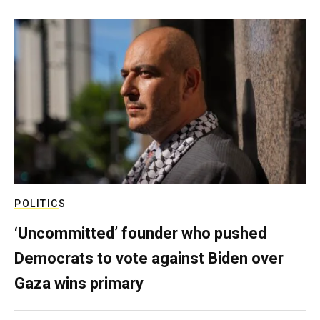
POLITICS
‘Uncommitted’ founder who pushed
Democrats to vote against Biden over
Gaza wins primary