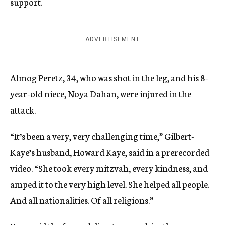
support.
ADVERTISEMENT
Almog Peretz, 34, who was shot in the leg, and his 8-
year-old niece, Noya Dahan, were injured in the
attack.
“It’s been a very, very challenging time,” Gilbert-
Kaye’s husband, Howard Kaye, said in a prerecorded
video. “She took every mitzvah, every kindness, and
amped it to the very high level. She helped all people.
And all nationalities. Of all religions.”