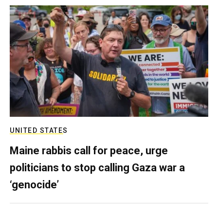
UNITED STATES
Maine rabbis call for peace, urge
politicians to stop calling Gaza war a
‘genocide’