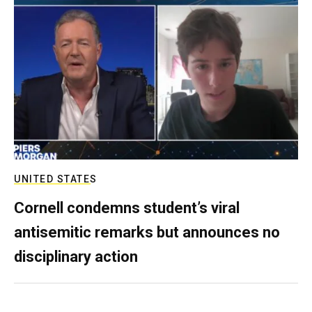
UNITED STATES
Cornell condemns student’s viral
antisemitic remarks but announces no
disciplinary action