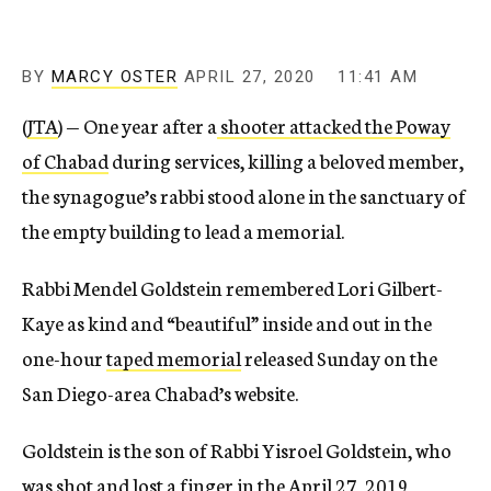
BY
MARCY OSTER
APRIL 27, 2020
11:41 AM
(
JTA
) — One year after a
shooter attacked the Poway
of Chabad
during services, killing a beloved member,
the synagogue’s rabbi stood alone in the sanctuary of
the empty building to lead a memorial.
Rabbi Mendel Goldstein remembered Lori Gilbert-
Kaye as kind and “beautiful” inside and out in the
one-hour
taped memorial
released Sunday on the
San Diego-area Chabad’s website.
Goldstein is the son of Rabbi Yisroel Goldstein, who
was shot and lost a finger in the
April 27, 2019,