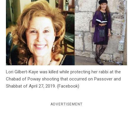
c
y
Lori Gilbert-Kaye was killed while protecting her rabbi at the
Chabad of Poway shooting that occurred on Passover and
Shabbat of April 27, 2019. (Facebook)
ADVERTISEMENT