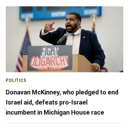
POLITICS
Donavan McKinney, who pledged to end
Israel aid, defeats pro-Israel
incumbent in Michigan House race