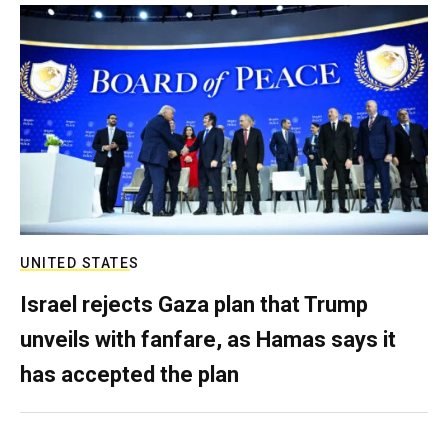
UNITED STATES
Israel rejects Gaza plan that Trump
unveils with fanfare, as Hamas says it
has accepted the plan