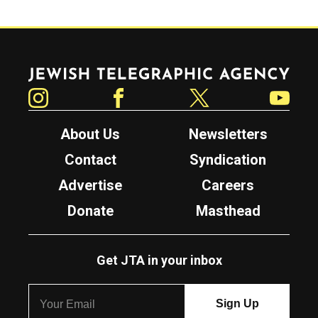
Jewish Telegraphic Agency
Instagram
Facebook
Twitter
YouTube
About Us
Newsletters
Contact
Syndication
Advertise
Careers
Donate
Masthead
Get JTA in your inbox