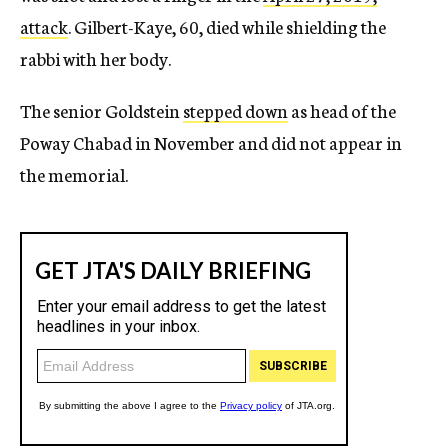
attack
. Gilbert-Kaye, 60, died while shielding the
rabbi with her body.
The senior Goldstein
stepped down
as head of the
Poway Chabad in November and did not appear in
the memorial.