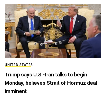
UNITED STATES
Trump says U.S.-Iran talks to begin
Monday, believes Strait of Hormuz deal
imminent