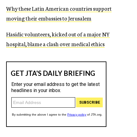
c
Why these Latin American countries support
y
moving their embassies to Jerusalem
Hasidic volunteers, kicked out of a major NY
hospital, blame a clash over medical ethics