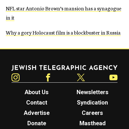
NFL star Antonio Brown’s mansion has a synagogue
in it
Why a gory Holocaust film is a blockbuster in Russia
Jewish Telegraphic Agency
Instagram
Facebook
Twitter
YouTube
About Us
Newsletters
Contact
Syndication
Advertise
Careers
Donate
Masthead