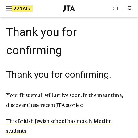
S
Search Toggle
DONATE
k
J
e
i
w
Thank you for
i
p
s
t
h
confirming
T
o
e
c
l
e
Thank you for confirming.
o
g
r
n
a
t
Your first email will arrive soon. In the meantime,
p
h
e
discover these recent JTA stories:
i
n
c
A
This British Jewish school has mostly Muslim
t
g
students
e
n