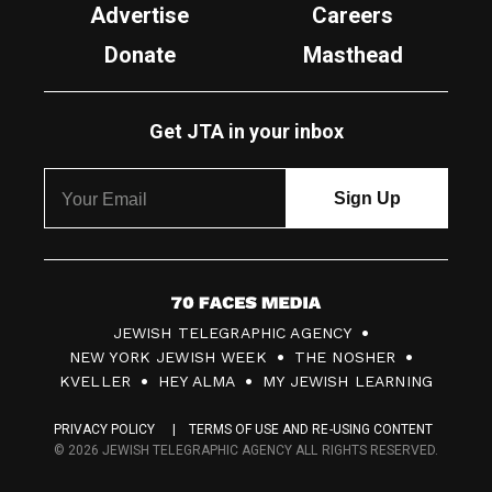
Advertise
Careers
Donate
Masthead
Get JTA in your inbox
7
JEWISH TELEGRAPHIC AGENCY
0
NEW YORK JEWISH WEEK
THE NOSHER
F
KVELLER
HEY ALMA
MY JEWISH LEARNING
a
PRIVACY POLICY
TERMS OF USE AND RE-USING CONTENT
c
© 2026 JEWISH TELEGRAPHIC AGENCY ALL RIGHTS RESERVED.
e