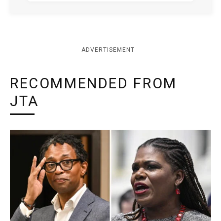
ADVERTISEMENT
RECOMMENDED FROM
JTA