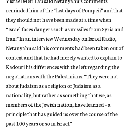
Yisrael Meir Lau said Netanyahu’s comments
reminded him of the “last days of Pompeii” and that
they should not have been made at a time when
“Israel faces dangers such as missiles from Syria and
Iran.” In an interview Wednesday on Israel Radio,
Netanyahu said his comments had been taken out of
context and that he had merely wanted to explain to
Kadouri his differences with the left regarding the
negotiations with the Palestinians. “They were not
about Judaism as a religion or Judaism as a
nationality, but rather as something that we, as
members of the Jewish nation, have learned – a
principle that has guided us over the course of the
past 100 years or so in Israel.”