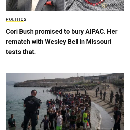
POLITICS
Cori Bush promised to bury AIPAC. Her
rematch with Wesley Bell in Missouri
tests that.