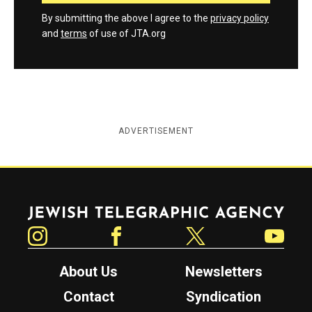
By submitting the above I agree to the
privacy policy
and
terms
of use of JTA.org
ADVERTISEMENT
Jewish Telegraphic Agency
Instagram
Facebook
Twitter
YouTube
About Us
Newsletters
Contact
Syndication