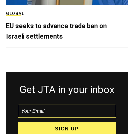
GLOBAL
EU seeks to advance trade ban on
Israeli settlements
Get JTA in your inbox