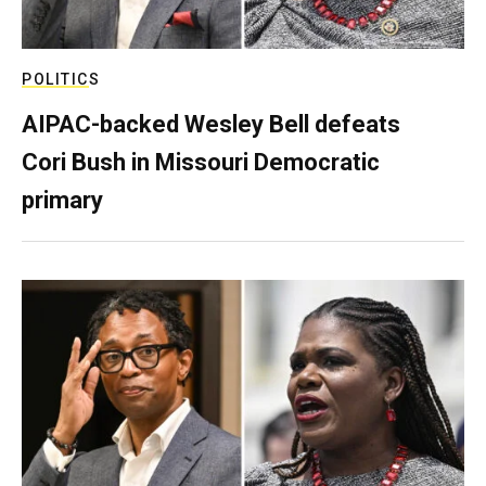
POLITICS
AIPAC-backed Wesley Bell defeats
Cori Bush in Missouri Democratic
primary