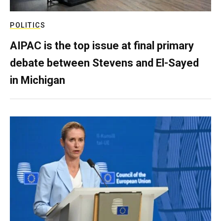
POLITICS
AIPAC is the top issue at final primary
debate between Stevens and El-Sayed
in Michigan