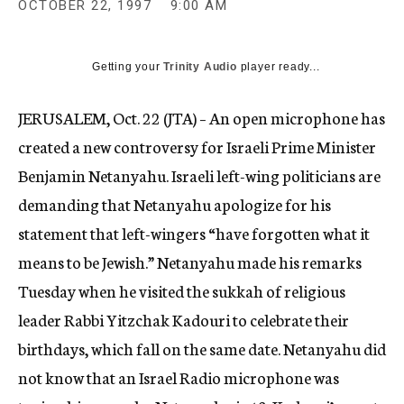
OCTOBER 22, 1997
9:00 AM
c
y
Getting your
Trinity Audio
player ready...
JERUSALEM, Oct. 22 (JTA) – An open microphone has
created a new controversy for Israeli Prime Minister
Benjamin Netanyahu. Israeli left-wing politicians are
demanding that Netanyahu apologize for his
statement that left-wingers “have forgotten what it
means to be Jewish.” Netanyahu made his remarks
Tuesday when he visited the sukkah of religious
leader Rabbi Yitzchak Kadouri to celebrate their
birthdays, which fall on the same date. Netanyahu did
not know that an Israel Radio microphone was