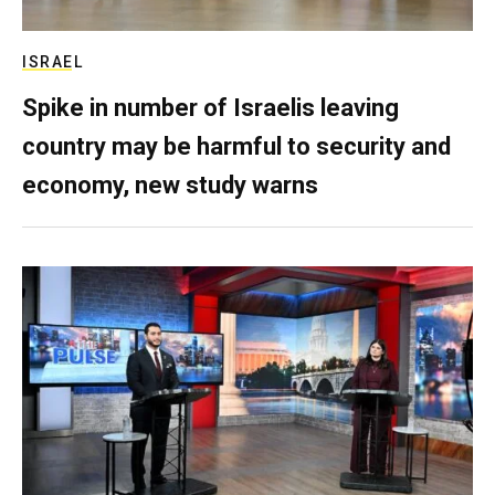
ISRAEL
Spike in number of Israelis leaving
country may be harmful to security and
economy, new study warns