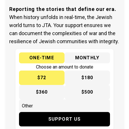
Reporting the stories that define our era.
When history unfolds in real-time, the Jewish
world turns to JTA. Your support ensures we
can document the complexities of war and the
resilience of Jewish communities with integrity.
ONE-TIME
MONTHLY
Choose an amount to donate
$72
$180
$360
$500
SUPPORT US