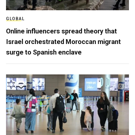
GLOBAL
Online influencers spread theory that
Israel orchestrated Moroccan migrant
surge to Spanish enclave