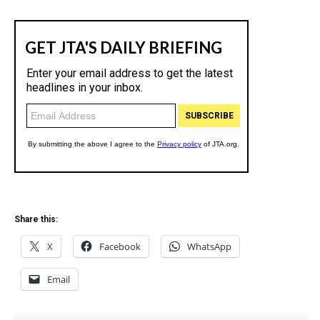
Share this:
X
Facebook
WhatsApp
Email