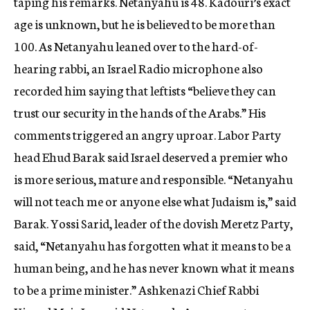
taping his remarks. Netanyahu is 48. Kadouri’s exact
age is unknown, but he is believed to be more than
100. As Netanyahu leaned over to the hard-of-
hearing rabbi, an Israel Radio microphone also
recorded him saying that leftists “believe they can
trust our security in the hands of the Arabs.” His
comments triggered an angry uproar. Labor Party
head Ehud Barak said Israel deserved a premier who
is more serious, mature and responsible. “Netanyahu
will not teach me or anyone else what Judaism is,” said
Barak. Yossi Sarid, leader of the dovish Meretz Party,
said, “Netanyahu has forgotten what it means to be a
human being, and he has never known what it means
to be a prime minister.” Ashkenazi Chief Rabbi