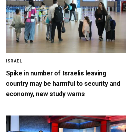
ISRAEL
Spike in number of Israelis leaving
country may be harmful to security and
economy, new study warns