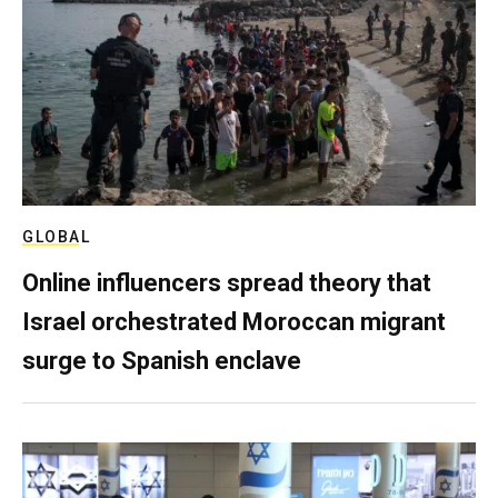
GLOBAL
Online influencers spread theory that
Israel orchestrated Moroccan migrant
surge to Spanish enclave