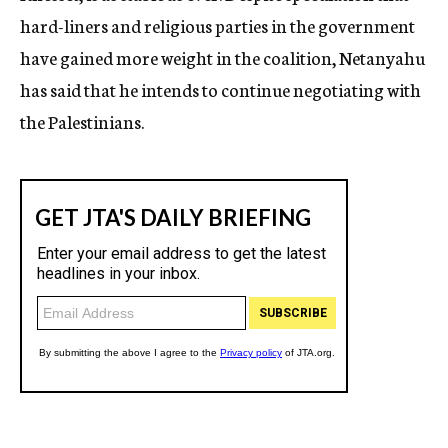
hard-liners and religious parties in the government
have gained more weight in the coalition, Netanyahu
has said that he intends to continue negotiating with
the Palestinians.