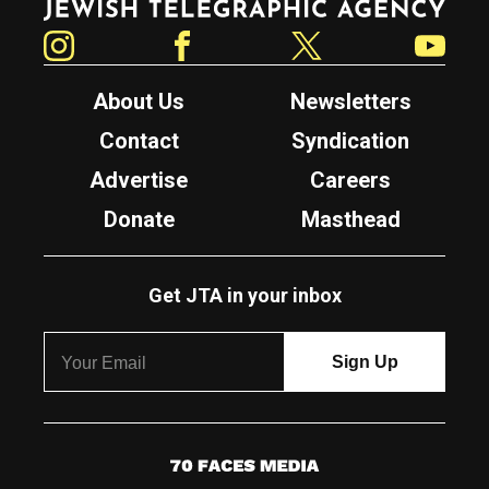
Instagram
Facebook
Twitter
YouTube
About Us
Newsletters
Contact
Syndication
Advertise
Careers
Donate
Masthead
Get JTA in your inbox
7