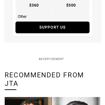
$360
$500
SUPPORT US
ADVERTISEMENT
RECOMMENDED FROM
JTA