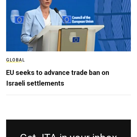
GLOBAL
EU seeks to advance trade ban on
Israeli settlements