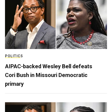
POLITICS
AIPAC-backed Wesley Bell defeats
Cori Bush in Missouri Democratic
primary