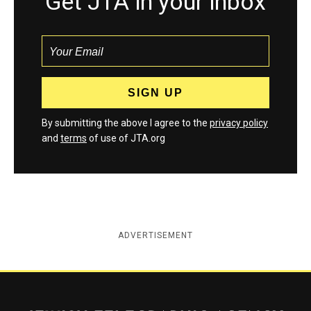
Get JTA in your inbox
By submitting the above I agree to the
privacy policy
and
terms
of use of JTA.org
ADVERTISEMENT
Jewish Telegraphic Agency