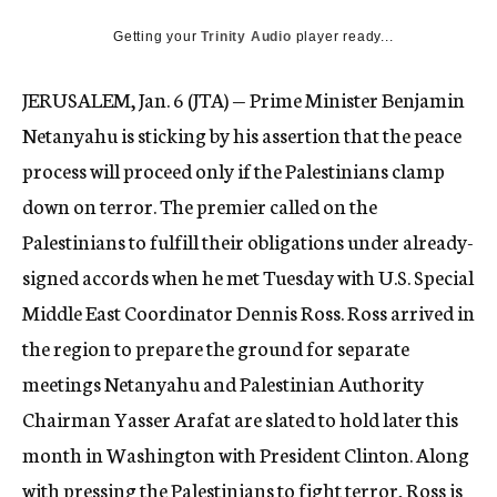
c
Getting your
Trinity Audio
y
player ready...
JERUSALEM, Jan. 6 (JTA) — Prime Minister Benjamin
Netanyahu is sticking by his assertion that the peace
process will proceed only if the Palestinians clamp
down on terror. The premier called on the
Palestinians to fulfill their obligations under already-
signed accords when he met Tuesday with U.S. Special
Middle East Coordinator Dennis Ross. Ross arrived in
the region to prepare the ground for separate
meetings Netanyahu and Palestinian Authority
Chairman Yasser Arafat are slated to hold later this
month in Washington with President Clinton. Along
with pressing the Palestinians to fight terror, Ross is