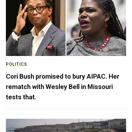
POLITICS
Cori Bush promised to bury AIPAC. Her
rematch with Wesley Bell in Missouri
tests that.