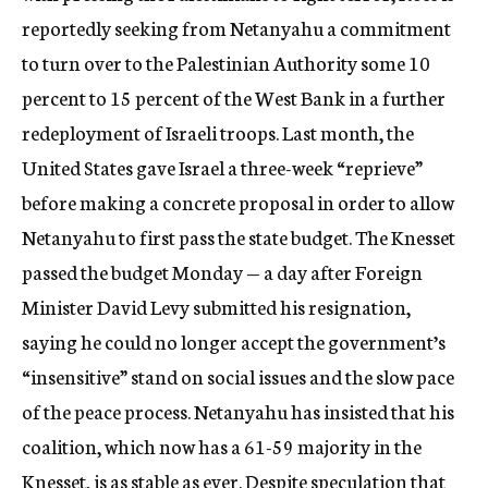
reportedly seeking from Netanyahu a commitment
to turn over to the Palestinian Authority some 10
percent to 15 percent of the West Bank in a further
redeployment of Israeli troops. Last month, the
United States gave Israel a three-week “reprieve”
before making a concrete proposal in order to allow
Netanyahu to first pass the state budget. The Knesset
passed the budget Monday — a day after Foreign
Minister David Levy submitted his resignation,
saying he could no longer accept the government’s
“insensitive” stand on social issues and the slow pace
of the peace process. Netanyahu has insisted that his
coalition, which now has a 61-59 majority in the
Knesset, is as stable as ever. Despite speculation that