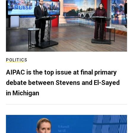
POLITICS
AIPAC is the top issue at final primary
debate between Stevens and El-Sayed
in Michigan