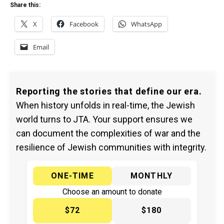
Share this:
X
Facebook
WhatsApp
Email
Reporting the stories that define our era.
When history unfolds in real-time, the Jewish
world turns to JTA. Your support ensures we
can document the complexities of war and the
resilience of Jewish communities with integrity.
ONE-TIME
MONTHLY
Choose an amount to donate
$72
$180