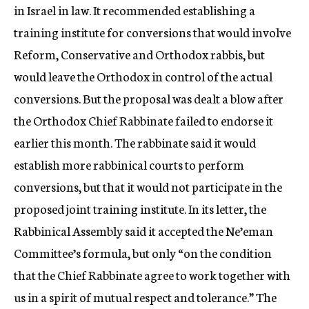
in Israel in law. It recommended establishing a
training institute for conversions that would involve
Reform, Conservative and Orthodox rabbis, but
would leave the Orthodox in control of the actual
conversions. But the proposal was dealt a blow after
the Orthodox Chief Rabbinate failed to endorse it
earlier this month. The rabbinate said it would
establish more rabbinical courts to perform
conversions, but that it would not participate in the
proposed joint training institute. In its letter, the
Rabbinical Assembly said it accepted the Ne’eman
Committee’s formula, but only “on the condition
that the Chief Rabbinate agree to work together with
us in a spirit of mutual respect and tolerance.” The