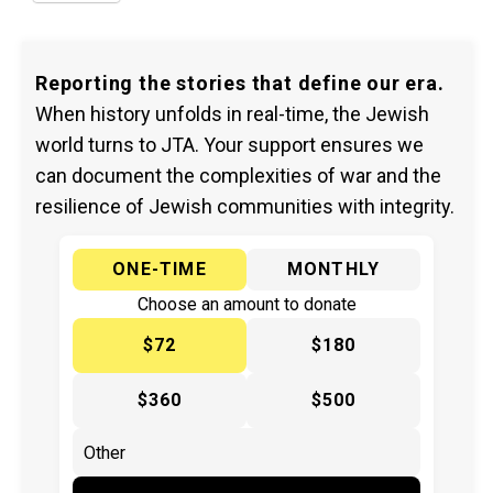
Reporting the stories that define our era.
When history unfolds in real-time, the Jewish
world turns to JTA. Your support ensures we
can document the complexities of war and the
resilience of Jewish communities with integrity.
ONE-TIME
MONTHLY
Choose an amount to donate
$72
$180
$360
$500