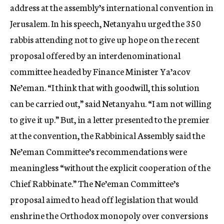
address at the assembly’s international convention in
Jerusalem. In his speech, Netanyahu urged the 350
rabbis attending not to give up hope on the recent
proposal offered by an interdenominational
committee headed by Finance Minister Ya’acov
Ne’eman. “I think that with goodwill, this solution
can be carried out,” said Netanyahu. “I am not willing
to give it up.” But, in a letter presented to the premier
at the convention, the Rabbinical Assembly said the
Ne’eman Committee’s recommendations were
meaningless “without the explicit cooperation of the
Chief Rabbinate.” The Ne’eman Committee’s
proposal aimed to head off legislation that would
enshrine the Orthodox monopoly over conversions