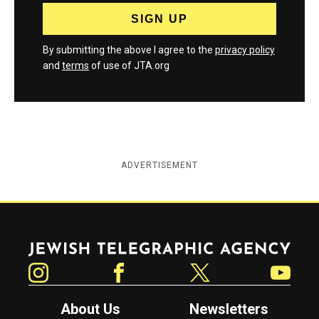
By submitting the above I agree to the
privacy policy
and
terms
of use of JTA.org
ADVERTISEMENT
Jewish Telegraphic Agency
Instagram
Facebook
Twitter
YouTube
About Us
Newsletters