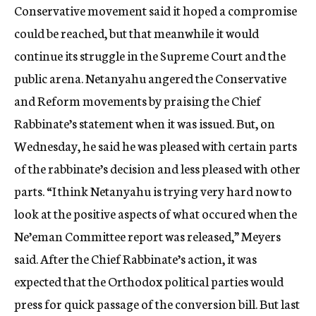
Conservative movement said it hoped a compromise
could be reached, but that meanwhile it would
continue its struggle in the Supreme Court and the
public arena. Netanyahu angered the Conservative
and Reform movements by praising the Chief
Rabbinate’s statement when it was issued. But, on
Wednesday, he said he was pleased with certain parts
of the rabbinate’s decision and less pleased with other
parts. “I think Netanyahu is trying very hard now to
look at the positive aspects of what occured when the
Ne’eman Committee report was released,” Meyers
said. After the Chief Rabbinate’s action, it was
expected that the Orthodox political parties would
press for quick passage of the conversion bill. But last