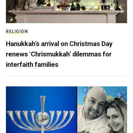
RELIGION
Hanukkah’s arrival on Christmas Day
renews ‘Chrismukkah’ dilemmas for
interfaith families