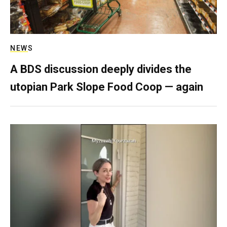
NEWS
A BDS discussion deeply divides the
utopian Park Slope Food Coop — again