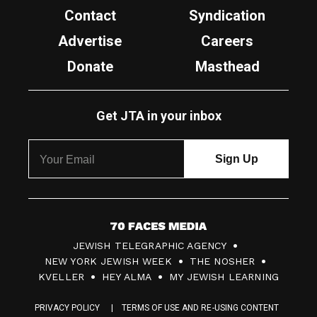
Contact
Syndication
Advertise
Careers
Donate
Masthead
Get JTA in your inbox
7
JEWISH TELEGRAPHIC AGENCY
0
NEW YORK JEWISH WEEK
THE NOSHER
F
KVELLER
HEY ALMA
MY JEWISH LEARNING
a
PRIVACY POLICY
TERMS OF USE AND RE-USING CONTENT