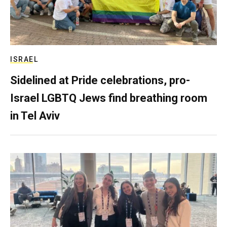
ISRAEL
Sidelined at Pride celebrations, pro-
Israel LGBTQ Jews find breathing room
in Tel Aviv