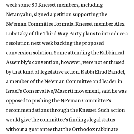
week some 80 Knesset members, including
Netanyahu, signed a petition supporting the
Ne’eman Committee formula. Knesset member Alex
Lubotzky of the Third Way Party plans to introduce a
resolution next week backing the proposed
conversion solution. Some attending the Rabbinical
Assembly’s convention, however, were not enthused
by that kind of legislative action. Rabbi Ehud Bandel,
a member of the Ne’eman Committee and leader in
Israel’s Conservative/Masorti movement, said he was
opposed to pushing the Ne’eman Committee’s
recommendations through the Knesset. Such action
would give the committee’s findings legal status
without a guarantee that the Orthodox rabbinate