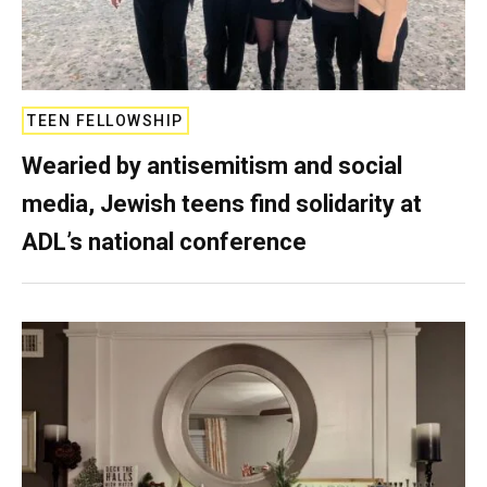
TEEN FELLOWSHIP
Wearied by antisemitism and social
media, Jewish teens find solidarity at
ADL’s national conference