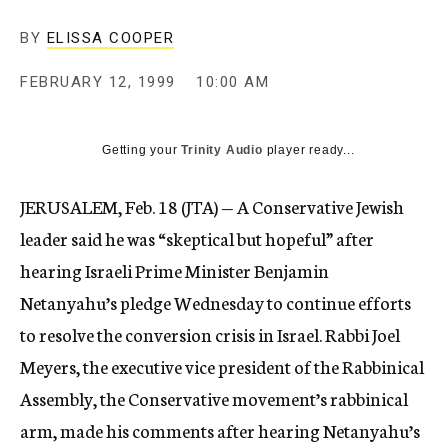
c
y
BY
ELISSA COOPER
FEBRUARY 12, 1999
10:00 AM
Getting your
Trinity Audio
player ready...
JERUSALEM, Feb. 18 (JTA) — A Conservative Jewish
leader said he was “skeptical but hopeful” after
hearing Israeli Prime Minister Benjamin
Netanyahu’s pledge Wednesday to continue efforts
to resolve the conversion crisis in Israel. Rabbi Joel
Meyers, the executive vice president of the Rabbinical
Assembly, the Conservative movement’s rabbinical
arm, made his comments after hearing Netanyahu’s