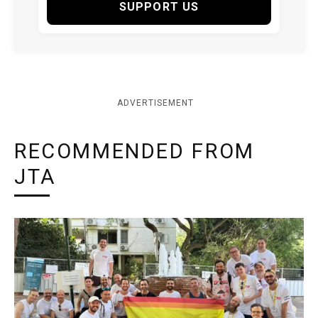
SUPPORT US
ADVERTISEMENT
RECOMMENDED FROM
JTA