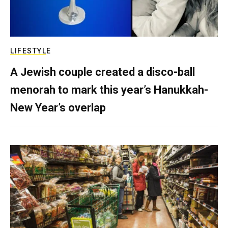
LIFESTYLE
A Jewish couple created a disco-ball
menorah to mark this year’s Hanukkah-
New Year’s overlap