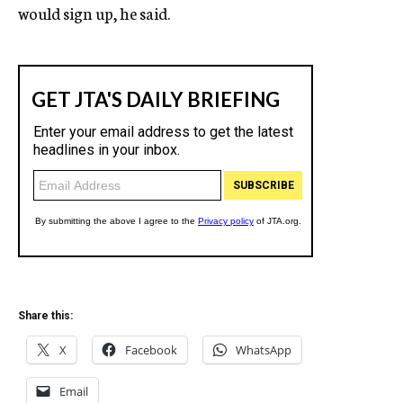
would sign up, he said.
Share this:
X
Facebook
WhatsApp
Email