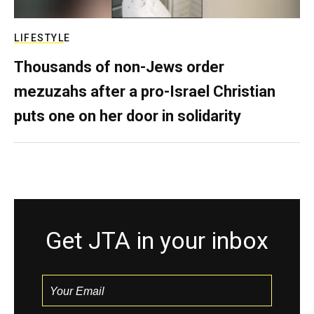
LIFESTYLE
Thousands of non-Jews order
mezuzahs after a pro-Israel Christian
puts one on her door in solidarity
Get JTA in your inbox