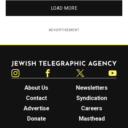
LOAD MORE
ADVERTISEMENT
Jewish Telegraphic Agency
Instagram
Facebook
Twitter
YouTube
About Us
Newsletters
Contact
Syndication
Advertise
Careers
Donate
Masthead