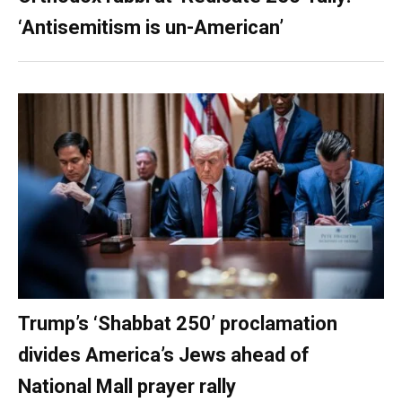
‘Antisemitism is un-American’
Trump’s ‘Shabbat 250’ proclamation
divides America’s Jews ahead of
National Mall prayer rally