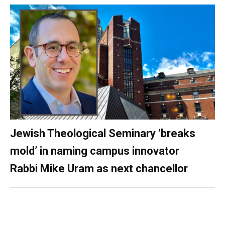
Jewish Theological Seminary ‘breaks
mold’ in naming campus innovator
Rabbi Mike Uram as next chancellor