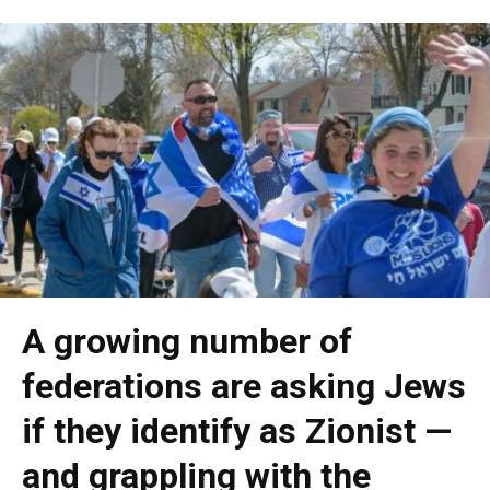
A growing number of
federations are asking Jews
if they identify as Zionist —
and grappling with the