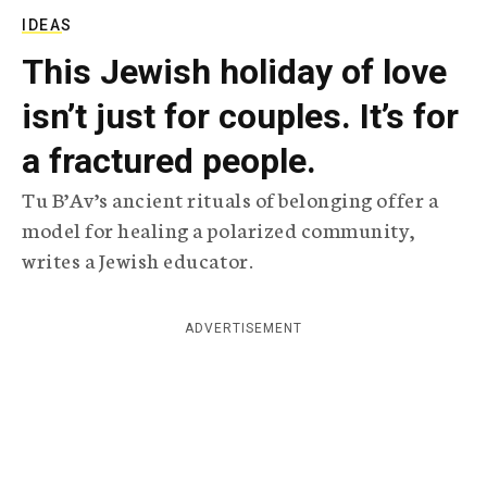
c
IDEAS
y
This Jewish holiday of love
isn’t just for couples. It’s for
a fractured people.
Tu B’Av’s ancient rituals of belonging offer a
model for healing a polarized community,
writes a Jewish educator.
ADVERTISEMENT