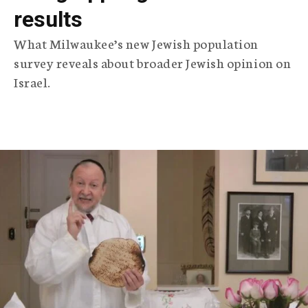
results
What Milwaukee’s new Jewish population
survey reveals about broader Jewish opinion on
Israel.