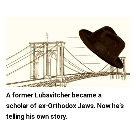
A former Lubavitcher became a
scholar of ex-Orthodox Jews. Now he’s
telling his own story.