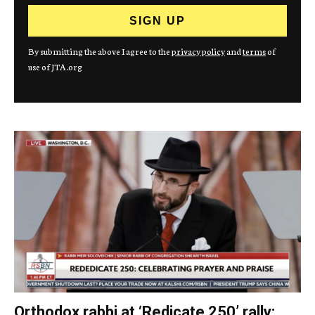
By submitting the above I agree to the
privacy policy
and
terms
of
use of JTA.org
Orthodox rabbi at ‘Redicate 250’ rally: