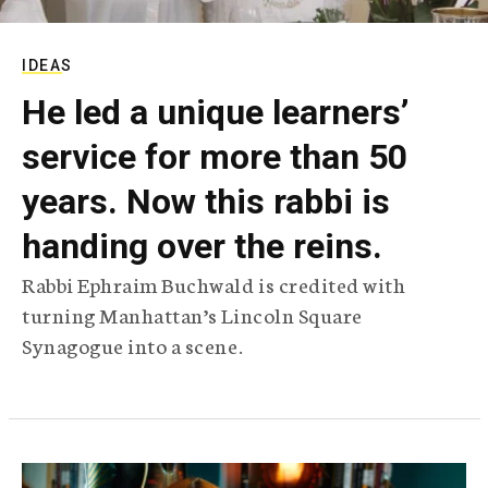
IDEAS
He led a unique learners’
service for more than 50
years. Now this rabbi is
handing over the reins.
Rabbi Ephraim Buchwald is credited with
turning Manhattan’s Lincoln Square
Synagogue into a scene.