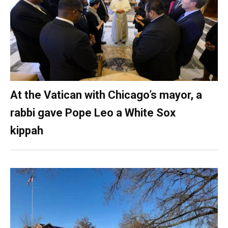
At the Vatican with Chicago’s mayor, a
rabbi gave Pope Leo a White Sox
kippah