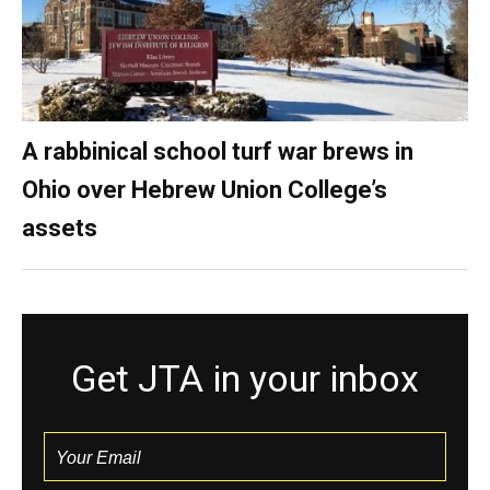
A rabbinical school turf war brews in
Ohio over Hebrew Union College’s
assets
Get JTA in your inbox