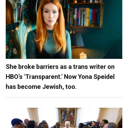
She broke barriers as a trans writer on
HBO’s ‘Transparent.’ Now Yona Speidel
has become Jewish, too.