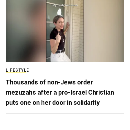
LIFESTYLE
Thousands of non-Jews order
mezuzahs after a pro-Israel Christian
puts one on her door in solidarity