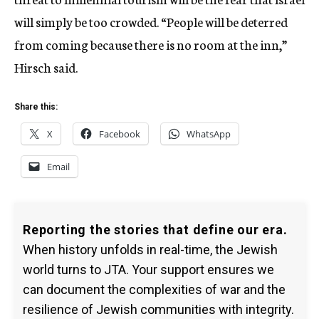
will simply be too crowded. “People will be deterred
from coming because there is no room at the inn,”
Hirsch said.
Share this:
X
Facebook
WhatsApp
Email
Reporting the stories that define our era.
When history unfolds in real-time, the Jewish
world turns to JTA. Your support ensures we
can document the complexities of war and the
resilience of Jewish communities with integrity.