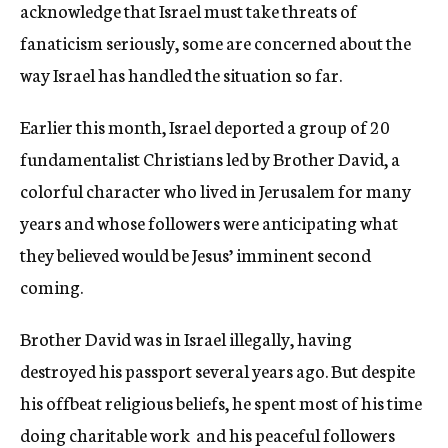
acknowledge that Israel must take threats of
fanaticism seriously, some are concerned about the
way Israel has handled the situation so far.
Earlier this month, Israel deported a group of 20
fundamentalist Christians led by Brother David, a
colorful character who lived in Jerusalem for many
years and whose followers were anticipating what
they believed would be Jesus’ imminent second
coming.
Brother David was in Israel illegally, having
destroyed his passport several years ago. But despite
his offbeat religious beliefs, he spent most of his time
doing charitable work  and his peaceful followers