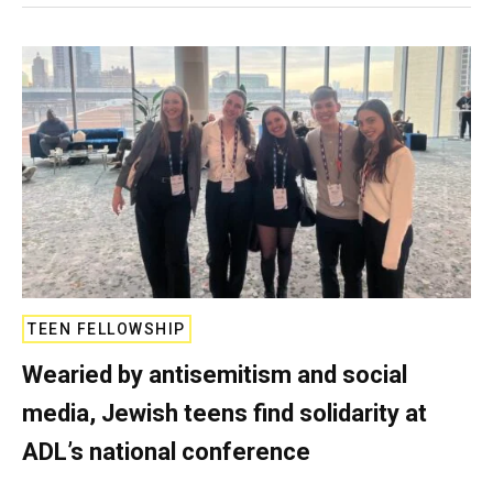
TEEN FELLOWSHIP
Wearied by antisemitism and social
media, Jewish teens find solidarity at
ADL’s national conference