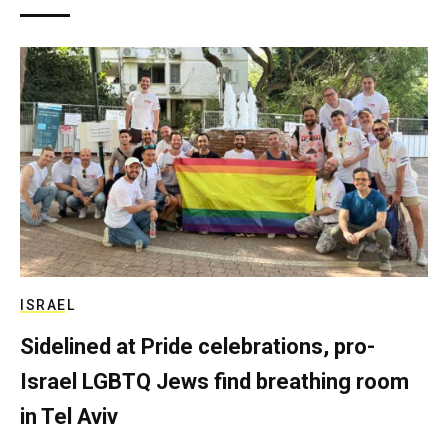
ISRAEL
Sidelined at Pride celebrations, pro-
Israel LGBTQ Jews find breathing room
in Tel Aviv