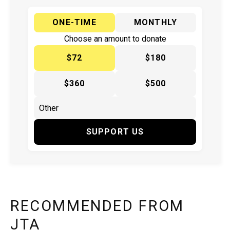
ONE-TIME
MONTHLY
Choose an amount to donate
$72
$180
$360
$500
SUPPORT US
RECOMMENDED FROM
JTA