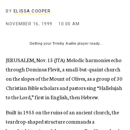
c
y
BY
ELISSA COOPER
NOVEMBER 16, 1999
10:00 AM
Getting your
Trinity Audio
player ready...
JERUSALEM, Nov. 15 (JTA)  Melodic harmonies echo
through Dominus Flevit, a small-but-quaint church
on the slopes of the Mount of Olives, as a group of 30
Christian Bible scholars and pastors sing “Hallelujah
to the Lord,” first in English, then Hebrew.
Built in 1955 on the ruins of an ancient church, the
teardrop-shaped structure commands a