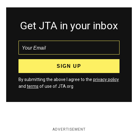
Get JTA in your inbox
By submitting the above I agree to the
privacy policy
and
terms
of use of JTA.org
ADVERTISEMENT