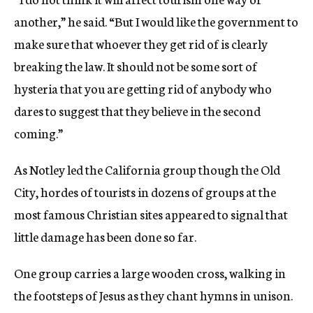
another,” he said. “But I would like the government to
make sure that whoever they get rid of is clearly
breaking the law. It should not be some sort of
hysteria that you are getting rid of anybody who
dares to suggest that they believe in the second
coming.”
As Notley led the California group though the Old
City, hordes of tourists in dozens of groups at the
most famous Christian sites appeared to signal that
little damage has been done so far.
One group carries a large wooden cross, walking in
the footsteps of Jesus as they chant hymns in unison.