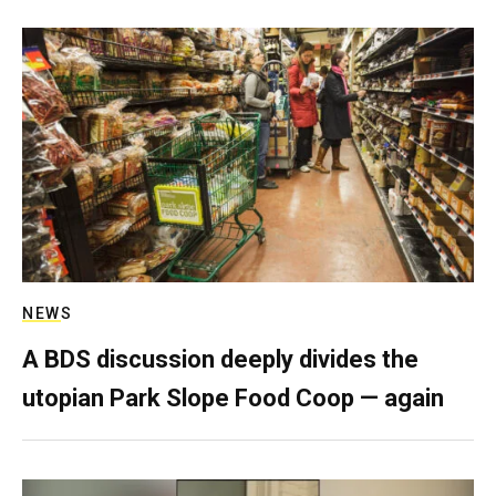
NEWS
A BDS discussion deeply divides the
utopian Park Slope Food Coop — again