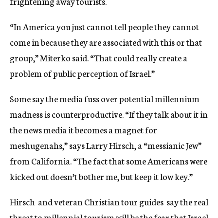
frightening away tourists.
“In America you just cannot tell people they cannot
come in because they are associated with this or that
group,” Miterko said. “That could really create a
problem of public perception of Israel.”
Some say the media fuss over potential millennium
madness is counterproductive. “If they talk about it in
the news media it becomes a magnet for
meshugenahs,” says Larry Hirsch, a “messianic Jew”
from California. “The fact that some Americans were
kicked out doesn’t bother me, but keep it low key.”
Hirsch  and veteran Christian tour guides  say the real
threat to millennial tourism will be the fear that Israel