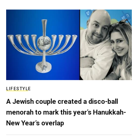
LIFESTYLE
A Jewish couple created a disco-ball
menorah to mark this year’s Hanukkah-
New Year’s overlap