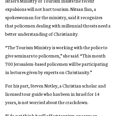
Israel’s Ministry of Tourism insists the recent
expulsions will not hurt tourism. Nitsan Ilan, a
spokeswoman for the ministry, said it recognizes
that policemen dealing with millennial threats need a
better understanding of Christianity.
“The Tourism Ministry is working with the police to
give seminars to policemen,” she said. “This month
700 Jerusalem-based policemen will be participating
in lectures given by experts on Christianity.”
For his part, Steven Notley, a Christian scholar and
licensed tour guide who has been in Israel for 14
years, is not worried about the crackdown.
“I do not think it will affect tourism one way or