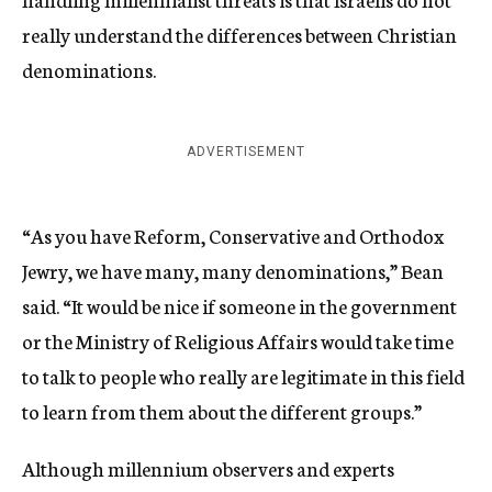
really understand the differences between Christian
denominations.
ADVERTISEMENT
“As you have Reform, Conservative and Orthodox
Jewry, we have many, many denominations,” Bean
said. “It would be nice if someone in the government
or the Ministry of Religious Affairs would take time
to talk to people who really are legitimate in this field
to learn from them about the different groups.”
Although millennium observers and experts