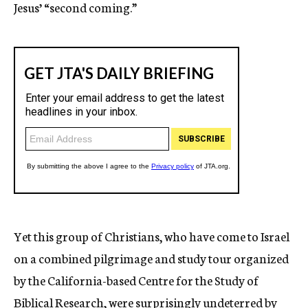
Jesus’ “second coming.”
Yet this group of Christians, who have come to Israel
on a combined pilgrimage and study tour organized
by the California-based Centre for the Study of
Biblical Research, were surprisingly undeterred by