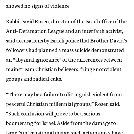
showed no signs of violence.
Rabbi David Rosen, director of the Israel office of the
Anti- Defamation League and an interfaith activist,
said accusations by Israeli police that Brother David’s
followers had planned a mass suicide demonstrated
an “abysmal ignorance” of the differences between
mainstream Christian believers, fringe nonviolent
groups and radical cults.
“There may be a failure to distinguish violent from
peaceful Christian millennial groups,” Rosen said.
“Such confusion will prove to be a serious
boomerang for Israel. Aside from the damage to
Israel’s international image, such actions may have