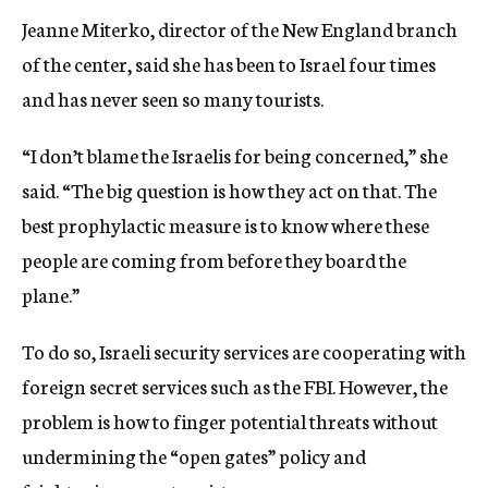
Jeanne Miterko, director of the New England branch
of the center, said she has been to Israel four times
and has never seen so many tourists.
“I don’t blame the Israelis for being concerned,” she
said. “The big question is how they act on that. The
best prophylactic measure is to know where these
people are coming from before they board the
plane.”
To do so, Israeli security services are cooperating with
foreign secret services such as the FBI. However, the
problem is how to finger potential threats without
undermining the “open gates” policy and