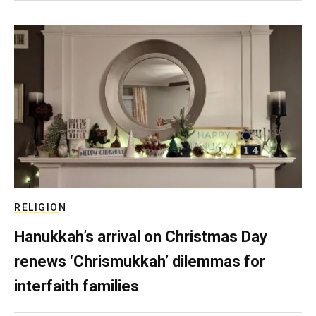
RELIGION
Hanukkah’s arrival on Christmas Day
renews ‘Chrismukkah’ dilemmas for
interfaith families