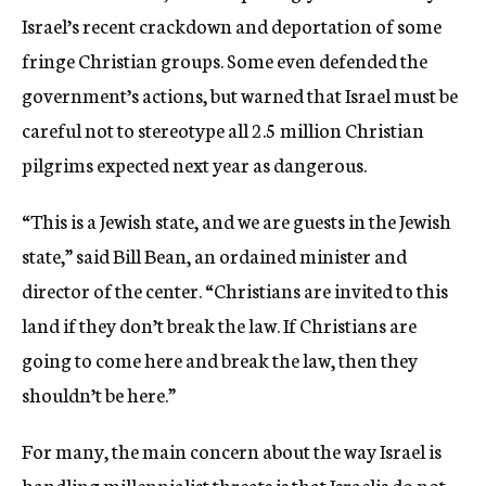
Israel’s recent crackdown and deportation of some
fringe Christian groups. Some even defended the
government’s actions, but warned that Israel must be
careful not to stereotype all 2.5 million Christian
pilgrims expected next year as dangerous.
“This is a Jewish state, and we are guests in the Jewish
state,” said Bill Bean, an ordained minister and
director of the center. “Christians are invited to this
land if they don’t break the law. If Christians are
going to come here and break the law, then they
shouldn’t be here.”
For many, the main concern about the way Israel is
handling millennialist threats is that Israelis do not