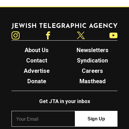
Jewish Telegraphic Agency
Instagram
Facebook
Twitter
YouTube
About Us
Newsletters
Contact
Syndication
Advertise
Careers
Donate
Masthead
Get JTA in your inbox