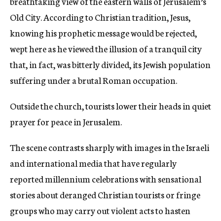
breathtaking view of the eastern walls of Jerusalem’s
Old City. According to Christian tradition, Jesus,
knowing his prophetic message would be rejected,
wept here as he viewed the illusion of a tranquil city
that, in fact, was bitterly divided, its Jewish population
suffering under a brutal Roman occupation.
Outside the church, tourists lower their heads in quiet
prayer for peace in Jerusalem.
The scene contrasts sharply with images in the Israeli
and international media that have regularly
reported millennium celebrations with sensational
stories about deranged Christian tourists or fringe
groups who may carry out violent acts to hasten