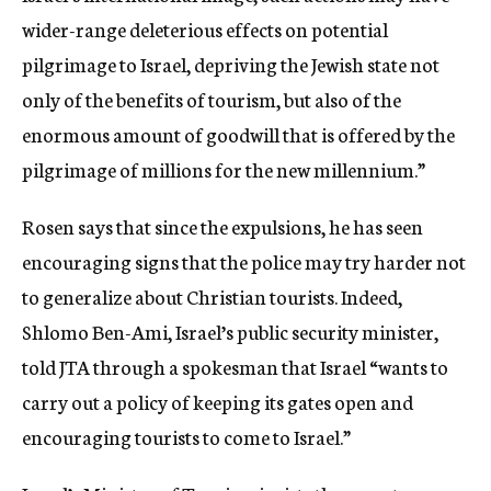
wider-range deleterious effects on potential
pilgrimage to Israel, depriving the Jewish state not
only of the benefits of tourism, but also of the
enormous amount of goodwill that is offered by the
pilgrimage of millions for the new millennium.”
Rosen says that since the expulsions, he has seen
encouraging signs that the police may try harder not
to generalize about Christian tourists. Indeed,
Shlomo Ben-Ami, Israel’s public security minister,
told JTA through a spokesman that Israel “wants to
carry out a policy of keeping its gates open and
encouraging tourists to come to Israel.”