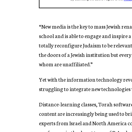
“New media is the key to mass Jewish ren
school and is able to engage and inspire 
totally reconfigure Judaism to be relevant
the doors of a Jewish institution but eve
whom are unaffiliated.”
Yet with the information technology revolu
struggling to integrate new technologies 
Distance-learning classes, Torah softwar
content are increasingly being used to bri
experts from Israel and North America c