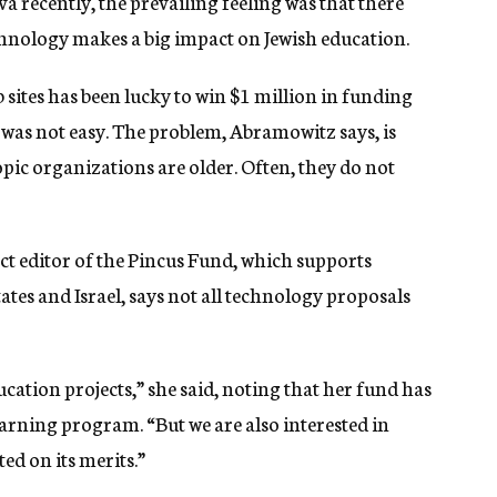
a recently, the prevailing feeling was that there
hnology makes a big impact on Jewish education.
sites has been lucky to win $1 million in funding
was not easy. The problem, Abramowitz says, is
ic organizations are older. Often, they do not
ct editor of the Pincus Fund, which supports
ates and Israel, says not all technology proposals
cation projects,” she said, noting that her fund has
arning program. “But we are also interested in
ed on its merits.”