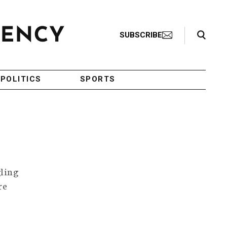
Search Toggle
SUBSCRIBE
POLITICS
SPORTS
gling
re