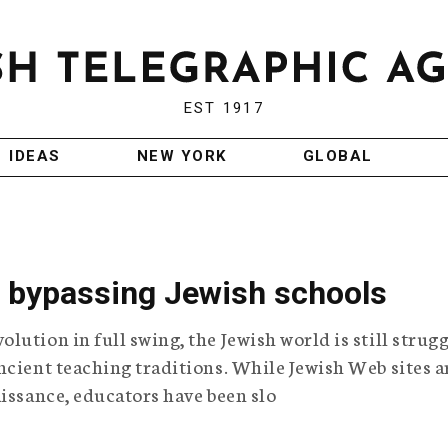
EST 1917
IDEAS
NEW YORK
GLOBAL
n bypassing Jewish schools
ution in full swing, the Jewish world is still strug
ncient teaching traditions. While Jewish Web sites a
aissance, educators have been slo