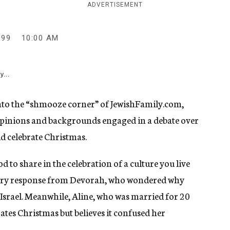
ADVERTISEMENT
999
10:00 AM
y...
 into the “shmooze corner” of JewishFamily.com,
 opinions and backgrounds engaged in a debate over
d celebrate Christmas.
od to share in the celebration of a culture you live
gry response from Devorah, who wondered why
Israel. Meanwhile, Aline, who was married for 20
ates Christmas but believes it confused her