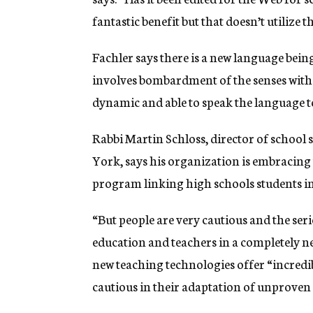
fantastic benefit but that doesn’t utilize 
Fachler says there is a new language bein
involves bombardment of the senses with al
dynamic and able to speak the language t
Rabbi Martin Schloss, director of school 
York, says his organization is embracing
program linking high schools students i
“But people are very cautious and the seri
education and teachers in a completely n
new teaching technologies offer “incredib
cautious in their adaptation of unprove