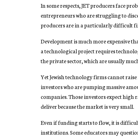
In some respects, JET producers face pro
entrepreneurs who are struggling to disco
producers are in a particularly difficult f
Development is much more expensive than 
a technological project requires technolo
the private sector, which are usually muc
Yet Jewish technology firms cannot raise
investors who are pumping massive amou
companies. Those investors expect high r
deliver because the market is very small.
Even if funding starts to flow, it is diffi
institutions. Some educators may questi