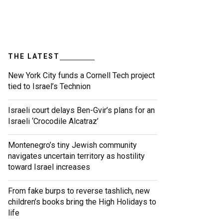
THE LATEST
New York City funds a Cornell Tech project
tied to Israel’s Technion
Israeli court delays Ben-Gvir’s plans for an
Israeli ‘Crocodile Alcatraz’
Montenegro’s tiny Jewish community
navigates uncertain territory as hostility
toward Israel increases
From fake burps to reverse tashlich, new
children’s books bring the High Holidays to
life