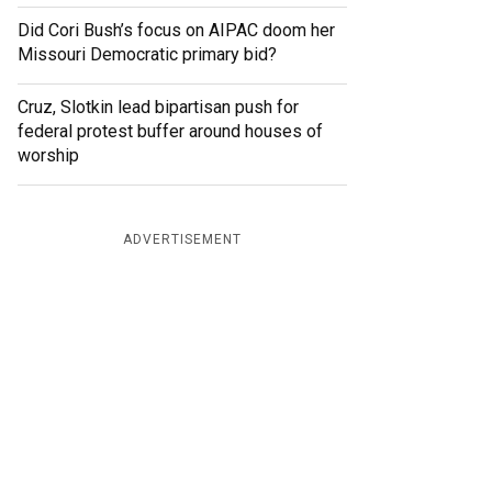
Did Cori Bush’s focus on AIPAC doom her
Missouri Democratic primary bid?
Cruz, Slotkin lead bipartisan push for
federal protest buffer around houses of
worship
ADVERTISEMENT