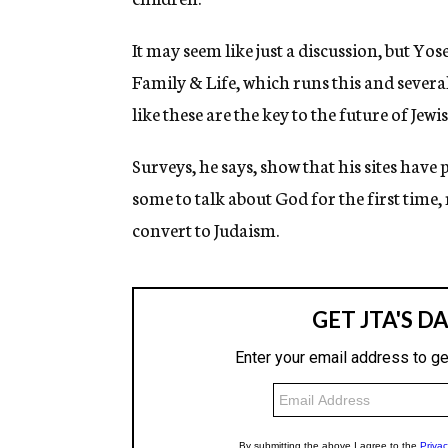
It may seem like just a discussion, but Y
Family & Life, which runs this and severa
like these are the key to the future of Jew
Surveys, he says, show that his sites have 
some to talk about God for the first time, 
convert to Judaism.