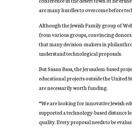
conference in the desert town of Be’ershev
are many hurdles to overcome before tec
Although the Jewish Family group of Web 
from various groups, convincing donors 
that many decision-makers in philanthrop
understand technological proposals.
But Susan Bass, the Jerusalem-based proje
educational projects outside the United St
are necessarily worth funding.
“We are looking for innovative Jewish edu
supported a technology-based distance le
quality. Every proposal needs to be evaluat