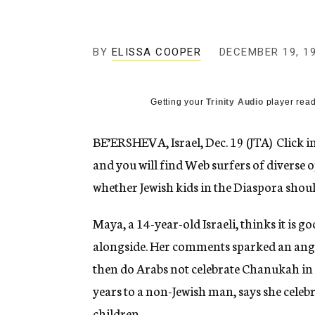
g
e
n
c
BY
ELISSA COOPER
DECEMBER 19, 1
y
Getting your
Trinity Audio
player read
BE’ERSHEVA, Israel, Dec. 19 (JTA)  Click
and you will find Web surfers of diverse
whether Jewish kids in the Diaspora shoul
Maya, a 14-year-old Israeli, thinks it is go
alongside. Her comments sparked an an
then do Arabs not celebrate Chanukah in 
years to a non-Jewish man, says she celebr
children.