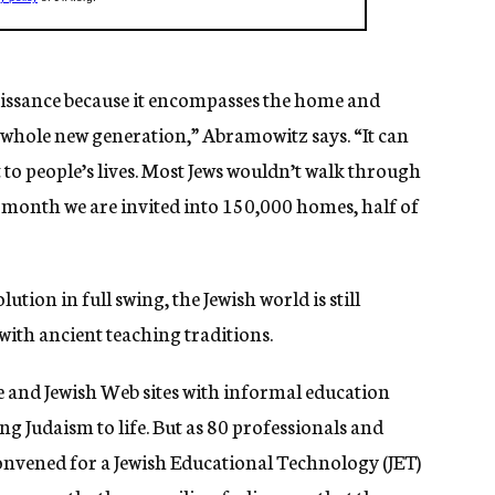
aissance because it encompasses the home and
a whole new generation,” Abramowitz says. “It can
 to people’s lives. Most Jews wouldn’t walk through
ry month we are invited into 150,000 homes, half of
tion in full swing, the Jewish world is still
with ancient teaching traditions.
e and Jewish Web sites with informal education
ng Judaism to life. But as 80 professionals and
onvened for a Jewish Educational Technology (JET)