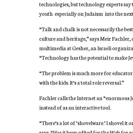
technologies, but technology experts say t
youth  especially on Judaism  into the nex
“Talk and chalk is not necessarily the bes
culture and heritage,” says Meir Fachler,
multimedia at Gesher, an Israeli organizat
“Technology has the potential to make Jew
“The problem is much more for educators t
with the kids. It’s a total role reversal.”
Fachler calls the Internet an “enormous Je
instead of as an interactive tool.
“There’s a lot of ‘shovelware.’ I shovel it
says. “Has it been edited for the Web for s