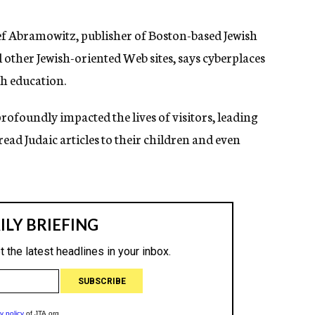
osef Abramowitz, publisher of Boston-based Jewish
l other Jewish-oriented Web sites, says cyberplaces
ish education.
profoundly impacted the lives of visitors, leading
read Judaic articles to their children and even