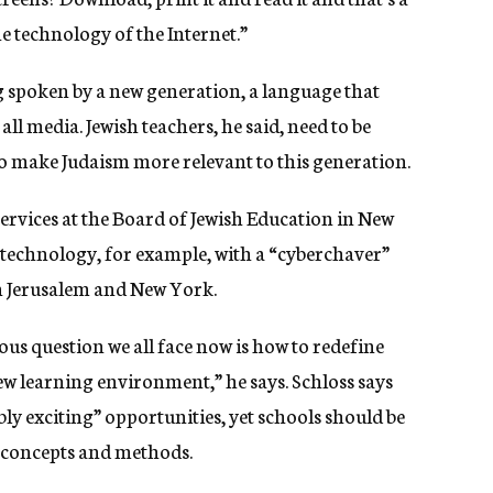
the technology of the Internet.”
g spoken by a new generation, a language that
l media. Jewish teachers, he said, need to be
o make Judaism more relevant to this generation.
services at the Board of Jewish Education in New
 technology, for example, with a “cyberchaver”
n Jerusalem and New York.
ous question we all face now is how to redefine
ew learning environment,” he says. Schloss says
ly exciting” opportunities, yet schools should be
n concepts and methods.