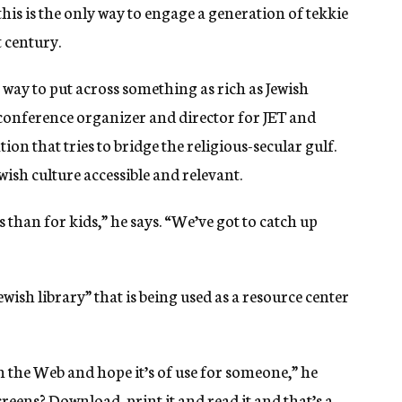
his is the only way to engage a generation of tekkie
t century.
t way to put across something as rich as Jewish
 conference organizer and director for JET and
ion that tries to bridge the religious-secular gulf.
ish culture accessible and relevant.
han for kids,” he says. “We’ve got to catch up
wish library” that is being used as a resource center
 on the Web and hope it’s of use for someone,” he
creens? Download, print it and read it and that’s a