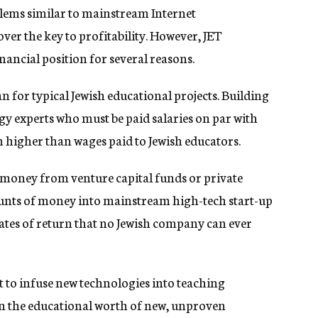
blems similar to mainstream Internet
ver the key to profitability. However, JET
inancial position for several reasons.
for typical Jewish educational projects. Building
gy experts who must be paid salaries on par with
h higher than wages paid to Jewish educators.
 money from venture capital funds or private
nts of money into mainstream high-tech start-up
ates of return that no Jewish company can ever
cult to infuse new technologies into teaching
on the educational worth of new, unproven