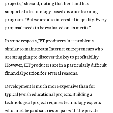
projects,” she said, noting that her fund has
supported a technology-based distance learning
program. “But we are also interested in quality. Every
proposal needs to be evaluated on its merits.”
In some respects, JET producers face problems
similar to mainstream Internet entrepreneurs who
are struggling to discover the key to profitability.
However, JET producers are in a particularly difficult
financial position for several reasons.
Development is much more expensive than for
typical Jewish educational projects. Building a
technological project requires technology experts
who must be paid salaries on par with the private