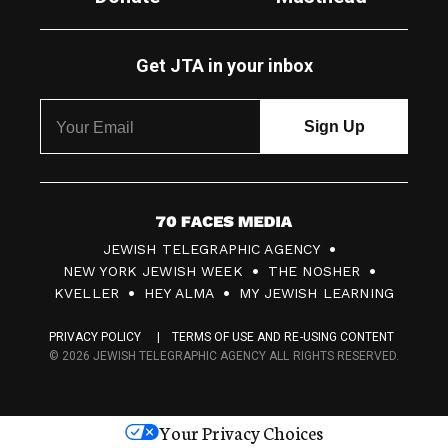
Get JTA in your inbox
7
JEWISH TELEGRAPHIC AGENCY
0
NEW YORK JEWISH WEEK
THE NOSHER
F
KVELLER
HEY ALMA
MY JEWISH LEARNING
a
PRIVACY POLICY
TERMS OF USE AND RE-USING CONTENT
c
© 2026 JEWISH TELEGRAPHIC AGENCY ALL RIGHTS RESERVED.
e
s
Your Privacy Choices