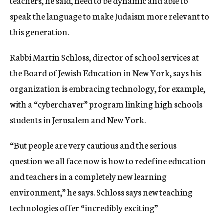
teachers, he said, need to be dynamic and able to
speak the language to make Judaism more relevant to
this generation.
Rabbi Martin Schloss, director of school services at
the Board of Jewish Education in New York, says his
organization is embracing technology, for example,
with a “cyberchaver” program linking high schools
students in Jerusalem and New York.
“But people are very cautious and the serious
question we all face now is how to redefine education
and teachers in a completely new learning
environment,” he says. Schloss says new teaching
technologies offer “incredibly exciting”