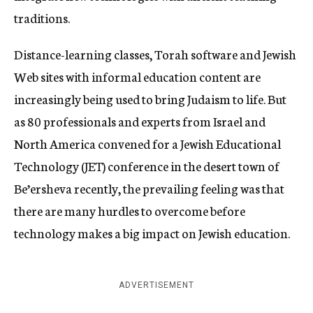
traditions.
Distance-learning classes, Torah software and Jewish
Web sites with informal education content are
increasingly being used to bring Judaism to life. But
as 80 professionals and experts from Israel and
North America convened for a Jewish Educational
Technology (JET) conference in the desert town of
Be’ersheva recently, the prevailing feeling was that
there are many hurdles to overcome before
technology makes a big impact on Jewish education.
ADVERTISEMENT