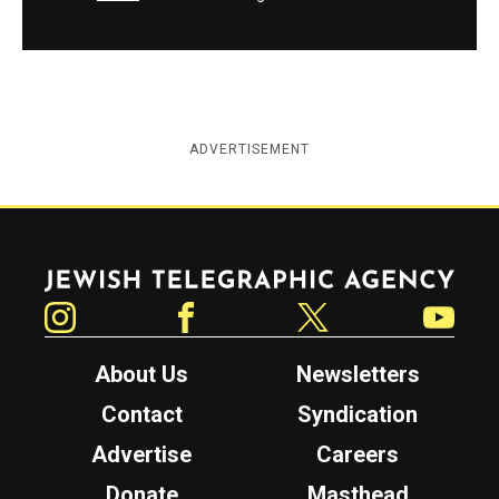
ADVERTISEMENT
Jewish Telegraphic Agency
Instagram
Facebook
Twitter
YouTube
About Us
Newsletters
Contact
Syndication
Advertise
Careers
Donate
Masthead