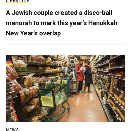
LIFESTYLE
A Jewish couple created a disco-ball
menorah to mark this year’s Hanukkah-
New Year’s overlap
NEWS