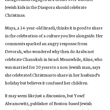
Jewish kids in the Diaspora should celebrate
Christmas.
Maya, a 14-year-old Israeli, thinks it is good to share
in the celebration of a culture you live alongside. Her
comments sparked an angry response from
Devorah, who wondered why then do Arabs not
celebrate Chanukah in Israel. Meanwhile, Aline, who
was married for 20 years to a non-Jewish man, says
she celebrated Christmas to share in her husband’s
holiday but believes it confused her children.
It may seem like just a discussion, but Yosef
Abramowitz, publisher of Boston-based Jewish