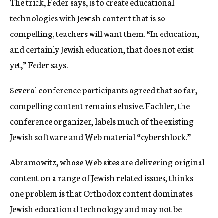
The trick, Feder says, is to create educational
technologies with Jewish content that is so
compelling, teachers will want them. “In education,
and certainly Jewish education, that does not exist
yet,” Feder says.
Several conference participants agreed that so far,
compelling content remains elusive. Fachler, the
conference organizer, labels much of the existing
Jewish software and Web material “cybershlock.”
Abramowitz, whose Web sites are delivering original
content on a range of Jewish related issues, thinks
one problem is that Orthodox content dominates
Jewish educational technology and may not be