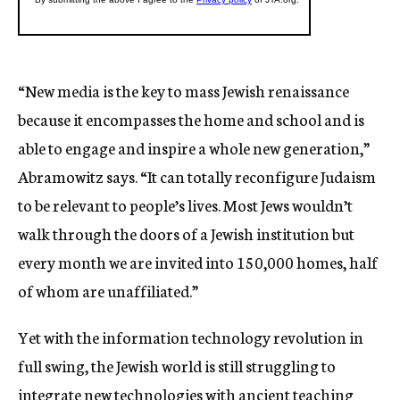
“New media is the key to mass Jewish renaissance
because it encompasses the home and school and is
able to engage and inspire a whole new generation,”
Abramowitz says. “It can totally reconfigure Judaism
to be relevant to people’s lives. Most Jews wouldn’t
walk through the doors of a Jewish institution but
every month we are invited into 150,000 homes, half
of whom are unaffiliated.”
Yet with the information technology revolution in
full swing, the Jewish world is still struggling to
integrate new technologies with ancient teaching