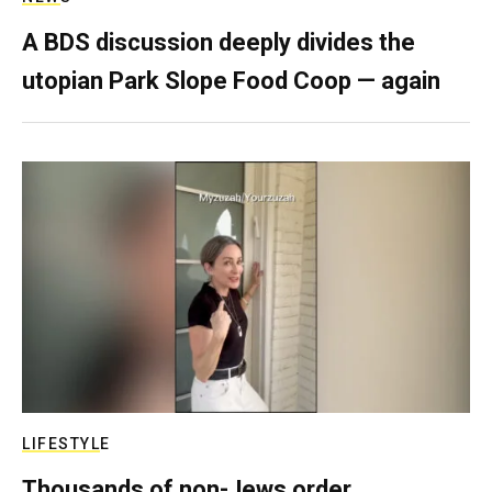
A BDS discussion deeply divides the
utopian Park Slope Food Coop — again
LIFESTYLE
Thousands of non-Jews order