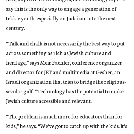
say this is the only way to engage a generation of
tekkie youth  especially on Judaism  into the next
century.
“Talk and chalk is not necessarily the best way to put
across something as rich as Jewish culture and
heritage,” says Meir Fachler, conference organizer
and director for JET and multimedia at Gesher, an
Israeli organization that tries to bridge the religious-
secular gulf. “Technology has the potential to make
Jewish culture accessible and relevant.
“The problem is much more for educators than for
kids,” he says. “We’ve got to catch up with the kids. It’s