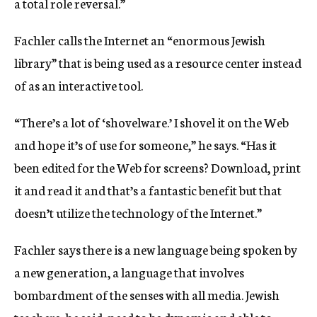
a total role reversal.”
Fachler calls the Internet an “enormous Jewish
library” that is being used as a resource center instead
of as an interactive tool.
“There’s a lot of ‘shovelware.’ I shovel it on the Web
and hope it’s of use for someone,” he says. “Has it
been edited for the Web for screens? Download, print
it and read it and that’s a fantastic benefit but that
doesn’t utilize the technology of the Internet.”
Fachler says there is a new language being spoken by
a new generation, a language that involves
bombardment of the senses with all media. Jewish