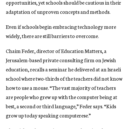
opportunities, yet schools should be cautious in their
adaptation of unproven concepts and methods.
Even if schools begin embracing technology more
widely, there are still barriers to overcome.
Chaim Feder, director of Education Matters, a
Jerusalem-based private consulting firm on Jewish
education, recalls a seminar he delivered at an Israeli
school where two-thirds of the teachers did not know
how to use a mouse. “The vast majority of teachers
are people who grew up with the computer being at
best, a second or third language,” Feder says. “Kids
grow up today speaking computerese.”