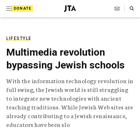
S
Search Toggle
DONATE
k
J
e
i
w
i
p
s
LIFESTYLE
t
h
Multimedia revolution
T
o
e
bypassing Jewish schools
c
l
e
o
g
With the information technology revolution in
r
n
full swing, the Jewish world is still struggling
a
t
p
to integrate new technologies with ancient
h
e
teaching traditions. While Jewish Web sites are
i
n
c
already contributing to a Jewish renaissance,
A
educators have been slo
t
g
e
n