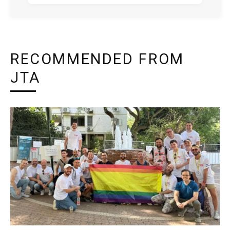
RECOMMENDED FROM
JTA