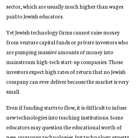
sector, which are usually much higher than wages
paid to Jewish educators.
Yet Jewish technology firms cannot raise money
from venture capital funds or private investors who
are pumping massive amounts of money into
mainstream high-tech start-up companies. Those
investors expect high rates of return that no Jewish
company can ever deliver because the market is very
small.
Even if funding starts to flow, it is difficult to infuse
new technologies into teaching institutions. Some
educators may question the educational worth of
new, unproven technologies, but technology experts