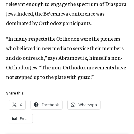
relevant enough to engage the spectrum of Diaspora
Jews. Indeed, the Be’ersheva conference was
dominated by Orthodox participants.
“In many respects the Orthodox were the pioneers
who believed in new media to service their members
and do outreach,” says Abramowitz, himself a non-
Orthodox Jew. “The non-Orthodox movements have
not stepped up to the plate with gusto.”
Share this:
X
Facebook
WhatsApp
Email