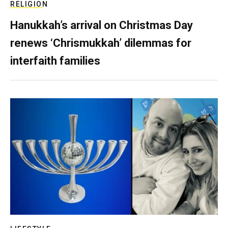
RELIGION
Hanukkah’s arrival on Christmas Day
renews ‘Chrismukkah’ dilemmas for
interfaith families