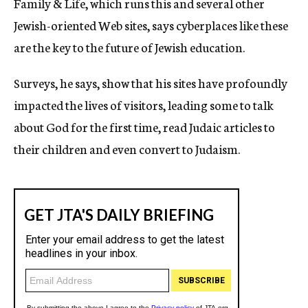
Family & Life, which runs this and several other
Jewish-oriented Web sites, says cyberplaces like these
are the key to the future of Jewish education.
Surveys, he says, show that his sites have profoundly
impacted the lives of visitors, leading some to talk
about God for the first time, read Judaic articles to
their children and even convert to Judaism.