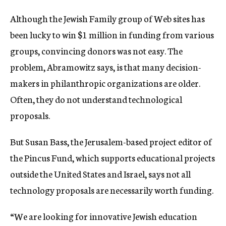
Although the Jewish Family group of Web sites has
been lucky to win $1 million in funding from various
groups, convincing donors was not easy. The
problem, Abramowitz says, is that many decision-
makers in philanthropic organizations are older.
Often, they do not understand technological
proposals.
But Susan Bass, the Jerusalem-based project editor of
the Pincus Fund, which supports educational projects
outside the United States and Israel, says not all
technology proposals are necessarily worth funding.
“We are looking for innovative Jewish education