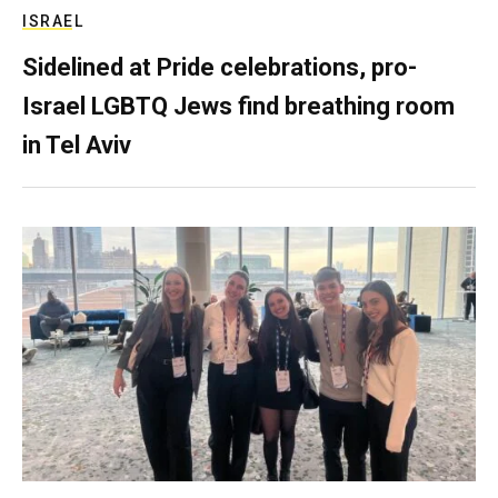
ISRAEL
Sidelined at Pride celebrations, pro-
Israel LGBTQ Jews find breathing room
in Tel Aviv