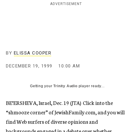
ADVERTISEMENT
c
y
BY
ELISSA COOPER
DECEMBER 19, 1999
10:00 AM
Getting your
Trinity Audio
player ready...
BE’ERSHEVA, Israel, Dec. 19 (JTA)  Click into the
“shmooze corner” of JewishFamily.com, and you will
find Web surfers of diverse opinions and
backgrounds engaged in a debate over whether