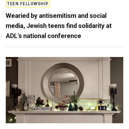
TEEN FELLOWSHIP
Wearied by antisemitism and social
media, Jewish teens find solidarity at
ADL’s national conference