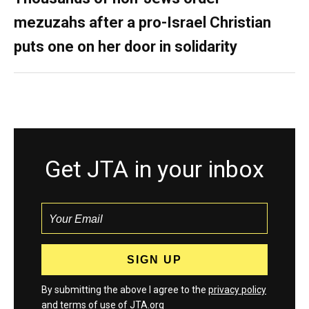
mezuzahs after a pro-Israel Christian
puts one on her door in solidarity
Get JTA in your inbox
By submitting the above I agree to the
privacy policy
and
terms
of use of JTA.org