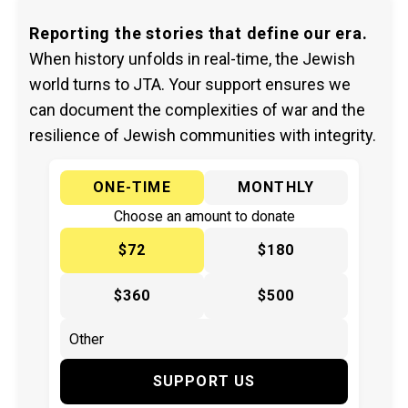
Reporting the stories that define our era.
When history unfolds in real-time, the Jewish
world turns to JTA. Your support ensures we
can document the complexities of war and the
resilience of Jewish communities with integrity.
ONE-TIME
MONTHLY
Choose an amount to donate
$72
$180
$360
$500
SUPPORT US