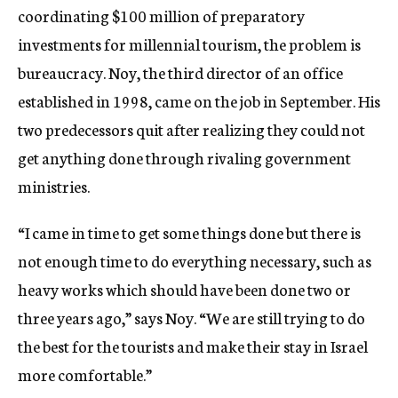
coordinating $100 million of preparatory
investments for millennial tourism, the problem is
bureaucracy. Noy, the third director of an office
established in 1998, came on the job in September. His
two predecessors quit after realizing they could not
get anything done through rivaling government
ministries.
“I came in time to get some things done but there is
not enough time to do everything necessary, such as
heavy works which should have been done two or
three years ago,” says Noy. “We are still trying to do
the best for the tourists and make their stay in Israel
more comfortable.”