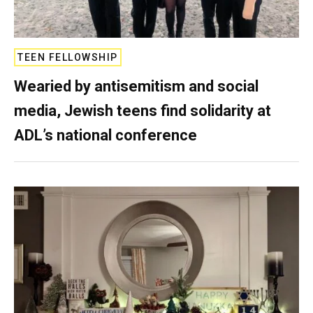
TEEN FELLOWSHIP
Wearied by antisemitism and social
media, Jewish teens find solidarity at
ADL’s national conference