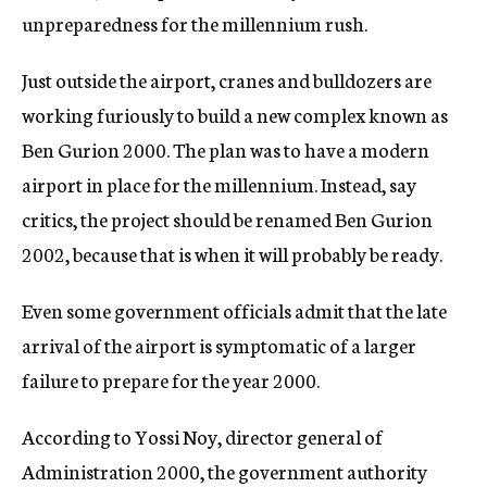
unpreparedness for the millennium rush.
Just outside the airport, cranes and bulldozers are
working furiously to build a new complex known as
Ben Gurion 2000. The plan was to have a modern
airport in place for the millennium. Instead, say
critics, the project should be renamed Ben Gurion
2002, because that is when it will probably be ready.
Even some government officials admit that the late
arrival of the airport is symptomatic of a larger
failure to prepare for the year 2000.
According to Yossi Noy, director general of
Administration 2000, the government authority