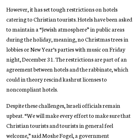
However, it has set tough restrictions on hotels
catering to Christian tourists. Hotels have been asked
to maintain a “Jewish atmosphere” in public areas
during the holiday, meaning, no Christmas trees in
lobbies or New Year’s parties with music on Friday
night, December 31. The restrictions are part of an
agreement between hotels and the rabbinate, which
could in theory rescind kashrut licenses to
noncompliant hotels.
Despite these challenges, Israeli officials remain
upbeat. “We will make every effort to make sure that
Christian tourists and tourists in general feel
welcome,” said Moshe Fogel, a government