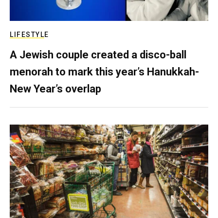
LIFESTYLE
A Jewish couple created a disco-ball
menorah to mark this year’s Hanukkah-
New Year’s overlap