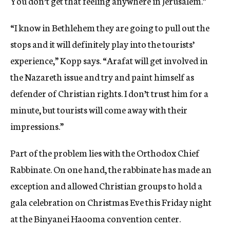
You don’t get that feeling anywhere in Jerusalem.”
“I know in Bethlehem they are going to pull out the
stops and it will definitely play into the tourists’
experience,” Kopp says. “Arafat will get involved in
the Nazareth issue and try and paint himself as
defender of Christian rights. I don’t trust him for a
minute, but tourists will come away with their
impressions.”
Part of the problem lies with the Orthodox Chief
Rabbinate. On one hand, the rabbinate has made an
exception and allowed Christian groups to hold a
gala celebration on Christmas Eve this Friday night
at the Binyanei Haooma convention center.