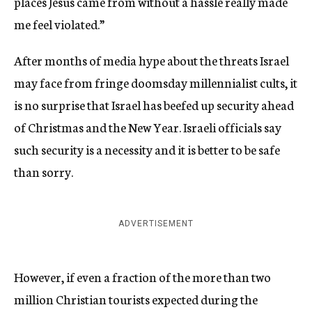
places Jesus came from without a hassle really made
me feel violated.”
After months of media hype about the threats Israel
may face from fringe doomsday millennialist cults, it
is no surprise that Israel has beefed up security ahead
of Christmas and the New Year. Israeli officials say
such security is a necessity and it is better to be safe
than sorry.
ADVERTISEMENT
However, if even a fraction of the more than two
million Christian tourists expected during the