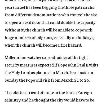
years Israel has been begging the three patriarchs
from different denominations who control the site
to open an exit door that could double the capacity.
Without it, the church will be unable to cope with
huge numbers of pilgrims, especially on holidays,
when the church will become a fire hazard.
Millennium watchers also shudder at the tight
security measures expected if Pope John Paul II visits
the Holy Land as planned in March. Israel said on
Sunday the Pope will visit from March 21 to 26.
“I spoke to a friend of mine in the Israeli Foreign
Ministry and he thought the city would have to be