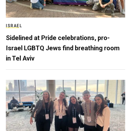
ISRAEL
Sidelined at Pride celebrations, pro-
Israel LGBTQ Jews find breathing room
in Tel Aviv