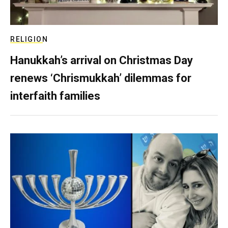
RELIGION
Hanukkah’s arrival on Christmas Day
renews ‘Chrismukkah’ dilemmas for
interfaith families