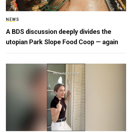
NEWS
A BDS discussion deeply divides the
utopian Park Slope Food Coop — again