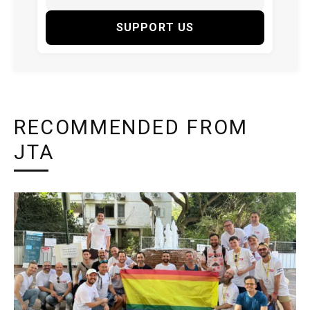
SUPPORT US
RECOMMENDED FROM
JTA