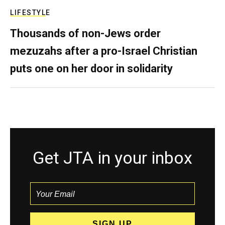
LIFESTYLE
Thousands of non-Jews order
mezuzahs after a pro-Israel Christian
puts one on her door in solidarity
Get JTA in your inbox