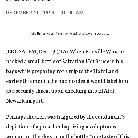
c
y
DECEMBER 20, 1999
10:00 AM
Getting your
Trinity Audio
player ready...
JERUSALEM, Dec. 19 (JTA)  When Fonville Winans
packed a small bottle of Salvation Hot Sauce in his
bags while preparing for a trip to the Holy Land
earlier this month, he had no idea it would label him
as a security threat upon checking into El Al at
Newark airport.
Perhaps the alert was triggered by the condiment’s
depiction of a preacher baptizing a voluptuous
woman, or the slogan on the bottle  “one taste of this