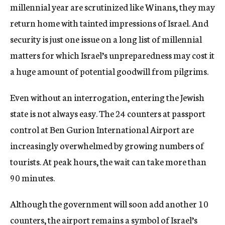
millennial year are scrutinized like Winans, they may
return home with tainted impressions of Israel. And
security is just one issue on a long list of millennial
matters for which Israel’s unpreparedness may cost it
a huge amount of potential goodwill from pilgrims.
Even without an interrogation, entering the Jewish
state is not always easy. The 24 counters at passport
control at Ben Gurion International Airport are
increasingly overwhelmed by growing numbers of
tourists. At peak hours, the wait can take more than
90 minutes.
Although the government will soon add another 10
counters, the airport remains a symbol of Israel’s