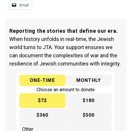
Email
Reporting the stories that define our era.
When history unfolds in real-time, the Jewish
world turns to JTA. Your support ensures we
can document the complexities of war and the
resilience of Jewish communities with integrity.
ONE-TIME
MONTHLY
Choose an amount to donate
$72
$180
$360
$500