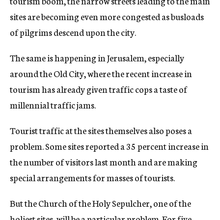
tourism boom, the narrow streets leading to the main
sites are becoming even more congested as busloads
of pilgrims descend upon the city.
The same is happening in Jerusalem, especially
around the Old City, where the recent increase in
tourism has already given traffic cops a taste of
millennial traffic jams.
Tourist traffic at the sites themselves also poses a
problem. Some sites reported a 35 percent increase in
the number of visitors last month and are making
special arrangements for masses of tourists.
But the Church of the Holy Sepulcher, one of the
holiest sites, will be a particular problem. For five