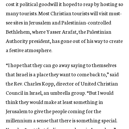
cost it political goodwill it hoped to reap by hosting so
many tourists. Most Christian tourists will visit must-
see sites in Jerusalem and Palestinian-controlled
Bethlehem, where Yasser Arafat, the Palestinian
Authority president, has gone out of his way to create
a festive atmosphere.
“I hope that they can go away saying to themselves
that Israel is a place they want to come back to,” said
the Rev. Charles Kopp, director of United Christian
Council in Israel, an umbrella group. “But I would
think they would make at least something in
Jerusalem to give the people coming for the
millennium a sense that there is something special.