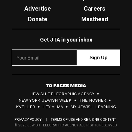
Advertise
Careers
Donate
Masthead
Get JTA in your inbox
7
JEWISH TELEGRAPHIC AGENCY
0
NEW YORK JEWISH WEEK
THE NOSHER
F
KVELLER
HEY ALMA
MY JEWISH LEARNING
a
PRIVACY POLICY
TERMS OF USE AND RE-USING CONTENT
c
© 2026 JEWISH TELEGRAPHIC AGENCY ALL RIGHTS RESERVED.