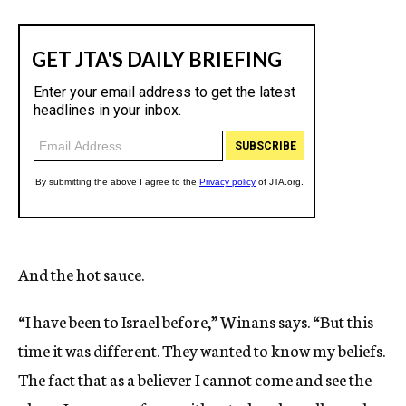
And the hot sauce.
“I have been to Israel before,” Winans says. “But this
time it was different. They wanted to know my beliefs.
The fact that as a believer I cannot come and see the