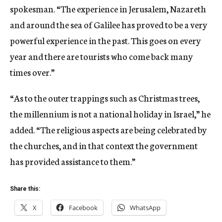
spokesman. “The experience in Jerusalem, Nazareth
and around the sea of Galilee has proved to be a very
powerful experience in the past. This goes on every
year and there are tourists who come back many
times over.”
“As to the outer trappings such as Christmas trees,
the millennium is not a national holiday in Israel,” he
added. “The religious aspects are being celebrated by
the churches, and in that context the government
has provided assistance to them.”
Share this:
X
Facebook
WhatsApp