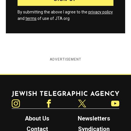
By submitting the above I agree to the
privacy policy
and
terms
of use of JTA.org
ADVERTISEMENT
Jewish Telegraphic Agency
Instagram
Facebook
Twitter
YouTube
About Us
Newsletters
Contact
Syndication