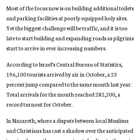
Most of the focus now is on building additional toilets
and parking facilities at poorly equipped holy sites.
Yet the biggest challenge will be traffic, and it is too
late to start building and expanding roads as pilgrims
start to arrive in ever increasing numbers.
According to Israel’s Central Bureau of Statistics,
196,100 tourists arrived by air in October, a 23
percent jump compared to the same month last year.
Total arrivals for the month reached 282,200, a
record turnout for October.
In Nazareth, where a dispute between local Muslims
and Christians has cast a shadow over the anticipated