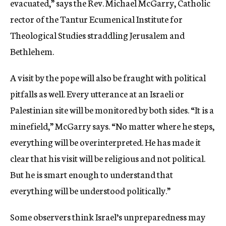
evacuated,” says the Rev. Michael McGarry, Catholic
rector of the Tantur Ecumenical Institute for
Theological Studies straddling Jerusalem and
Bethlehem.
A visit by the pope will also be fraught with political
pitfalls as well. Every utterance at an Israeli or
Palestinian site will be monitored by both sides. “It is a
minefield,” McGarry says. “No matter where he steps,
everything will be overinterpreted. He has made it
clear that his visit will be religious and not political.
But he is smart enough to understand that
everything will be understood politically.”
Some observers think Israel’s unpreparedness may