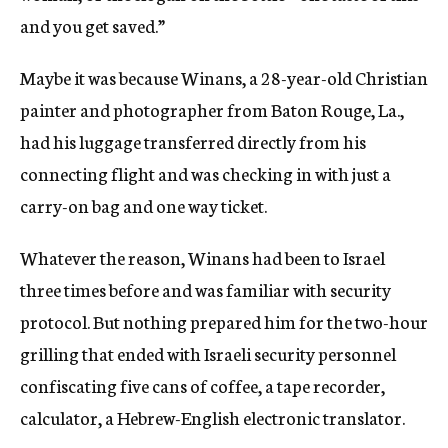
and you get saved.”
Maybe it was because Winans, a 28-year-old Christian
painter and photographer from Baton Rouge, La.,
had his luggage transferred directly from his
connecting flight and was checking in with just a
carry-on bag and one way ticket.
Whatever the reason, Winans had been to Israel
three times before and was familiar with security
protocol. But nothing prepared him for the two-hour
grilling that ended with Israeli security personnel
confiscating five cans of coffee, a tape recorder,
calculator, a Hebrew-English electronic translator.