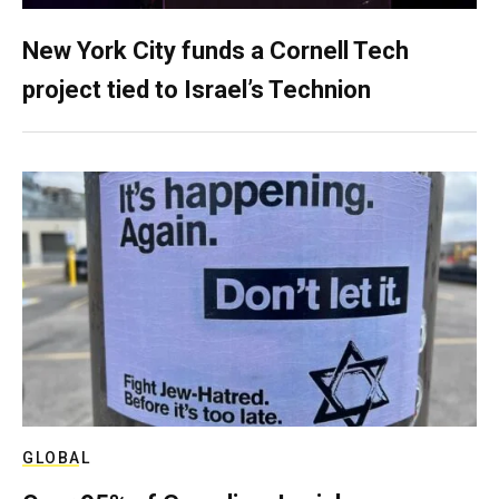
New York City funds a Cornell Tech
project tied to Israel’s Technion
GLOBAL