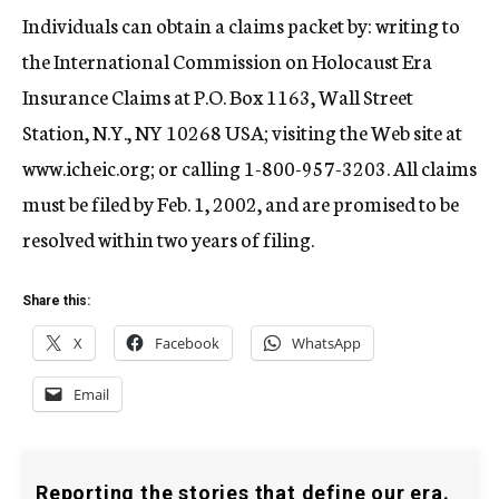
Individuals can obtain a claims packet by: writing to
the International Commission on Holocaust Era
Insurance Claims at P.O. Box 1163, Wall Street
Station, N.Y., NY 10268 USA; visiting the Web site at
www.icheic.org; or calling 1-800-957-3203. All claims
must be filed by Feb. 1, 2002, and are promised to be
resolved within two years of filing.
Share this:
X
Facebook
WhatsApp
Email
Reporting the stories that define our era.