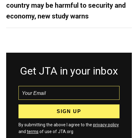
country may be harmful to security and
economy, new study warns
Get JTA in your inbox
By submitting the above I agree to the
privacy policy
and
terms
of use of JTA.org