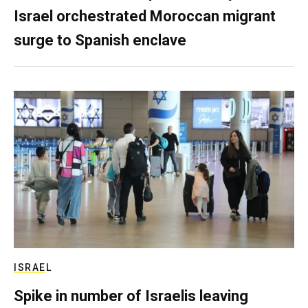
Israel orchestrated Moroccan migrant
surge to Spanish enclave
ISRAEL
Spike in number of Israelis leaving