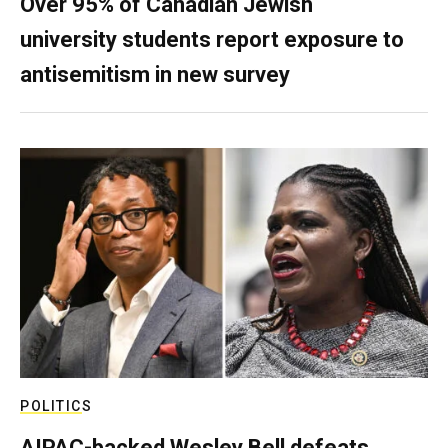
Over 95% of Canadian Jewish
university students report exposure to
antisemitism in new survey
POLITICS
AIPAC-backed Wesley Bell defeats