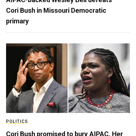
Cori Bush in Missouri Democratic
primary
POLITICS
Cori Bush promised to bury AIPAC. Her