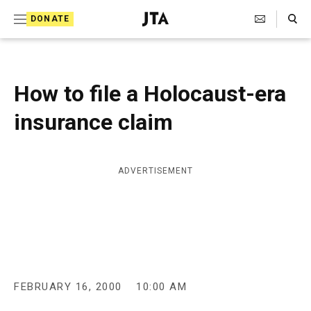
S
Search Toggle
DONATE
k
J
e
i
w
i
p
s
How to file a Holocaust-era
t
h
T
insurance claim
o
e
c
l
e
o
g
ADVERTISEMENT
r
n
a
t
p
h
e
i
n
c
A
t
g
FEBRUARY 16, 2000
10:00 AM
e
n