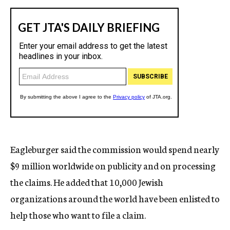
Eagleburger said the commission would spend nearly
$9 million worldwide on publicity and on processing
the claims. He added that 10,000 Jewish
organizations around the world have been enlisted to
help those who want to file a claim.