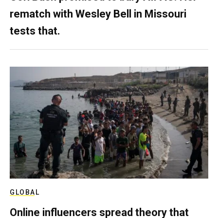
rematch with Wesley Bell in Missouri
tests that.
GLOBAL
Online influencers spread theory that