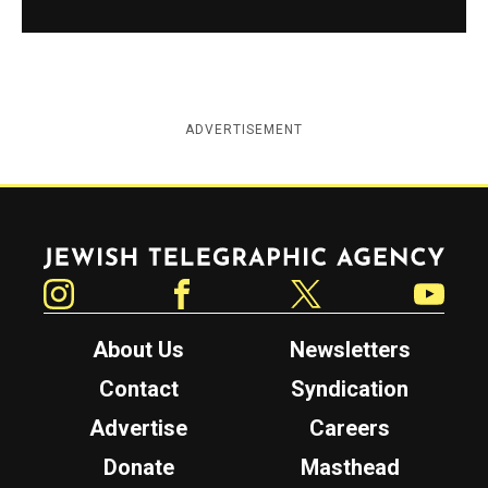
ADVERTISEMENT
Jewish Telegraphic Agency
Instagram
Facebook
Twitter
YouTube
About Us
Newsletters
Contact
Syndication
Advertise
Careers
Donate
Masthead