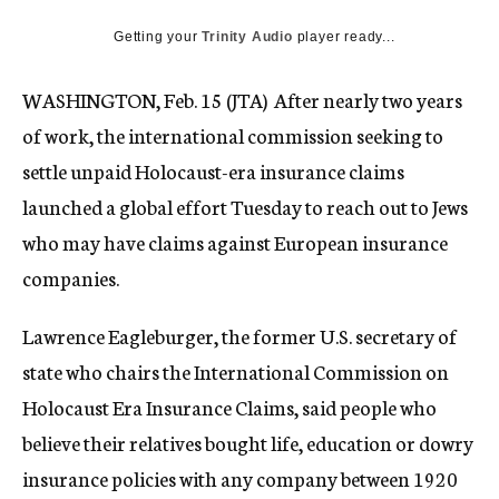
c
Getting your
Trinity Audio
y
player ready...
WASHINGTON, Feb. 15 (JTA)  After nearly two years
of work, the international commission seeking to
settle unpaid Holocaust-era insurance claims
launched a global effort Tuesday to reach out to Jews
who may have claims against European insurance
companies.
Lawrence Eagleburger, the former U.S. secretary of
state who chairs the International Commission on
Holocaust Era Insurance Claims, said people who
believe their relatives bought life, education or dowry
insurance policies with any company between 1920