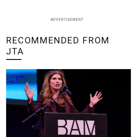
ADVERTISEMENT
RECOMMENDED FROM
JTA