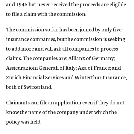
and 1945 but never received the proceeds are eligible
to file a claim with the commission.
The commission so far has been joined by only five
insurance companies, but the commission is seeking
to add more and will ask all companies to process
claims. The companies are: Allianz of Germany;
Assicurazioni Generali of Italy; Axa of France; and
Zurich Financial Services and Winterthur Insurance,
both of Switzerland.
Claimants can file an application even if they do not
know the name of the company under which the
policy was held.