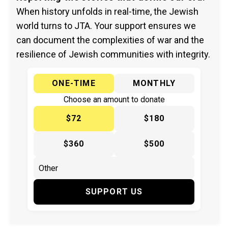
When history unfolds in real-time, the Jewish
world turns to JTA. Your support ensures we
can document the complexities of war and the
resilience of Jewish communities with integrity.
ONE-TIME
MONTHLY
Choose an amount to donate
$72
$180
$360
$500
SUPPORT US