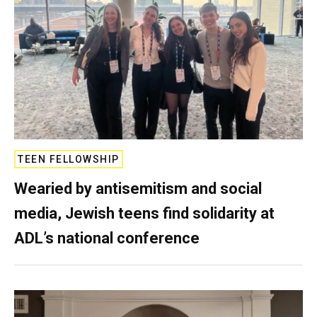
TEEN FELLOWSHIP
Wearied by antisemitism and social
media, Jewish teens find solidarity at
ADL’s national conference