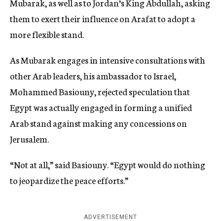
Mubarak, as well as to Jordan’s King Abdullah, asking
them to exert their influence on Arafat to adopt a
more flexible stand.
As Mubarak engages in intensive consultations with
other Arab leaders, his ambassador to Israel,
Mohammed Basiouny, rejected speculation that
Egypt was actually engaged in forming a unified
Arab stand against making any concessions on
Jerusalem.
“Not at all,” said Basiouny. “Egypt would do nothing
to jeopardize the peace efforts.”
ADVERTISEMENT