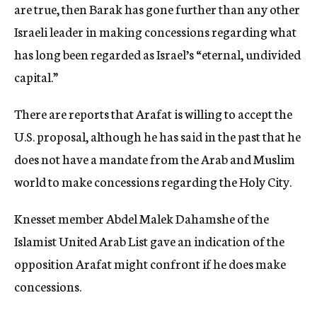
are true, then Barak has gone further than any other
Israeli leader in making concessions regarding what
has long been regarded as Israel’s “eternal, undivided
capital.”
There are reports that Arafat is willing to accept the
U.S. proposal, although he has said in the past that he
does not have a mandate from the Arab and Muslim
world to make concessions regarding the Holy City.
Knesset member Abdel Malek Dahamshe of the
Islamist United Arab List gave an indication of the
opposition Arafat might confront if he does make
concessions.