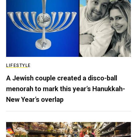
LIFESTYLE
A Jewish couple created a disco-ball
menorah to mark this year’s Hanukkah-
New Year’s overlap