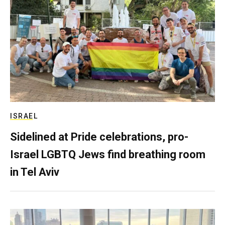
ISRAEL
Sidelined at Pride celebrations, pro-
Israel LGBTQ Jews find breathing room
in Tel Aviv