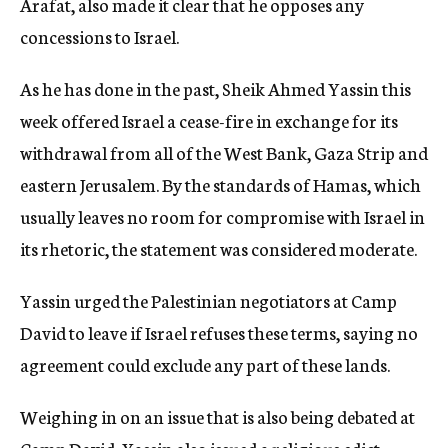
Arafat, also made it clear that he opposes any
concessions to Israel.
As he has done in the past, Sheik Ahmed Yassin this
week offered Israel a cease-fire in exchange for its
withdrawal from all of the West Bank, Gaza Strip and
eastern Jerusalem. By the standards of Hamas, which
usually leaves no room for compromise with Israel in
its rhetoric, the statement was considered moderate.
Yassin urged the Palestinian negotiators at Camp
David to leave if Israel refuses these terms, saying no
agreement could exclude any part of these lands.
Weighing in on an issue that is also being debated at