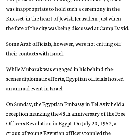
was inappropriate to hold such a ceremony in the
Knesset  in the heart of Jewish Jerusalem  just when
the fate of the city was being discussed at Camp David.
Some Arab officials, however, were not cutting off
their contacts with Israel.
While Mubarak was engaged in his behind-the-
scenes diplomatic efforts, Egyptian officials hosted
an annual event in Israel.
On Sunday, the Egyptian Embassy in Tel Aviv held a
reception marking the 48th anniversary of the Free
Officers Revolution in Egypt. On July 23, 1952, a
group of young Egyptian officers toppled the