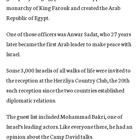
monarchy of King Farouk and created the Arab
Republic of Egypt.
One of those officers was Anwar Sadat, who 27 years
later became the first Arab leader to make peace with
Israel.
Some 3,000 Israelis of all walks of life were invited to
the reception at the Herzliya Country Club, the 20th
such reception since the two countries established
diplomatic relations.
The guest list included Mohammad Bakri, one of
Israel’s leading actors. Like everyone there, he had an
opinion about the Camp David talks.