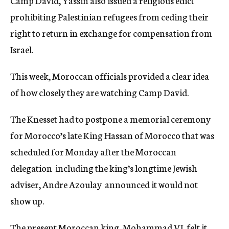
Camp David, Yassin also issued a religious edict
prohibiting Palestinian refugees from ceding their
right to return in exchange for compensation from
Israel.
This week, Moroccan officials provided a clear idea
of how closely they are watching Camp David.
The Knesset had to postpone a memorial ceremony
for Morocco’s late King Hassan of Morocco that was
scheduled for Monday after the Moroccan
delegation  including the king’s longtime Jewish
adviser, Andre Azoulay  announced it would not
show up.
The present Moroccan king, Mohammad VI, felt it