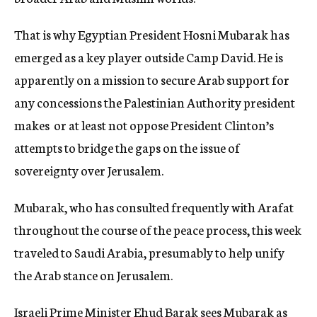
That is why Egyptian President Hosni Mubarak has
emerged as a key player outside Camp David. He is
apparently on a mission to secure Arab support for
any concessions the Palestinian Authority president
makes  or at least not oppose President Clinton’s
attempts to bridge the gaps on the issue of
sovereignty over Jerusalem.
Mubarak, who has consulted frequently with Arafat
throughout the course of the peace process, this week
traveled to Saudi Arabia, presumably to help unify
the Arab stance on Jerusalem.
Israeli Prime Minister Ehud Barak sees Mubarak as