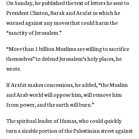
On Sunday, he published the text of letters he sent to
President Clinton, Barak and Arafat in which he
warned against any moves that could harm the
“sanctity of Jerusalem.”
“More than 1 billion Muslims are willing to sacrifice
themselves” to defend Jerusalem’s holy places, he
wrote.
If Arafat makes concessions, he added, “the Muslim
and Arab world will oppose him, will remove him
from power, and the earth will burn.”
The spiritual leader of Hamas, who could quickly
turn a sizable portion of the Palestinian street against