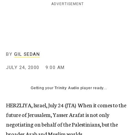
ADVERTISEMENT
c
y
BY
GIL SEDAN
JULY 24, 2000
9:00 AM
Getting your
Trinity Audio
player ready...
HERZLIYA, Israel, July 24 (JTA)  When it comes to the
future of Jerusalem, Yasser Arafat is not only
negotiating on behalf of the Palestinians, but the
broader Arab and Muslim worlds.