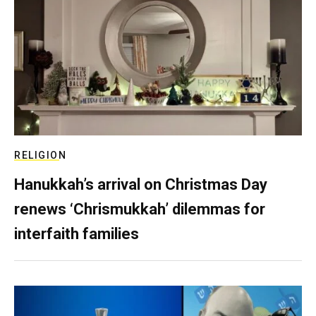
RELIGION
Hanukkah’s arrival on Christmas Day
renews ‘Chrismukkah’ dilemmas for
interfaith families