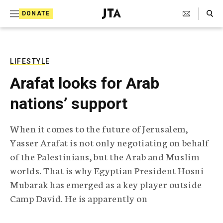
S
Search Toggle
DONATE
k
J
e
i
w
i
p
s
LIFESTYLE
t
h
Arafat looks for Arab
T
o
e
nations’ support
c
l
e
o
g
When it comes to the future of Jerusalem,
r
n
Yasser Arafat is not only negotiating on behalf
a
t
p
of the Palestinians, but the Arab and Muslim
h
e
worlds. That is why Egyptian President Hosni
i
n
c
Mubarak has emerged as a key player outside
A
Camp David. He is apparently on
t
g
e
n