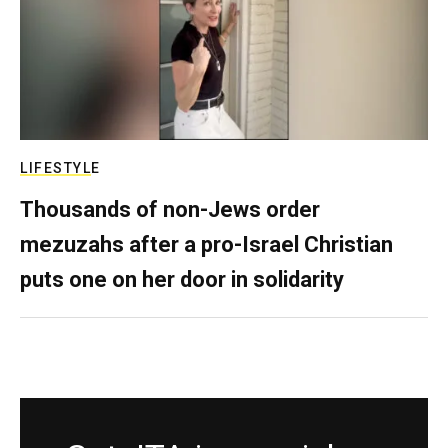
LIFESTYLE
Thousands of non-Jews order
mezuzahs after a pro-Israel Christian
puts one on her door in solidarity