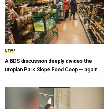
NEWS
A BDS discussion deeply divides the
utopian Park Slope Food Coop — again