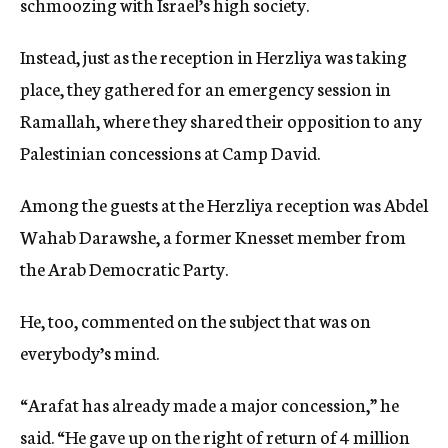
schmoozing with Israel’s high society.
Instead, just as the reception in Herzliya was taking
place, they gathered for an emergency session in
Ramallah, where they shared their opposition to any
Palestinian concessions at Camp David.
Among the guests at the Herzliya reception was Abdel
Wahab Darawshe, a former Knesset member from
the Arab Democratic Party.
He, too, commented on the subject that was on
everybody’s mind.
“Arafat has already made a major concession,” he
said. “He gave up on the right of return of 4 million