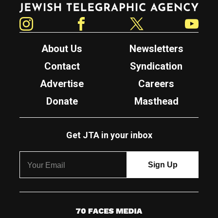
Jewish Telegraphic Agency
Instagram
Facebook
Twitter
YouTube
About Us
Newsletters
Contact
Syndication
Advertise
Careers
Donate
Masthead
Get JTA in your inbox
7