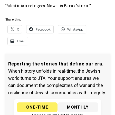
Palestinian refugees. Now it is Barak’s turn.”
Share this:
X
Facebook
WhatsApp
Email
Reporting the stories that define our era.
When history unfolds in real-time, the Jewish
world turns to JTA. Your support ensures we
can document the complexities of war and the
resilience of Jewish communities with integrity.
ONE-TIME
MONTHLY