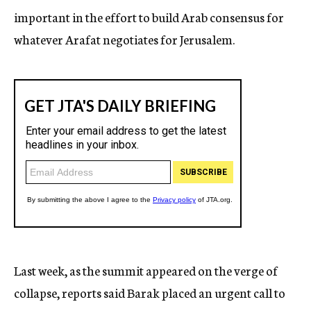
important in the effort to build Arab consensus for
whatever Arafat negotiates for Jerusalem.
Last week, as the summit appeared on the verge of
collapse, reports said Barak placed an urgent call to