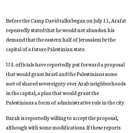
Before the Camp David talks began on July 11, Arafat
repeatedly stated that he would not abandon his
demand that the eastern half of Jerusalem be the
capital of a future Palestinian state.
U.S. officials have reportedly put forward a proposal
that would grant Israel and the Palestinians some
sort of shared sovereignty over Arab neighborhoods
in the capital, a plan that would grant the
Palestinians a form of administrative rule in the city.
Barak is reportedly willing to accept the proposal,
although with some modifications. If these reports