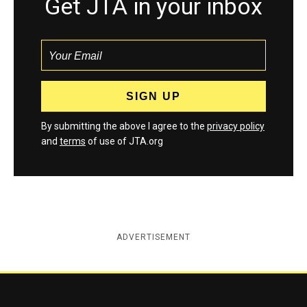
Get JTA in your inbox
By submitting the above I agree to the
privacy policy
and
terms
of use of JTA.org
ADVERTISEMENT