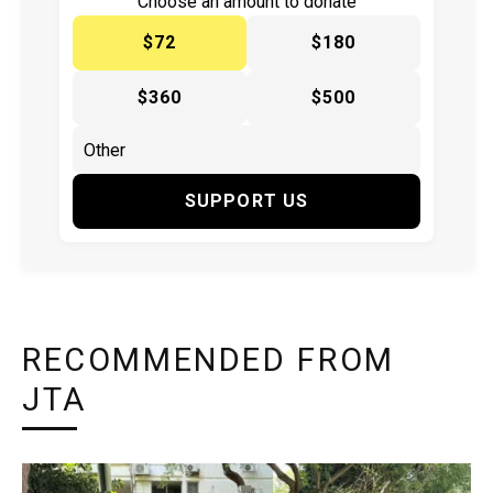
Choose an amount to donate
$72
$180
$360
$500
SUPPORT US
RECOMMENDED FROM
JTA