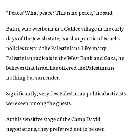
“Peace? What peace? This is no peace,” he said.
Bakri, who was born in a Galilee village in the early
days of the Jewish state, is a sharp critic of Israel’s
policies toward the Palestinians. Like many
Palestinian radicals in the West Bank and Gaza, he
believes that Israel has offered the Palestinians
nothing but surrender.
Significantly, very few Palestinian political activists
were seen among the guests.
At this sensitive stage of the Camp David
negotiations, they preferred not to be seen