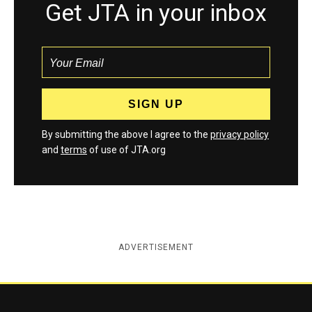
Get JTA in your inbox
By submitting the above I agree to the
privacy policy
and
terms
of use of JTA.org
ADVERTISEMENT