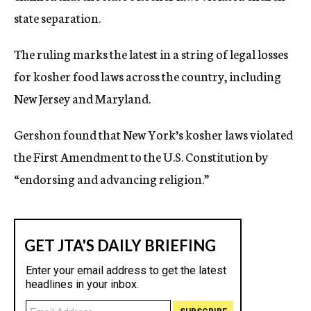
state separation.
The ruling marks the latest in a string of legal losses
for kosher food laws across the country, including
New Jersey and Maryland.
Gershon found that New York’s kosher laws violated
the First Amendment to the U.S. Constitution by
“endorsing and advancing religion.”