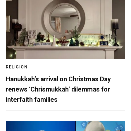
RELIGION
Hanukkah’s arrival on Christmas Day
renews ‘Chrismukkah’ dilemmas for
interfaith families