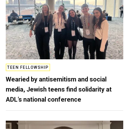
TEEN FELLOWSHIP
Wearied by antisemitism and social
media, Jewish teens find solidarity at
ADL’s national conference