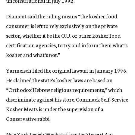
unconstitutional in July 1992.
Diament said the ruling means “the kosher food
consumer is left to rely exclusively on the private
sector, whether it be the O.U. or other kosher food
certification agencies, to try and inform them what’s
kosher and what’s not.”
Yarmeisch filed the original lawsuit in January 1996.
He claimed the state’s kosher laws are based on
“Orthodox Hebrew religious requirements,” which
discriminate against his store. Commack Self-Service
Kosher Meats is under the supervision of a
Conservative rabbi.
New York Jewish Week staff writer Stewart Ain