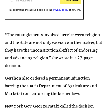
“The entanglements involved here between religion
and the state are not only excessive in themselves, but
they have the unconstitutional effect of endorsing
and advancing religion,” she wrote in a 27-page
decision.
Gershon also ordered a permanent injunction
barring the state’s Department of Agriculture and
Markets from enforcing the kosher laws.
New York Gov. George Pataki called the decision