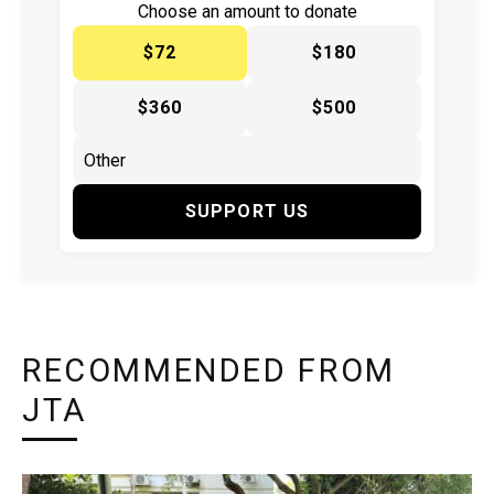
Choose an amount to donate
$72
$180
$360
$500
SUPPORT US
RECOMMENDED FROM
JTA