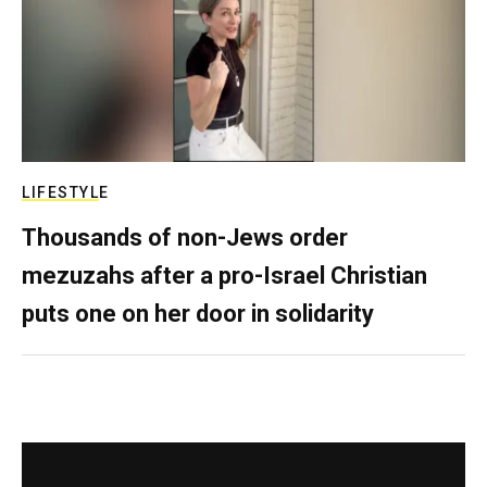
LIFESTYLE
Thousands of non-Jews order
mezuzahs after a pro-Israel Christian
puts one on her door in solidarity