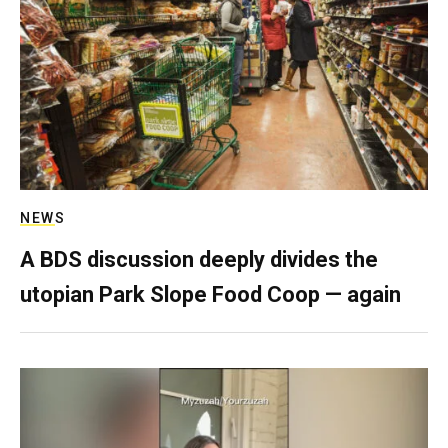
NEWS
A BDS discussion deeply divides the
utopian Park Slope Food Coop — again