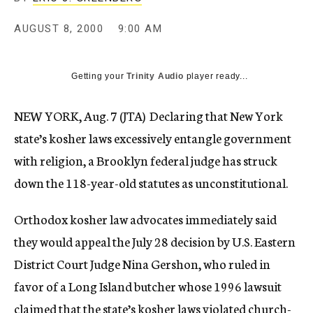
c
y
AUGUST 8, 2000
9:00 AM
Getting your
Trinity Audio
player ready...
NEW YORK, Aug. 7 (JTA)  Declaring that New York
state’s kosher laws excessively entangle government
with religion, a Brooklyn federal judge has struck
down the 118-year-old statutes as unconstitutional.
Orthodox kosher law advocates immediately said
they would appeal the July 28 decision by U.S. Eastern
District Court Judge Nina Gershon, who ruled in
favor of a Long Island butcher whose 1996 lawsuit
claimed that the state’s kosher laws violated church-