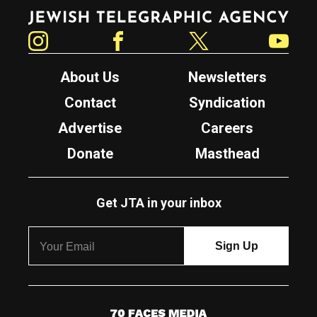
Jewish Telegraphic Agency
Instagram
Facebook
Twitter
YouTube
About Us
Newsletters
Contact
Syndication
Advertise
Careers
Donate
Masthead
Get JTA in your inbox
7