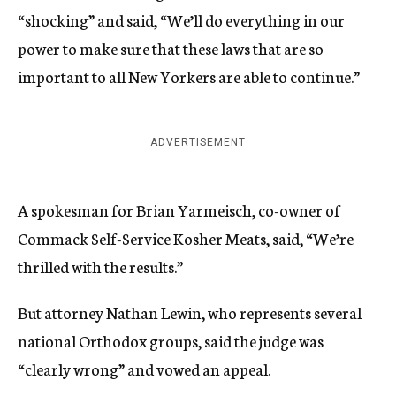
“shocking” and said, “We’ll do everything in our
power to make sure that these laws that are so
important to all New Yorkers are able to continue.”
ADVERTISEMENT
A spokesman for Brian Yarmeisch, co-owner of
Commack Self-Service Kosher Meats, said, “We’re
thrilled with the results.”
But attorney Nathan Lewin, who represents several
national Orthodox groups, said the judge was
“clearly wrong” and vowed an appeal.