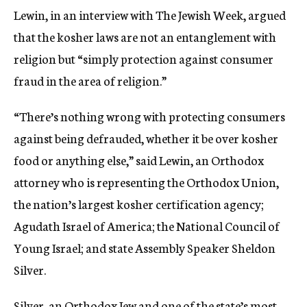
Lewin, in an interview with The Jewish Week, argued
that the kosher laws are not an entanglement with
religion but “simply protection against consumer
fraud in the area of religion.”
“There’s nothing wrong with protecting consumers
against being defrauded, whether it be over kosher
food or anything else,” said Lewin, an Orthodox
attorney who is representing the Orthodox Union,
the nation’s largest kosher certification agency;
Agudath Israel of America; the National Council of
Young Israel; and state Assembly Speaker Sheldon
Silver.
Silver, an Orthodox Jew and one of the state’s most