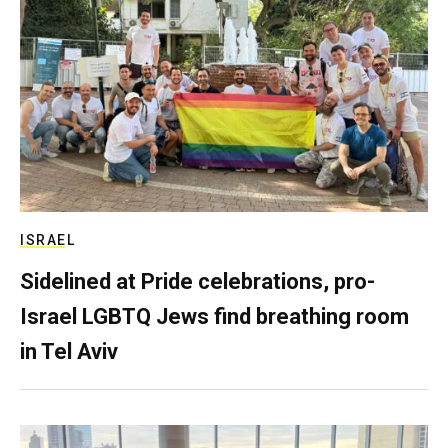
ISRAEL
Sidelined at Pride celebrations, pro-
Israel LGBTQ Jews find breathing room
in Tel Aviv