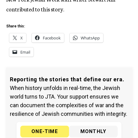
contributed to this story.
Share this:
X
Facebook
WhatsApp
Email
Reporting the stories that define our era.
When history unfolds in real-time, the Jewish
world turns to JTA. Your support ensures we
can document the complexities of war and the
resilience of Jewish communities with integrity.
ONE-TIME
MONTHLY