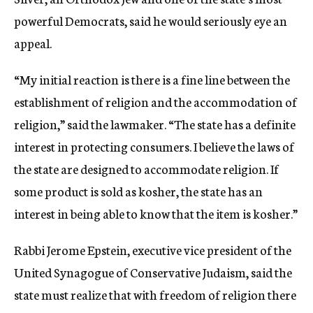
powerful Democrats, said he would seriously eye an
appeal.
“My initial reaction is there is a fine line between the
establishment of religion and the accommodation of
religion,” said the lawmaker. “The state has a definite
interest in protecting consumers. I believe the laws of
the state are designed to accommodate religion. If
some product is sold as kosher, the state has an
interest in being able to know that the item is kosher.”
Rabbi Jerome Epstein, executive vice president of the
United Synagogue of Conservative Judaism, said the
state must realize that with freedom of religion there