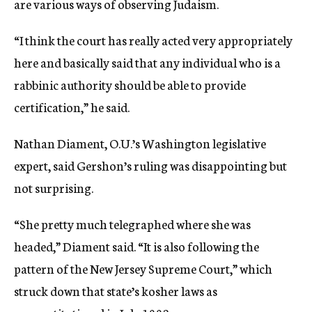
are various ways of observing Judaism.
“I think the court has really acted very appropriately
here and basically said that any individual who is a
rabbinic authority should be able to provide
certification,” he said.
Nathan Diament, O.U.’s Washington legislative
expert, said Gershon’s ruling was disappointing but
not surprising.
“She pretty much telegraphed where she was
headed,” Diament said. “It is also following the
pattern of the New Jersey Supreme Court,” which
struck down that state’s kosher laws as