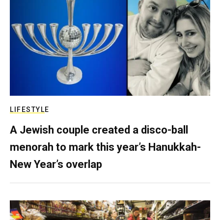
LIFESTYLE
A Jewish couple created a disco-ball
menorah to mark this year’s Hanukkah-
New Year’s overlap