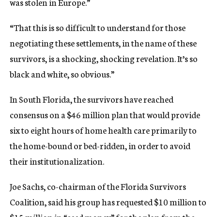
was stolen in Europe.”
“That this is so difficult to understand for those
negotiating these settlements, in the name of these
survivors, is a shocking, shocking revelation. It’s so
black and white, so obvious.”
In South Florida, the survivors have reached
consensus on a $46 million plan that would provide
six to eight hours of home health care primarily to
the home-bound or bed-ridden, in order to avoid
their institutionalization.
Joe Sachs, co-chairman of the Florida Survivors
Coalition, said his group has requested $10 million to