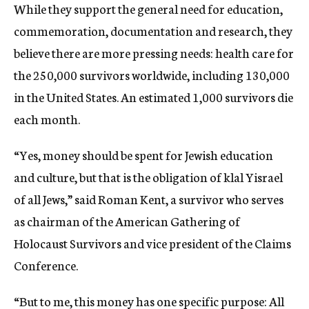
While they support the general need for education,
commemoration, documentation and research, they
believe there are more pressing needs: health care for
the 250,000 survivors worldwide, including 130,000
in the United States. An estimated 1,000 survivors die
each month.
“Yes, money should be spent for Jewish education
and culture, but that is the obligation of klal Yisrael 
of all Jews,” said Roman Kent, a survivor who serves
as chairman of the American Gathering of
Holocaust Survivors and vice president of the Claims
Conference.
“But to me, this money has one specific purpose: All