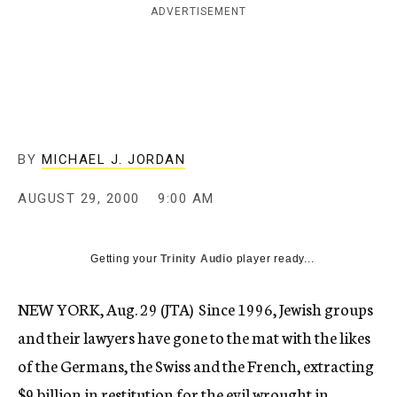
ADVERTISEMENT
c
y
BY
MICHAEL J. JORDAN
AUGUST 29, 2000
9:00 AM
Getting your
Trinity Audio
player ready...
NEW YORK, Aug. 29 (JTA)  Since 1996, Jewish groups
and their lawyers have gone to the mat with the likes
of the Germans, the Swiss and the French, extracting
$9 billion in restitution for the evil wrought in