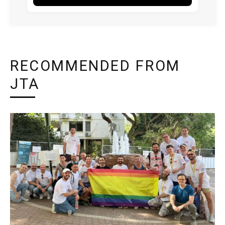
RECOMMENDED FROM
JTA