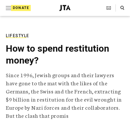
S
Search Toggle
DONATE
k
J
e
i
w
i
p
s
LIFESTYLE
t
h
How to spend restitution
T
o
e
money?
c
l
e
o
g
Since 1996, Jewish groups and their lawyers
r
n
have gone to the mat with the likes of the
a
t
p
Germans, the Swiss and the French, extracting
h
e
$9 billion in restitution for the evil wrought in
i
n
c
Europe by Nazi forces and their collaborators.
A
But the clash that promis
t
g
e
n