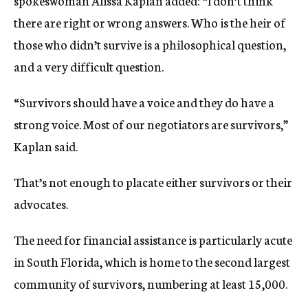
spokeswoman Alissa Kaplan added: “I don’t think
there are right or wrong answers. Who is the heir of
those who didn’t survive is a philosophical question,
and a very difficult question.
“Survivors should have a voice and they do have a
strong voice. Most of our negotiators are survivors,”
Kaplan said.
That’s not enough to placate either survivors or their
advocates.
The need for financial assistance is particularly acute
in South Florida, which is home to the second largest
community of survivors, numbering at least 15,000.