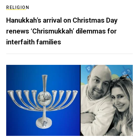
RELIGION
Hanukkah’s arrival on Christmas Day
renews ‘Chrismukkah’ dilemmas for
interfaith families