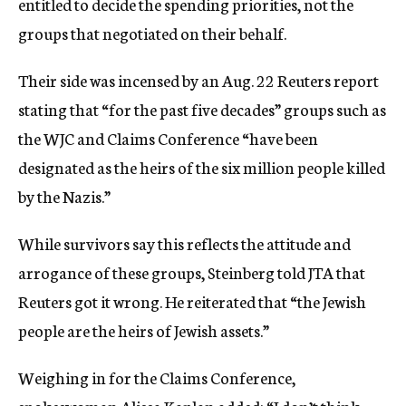
entitled to decide the spending priorities, not the
groups that negotiated on their behalf.
Their side was incensed by an Aug. 22 Reuters report
stating that “for the past five decades” groups such as
the WJC and Claims Conference “have been
designated as the heirs of the six million people killed
by the Nazis.”
While survivors say this reflects the attitude and
arrogance of these groups, Steinberg told JTA that
Reuters got it wrong. He reiterated that “the Jewish
people are the heirs of Jewish assets.”
Weighing in for the Claims Conference,