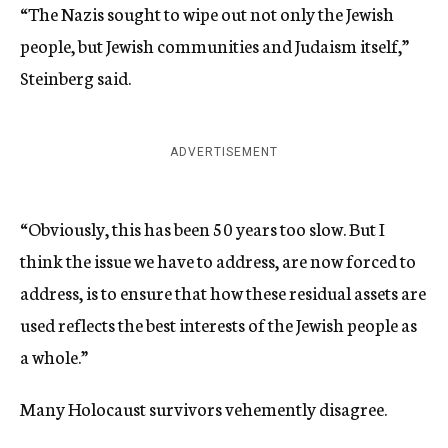
“The Nazis sought to wipe out not only the Jewish
people, but Jewish communities and Judaism itself,”
Steinberg said.
ADVERTISEMENT
“Obviously, this has been 50 years too slow. But I
think the issue we have to address, are now forced to
address, is to ensure that how these residual assets are
used reflects the best interests of the Jewish people as
a whole.”
Many Holocaust survivors vehemently disagree.