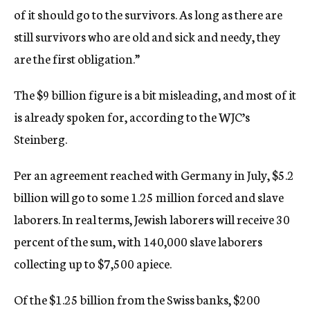
of it should go to the survivors. As long as there are
still survivors who are old and sick and needy, they
are the first obligation.”
The $9 billion figure is a bit misleading, and most of it
is already spoken for, according to the WJC’s
Steinberg.
Per an agreement reached with Germany in July, $5.2
billion will go to some 1.25 million forced and slave
laborers. In real terms, Jewish laborers will receive 30
percent of the sum, with 140,000 slave laborers
collecting up to $7,500 apiece.
Of the $1.25 billion from the Swiss banks, $200