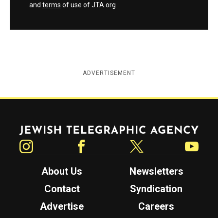
and
terms
of use of JTA.org
ADVERTISEMENT
Jewish Telegraphic Agency
Instagram
Facebook
Twitter
YouTube
About Us
Newsletters
Contact
Syndication
Advertise
Careers