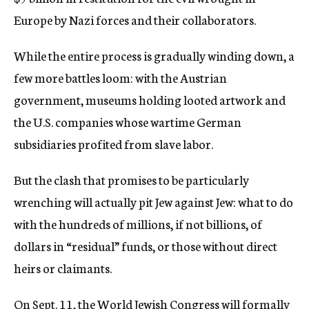
Europe by Nazi forces and their collaborators.
While the entire process is gradually winding down, a
few more battles loom: with the Austrian
government, museums holding looted artwork and
the U.S. companies whose wartime German
subsidiaries profited from slave labor.
But the clash that promises to be particularly
wrenching will actually pit Jew against Jew: what to do
with the hundreds of millions, if not billions, of
dollars in “residual” funds, or those without direct
heirs or claimants.
On Sept. 11, the World Jewish Congress will formally