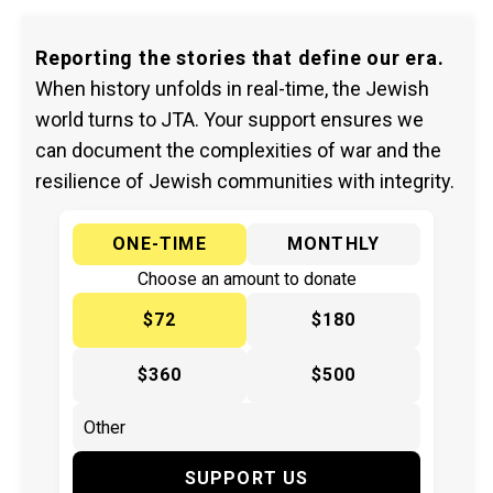
Reporting the stories that define our era.
When history unfolds in real-time, the Jewish
world turns to JTA. Your support ensures we
can document the complexities of war and the
resilience of Jewish communities with integrity.
ONE-TIME
MONTHLY
Choose an amount to donate
$72
$180
$360
$500
SUPPORT US