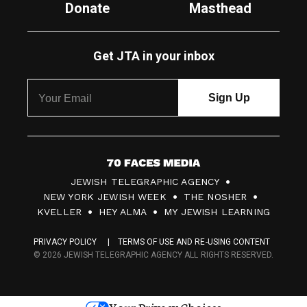
Donate
Masthead
Get JTA in your inbox
7
JEWISH TELEGRAPHIC AGENCY
0
NEW YORK JEWISH WEEK
THE NOSHER
F
KVELLER
HEY ALMA
MY JEWISH LEARNING
a
PRIVACY POLICY
TERMS OF USE AND RE-USING CONTENT
c
© 2026 JEWISH TELEGRAPHIC AGENCY ALL RIGHTS RESERVED.
e
s
Your Privacy Choices