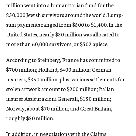
million went into a humanitarian fund for the
250,000 Jewish survivors around the world. Lump-
sum payments ranged from $500 to $1,400. In the
United States, nearly $30 million was allocated to
more than 60,000 survivors, or $502 apiece.
According to Steinberg, France has committed to
$700 million; Holland, $400 million; German
insurers, $350 million-plus; various settlements for
stolen artwork amount to $200 million; Italian
insurer Assicurazioni Generali, $150 million;
Norway, about $70 million; and Great Britain,
roughly $50 million.
In addition, in negotiations with the Claims