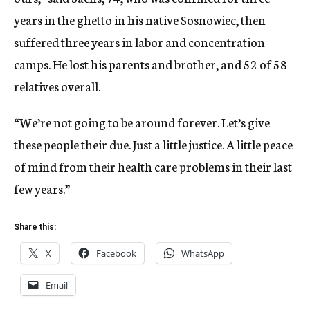
years in the ghetto in his native Sosnowiec, then
suffered three years in labor and concentration
camps. He lost his parents and brother, and 52 of 58
relatives overall.
“We’re not going to be around forever. Let’s give
these people their due. Just a little justice. A little peace
of mind from their health care problems in their last
few years.”
Share this:
X
Facebook
WhatsApp
Email