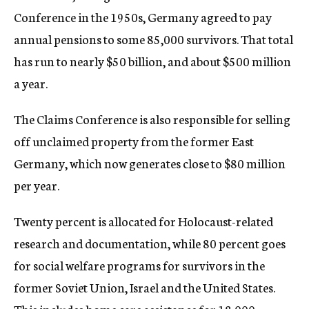
Conference in the 1950s, Germany agreed to pay
annual pensions to some 85,000 survivors. That total
has run to nearly $50 billion, and about $500 million
a year.
The Claims Conference is also responsible for selling
off unclaimed property from the former East
Germany, which now generates close to $80 million
per year.
Twenty percent is allocated for Holocaust-related
research and documentation, while 80 percent goes
for social welfare programs for survivors in the
former Soviet Union, Israel and the United States.