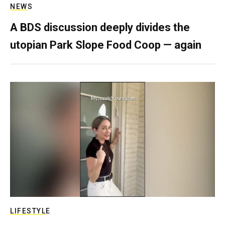
NEWS
A BDS discussion deeply divides the
utopian Park Slope Food Coop — again
LIFESTYLE