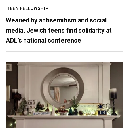
TEEN FELLOWSHIP
Wearied by antisemitism and social
media, Jewish teens find solidarity at
ADL’s national conference