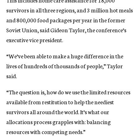
This includes home care assistance for 18,000
survivors in all three regions, and 3 million hot meals
and 800,000 food packages per year in the former
Soviet Union, said Gideon Taylor, the conference’s
executive vice president.
“We’ve been able to make a huge difference in the
lives of hundreds of thousands of people,” Taylor
said.
“The question is, how do we use the limited resources
available from restitution to help the neediest
survivors all around the world. It’s what our
allocations process grapples with: balancing
resources with competing needs.”