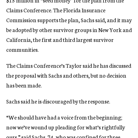
$15 million in “seed money” for the plan from the
Claims Conference. The Florida Insurance
Commission supports the plan, Sachs said, and it may
be adopted by other survivor groups in New York and
California, the first and third largest survivor
communities.
The Claims Conference’s Taylor said he has discussed
the proposal with Sachs and others, but no decision
has been made.
Sachs said he is discouraged by the response.
“We should have had a voice from the beginning;
now we’ve wound up pleading for what’s rightfully
ours,” said Sachs, 74, who was confined for three