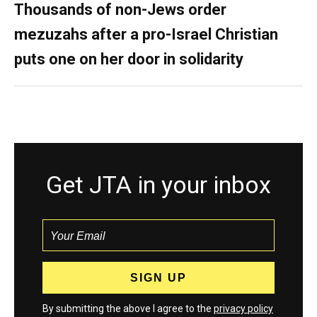
Thousands of non-Jews order
mezuzahs after a pro-Israel Christian
puts one on her door in solidarity
Get JTA in your inbox
By submitting the above I agree to the
privacy policy