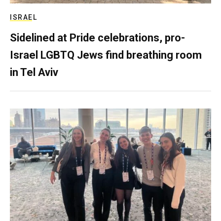
ISRAEL
Sidelined at Pride celebrations, pro-
Israel LGBTQ Jews find breathing room
in Tel Aviv