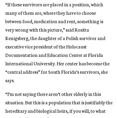
“If these survivors are placed in a position, which
many of them are, where they have to choose
between food, medication and rent, something is
very wrong with this picture,” said Rositta
Kenigsberg, the daughter of a Polish survivor and
executive vice president of the Holocaust
Documentation and Education Center at Florida
International University. Her center has become the
“central address” for South Florida’s survivors, she
says.
“I’m not saying there aren’t other elderly in this
situation. But this is a population that is justifiably the
hereditary and biological heirs, if you will, to what