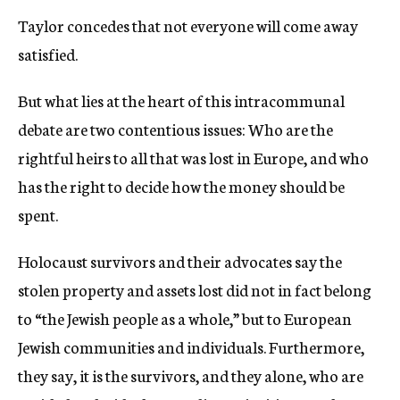
Taylor concedes that not everyone will come away
satisfied.
But what lies at the heart of this intracommunal
debate are two contentious issues: Who are the
rightful heirs to all that was lost in Europe, and who
has the right to decide how the money should be
spent.
Holocaust survivors and their advocates say the
stolen property and assets lost did not in fact belong
to “the Jewish people as a whole,” but to European
Jewish communities and individuals. Furthermore,
they say, it is the survivors, and they alone, who are