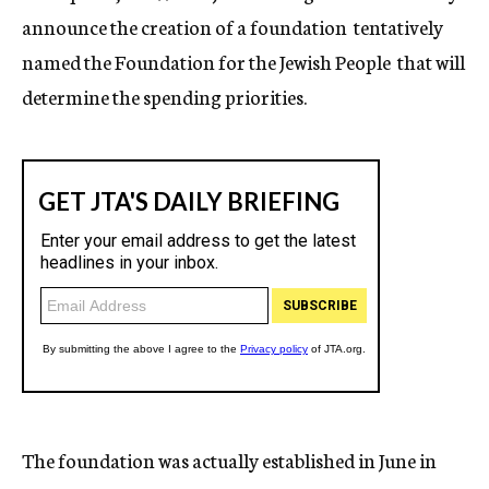
announce the creation of a foundation  tentatively
named the Foundation for the Jewish People  that will
determine the spending priorities.
The foundation was actually established in June in