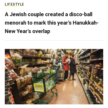
LIFESTYLE
A Jewish couple created a disco-ball
menorah to mark this year’s Hanukkah-
New Year’s overlap