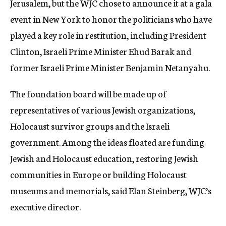
Jerusalem, but the WJC chose to announce it at a gala
event in New York to honor the politicians who have
played a key role in restitution, including President
Clinton, Israeli Prime Minister Ehud Barak and
former Israeli Prime Minister Benjamin Netanyahu.
The foundation board will be made up of
representatives of various Jewish organizations,
Holocaust survivor groups and the Israeli
government. Among the ideas floated are funding
Jewish and Holocaust education, restoring Jewish
communities in Europe or building Holocaust
museums and memorials, said Elan Steinberg, WJC’s
executive director.