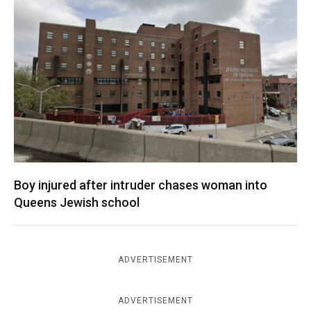
Boy injured after intruder chases woman into
Queens Jewish school
ADVERTISEMENT
ADVERTISEMENT