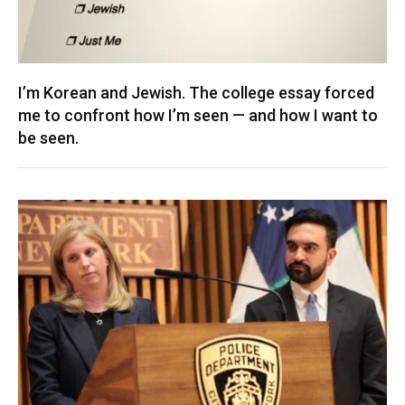
I’m Korean and Jewish. The college essay forced
me to confront how I’m seen — and how I want to
be seen.