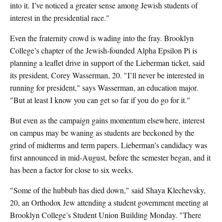
into it. I’ve noticed a greater sense among Jewish students of
interest in the presidential race."
Even the fraternity crowd is wading into the fray. Brooklyn
College’s chapter of the Jewish-founded Alpha Epsilon Pi is
planning a leaflet drive in support of the Lieberman ticket, said
its president, Corey Wasserman, 20. "I’ll never be interested in
running for president," says Wasserman, an education major.
"But at least I know you can get so far if you do go for it."
But even as the campaign gains momentum elsewhere, interest
on campus may be waning as students are beckoned by the
grind of midterms and term papers. Lieberman’s candidacy was
first announced in mid-August, before the semester began, and it
has been a factor for close to six weeks.
"Some of the hubbub has died down," said Shaya Klechevsky,
20, an Orthodox Jew attending a student government meeting at
Brooklyn College’s Student Union Building Monday. "There