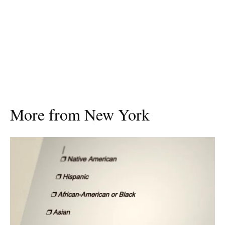
More from New York