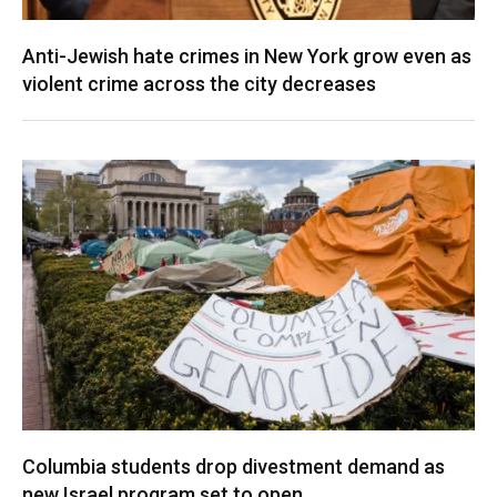
Anti-Jewish hate crimes in New York grow even as
violent crime across the city decreases
Columbia students drop divestment demand as
new Israel program set to open