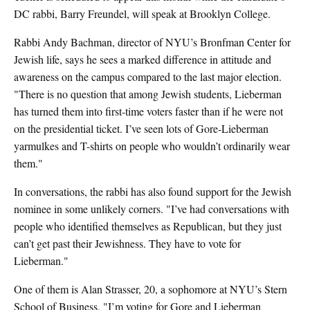
DC rabbi, Barry Freundel, will speak at Brooklyn College.
Rabbi Andy Bachman, director of NYU’s Bronfman Center for
Jewish life, says he sees a marked difference in attitude and
awareness on the campus compared to the last major election.
"There is no question that among Jewish students, Lieberman
has turned them into first-time voters faster than if he were not
on the presidential ticket. I’ve seen lots of Gore-Lieberman
yarmulkes and T-shirts on people who wouldn’t ordinarily wear
them."
In conversations, the rabbi has also found support for the Jewish
nominee in some unlikely corners. "I’ve had conversations with
people who identified themselves as Republican, but they just
can’t get past their Jewishness. They have to vote for
Lieberman."
One of them is Alan Strasser, 20, a sophomore at NYU’s Stern
School of Business. "I’m voting for Gore and Lieberman