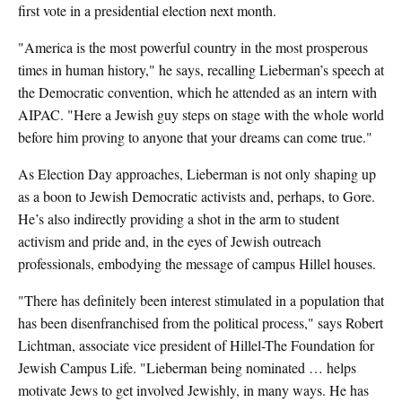
first vote in a presidential election next month.
"America is the most powerful country in the most prosperous
times in human history," he says, recalling Lieberman’s speech at
the Democratic convention, which he attended as an intern with
AIPAC. "Here a Jewish guy steps on stage with the whole world
before him proving to anyone that your dreams can come true."
As Election Day approaches, Lieberman is not only shaping up
as a boon to Jewish Democratic activists and, perhaps, to Gore.
He’s also indirectly providing a shot in the arm to student
activism and pride and, in the eyes of Jewish outreach
professionals, embodying the message of campus Hillel houses.
"There has definitely been interest stimulated in a population that
has been disenfranchised from the political process," says Robert
Lichtman, associate vice president of Hillel-The Foundation for
Jewish Campus Life. "Lieberman being nominated … helps
motivate Jews to get involved Jewishly, in many ways. He has