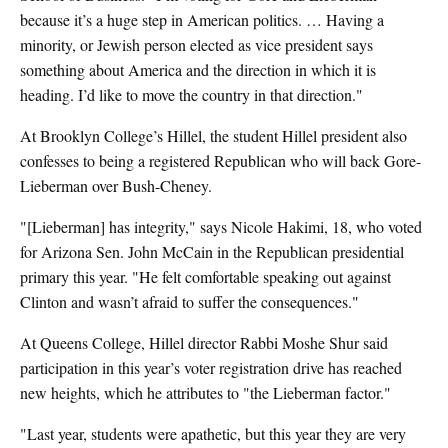
because it’s a huge step in American politics. … Having a
minority, or Jewish person elected as vice president says
something about America and the direction in which it is
heading. I’d like to move the country in that direction."
At Brooklyn College’s Hillel, the student Hillel president also
confesses to being a registered Republican who will back Gore-
Lieberman over Bush-Cheney.
"[Lieberman] has integrity," says Nicole Hakimi, 18, who voted
for Arizona Sen. John McCain in the Republican presidential
primary this year. "He felt comfortable speaking out against
Clinton and wasn’t afraid to suffer the consequences."
At Queens College, Hillel director Rabbi Moshe Shur said
participation in this year’s voter registration drive has reached
new heights, which he attributes to "the Lieberman factor."
"Last year, students were apathetic, but this year they are very