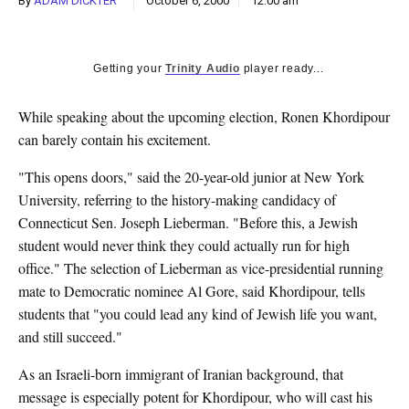
By
ADAM DICKTER
October 6, 2000
12:00 am
k
CULTURE
Getting your
Trinity Audio
player ready...
While speaking about the upcoming election, Ronen Khordipour
can barely contain his excitement.
"This opens doors," said the 20-year-old junior at New York
University, referring to the history-making candidacy of
Connecticut Sen. Joseph Lieberman. "Before this, a Jewish
student would never think they could actually run for high
office." The selection of Lieberman as vice-presidential running
mate to Democratic nominee Al Gore, said Khordipour, tells
students that "you could lead any kind of Jewish life you want,
and still succeed."
As an Israeli-born immigrant of Iranian background, that
message is especially potent for Khordipour, who will cast his