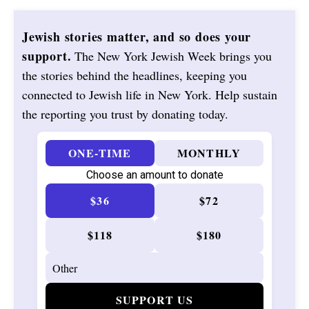
Jewish stories matter, and so does your
support.
The New York Jewish Week brings you
the stories behind the headlines, keeping you
connected to Jewish life in New York. Help sustain
the reporting you trust by donating today.
ONE-TIME
MONTHLY
Choose an amount to donate
$36
$72
$118
$180
SUPPORT US