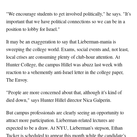
"We encourage students to get involved politically," he says. "It’s
important that we have political connections so we can be in a
position to lobby for Israel."
It may be an exaggeration to say that Lieberman-mania is
sweeping the college world. Exams, social events and, not least,
local crises are consuming plenty of club-hour attention. At
Hunter College, the campus Hillel was abuzz last week with
reaction to a vehemently anti-Israel letter in the college paper,
The Envoy.
"People are more concerned about that, although it’s kind of
died down," says Hunter Hillel director Nica Galperin.
But campus professionals are clearly seeing an opportunity to
attract more participation. Lieberman-related lectures are
expected to be a draw. At NYU, Lieberman’s stepson, Ethan
Tucker is scheduled to appear this month while the candidate’s