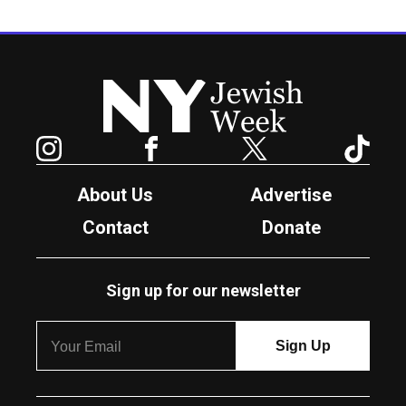
New York Jewish Week
Instagram
Facebook
Twitter
TikTok
About Us
Advertise
Contact
Donate
Sign up for our newsletter