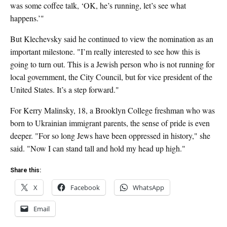
was some coffee talk, ‘OK, he’s running, let’s see what
happens.’"
But Klechevsky said he continued to view the nomination as an
important milestone. "I’m really interested to see how this is
going to turn out. This is a Jewish person who is not running for
local government, the City Council, but for vice president of the
United States. It’s a step forward."
For Kerry Malinsky, 18, a Brooklyn College freshman who was
born to Ukrainian immigrant parents, the sense of pride is even
deeper. "For so long Jews have been oppressed in history," she
said. "Now I can stand tall and hold my head up high."
Share this:
X
Facebook
WhatsApp
Email