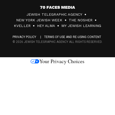
7
JEWISH TELEGRAPHIC AGENCY
0
NEW YORK JEWISH WEEK
THE NOSHER
F
KVELLER
HEY ALMA
MY JEWISH LEARNING
a
PRIVACY POLICY
TERMS OF USE AND RE-USING CONTENT
c
© 2026 JEWISH TELEGRAPHIC AGENCY ALL RIGHTS RESERVED.
e
s
Your Privacy Choices
M
e
d
i
a