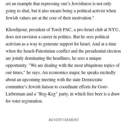
set an example that expressing one’s Jewishness is not only
going to shul, but it also means being a political activist when
Jewish values are at the core of their motivation."
Khordipour, president of Torch PAC, a pro-Israel club at NYU,
does not envision a career in politics. But he sees political
activism as a way to generate support for Israel. And at a time
when the Israeli-Palestinian conflict and the presidential election
are jointly dominating the headlines, he sees a unique
opportunity. "We are dealing with the most ubiquitous topics of
our times," he says. An economics major, he speaks excitedly
about an upcoming meeting with the state Democratic
committee’s Jewish liaison to coordinate efforts for Gore-
Lieberman and a "Reg-Keg" party, in which free beer is a draw
for voter registration.
ADVERTISEMENT