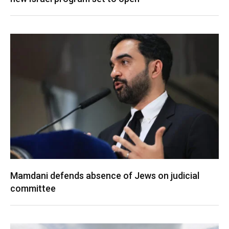
Mamdani defends absence of Jews on judicial
committee