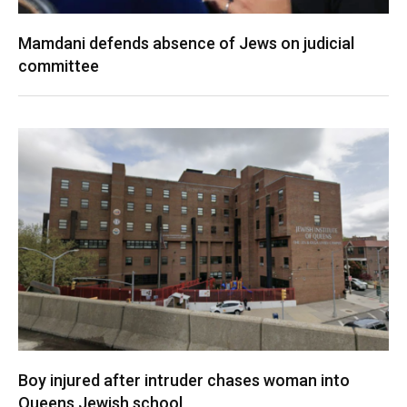
Mamdani defends absence of Jews on judicial
committee
Boy injured after intruder chases woman into
Queens Jewish school