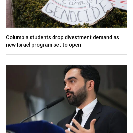
Columbia students drop divestment demand as
new Israel program set to open