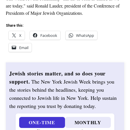
are today," said Ronald Lauder, president of the Conference of
Presidents of Major Jewish Organizations.
Share this:
X
Facebook
WhatsApp
Email
Jewish stories matter, and so does your
support.
The New York Jewish Week brings you
the stories behind the headlines, keeping you
connected to Jewish life in New York. Help sustain
the reporting you trust by donating today.
ONE-TIME
MONTHLY