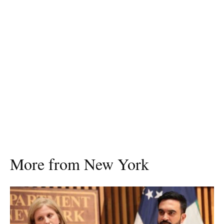
More from New York