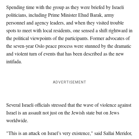
Spending time with the group as they were briefed by Israeli
politicians, including Prime Minister Ehud Barak, army
personnel and agency leaders, and when they visited trouble
spots to meet with local residents, one sensed a shift rightward in
the political viewpoints of the participants. Former advocates of
the seven-year Oslo peace process were stunned by the dramatic
and violent turn of events that has been described as the new
intifada.
ADVERTISEMENT
Several Israeli officials stressed that the wave of violence against
Israel is an assault not just on the Jewish state but on Jews
worldwide.
"This is an attack on Israel’s very existence," said Sallai Meridor,