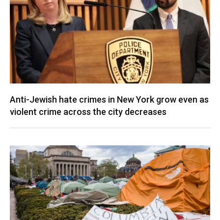
Anti-Jewish hate crimes in New York grow even as
violent crime across the city decreases