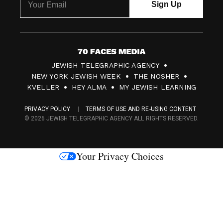
7
JEWISH TELEGRAPHIC AGENCY
0
NEW YORK JEWISH WEEK
THE NOSHER
F
KVELLER
HEY ALMA
MY JEWISH LEARNING
a
PRIVACY POLICY
TERMS OF USE AND RE-USING CONTENT
c
© 2026 JEWISH TELEGRAPHIC AGENCY ALL RIGHTS RESERVED.
e
s
Your Privacy Choices
M
e
d
i