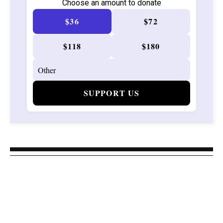
Choose an amount to donate
$36
$72
$118
$180
SUPPORT US