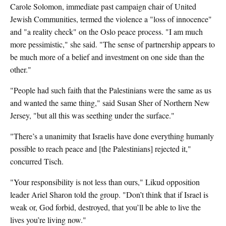
Carole Solomon, immediate past campaign chair of United
Jewish Communities, termed the violence a "loss of innocence"
and "a reality check" on the Oslo peace process. "I am much
more pessimistic," she said. "The sense of partnership appears to
be much more of a belief and investment on one side than the
other."
"People had such faith that the Palestinians were the same as us
and wanted the same thing," said Susan Sher of Northern New
Jersey, "but all this was seething under the surface."
"There’s a unanimity that Israelis have done everything humanly
possible to reach peace and [the Palestinians] rejected it,"
concurred Tisch.
"Your responsibility is not less than ours," Likud opposition
leader Ariel Sharon told the group. "Don’t think that if Israel is
weak or, God forbid, destroyed, that you’ll be able to live the
lives you’re living now."