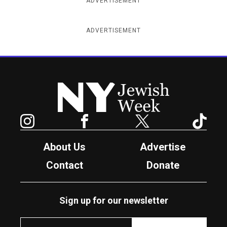
ADVERTISEMENT
ADVERTISEMENT
New York Jewish Week
Instagram
Facebook
Twitter
TikTok
About Us
Advertise
Contact
Donate
Sign up for our newsletter