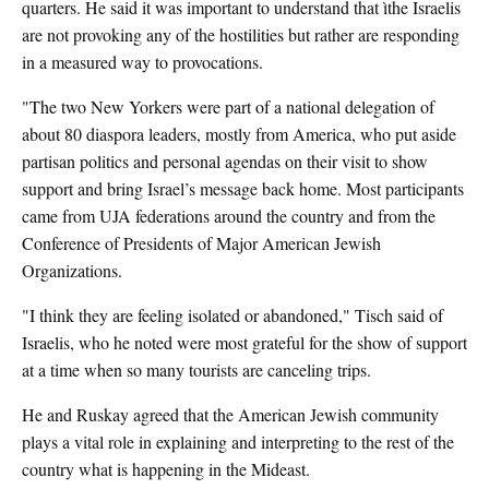
quarters. He said it was important to understand that ìthe Israelis
are not provoking any of the hostilities but rather are responding
in a measured way to provocations.
"The two New Yorkers were part of a national delegation of
about 80 diaspora leaders, mostly from America, who put aside
partisan politics and personal agendas on their visit to show
support and bring Israel’s message back home. Most participants
came from UJA federations around the country and from the
Conference of Presidents of Major American Jewish
Organizations.
"I think they are feeling isolated or abandoned," Tisch said of
Israelis, who he noted were most grateful for the show of support
at a time when so many tourists are canceling trips.
He and Ruskay agreed that the American Jewish community
plays a vital role in explaining and interpreting to the rest of the
country what is happening in the Mideast.