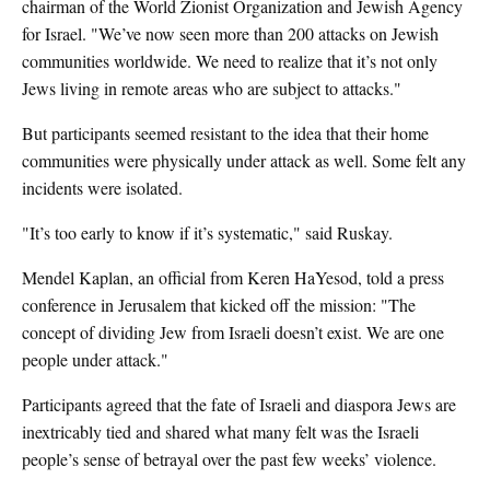
chairman of the World Zionist Organization and Jewish Agency
for Israel. "We’ve now seen more than 200 attacks on Jewish
communities worldwide. We need to realize that it’s not only
Jews living in remote areas who are subject to attacks."
But participants seemed resistant to the idea that their home
communities were physically under attack as well. Some felt any
incidents were isolated.
"It’s too early to know if it’s systematic," said Ruskay.
Mendel Kaplan, an official from Keren HaYesod, told a press
conference in Jerusalem that kicked off the mission: "The
concept of dividing Jew from Israeli doesn’t exist. We are one
people under attack."
Participants agreed that the fate of Israeli and diaspora Jews are
inextricably tied and shared what many felt was the Israeli
people’s sense of betrayal over the past few weeks’ violence.