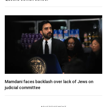
Mamdani faces backlash over lack of Jews on
judicial committee