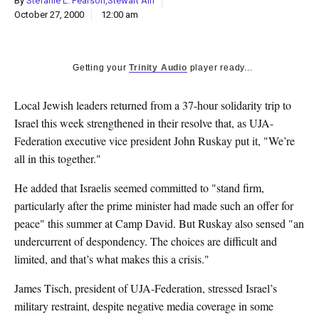
By
Stefanie L. Pearson,Stewart Ain
k
October 27, 2000
12:00 am
CULTURE
Getting your
Trinity Audio
player ready...
Local Jewish leaders returned from a 37-hour solidarity trip to
Israel this week strengthened in their resolve that, as UJA-
Federation executive vice president John Ruskay put it, "We’re
all in this together."
He added that Israelis seemed committed to "stand firm,
particularly after the prime minister had made such an offer for
peace" this summer at Camp David. But Ruskay also sensed "an
undercurrent of despondency. The choices are difficult and
limited, and that’s what makes this a crisis."
James Tisch, president of UJA-Federation, stressed Israel’s
military restraint, despite negative media coverage in some