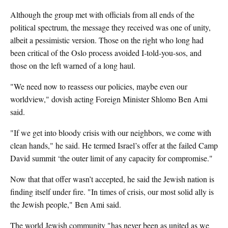
Although the group met with officials from all ends of the
political spectrum, the message they received was one of unity,
albeit a pessimistic version. Those on the right who long had
been critical of the Oslo process avoided I-told-you-sos, and
those on the left warned of a long haul.
"We need now to reassess our policies, maybe even our
worldview," dovish acting Foreign Minister Shlomo Ben Ami
said.
"If we get into bloody crisis with our neighbors, we come with
clean hands," he said. He termed Israel’s offer at the failed Camp
David summit ‘the outer limit of any capacity for compromise."
Now that that offer wasn’t accepted, he said the Jewish nation is
finding itself under fire. "In times of crisis, our most solid ally is
the Jewish people," Ben Ami said.
The world Jewish community "has never been as united as we