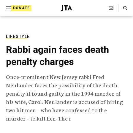
S
Search Toggle
DONATE
k
J
e
i
w
i
p
s
LIFESTYLE
t
h
Rabbi again faces death
T
o
e
penalty charges
c
l
e
o
g
Once-prominent New Jersey rabbi Fred
r
n
Neulander faces the possibility of the death
a
t
p
penalty if found guilty in the 1994 murder of
h
e
his wife, Carol. Neulander is accused of hiring
i
n
c
two hit men – who have confessed to the
A
murder – to kill her. The i
t
g
e
n