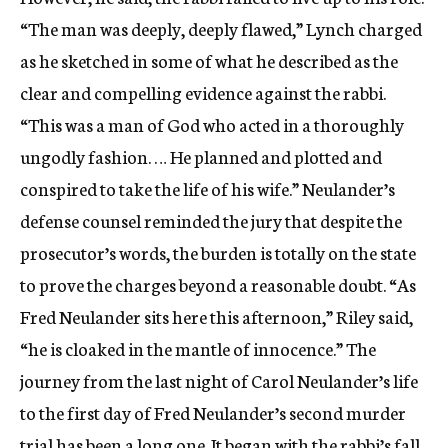
“The man was deeply, deeply flawed,” Lynch charged
as he sketched in some of what he described as the
clear and compelling evidence against the rabbi.
“This was a man of God who acted in a thoroughly
ungodly fashion. … He planned and plotted and
conspired to take the life of his wife.” Neulander’s
defense counsel reminded the jury that despite the
prosecutor’s words, the burden is totally on the state
to prove the charges beyond a reasonable doubt. “As
Fred Neulander sits here this afternoon,” Riley said,
“he is cloaked in the mantle of innocence.” The
journey from the last night of Carol Neulander’s life
to the first day of Fred Neulander’s second murder
trial has been a long one. It began with the rabbi’s fall