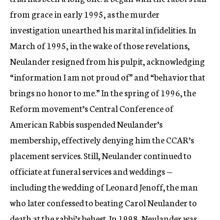
from grace in early 1995, as the murder
investigation unearthed his marital infidelities. In
March of 1995, in the wake of those revelations,
Neulander resigned from his pulpit, acknowledging
“information I am not proud of” and “behavior that
brings no honor to me.” In the spring of 1996, the
Reform movement’s Central Conference of
American Rabbis suspended Neulander’s
membership, effectively denying him the CCAR’s
placement services. Still, Neulander continued to
officiate at funeral services and weddings —
including the wedding of Leonard Jenoff, the man
who later confessed to beating Carol Neulander to
death at the rabbi’s behest. In 1998, Neulander was