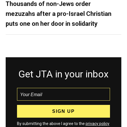
Thousands of non-Jews order
mezuzahs after a pro-Israel Christian
puts one on her door in solidarity
Get JTA in your inbox
By submitting the above I agree to the
privacy policy