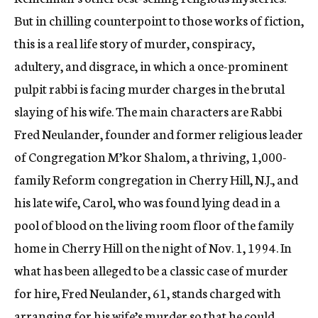
But in chilling counterpoint to those works of fiction,
this is a real life story of murder, conspiracy,
adultery, and disgrace, in which a once-prominent
pulpit rabbi is facing murder charges in the brutal
slaying of his wife. The main characters are Rabbi
Fred Neulander, founder and former religious leader
of Congregation M’kor Shalom, a thriving, 1,000-
family Reform congregation in Cherry Hill, N.J., and
his late wife, Carol, who was found lying dead in a
pool of blood on the living room floor of the family
home in Cherry Hill on the night of Nov. 1, 1994. In
what has been alleged to be a classic case of murder
for hire, Fred Neulander, 61, stands charged with
arranging for his wife’s murder so that he could