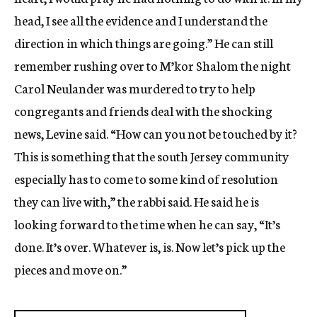
head, I see all the evidence and I understand the
direction in which things are going.” He can still
remember rushing over to M’kor Shalom the night
Carol Neulander was murdered to try to help
congregants and friends deal with the shocking
news, Levine said. “How can you not be touched by it?
This is something that the south Jersey community
especially has to come to some kind of resolution
they can live with,” the rabbi said. He said he is
looking forward to the time when he can say, “It’s
done. It’s over. Whatever is, is. Now let’s pick up the
pieces and move on.”