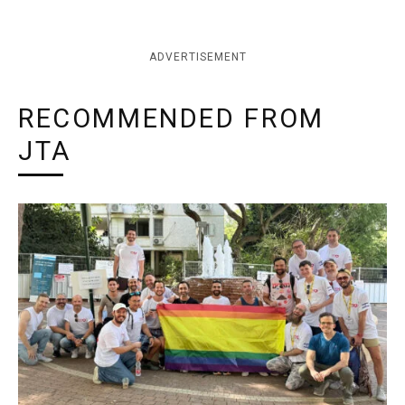
ADVERTISEMENT
RECOMMENDED FROM
JTA