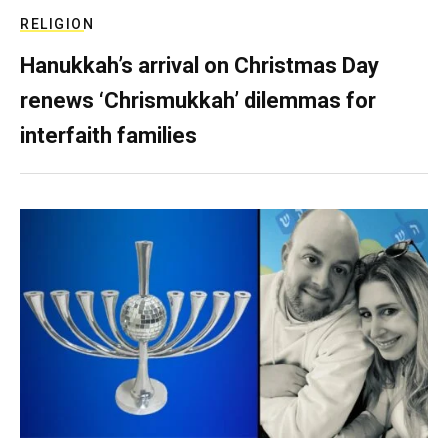
RELIGION
Hanukkah’s arrival on Christmas Day
renews ‘Chrismukkah’ dilemmas for
interfaith families