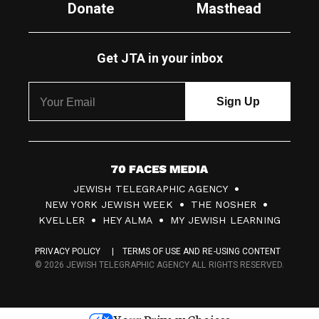
Donate
Masthead
Get JTA in your inbox
7
JEWISH TELEGRAPHIC AGENCY
0
NEW YORK JEWISH WEEK
THE NOSHER
F
KVELLER
HEY ALMA
MY JEWISH LEARNING
a
PRIVACY POLICY
TERMS OF USE AND RE-USING CONTENT
c
© 2026 JEWISH TELEGRAPHIC AGENCY ALL RIGHTS RESERVED.
e
s
Your Privacy Choices