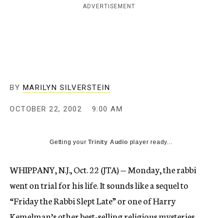
ADVERTISEMENT
c
y
BY
MARILYN SILVERSTEIN
OCTOBER 22, 2002
9:00 AM
Getting your
Trinity Audio
player ready...
WHIPPANY, N.J., Oct. 22 (JTA) — Monday, the rabbi
went on trial for his life. It sounds like a sequel to
“Friday the Rabbi Slept Late” or one of Harry
Kemelman’s other best-selling religious mysteries.