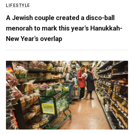
LIFESTYLE
A Jewish couple created a disco-ball
menorah to mark this year’s Hanukkah-
New Year’s overlap