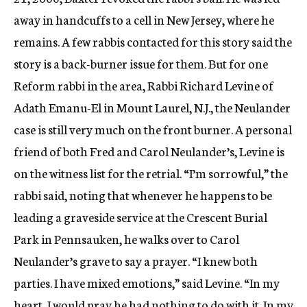
away in handcuffs to a cell in New Jersey, where he
remains. A few rabbis contacted for this story said the
story is a back-burner issue for them. But for one
Reform rabbi in the area, Rabbi Richard Levine of
Adath Emanu-El in Mount Laurel, N.J., the Neulander
case is still very much on the front burner. A personal
friend of both Fred and Carol Neulander’s, Levine is
on the witness list for the retrial. “I’m sorrowful,” the
rabbi said, noting that whenever he happens to be
leading a graveside service at the Crescent Burial
Park in Pennsauken, he walks over to Carol
Neulander’s grave to say a prayer. “I knew both
parties. I have mixed emotions,” said Levine. “In my
heart, I would pray he had nothing to do with it. In my