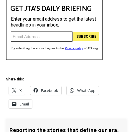
Share this:
X
Facebook
WhatsApp
Email
Reporting the stories that define our era.