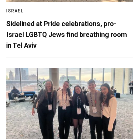
ISRAEL
Sidelined at Pride celebrations, pro-
Israel LGBTQ Jews find breathing room
in Tel Aviv