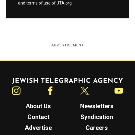
and
terms
of use of JTA.org
ADVERTISEMENT
Jewish Telegraphic Agency
Instagram
Facebook
Twitter
YouTube
About Us
Newsletters
Contact
Syndication
Advertise
Careers