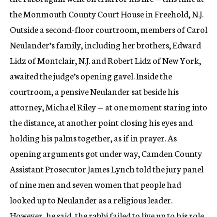
the Monmouth County Court House in Freehold, N.J.
Outside a second-floor courtroom, members of Carol
Neulander’s family, including her brothers, Edward
Lidz of Montclair, N.J. and Robert Lidz of New York,
awaited the judge’s opening gavel. Inside the
courtroom, a pensive Neulander sat beside his
attorney, Michael Riley — at one moment staring into
the distance, at another point closing his eyes and
holding his palms together, as if in prayer. As
opening arguments got under way, Camden County
Assistant Prosecutor James Lynch told the jury panel
of nine men and seven women that people had
looked up to Neulander as a religious leader.
However, he said, the rabbi failed to live up to his role.