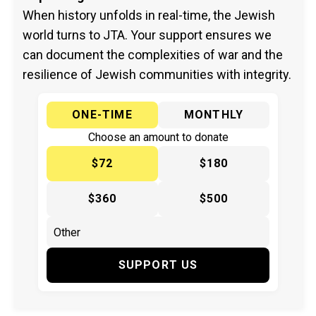
When history unfolds in real-time, the Jewish
world turns to JTA. Your support ensures we
can document the complexities of war and the
resilience of Jewish communities with integrity.
ONE-TIME
MONTHLY
Choose an amount to donate
$72
$180
$360
$500
SUPPORT US