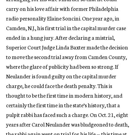
carry on his love affair with former Philadelphia
radio personality Elaine Soncini. One year ago, in
Camden, N.J., his first trial in the capital murder case
ended in a hung jury. After declaring a mistrial,
Superior Court Judge Linda Baxter made the decision
to move the second trial away from Camden County,
where the glare of publicity had been so strong. If
Neulander is found guilty on the capital murder
charge, he could face the death penalty. This is
thought to be the first time in modern history, and
certainly the first time in the state’s history, that a
pulpit rabbi has faced such a charge. On Oct. 21, eight
years after Carol Neulander was bludgeoned to death,
the rabbi again went on trial for his life — this time at