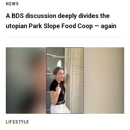
NEWS
A BDS discussion deeply divides the
utopian Park Slope Food Coop — again
LIFESTYLE