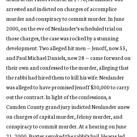
arrested and indicted on charges of accomplice
murder and conspiracy to commit murder. In June
2000, on the eve of Neulander’s scheduled trial on
those charges, the case was rocked by a stunning
development. Two alleged hit men — Jenoff, now 55,
and Paul Michael Daniels, now 28 — came forward on
their own and confessed to the murder, alleging that
the rabbi had hired them to kill his wife. Neulander
was alleged to have promised Jenoff $30,000 to carry
out the contract. In light of the confessions, a
Camden County grand jury indicted Neulander anew
on charges of capital murder, felony murder, and
conspiracy to commit murder. At a hearing on June
21, 2000, Baxter revoked the rabbi’s bail. He was led