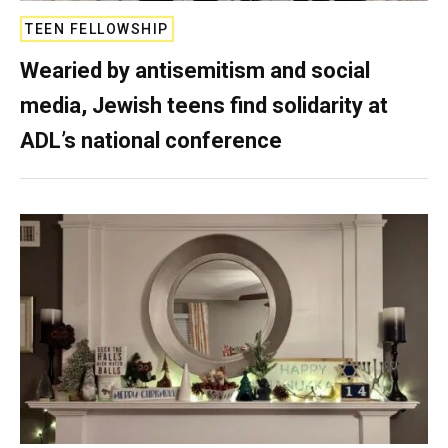
TEEN FELLOWSHIP
Wearied by antisemitism and social
media, Jewish teens find solidarity at
ADL’s national conference