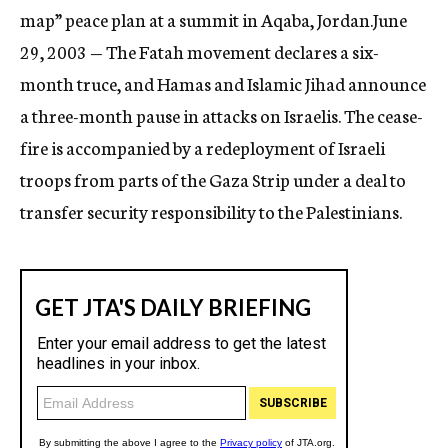
map” peace plan at a summit in Aqaba, Jordan.June
29, 2003 — The Fatah movement declares a six-
month truce, and Hamas and Islamic Jihad announce
a three-month pause in attacks on Israelis. The cease-
fire is accompanied by a redeployment of Israeli
troops from parts of the Gaza Strip under a deal to
transfer security responsibility to the Palestinians.