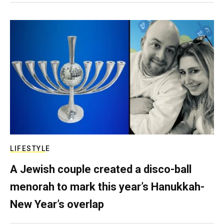
LIFESTYLE
A Jewish couple created a disco-ball
menorah to mark this year’s Hanukkah-
New Year’s overlap