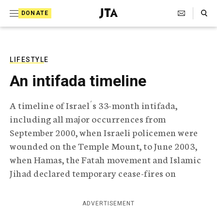
S
Search Toggle
DONATE
k
J
e
i
w
i
p
s
LIFESTYLE
t
h
An intifada timeline
T
o
e
c
l
A timeline of Israel´s 33-month intifada,
e
o
including all major occurrences from
g
r
n
September 2000, when Israeli policemen were
a
wounded on the Temple Mount, to June 2003,
t
p
h
when Hamas, the Fatah movement and Islamic
e
i
Jihad declared temporary cease-fires on
n
c
A
t
g
ADVERTISEMENT
e
n