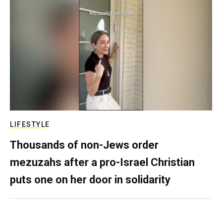
LIFESTYLE
Thousands of non-Jews order
mezuzahs after a pro-Israel Christian
puts one on her door in solidarity