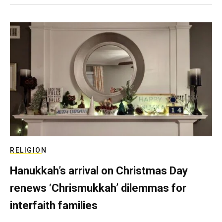
RELIGION
Hanukkah’s arrival on Christmas Day
renews ‘Chrismukkah’ dilemmas for
interfaith families