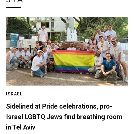
ISRAEL
Sidelined at Pride celebrations, pro-
Israel LGBTQ Jews find breathing room
in Tel Aviv