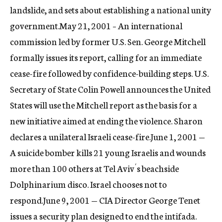
landslide, and sets about establishing a national unity
government.May 21, 2001 – An international
commission led by former U.S. Sen. George Mitchell
formally issues its report, calling for an immediate
cease-fire followed by confidence-building steps. U.S.
Secretary of State Colin Powell announces the United
States will use the Mitchell report as the basis for a
new initiative aimed at ending the violence. Sharon
declares a unilateral Israeli cease-fire.June 1, 2001 —
A suicide bomber kills 21 young Israelis and wounds
more than 100 others at Tel Aviv´s beachside
Dolphinarium disco. Israel chooses not to
respond.June 9, 2001 — CIA Director George Tenet
issues a security plan designed to end the intifada.