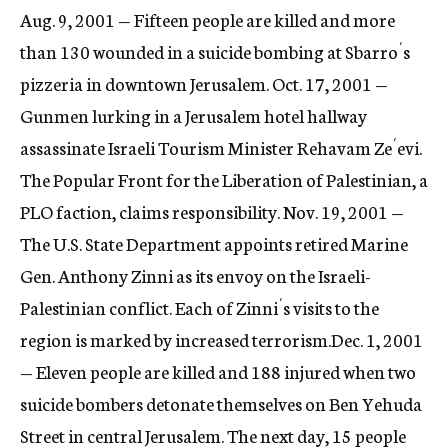
Aug. 9, 2001 — Fifteen people are killed and more
than 130 wounded in a suicide bombing at Sbarro´s
pizzeria in downtown Jerusalem. Oct. 17, 2001 —
Gunmen lurking in a Jerusalem hotel hallway
assassinate Israeli Tourism Minister Rehavam Ze´evi.
The Popular Front for the Liberation of Palestinian, a
PLO faction, claims responsibility. Nov. 19, 2001 —
The U.S. State Department appoints retired Marine
Gen. Anthony Zinni as its envoy on the Israeli-
Palestinian conflict. Each of Zinni´s visits to the
region is marked by increased terrorism.Dec. 1, 2001
— Eleven people are killed and 188 injured when two
suicide bombers detonate themselves on Ben Yehuda
Street in central Jerusalem. The next day, 15 people