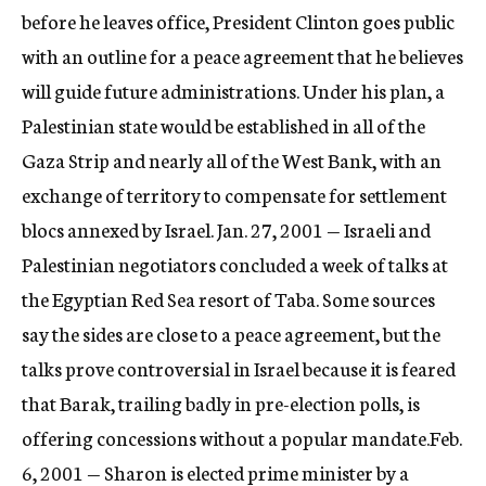
before he leaves office, President Clinton goes public
with an outline for a peace agreement that he believes
will guide future administrations. Under his plan, a
Palestinian state would be established in all of the
Gaza Strip and nearly all of the West Bank, with an
exchange of territory to compensate for settlement
blocs annexed by Israel. Jan. 27, 2001 — Israeli and
Palestinian negotiators concluded a week of talks at
the Egyptian Red Sea resort of Taba. Some sources
say the sides are close to a peace agreement, but the
talks prove controversial in Israel because it is feared
that Barak, trailing badly in pre-election polls, is
offering concessions without a popular mandate.Feb.
6, 2001 — Sharon is elected prime minister by a