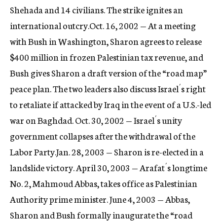
Shehada and 14 civilians. The strike ignites an
international outcry.Oct. 16, 2002 — At a meeting
with Bush in Washington, Sharon agrees to release
$400 million in frozen Palestinian tax revenue, and
Bush gives Sharon a draft version of the “road map”
peace plan. The two leaders also discuss Israel´s right
to retaliate if attacked by Iraq in the event of a U.S.-led
war on Baghdad. Oct. 30, 2002 — Israel´s unity
government collapses after the withdrawal of the
Labor Party.Jan. 28, 2003 — Sharon is re-elected in a
landslide victory. April 30, 2003 — Arafat´s longtime
No. 2, Mahmoud Abbas, takes office as Palestinian
Authority prime minister. June 4, 2003 — Abbas,
Sharon and Bush formally inaugurate the “road