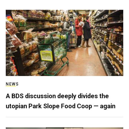
NEWS
A BDS discussion deeply divides the
utopian Park Slope Food Coop — again