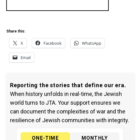
Share this:
X
Facebook
WhatsApp
Email
Reporting the stories that define our era.
When history unfolds in real-time, the Jewish
world turns to JTA. Your support ensures we
can document the complexities of war and the
resilience of Jewish communities with integrity.
ONE-TIME
MONTHLY