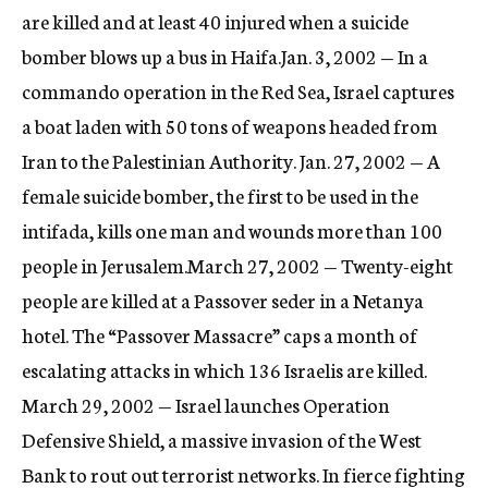
are killed and at least 40 injured when a suicide
bomber blows up a bus in Haifa.Jan. 3, 2002 — In a
commando operation in the Red Sea, Israel captures
a boat laden with 50 tons of weapons headed from
Iran to the Palestinian Authority. Jan. 27, 2002 — A
female suicide bomber, the first to be used in the
intifada, kills one man and wounds more than 100
people in Jerusalem.March 27, 2002 — Twenty-eight
people are killed at a Passover seder in a Netanya
hotel. The “Passover Massacre” caps a month of
escalating attacks in which 136 Israelis are killed.
March 29, 2002 — Israel launches Operation
Defensive Shield, a massive invasion of the West
Bank to rout out terrorist networks. In fierce fighting