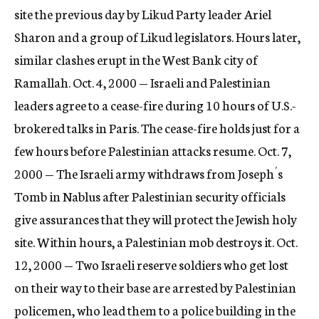
site the previous day by Likud Party leader Ariel
Sharon and a group of Likud legislators. Hours later,
similar clashes erupt in the West Bank city of
Ramallah. Oct. 4, 2000 — Israeli and Palestinian
leaders agree to a cease-fire during 10 hours of U.S.-
brokered talks in Paris. The cease-fire holds just for a
few hours before Palestinian attacks resume. Oct. 7,
2000 — The Israeli army withdraws from Joseph´s
Tomb in Nablus after Palestinian security officials
give assurances that they will protect the Jewish holy
site. Within hours, a Palestinian mob destroys it. Oct.
12, 2000 — Two Israeli reserve soldiers who get lost
on their way to their base are arrested by Palestinian
policemen, who lead them to a police building in the