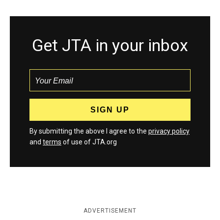
Get JTA in your inbox
By submitting the above I agree to the
privacy policy
and
terms
of use of JTA.org
ADVERTISEMENT