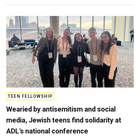
TEEN FELLOWSHIP
Wearied by antisemitism and social
media, Jewish teens find solidarity at
ADL’s national conference