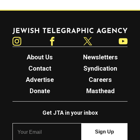
Jewish Telegraphic Agency
Instagram
Facebook
Twitter
YouTube
About Us
Newsletters
Contact
Syndication
Advertise
Careers
Donate
Masthead
Get JTA in your inbox