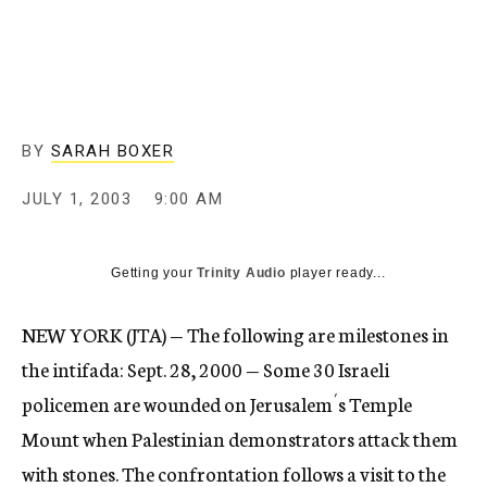
c
y
BY
SARAH BOXER
JULY 1, 2003
9:00 AM
Getting your
Trinity Audio
player ready...
NEW YORK (JTA) — The following are milestones in
the intifada: Sept. 28, 2000 — Some 30 Israeli
policemen are wounded on Jerusalem´s Temple
Mount when Palestinian demonstrators attack them
with stones. The confrontation follows a visit to the