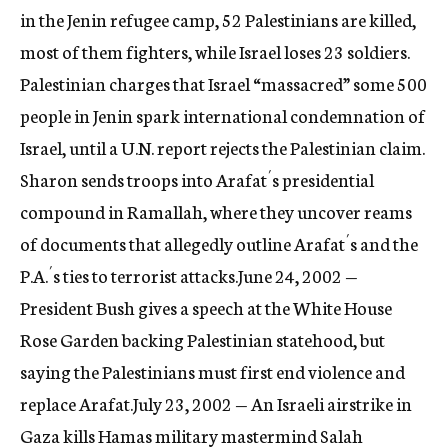
in the Jenin refugee camp, 52 Palestinians are killed,
most of them fighters, while Israel loses 23 soldiers.
Palestinian charges that Israel “massacred” some 500
people in Jenin spark international condemnation of
Israel, until a U.N. report rejects the Palestinian claim.
Sharon sends troops into Arafat´s presidential
compound in Ramallah, where they uncover reams
of documents that allegedly outline Arafat´s and the
P.A.´s ties to terrorist attacks.June 24, 2002 —
President Bush gives a speech at the White House
Rose Garden backing Palestinian statehood, but
saying the Palestinians must first end violence and
replace Arafat.July 23, 2002 — An Israeli airstrike in
Gaza kills Hamas military mastermind Salah