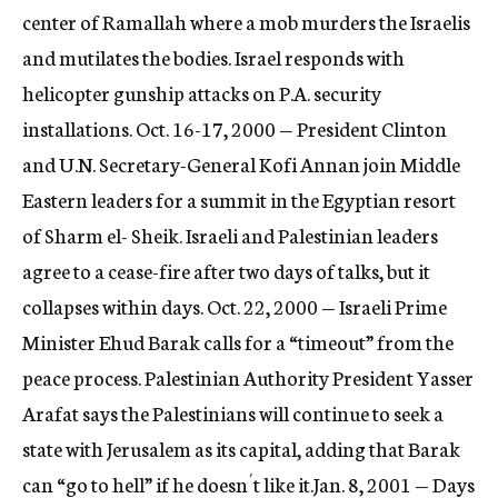
center of Ramallah where a mob murders the Israelis
and mutilates the bodies. Israel responds with
helicopter gunship attacks on P.A. security
installations. Oct. 16-17, 2000 — President Clinton
and U.N. Secretary-General Kofi Annan join Middle
Eastern leaders for a summit in the Egyptian resort
of Sharm el- Sheik. Israeli and Palestinian leaders
agree to a cease-fire after two days of talks, but it
collapses within days. Oct. 22, 2000 — Israeli Prime
Minister Ehud Barak calls for a “timeout” from the
peace process. Palestinian Authority President Yasser
Arafat says the Palestinians will continue to seek a
state with Jerusalem as its capital, adding that Barak
can “go to hell” if he doesn´t like it.Jan. 8, 2001 — Days