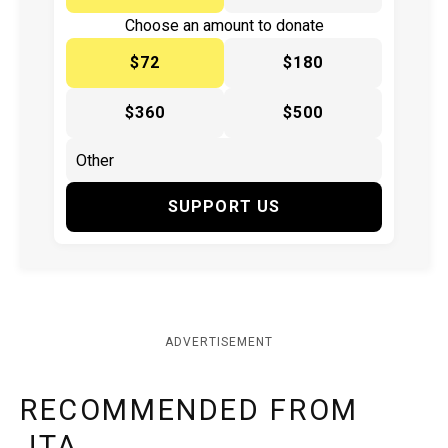
Choose an amount to donate
$72
$180
$360
$500
SUPPORT US
ADVERTISEMENT
RECOMMENDED FROM
JTA