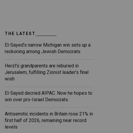
THE LATEST
El-Sayed’s narrow Michigan win sets up a
reckoning among Jewish Democrats
Herzl’s grandparents are reburied in
Jerusalem, fulfilling Zionist leader’s final
wish
El-Sayed decried AIPAC. Now he hopes to
win over pro-Israel Democrats.
Antisemitic incidents in Britain rose 21% in
first half of 2026, remaining near record
levels