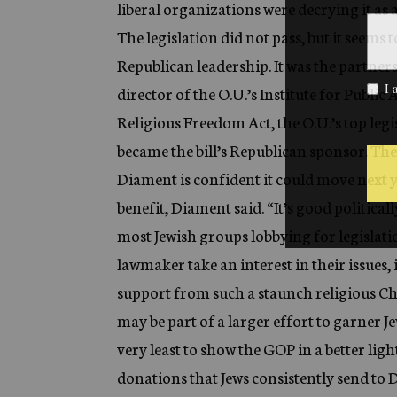
liberal organizations were decrying it as 
The legislation did not pass, but it seems
Republican leadership. It was the partner
director of the O.U.’s Institute for Publi
Religious Freedom Act, the O.U.’s top leg
became the bill’s Republican sponsor. The
Diament is confident it could move next y
benefit, Diament said. “It’s good politically
most Jewish groups lobbying for legislation
lawmaker take an interest in their issues, 
support from such a staunch religious Ch
may be part of a larger effort to garner J
very least to show the GOP in a better ligh
donations that Jews consistently send to D