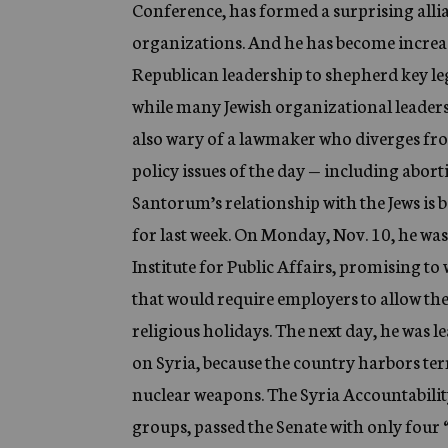
Conference, has formed a surprising alli
organizations. And he has become increasi
Republican leadership to shepherd key le
while many Jewish organizational leaders 
also wary of a lawmaker who diverges fr
policy issues of the day — including abort
Santorum’s relationship with the Jews is b
for last week. On Monday, Nov. 10, he wa
Institute for Public Affairs, promising to w
that would require employers to allow the
religious holidays. The next day, he was l
on Syria, because the country harbors te
nuclear weapons. The Syria Accountability
groups, passed the Senate with only four “