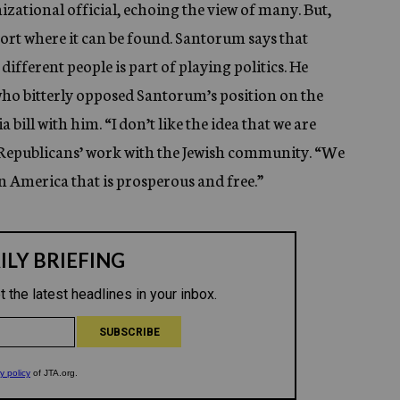
nizational official, echoing the view of many. But,
pport where it can be found. Santorum says that
 different people is part of playing politics. He
 who bitterly opposed Santorum’s position on the
bill with him. “I don’t like the idea that we are
 Republicans’ work with the Jewish community. “We
an America that is prosperous and free.”