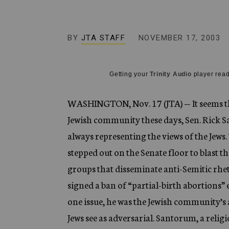
g
e
n
c
BY
JTA STAFF
NOVEMBER 17, 2003
y
Getting your
Trinity Audio
player read
WASHINGTON, Nov. 17 (JTA) — It seems tha
Jewish community these days, Sen. Rick San
always representing the views of the Jews
stepped out on the Senate floor to blast t
groups that disseminate anti-Semitic rhet
signed a ban of “partial-birth abortions” 
one issue, he was the Jewish community’s 
Jews see as adversarial. Santorum, a reli