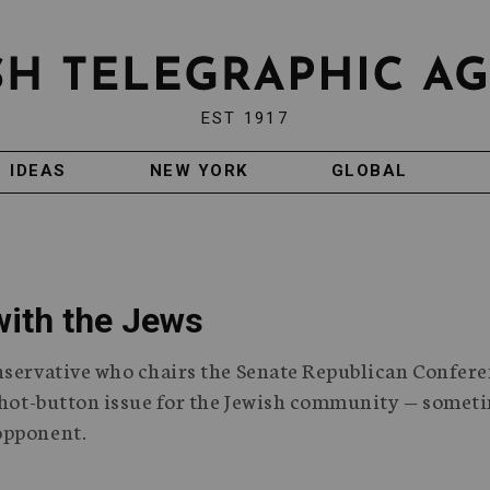
EST 1917
IDEAS
NEW YORK
GLOBAL
with the Jews
nservative who chairs the Senate Republican Confere
y hot-button issue for the Jewish community — somet
opponent.