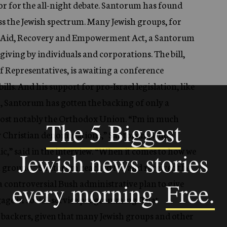
oor for the all-night debate. Santorum has found
ss the Jewish spectrum. Many Jewish groups, for
ty Aid, Recovery and Empowerment Act, a Santorum
e giving by individuals and corporations. The bill,
f Representatives, is awaiting a conference
lls. And his support for pro-Israel legislation, like
en, Santorum has gotten the backing of only a
most notably the Orthodox Union. “I’m in much
y Christian denominations,” Santorum, who
c,” said in the interview. “When it comes to how we
n ground.” Santorum reached for and received the
, a controversial Bush administrative plan to give
ngage in social-service programming. That
s backers, given that many Jewish groups and other