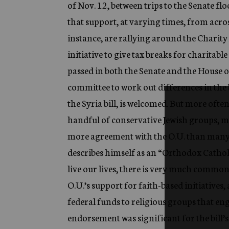
of Nov. 12, between trips to the Senate fl
that support, at varying times, from acro
instance, are rallying around the Chari
initiative to give tax breaks for charitabl
passed in both the Senate and the House o
committee to work out differences in the bi
the Syria bill, is welcomed. But more oft
handful of conservative Jewish groups, 
more agreement with the O.U. than man
describes himself as an “Orthodox Catholi
live our lives, there is very much commo
O.U.’s support for faith-based initiatives
federal funds to religious groups that e
endorsement was significant for the bill’