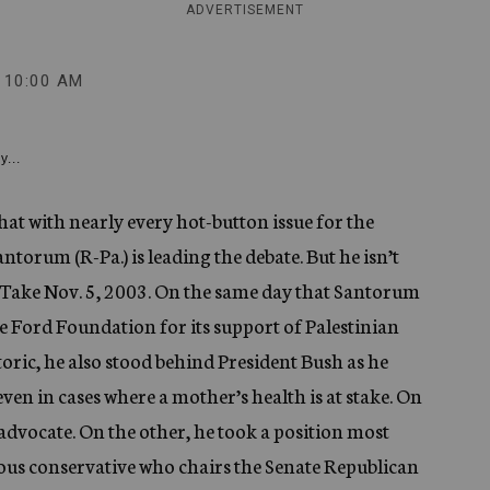
ADVERTISEMENT
10:00 AM
y...
t with nearly every hot-button issue for the
torum (R-Pa.) is leading the debate. But he isn’t
. Take Nov. 5, 2003. On the same day that Santorum
he Ford Foundation for its support of Palestinian
oric, he also stood behind President Bush as he
even in cases where a mother’s health is at stake. On
advocate. On the other, he took a position most
gious conservative who chairs the Senate Republican