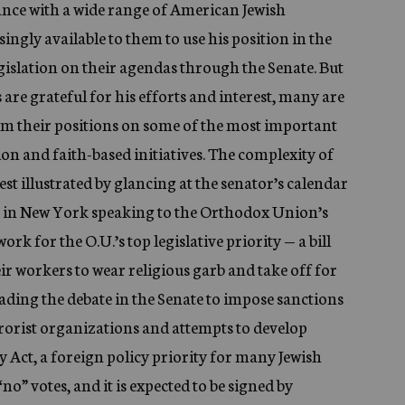
ance with a wide range of American Jewish
ngly available to them to use his position in the
gislation on their agendas through the Senate. But
are grateful for his efforts and interest, many are
om their positions on some of the most important
ion and faith-based initiatives. The complexity of
est illustrated by glancing at the senator’s calendar
s in New York speaking to the Orthodox Union’s
ork for the O.U.’s top legislative priority — a bill
ir workers to wear religious garb and take off for
eading the debate in the Senate to impose sanctions
rrorist organizations and attempts to develop
 Act, a foreign policy priority for many Jewish
no” votes, and it is expected to be signed by