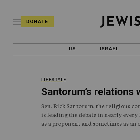
S
i
s
k
h
DONATE
T
i
J
e
p
e
l
w
e
t
i
g
US
ISRAEL
o
s
r
h
a
c
T
p
e
h
o
l
i
LIFESTYLE
n
e
c
Santorum’s relations 
g
A
t
r
g
e
Sen. Rick Santorum, the religious co
a
e
p
n
is leading the debate in nearly ever
n
h
c
as a proponent and sometimes as an 
i
y
t
c
A