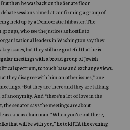
. But then he was back on the Senate floor
 debate sessions aimed at confirming a group of
ing held up by a Democratic filibuster. The
roups, who see the justices as hostile to
sh organizational leaders in Washington say they
 issues, but they still are grateful that he is
egular meetings with a broad group of Jewish
olitical spectrum, to touch base and exchange views.
at they disagree with him on other issues,” one
 meetings. “But they are there and they are talking
n of anonymity. And “there’s a lot of love in the
, the senator says the meetings are about
ole as caucus chairman. “When you’re out there,
lks that will be with you,” he told JTA the evening