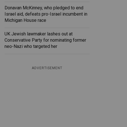
Donavan McKinney, who pledged to end
Israel aid, defeats pro-Israel incumbent in
Michigan House race
UK Jewish lawmaker lashes out at
Conservative Party for nominating former
neo-Nazi who targeted her
ADVERTISEMENT