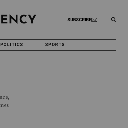
Search Toggle
SUBSCRIBE
POLITICS
SPORTS
nce,
imes