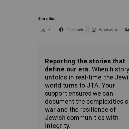
Share this:
X
Facebook
WhatsApp
Reporting the stories that
define our era.
When histor
unfolds in real-time, the Jew
world turns to JTA. Your
support ensures we can
document the complexities o
war and the resilience of
Jewish communities with
integrity.