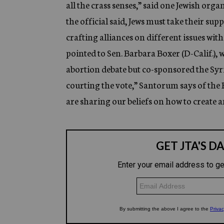
all the crass senses,” said one Jewish orga
the official said, Jews must take their su
crafting alliances on different issues with
pointed to Sen. Barbara Boxer (D-Calif.),
abortion debate but co-sponsored the Syria 
courting the vote,” Santorum says of the
are sharing our beliefs on how to create 