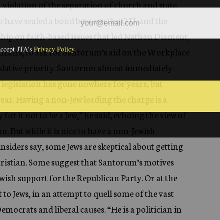
a violation of the separation of church and state.
 to have sealed a bond between the O.U. and the
ship on faith-based issues that led Nathan Diament,
c Affairs, to ask for Santorum’s aid on the Workplace
islative priority. Santorum almost immediately
 legislation has gone nowhere for years, but
ear. Having a non-Jew leading the charge is a
 for it not to be a Jew,” he said, echoing the view of
. But while it is nice to have a non-Jewish
insiders say, some Jews are skeptical about getting
ristian. Some suggest that Santorum’s motives
ewish support for the Republican Party. Or at the
t to Jews, in an attempt to quell some of the vast
emocrats and liberal causes. “He is a politician in