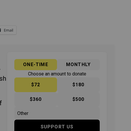
Email
ONE-TIME
MONTHLY
y
Choose an amount to donate
ish
$72
$180
$360
$500
f
SUPPORT US