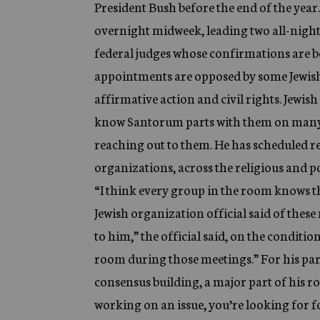
President Bush before the end of the year
overnight midweek, leading two all-night
federal judges whose confirmations are be
appointments are opposed by some Jewish g
affirmative action and civil rights. Jewi
know Santorum parts with them on many key
reaching out to them. He has scheduled r
organizations, across the religious and p
“I think every group in the room knows th
Jewish organization official said of these
to him,” the official said, on the conditio
room during those meetings.” For his part
consensus building, a major part of his r
working on an issue, you’re looking for fo