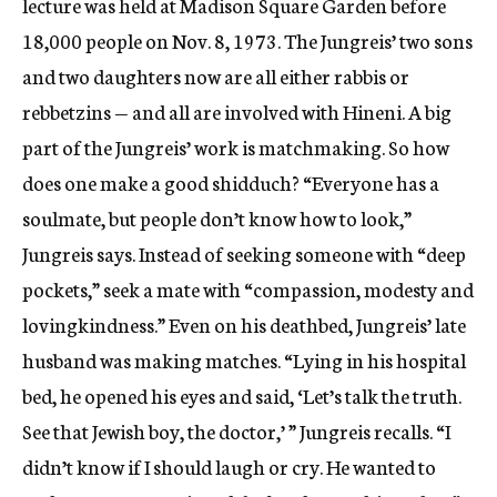
lecture was held at Madison Square Garden before
18,000 people on Nov. 8, 1973. The Jungreis’ two sons
and two daughters now are all either rabbis or
rebbetzins — and all are involved with Hineni. A big
part of the Jungreis’ work is matchmaking. So how
does one make a good shidduch? “Everyone has a
soulmate, but people don’t know how to look,”
Jungreis says. Instead of seeking someone with “deep
pockets,” seek a mate with “compassion, modesty and
lovingkindness.” Even on his deathbed, Jungreis’ late
husband was making matches. “Lying in his hospital
bed, he opened his eyes and said, ‘Let’s talk the truth.
See that Jewish boy, the doctor,’ ” Jungreis recalls. “I
didn’t know if I should laugh or cry. He wanted to