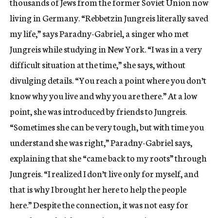
thousands of Jews from the former Soviet Union now
living in Germany. “Rebbetzin Jungreis literally saved
my life,” says Paradny-Gabriel, a singer who met
Jungreis while studying in New York. “I was in a very
difficult situation at the time,” she says, without
divulging details. “You reach a point where you don’t
know why you live and why you are there.” At a low
point, she was introduced by friends to Jungreis.
“Sometimes she can be very tough, but with time you
understand she was right,” Paradny-Gabriel says,
explaining that she “came back to my roots” through
Jungreis. “I realized I don’t live only for myself, and
that is why I brought her here to help the people
here.” Despite the connection, it was not easy for