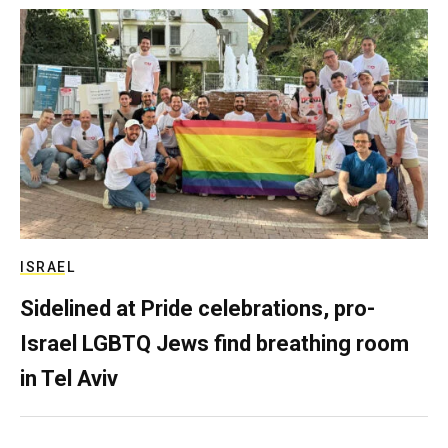
ISRAEL
Sidelined at Pride celebrations, pro-
Israel LGBTQ Jews find breathing room
in Tel Aviv