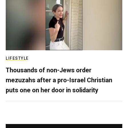
LIFESTYLE
Thousands of non-Jews order
mezuzahs after a pro-Israel Christian
puts one on her door in solidarity