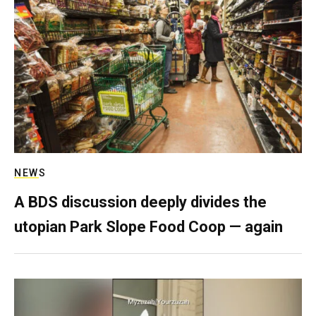
NEWS
A BDS discussion deeply divides the
utopian Park Slope Food Coop — again