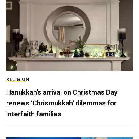
RELIGION
Hanukkah’s arrival on Christmas Day
renews ‘Chrismukkah’ dilemmas for
interfaith families