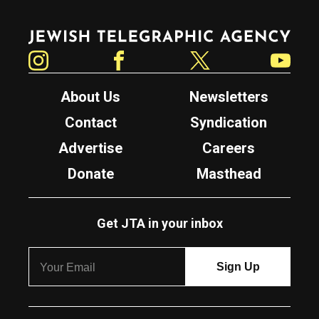
Jewish Telegraphic Agency
Instagram
Facebook
Twitter
YouTube
About Us
Newsletters
Contact
Syndication
Advertise
Careers
Donate
Masthead
Get JTA in your inbox