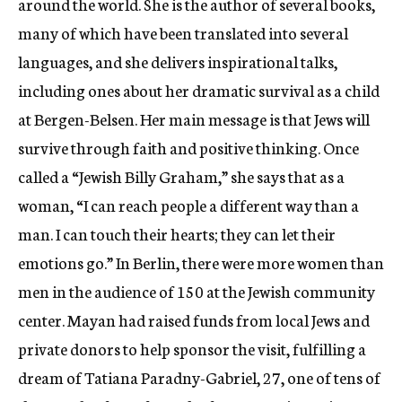
around the world. She is the author of several books,
many of which have been translated into several
languages, and she delivers inspirational talks,
including ones about her dramatic survival as a child
at Bergen-Belsen. Her main message is that Jews will
survive through faith and positive thinking. Once
called a “Jewish Billy Graham,” she says that as a
woman, “I can reach people a different way than a
man. I can touch their hearts; they can let their
emotions go.” In Berlin, there were more women than
men in the audience of 150 at the Jewish community
center. Mayan had raised funds from local Jews and
private donors to help sponsor the visit, fulfilling a
dream of Tatiana Paradny-Gabriel, 27, one of tens of