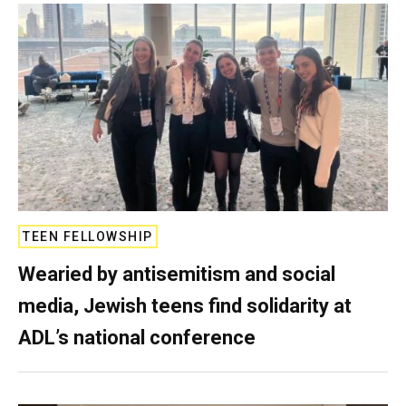
TEEN FELLOWSHIP
Wearied by antisemitism and social
media, Jewish teens find solidarity at
ADL’s national conference