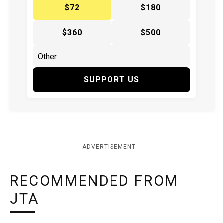
$72
$180
$360
$500
SUPPORT US
ADVERTISEMENT
RECOMMENDED FROM
JTA