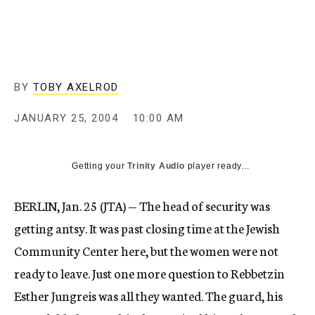
c
y
BY
TOBY AXELROD
JANUARY 25, 2004
10:00 AM
Getting your
Trinity Audio
player ready...
BERLIN, Jan. 25 (JTA) — The head of security was
getting antsy. It was past closing time at the Jewish
Community Center here, but the women were not
ready to leave. Just one more question to Rebbetzin
Esther Jungreis was all they wanted. The guard, his