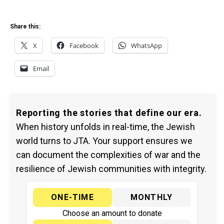
Share this:
X
Facebook
WhatsApp
Email
Reporting the stories that define our era.
When history unfolds in real-time, the Jewish
world turns to JTA. Your support ensures we
can document the complexities of war and the
resilience of Jewish communities with integrity.
ONE-TIME
MONTHLY
Choose an amount to donate