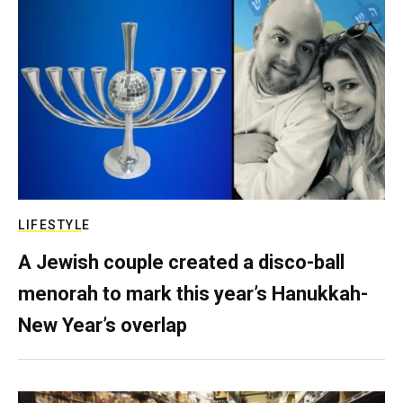
LIFESTYLE
A Jewish couple created a disco-ball
menorah to mark this year’s Hanukkah-
New Year’s overlap