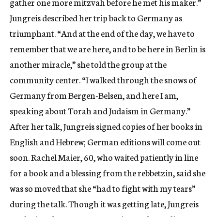
gather one more mitzvah before he met his maker.”
Jungreis described her trip back to Germany as
triumphant. “And at the end of the day, we have to
remember that we are here, and to be here in Berlin is
another miracle,” she told the group at the
community center. “I walked through the snows of
Germany from Bergen-Belsen, and here I am,
speaking about Torah and Judaism in Germany.”
After her talk, Jungreis signed copies of her books in
English and Hebrew; German editions will come out
soon. Rachel Maier, 60, who waited patiently in line
for a book and a blessing from the rebbetzin, said she
was so moved that she “had to fight with my tears”
during the talk. Though it was getting late, Jungreis