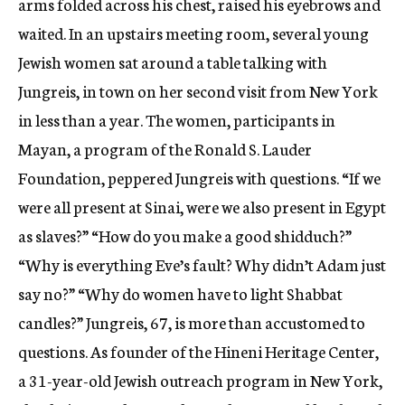
arms folded across his chest, raised his eyebrows and
waited. In an upstairs meeting room, several young
Jewish women sat around a table talking with
Jungreis, in town on her second visit from New York
in less than a year. The women, participants in
Mayan, a program of the Ronald S. Lauder
Foundation, peppered Jungreis with questions. “If we
were all present at Sinai, were we also present in Egypt
as slaves?” “How do you make a good shidduch?”
“Why is everything Eve’s fault? Why didn’t Adam just
say no?” “Why do women have to light Shabbat
candles?” Jungreis, 67, is more than accustomed to
questions. As founder of the Hineni Heritage Center,
a 31-year-old Jewish outreach program in New York,