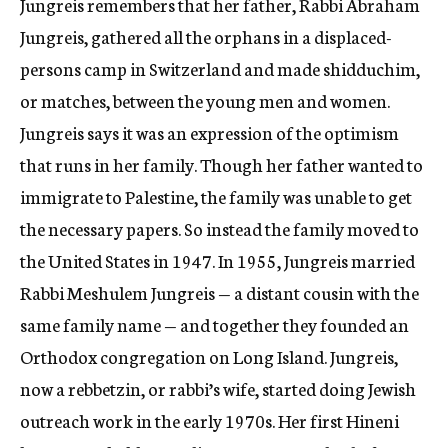
Jungreis remembers that her father, Rabbi Abraham
Jungreis, gathered all the orphans in a displaced-
persons camp in Switzerland and made shidduchim,
or matches, between the young men and women.
Jungreis says it was an expression of the optimism
that runs in her family. Though her father wanted to
immigrate to Palestine, the family was unable to get
the necessary papers. So instead the family moved to
the United States in 1947. In 1955, Jungreis married
Rabbi Meshulem Jungreis — a distant cousin with the
same family name — and together they founded an
Orthodox congregation on Long Island. Jungreis,
now a rebbetzin, or rabbi’s wife, started doing Jewish
outreach work in the early 1970s. Her first Hineni