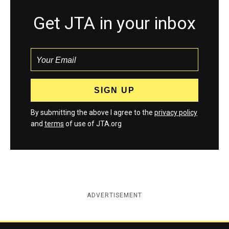
Get JTA in your inbox
By submitting the above I agree to the
privacy policy
and
terms
of use of JTA.org
ADVERTISEMENT