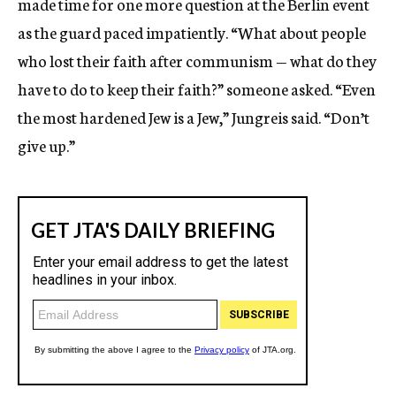
made time for one more question at the Berlin event
as the guard paced impatiently. “What about people
who lost their faith after communism — what do they
have to do to keep their faith?” someone asked. “Even
the most hardened Jew is a Jew,” Jungreis said. “Don’t
give up.”