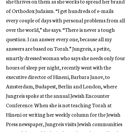
she thrives on them as she works to spread her brand
of Orthodox Judaism. “I get hundreds of e-mails
every couple of days with personal problems from all
over the world,” she says. “There is never a tough
question. I can answer every one, because all my
answers are based on Torah.” Jungreis, a petite,
smartly dressed woman who says she needs only four
hours of sleep per night, recently went with the
executive director of Hineni, Barbara Janov, to
Amsterdam, Budapest, Berlin and London, where
Jungreis spoke at the annual Jewish Encounter
Conference. When she is not teaching Torah at
Hineni or writing her weekly column for the Jewish
Press newspaper, Jungreis visits Jewish communities