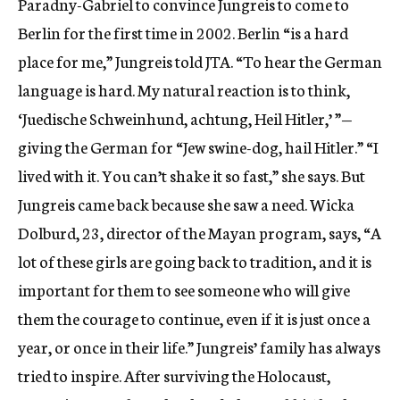
Paradny-Gabriel to convince Jungreis to come to
Berlin for the first time in 2002. Berlin “is a hard
place for me,” Jungreis told JTA. “To hear the German
language is hard. My natural reaction is to think,
‘Juedische Schweinhund, achtung, Heil Hitler,’ ”—
giving the German for “Jew swine-dog, hail Hitler.” “I
lived with it. You can’t shake it so fast,” she says. But
Jungreis came back because she saw a need. Wicka
Dolburd, 23, director of the Mayan program, says, “A
lot of these girls are going back to tradition, and it is
important for them to see someone who will give
them the courage to continue, even if it is just once a
year, or once in their life.” Jungreis’ family has always
tried to inspire. After surviving the Holocaust,