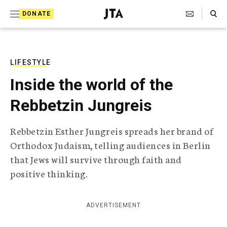
S
Search Toggle
DONATE
k
J
e
i
w
i
p
s
LIFESTYLE
t
h
Inside the world of the
T
o
e
Rebbetzin Jungreis
c
l
e
o
g
Rebbetzin Esther Jungreis spreads her brand of
r
n
Orthodox Judaism, telling audiences in Berlin
a
t
p
that Jews will survive through faith and
h
e
positive thinking.
i
n
c
A
t
g
ADVERTISEMENT
e
n