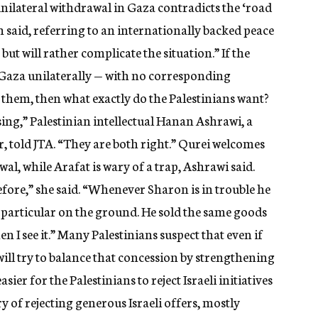
ilateral withdrawal in Gaza contradicts the ‘road
 said, referring to an internationally backed peace
 but will rather complicate the situation.” If the
e Gaza unilaterally — with no corresponding
 them, then what exactly do the Palestinians want?
sing,” Palestinian intellectual Hanan Ashrawi, a
, told JTA. “They are both right.” Qurei welcomes
wal, while Arafat is wary of a trap, Ashrawi said.
before,” she said. “Whenever Sharon is in trouble he
 particular on the ground. He sold the same goods
when I see it.” Many Palestinians suspect that even if
will try to balance that concession by strengthening
asier for the Palestinians to reject Israeli initiatives
 of rejecting generous Israeli offers, mostly