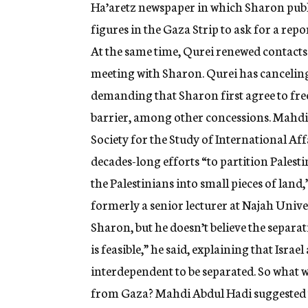
Ha’aretz newspaper in which Sharon publi
figures in the Gaza Strip to ask for a repo
At the same time, Qurei renewed contacts w
meeting with Sharon. Qurei has canceli
demanding that Sharon first agree to free
barrier, among other concessions. Mahdi
Society for the Study of International Affa
decades-long efforts “to partition Palestin
the Palestinians into small pieces of lan
formerly a senior lecturer at Najah Univer
Sharon, but he doesn’t believe the separat
is feasible,” he said, explaining that Isra
interdependent to be separated. So what wi
from Gaza? Mahdi Abdul Hadi suggested thr