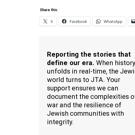
Share this:
X
Facebook
WhatsApp
Reporting the stories that
define our era.
When histor
unfolds in real-time, the Jew
world turns to JTA. Your
support ensures we can
document the complexities o
war and the resilience of
Jewish communities with
integrity.