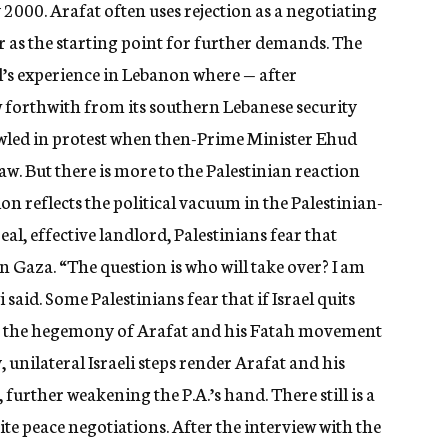
2000. Arafat often uses rejection as a negotiating
er as the starting point for further demands. The
el’s experience in Lebanon where — after
 forthwith from its southern Lebanese security
owled in protest when then-Prime Minister Ehud
. But there is more to the Palestinian reaction
on reflects the political vacuum in the Palestinian-
eal, effective landlord, Palestinians fear that
n Gaza. “The question is who will take over? I am
 said. Some Palestinians fear that if Israel quits
ge the hegemony of Arafat and his Fatah movement
y, unilateral Israeli steps render Arafat and his
 further weakening the P.A.’s hand. There still is a
te peace negotiations. After the interview with the