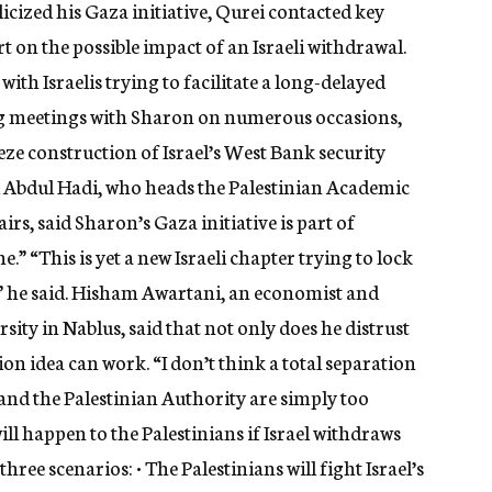
cized his Gaza initiative, Qurei contacted key
rt on the possible impact of an Israeli withdrawal.
ith Israelis trying to facilitate a long-delayed
ng meetings with Sharon on numerous occasions,
ze construction of Israel’s West Bank security
 Abdul Hadi, who heads the Palestinian Academic
irs, said Sharon’s Gaza initiative is part of
e.” “This is yet a new Israeli chapter trying to lock
d,” he said. Hisham Awartani, an economist and
sity in Nablus, said that not only does he distrust
ion idea can work. “I don’t think a total separation
el and the Palestinian Authority are simply too
ll happen to the Palestinians if Israel withdraws
ee scenarios: • The Palestinians will fight Israel’s