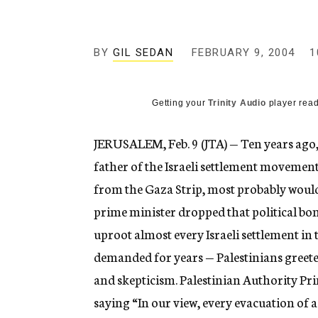
g
e
n
c
BY
GIL SEDAN
FEBRUARY 9, 2004
1
y
Getting your
Trinity Audio
player read
JERUSALEM, Feb. 9 (JTA) — Ten years ago, 
father of the Israeli settlement movemen
from the Gaza Strip, most probably would 
prime minister dropped that political bom
uproot almost every Israeli settlement in
demanded for years — Palestinians greet
and skepticism. Palestinian Authority P
saying “In our view, every evacuation of a 