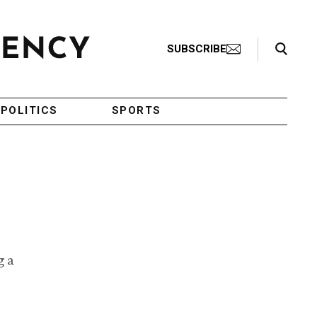
Search Toggle
SUBSCRIBE
POLITICS
SPORTS
g a