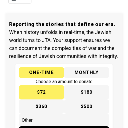
Reporting the stories that define our era.
When history unfolds in real-time, the Jewish
world turns to JTA. Your support ensures we
can document the complexities of war and the
resilience of Jewish communities with integrity.
ONE-TIME
MONTHLY
Choose an amount to donate
$72
$180
$360
$500