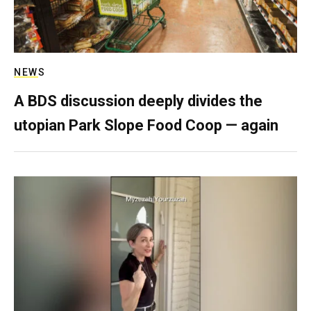
NEWS
A BDS discussion deeply divides the
utopian Park Slope Food Coop — again