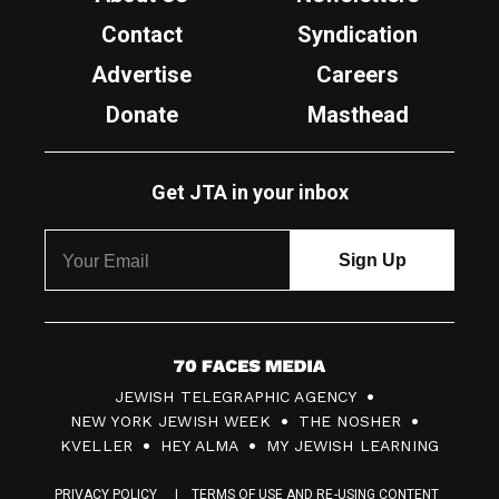
Contact
Syndication
Advertise
Careers
Donate
Masthead
Get JTA in your inbox
7
JEWISH TELEGRAPHIC AGENCY
0
NEW YORK JEWISH WEEK
THE NOSHER
F
KVELLER
HEY ALMA
MY JEWISH LEARNING
a
PRIVACY POLICY
TERMS OF USE AND RE-USING CONTENT