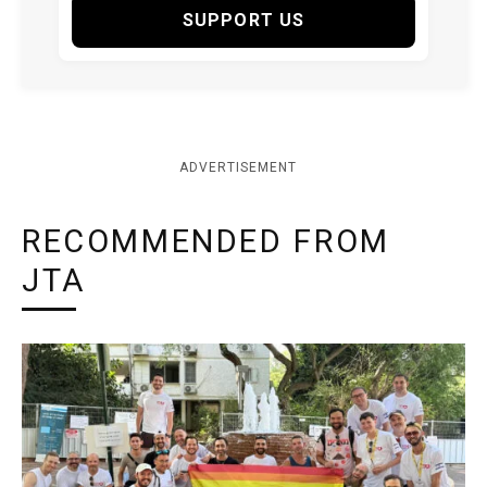
SUPPORT US
ADVERTISEMENT
RECOMMENDED FROM
JTA