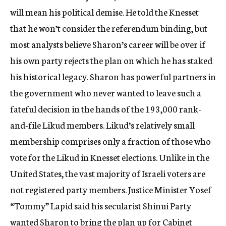
will mean his political demise. He told the Knesset
that he won’t consider the referendum binding, but
most analysts believe Sharon’s career will be over if
his own party rejects the plan on which he has staked
his historical legacy. Sharon has powerful partners in
the government who never wanted to leave such a
fateful decision in the hands of the 193,000 rank-
and-file Likud members. Likud’s relatively small
membership comprises only a fraction of those who
vote for the Likud in Knesset elections. Unlike in the
United States, the vast majority of Israeli voters are
not registered party members. Justice Minister Yosef
“Tommy” Lapid said his secularist Shinui Party
wanted Sharon to bring the plan up for Cabinet