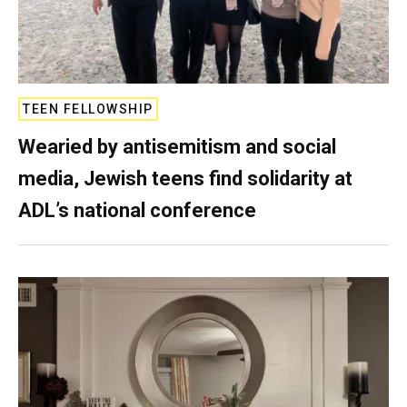
TEEN FELLOWSHIP
Wearied by antisemitism and social
media, Jewish teens find solidarity at
ADL’s national conference