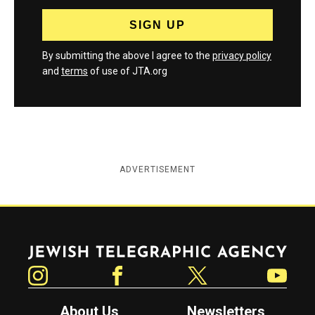
By submitting the above I agree to the
privacy policy
and
terms
of use of JTA.org
ADVERTISEMENT
Jewish Telegraphic Agency
Instagram
Facebook
Twitter
YouTube
About Us
Newsletters