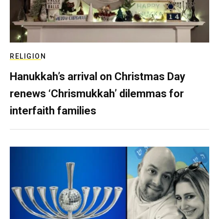
RELIGION
Hanukkah’s arrival on Christmas Day
renews ‘Chrismukkah’ dilemmas for
interfaith families