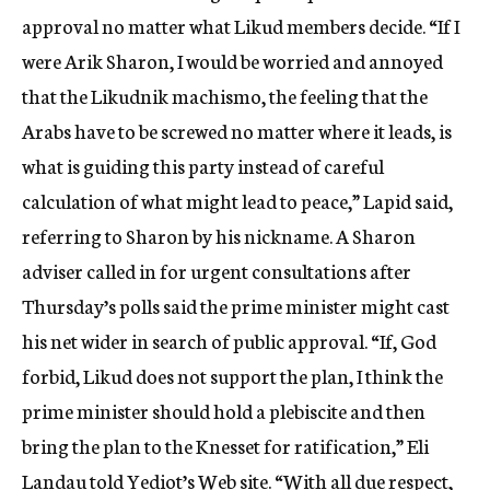
approval no matter what Likud members decide. “If I
were Arik Sharon, I would be worried and annoyed
that the Likudnik machismo, the feeling that the
Arabs have to be screwed no matter where it leads, is
what is guiding this party instead of careful
calculation of what might lead to peace,” Lapid said,
referring to Sharon by his nickname. A Sharon
adviser called in for urgent consultations after
Thursday’s polls said the prime minister might cast
his net wider in search of public approval. “If, God
forbid, Likud does not support the plan, I think the
prime minister should hold a plebiscite and then
bring the plan to the Knesset for ratification,” Eli
Landau told Yediot’s Web site. “With all due respect,