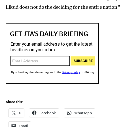
Likud does not do the deciding for the entire nation.”
Share this:
X
Facebook
WhatsApp
Email