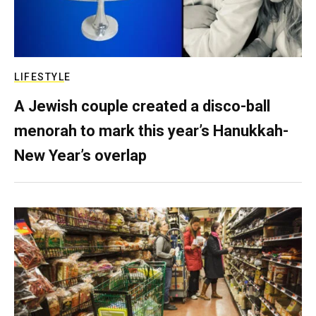
LIFESTYLE
A Jewish couple created a disco-ball
menorah to mark this year’s Hanukkah-
New Year’s overlap