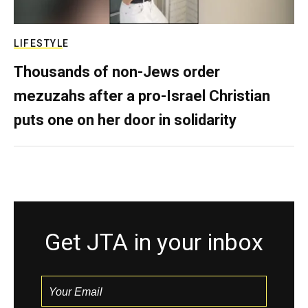
LIFESTYLE
Thousands of non-Jews order
mezuzahs after a pro-Israel Christian
puts one on her door in solidarity
Get JTA in your inbox