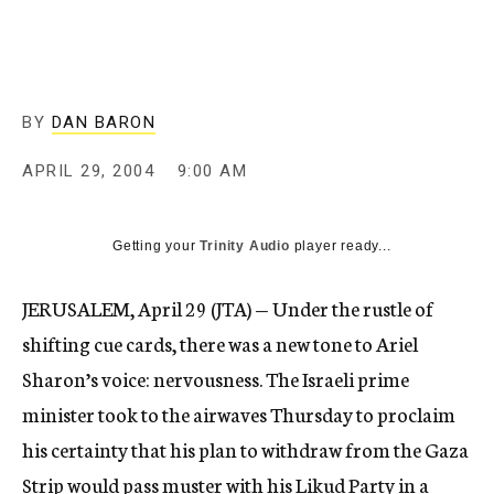
c
y
BY
DAN BARON
APRIL 29, 2004
9:00 AM
Getting your
Trinity Audio
player ready...
JERUSALEM, April 29 (JTA) — Under the rustle of
shifting cue cards, there was a new tone to Ariel
Sharon’s voice: nervousness. The Israeli prime
minister took to the airwaves Thursday to proclaim
his certainty that his plan to withdraw from the Gaza
Strip would pass muster with his Likud Party in a