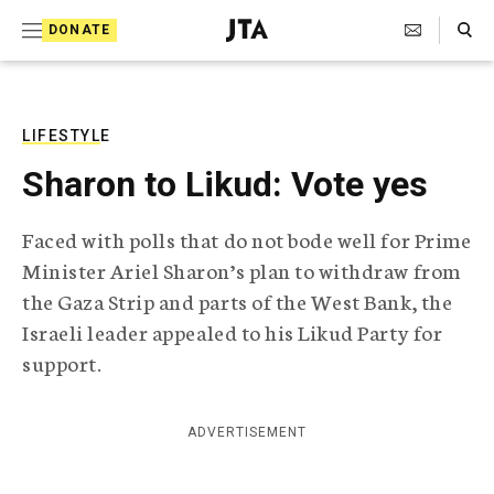
S
Search Toggle
DONATE
k
J
e
i
w
i
p
s
LIFESTYLE
t
h
Sharon to Likud: Vote yes
T
o
e
c
l
Faced with polls that do not bode well for Prime
e
o
Minister Ariel Sharon’s plan to withdraw from
g
r
n
the Gaza Strip and parts of the West Bank, the
a
Israeli leader appealed to his Likud Party for
t
p
h
support.
e
i
n
c
A
ADVERTISEMENT
t
g
e
n