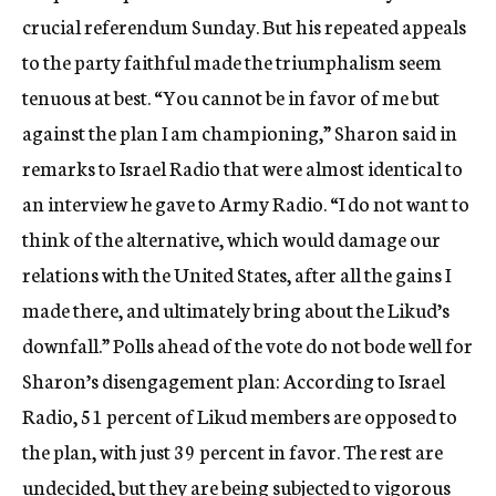
crucial referendum Sunday. But his repeated appeals
to the party faithful made the triumphalism seem
tenuous at best. “You cannot be in favor of me but
against the plan I am championing,” Sharon said in
remarks to Israel Radio that were almost identical to
an interview he gave to Army Radio. “I do not want to
think of the alternative, which would damage our
relations with the United States, after all the gains I
made there, and ultimately bring about the Likud’s
downfall.” Polls ahead of the vote do not bode well for
Sharon’s disengagement plan: According to Israel
Radio, 51 percent of Likud members are opposed to
the plan, with just 39 percent in favor. The rest are
undecided, but they are being subjected to vigorous