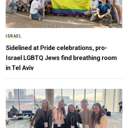
ISRAEL
Sidelined at Pride celebrations, pro-
Israel LGBTQ Jews find breathing room
in Tel Aviv