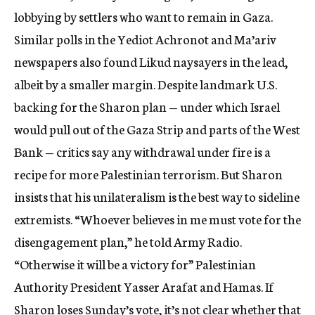
lobbying by settlers who want to remain in Gaza.
Similar polls in the Yediot Achronot and Ma’ariv
newspapers also found Likud naysayers in the lead,
albeit by a smaller margin. Despite landmark U.S.
backing for the Sharon plan — under which Israel
would pull out of the Gaza Strip and parts of the West
Bank — critics say any withdrawal under fire is a
recipe for more Palestinian terrorism. But Sharon
insists that his unilateralism is the best way to sideline
extremists. “Whoever believes in me must vote for the
disengagement plan,” he told Army Radio.
“Otherwise it will be a victory for” Palestinian
Authority President Yasser Arafat and Hamas. If
Sharon loses Sunday’s vote, it’s not clear whether that