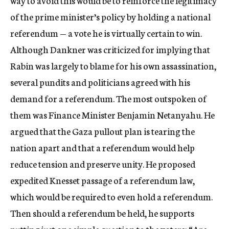
way to avoid this would be to reinforce the legitimacy
of the prime minister’s policy by holding a national
referendum — a vote he is virtually certain to win.
Although Dankner was criticized for implying that
Rabin was largely to blame for his own assassination,
several pundits and politicians agreed with his
demand for a referendum. The most outspoken of
them was Finance Minister Benjamin Netanyahu. He
argued that the Gaza pullout plan is tearing the
nation apart and that a referendum would help
reduce tension and preserve unity. He proposed
expedited Knesset passage of a referendum law,
which would be required to even hold a referendum.
Then should a referendum be held, he supports