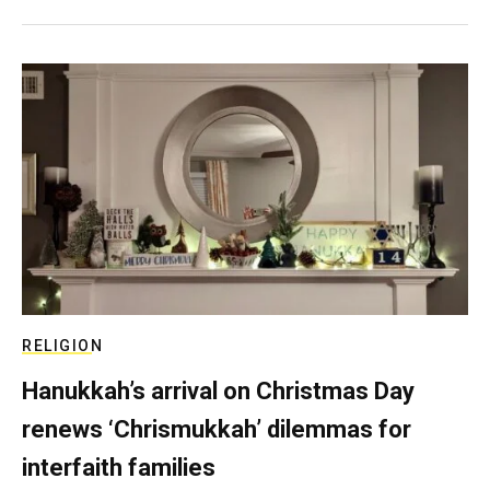
RELIGION
Hanukkah’s arrival on Christmas Day
renews ‘Chrismukkah’ dilemmas for
interfaith families