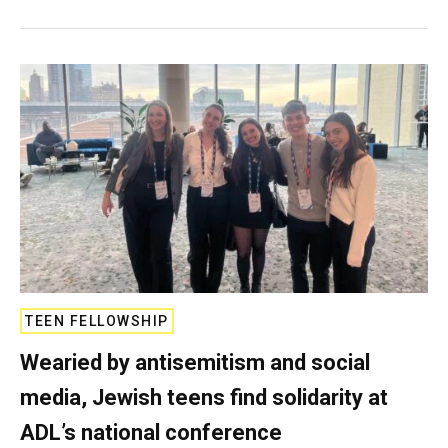
TEEN FELLOWSHIP
Wearied by antisemitism and social
media, Jewish teens find solidarity at
ADL’s national conference