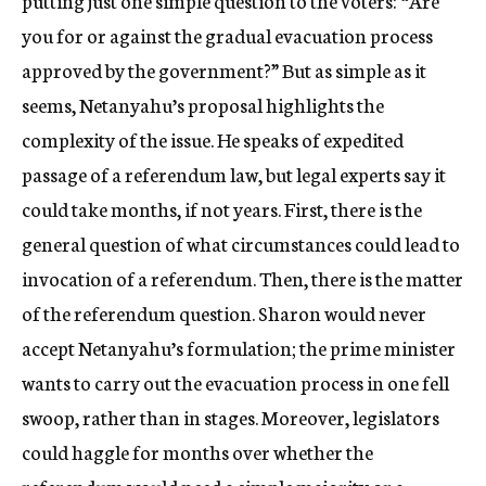
putting just one simple question to the voters: “Are
you for or against the gradual evacuation process
approved by the government?” But as simple as it
seems, Netanyahu’s proposal highlights the
complexity of the issue. He speaks of expedited
passage of a referendum law, but legal experts say it
could take months, if not years. First, there is the
general question of what circumstances could lead to
invocation of a referendum. Then, there is the matter
of the referendum question. Sharon would never
accept Netanyahu’s formulation; the prime minister
wants to carry out the evacuation process in one fell
swoop, rather than in stages. Moreover, legislators
could haggle for months over whether the