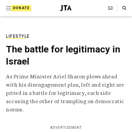
S
Search Toggle
DONATE
k
J
e
i
w
i
p
s
LIFESTYLE
t
h
The battle for legitimacy in
T
o
e
Israel
c
l
e
o
g
As Prime Minister Ariel Sharon plows ahead
r
n
with his disengagement plan, left and right are
a
t
p
pitted in a battle for legitimacy, each side
h
e
accusing the other of trampling on democratic
i
n
c
norms.
A
t
g
e
ADVERTISEMENT
n