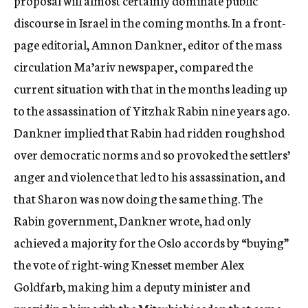
proposal will almost certainly dominate public
discourse in Israel in the coming months. In a front-
page editorial, Amnon Dankner, editor of the mass
circulation Ma’ariv newspaper, compared the
current situation with that in the months leading up
to the assassination of Yitzhak Rabin nine years ago.
Dankner implied that Rabin had ridden roughshod
over democratic norms and so provoked the settlers’
anger and violence that led to his assassination, and
that Sharon was now doing the same thing. The
Rabin government, Dankner wrote, had only
achieved a majority for the Oslo accords by “buying”
the vote of right-wing Knesset member Alex
Goldfarb, making him a deputy minister and