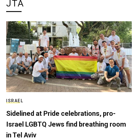
JTA
ISRAEL
Sidelined at Pride celebrations, pro-
Israel LGBTQ Jews find breathing room
in Tel Aviv