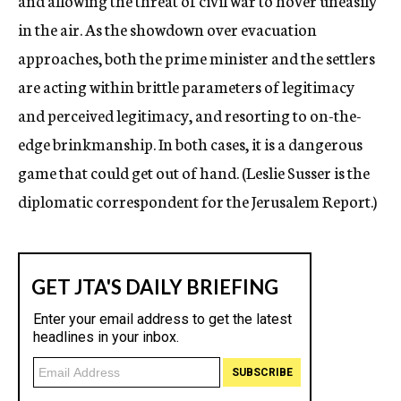
and allowing the threat of civil war to hover uneasily
in the air. As the showdown over evacuation
approaches, both the prime minister and the settlers
are acting within brittle parameters of legitimacy
and perceived legitimacy, and resorting to on-the-
edge brinkmanship. In both cases, it is a dangerous
game that could get out of hand. (Leslie Susser is the
diplomatic correspondent for the Jerusalem Report.)