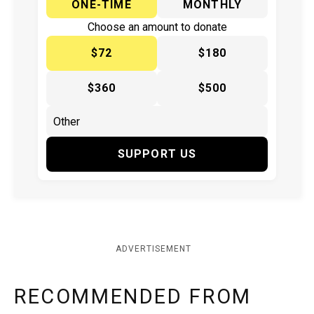
ONE-TIME
MONTHLY
Choose an amount to donate
$72
$180
$360
$500
SUPPORT US
ADVERTISEMENT
RECOMMENDED FROM