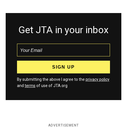
Get JTA in your inbox
By submitting the above I agree to the
privacy policy
and
terms
of use of JTA.org
ADVERTISEMENT