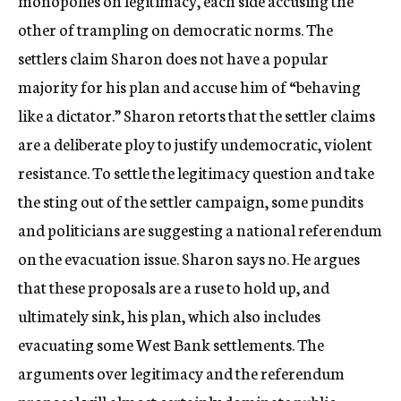
monopolies on legitimacy, each side accusing the
other of trampling on democratic norms. The
settlers claim Sharon does not have a popular
majority for his plan and accuse him of “behaving
like a dictator.” Sharon retorts that the settler claims
are a deliberate ploy to justify undemocratic, violent
resistance. To settle the legitimacy question and take
the sting out of the settler campaign, some pundits
and politicians are suggesting a national referendum
on the evacuation issue. Sharon says no. He argues
that these proposals are a ruse to hold up, and
ultimately sink, his plan, which also includes
evacuating some West Bank settlements. The
arguments over legitimacy and the referendum