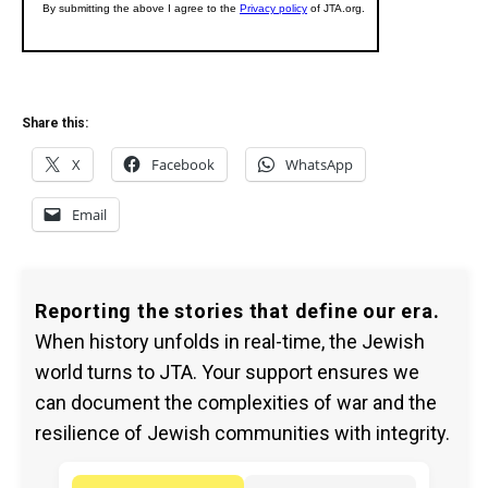
Share this:
X
Facebook
WhatsApp
Email
Reporting the stories that define our era.
When history unfolds in real-time, the Jewish
world turns to JTA. Your support ensures we
can document the complexities of war and the
resilience of Jewish communities with integrity.