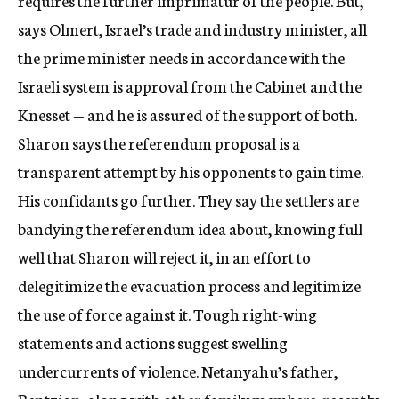
requires the further imprimatur of the people. But,
says Olmert, Israel’s trade and industry minister, all
the prime minister needs in accordance with the
Israeli system is approval from the Cabinet and the
Knesset — and he is assured of the support of both.
Sharon says the referendum proposal is a
transparent attempt by his opponents to gain time.
His confidants go further. They say the settlers are
bandying the referendum idea about, knowing full
well that Sharon will reject it, in an effort to
delegitimize the evacuation process and legitimize
the use of force against it. Tough right-wing
statements and actions suggest swelling
undercurrents of violence. Netanyahu’s father,