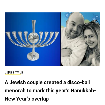
LIFESTYLE
A Jewish couple created a disco-ball
menorah to mark this year’s Hanukkah-
New Year’s overlap