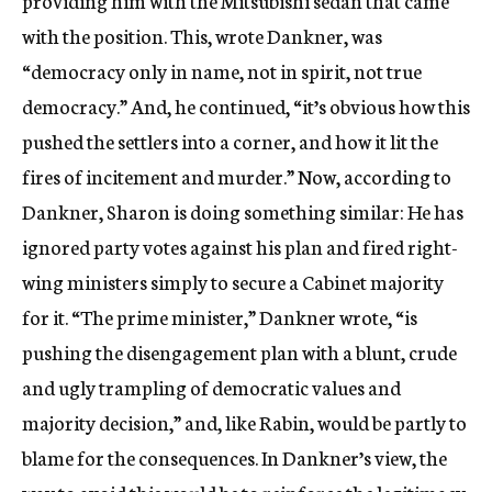
providing him with the Mitsubishi sedan that came
with the position. This, wrote Dankner, was
“democracy only in name, not in spirit, not true
democracy.” And, he continued, “it’s obvious how this
pushed the settlers into a corner, and how it lit the
fires of incitement and murder.” Now, according to
Dankner, Sharon is doing something similar: He has
ignored party votes against his plan and fired right-
wing ministers simply to secure a Cabinet majority
for it. “The prime minister,” Dankner wrote, “is
pushing the disengagement plan with a blunt, crude
and ugly trampling of democratic values and
majority decision,” and, like Rabin, would be partly to
blame for the consequences. In Dankner’s view, the