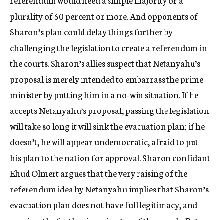
referendum would need a simple majority or a
plurality of 60 percent or more. And opponents of
Sharon’s plan could delay things further by
challenging the legislation to create a referendum in
the courts. Sharon’s allies suspect that Netanyahu’s
proposal is merely intended to embarrass the prime
minister by putting him in a no-win situation. If he
accepts Netanyahu’s proposal, passing the legislation
will take so long it will sink the evacuation plan; if he
doesn’t, he will appear undemocratic, afraid to put
his plan to the nation for approval. Sharon confidant
Ehud Olmert argues that the very raising of the
referendum idea by Netanyahu implies that Sharon’s
evacuation plan does not have full legitimacy, and