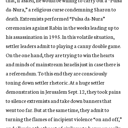
that, if asked, he would be willing to carry out a “Pulsa
da-Nura,” a religious curse condemning Sharon to
death. Extremists performed “Pulsa da-Nura”
ceremonies against Rabin in the weeks leading up to
his assassination in 1995. In this volatile situation,
settler leaders admit to playing a canny double game.
On the one hand, they are trying to win the hearts
and minds of mainstream Israelis just in case there is
a referendum. To this end they are consciously
toning down settler rhetoric. At a huge settler
demonstration in Jerusalem Sept. 12, they took pains
to silence extremists and take down banners that
went too far. But at the same time, they admit to
turning the flames of incipient violence “on and off,”