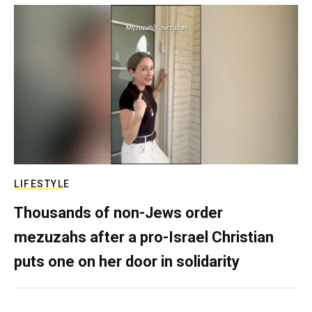
LIFESTYLE
Thousands of non-Jews order
mezuzahs after a pro-Israel Christian
puts one on her door in solidarity