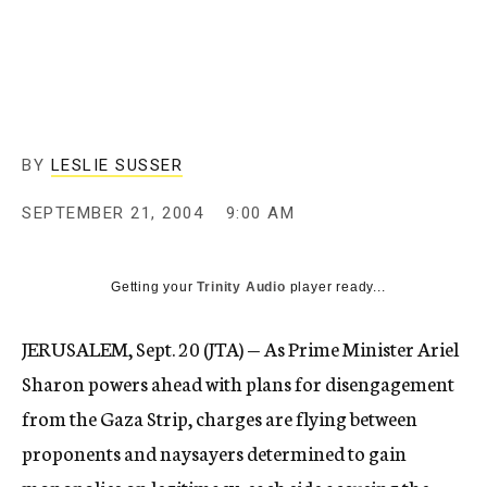
c
y
BY
LESLIE SUSSER
SEPTEMBER 21, 2004
9:00 AM
Getting your
Trinity Audio
player ready...
JERUSALEM, Sept. 20 (JTA) — As Prime Minister Ariel
Sharon powers ahead with plans for disengagement
from the Gaza Strip, charges are flying between
proponents and naysayers determined to gain