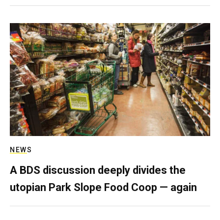
NEWS
A BDS discussion deeply divides the
utopian Park Slope Food Coop — again