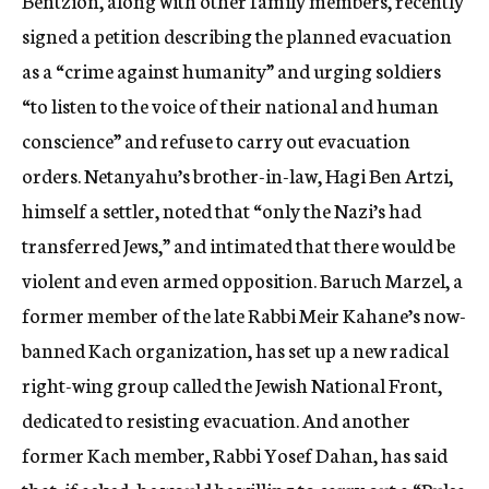
Bentzion, along with other family members, recently
signed a petition describing the planned evacuation
as a “crime against humanity” and urging soldiers
“to listen to the voice of their national and human
conscience” and refuse to carry out evacuation
orders. Netanyahu’s brother-in-law, Hagi Ben Artzi,
himself a settler, noted that “only the Nazi’s had
transferred Jews,” and intimated that there would be
violent and even armed opposition. Baruch Marzel, a
former member of the late Rabbi Meir Kahane’s now-
banned Kach organization, has set up a new radical
right-wing group called the Jewish National Front,
dedicated to resisting evacuation. And another
former Kach member, Rabbi Yosef Dahan, has said