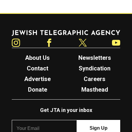
Jewish Telegraphic Agency
Instagram
Facebook
Twitter
YouTube
About Us
Newsletters
Contact
Syndication
Advertise
Careers
Donate
Masthead
Get JTA in your inbox