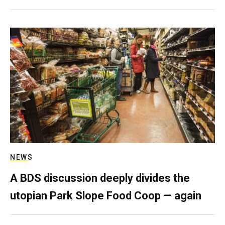
NEWS
A BDS discussion deeply divides the
utopian Park Slope Food Coop — again