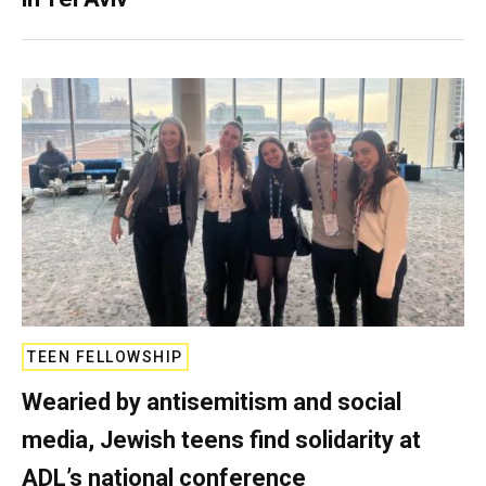
TEEN FELLOWSHIP
Wearied by antisemitism and social
media, Jewish teens find solidarity at
ADL’s national conference