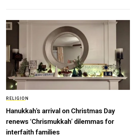
RELIGION
Hanukkah’s arrival on Christmas Day
renews ‘Chrismukkah’ dilemmas for
interfaith families