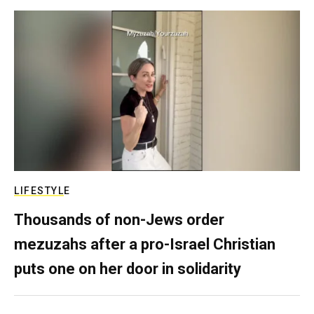
LIFESTYLE
Thousands of non-Jews order
mezuzahs after a pro-Israel Christian
puts one on her door in solidarity