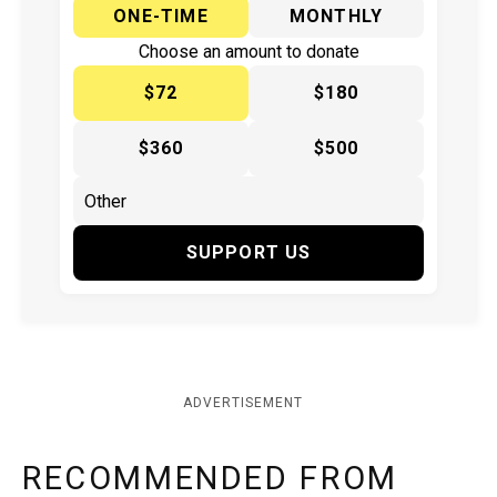
ONE-TIME
MONTHLY
Choose an amount to donate
$72
$180
$360
$500
SUPPORT US
ADVERTISEMENT
RECOMMENDED FROM