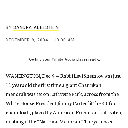
c
y
BY
SANDRA ADELSTEIN
DECEMBER 9, 2004
10:00 AM
Getting your
Trinity Audio
player ready...
WASHINGTON, Dec. 9 — Rabbi Levi Shemtov was just
11 years old the first time a giant Chanukah
menorah was set on Lafayette Park, across from the
White House. President Jimmy Carter lit the 30-foot
chanukiah, placed by American Friends of Lubavitch,
dubbing it the “National Menorah.” The year was