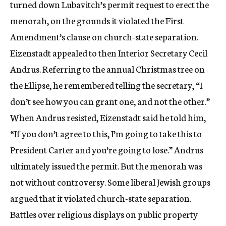
turned down Lubavitch’s permit request to erect the
menorah, on the grounds it violated the First
Amendment’s clause on church-state separation.
Eizenstadt appealed to then Interior Secretary Cecil
Andrus. Referring to the annual Christmas tree on
the Ellipse, he remembered telling the secretary, “I
don’t see how you can grant one, and not the other.”
When Andrus resisted, Eizenstadt said he told him,
“If you don’t agree to this, I’m going to take this to
President Carter and you’re going to lose.” Andrus
ultimately issued the permit. But the menorah was
not without controversy. Some liberal Jewish groups
argued that it violated church-state separation.
Battles over religious displays on public property