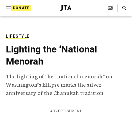
S
Search Toggle
DONATE
k
J
e
i
w
i
p
s
LIFESTYLE
t
h
Lighting the ‘National
T
o
e
Menorah
c
l
e
o
g
The lighting of the “national menorah” on
r
n
Washington’s Ellipse marks the silver
a
t
p
anniversary of the Chanukah tradition.
h
e
i
n
c
ADVERTISEMENT
A
t
g
e
n