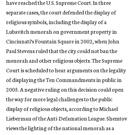
have reached the U.S. Supreme Court. In three
separate cases, the court defended the display of
religious symbols, including the display of a
Lubavitch menorah on government property in
Cincinnati’s Fountain Square in 2002, when John
Paul Stevens ruled that the city could not ban the
menorah and other religious objects. The Supreme
Court is scheduled to hear arguments on the legality
of displaying the Ten Commandments in public in
2005. A negative ruling on this decision could open
the way for more legal challenges to the public
display of religious objects, according to Michael
Lieberman of the Anti-Defamation League. Shemtov
views the lighting of the national menorah as a