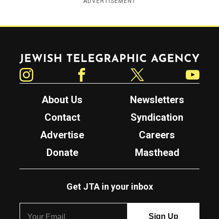
ADVERTISEMENT
Jewish Telegraphic Agency
Instagram
Facebook
Twitter
YouTube
About Us
Newsletters
Contact
Syndication
Advertise
Careers
Donate
Masthead
Get JTA in your inbox