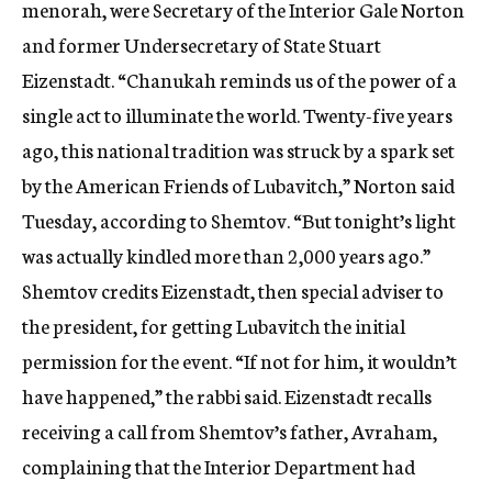
menorah, were Secretary of the Interior Gale Norton
and former Undersecretary of State Stuart
Eizenstadt. “Chanukah reminds us of the power of a
single act to illuminate the world. Twenty-five years
ago, this national tradition was struck by a spark set
by the American Friends of Lubavitch,” Norton said
Tuesday, according to Shemtov. “But tonight’s light
was actually kindled more than 2,000 years ago.”
Shemtov credits Eizenstadt, then special adviser to
the president, for getting Lubavitch the initial
permission for the event. “If not for him, it wouldn’t
have happened,” the rabbi said. Eizenstadt recalls
receiving a call from Shemtov’s father, Avraham,
complaining that the Interior Department had