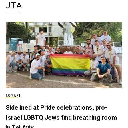
JTA
ISRAEL
Sidelined at Pride celebrations, pro-
Israel LGBTQ Jews find breathing room
in Tel Aviv