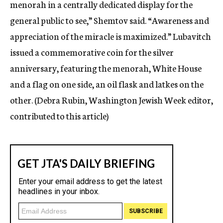
menorah in a centrally dedicated display for the
general public to see,” Shemtov said. “Awareness and
appreciation of the miracle is maximized.” Lubavitch
issued a commemorative coin for the silver
anniversary, featuring the menorah, White House
and a flag on one side, an oil flask and latkes on the
other. (Debra Rubin, Washington Jewish Week editor,
contributed to this article)