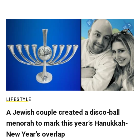
LIFESTYLE
A Jewish couple created a disco-ball
menorah to mark this year’s Hanukkah-
New Year’s overlap