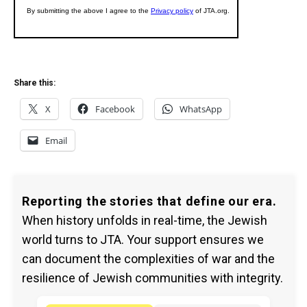
Share this:
X
Facebook
WhatsApp
Email
Reporting the stories that define our era.
When history unfolds in real-time, the Jewish
world turns to JTA. Your support ensures we
can document the complexities of war and the
resilience of Jewish communities with integrity.