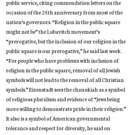
public service, citing commendation letters on the
occasion of the 25th anniversary from most of the
nation’s governors. “Religion in the public square
might not be” the Lubavitch movement’s
“prerogative, but the inclusion of our religion in the
public square is our prerogative,” he said last week.
“For people who have problems with inclusion of
religion in the public square, removal of all Jewish
symbols will not lead to the removal of all Christian
symbols.” Eizenstadt sees the chanukiah as a symbol
of religious pluralism and evidence of “Jews being
more willing to demonstrate pride in their religion.”
It also is a symbol of American governmental
tolerance and respect for diversity, he said on