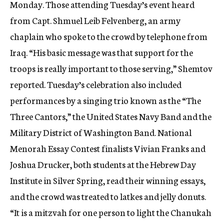
Monday. Those attending Tuesday’s event heard
from Capt. Shmuel Leib Felvenberg, an army
chaplain who spoke to the crowd by telephone from
Iraq. “His basic message was that support for the
troops is really important to those serving,” Shemtov
reported. Tuesday’s celebration also included
performances by a singing trio known as the “The
Three Cantors,” the United States Navy Band and the
Military District of Washington Band. National
Menorah Essay Contest finalists Vivian Franks and
Joshua Drucker, both students at the Hebrew Day
Institute in Silver Spring, read their winning essays,
and the crowd was treated to latkes and jelly donuts.
“It is a mitzvah for one person to light the Chanukah