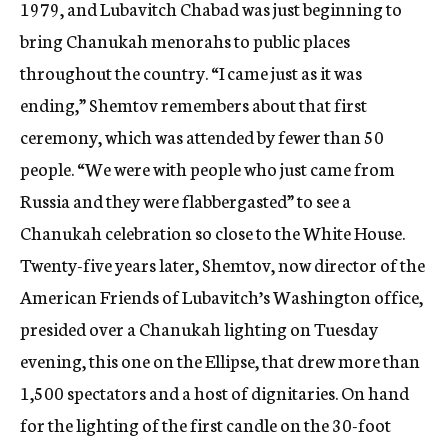
1979, and Lubavitch Chabad was just beginning to
bring Chanukah menorahs to public places
throughout the country. “I came just as it was
ending,” Shemtov remembers about that first
ceremony, which was attended by fewer than 50
people. “We were with people who just came from
Russia and they were flabbergasted” to see a
Chanukah celebration so close to the White House.
Twenty-five years later, Shemtov, now director of the
American Friends of Lubavitch’s Washington office,
presided over a Chanukah lighting on Tuesday
evening, this one on the Ellipse, that drew more than
1,500 spectators and a host of dignitaries. On hand
for the lighting of the first candle on the 30-foot