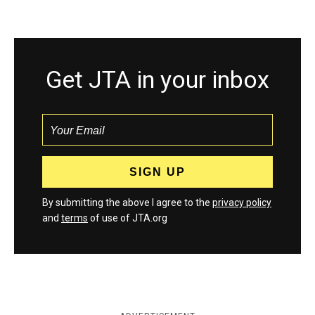
Get JTA in your inbox
By submitting the above I agree to the
privacy policy
and
terms
of use of JTA.org