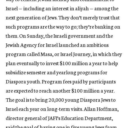
Israel — including an interest in aliyah — among the
next generation of Jews. They don’t merely trust that
such programs are the way to go; they’re banking on
them. On Sunday, the Israeli government and the
Jewish Agency for Israel launched an ambitious
program called Masa, or Israel Journey, in which they
plan eventually to invest $100 million a year to help
subsidize semester and yearlong programs for
Diaspora youth. Program fees paid by participants
are expected to reach another $100 million a year.
The goal is to bring 20,000 young Diaspora Jews to
Israel each year on long-term visits. Allan Hoffman,
director general of JAFI’s Education Department,
said the goal of having one in five young Jews from