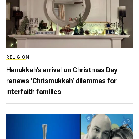
RELIGION
Hanukkah’s arrival on Christmas Day
renews ‘Chrismukkah’ dilemmas for
interfaith families