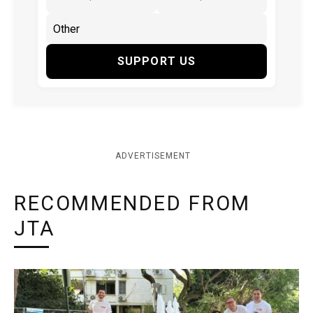
SUPPORT US
ADVERTISEMENT
RECOMMENDED FROM
JTA