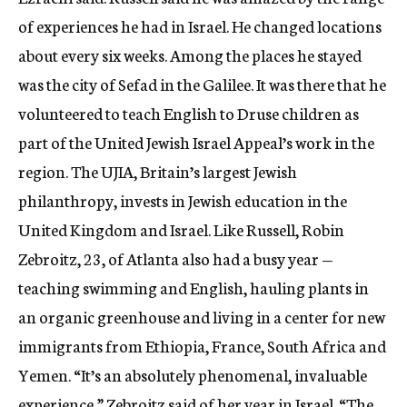
of experiences he had in Israel. He changed locations
about every six weeks. Among the places he stayed
was the city of Sefad in the Galilee. It was there that he
volunteered to teach English to Druse children as
part of the United Jewish Israel Appeal’s work in the
region. The UJIA, Britain’s largest Jewish
philanthropy, invests in Jewish education in the
United Kingdom and Israel. Like Russell, Robin
Zebroitz, 23, of Atlanta also had a busy year —
teaching swimming and English, hauling plants in
an organic greenhouse and living in a center for new
immigrants from Ethiopia, France, South Africa and
Yemen. “It’s an absolutely phenomenal, invaluable
experience,” Zebroitz said of her year in Israel. “The