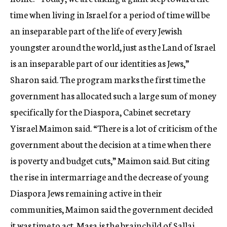
time when living in Israel for a period of time will be
an inseparable part of the life of every Jewish
youngster around the world, just as the Land of Israel
is an inseparable part of our identities as Jews,”
Sharon said. The program marks the first time the
government has allocated such a large sum of money
specifically for the Diaspora, Cabinet secretary
Yisrael Maimon said. “There is a lot of criticism of the
government about the decision at a time when there
is poverty and budget cuts,” Maimon said. But citing
the rise in intermarriage and the decrease of young
Diaspora Jews remaining active in their
communities, Maimon said the government decided
it was time to act. Masa is the brainchild of Sallai