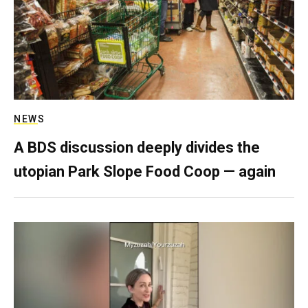
NEWS
A BDS discussion deeply divides the
utopian Park Slope Food Coop — again