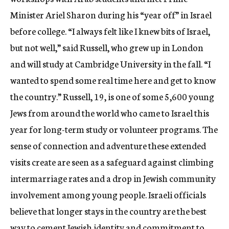
Minister Ariel Sharon during his “year off” in Israel
before college. “I always felt like I knew bits of Israel,
but not well,” said Russell, who grew up in London
and will study at Cambridge University in the fall. “I
wanted to spend some real time here and get to know
the country.” Russell, 19, is one of some 5,600 young
Jews from around the world who came to Israel this
year for long-term study or volunteer programs. The
sense of connection and adventure these extended
visits create are seen as a safeguard against climbing
intermarriage rates and a drop in Jewish community
involvement among young people. Israeli officials
believe that longer stays in the country are the best
way to cement Jewish identity and commitment to