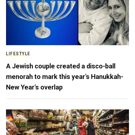
LIFESTYLE
A Jewish couple created a disco-ball
menorah to mark this year’s Hanukkah-
New Year’s overlap