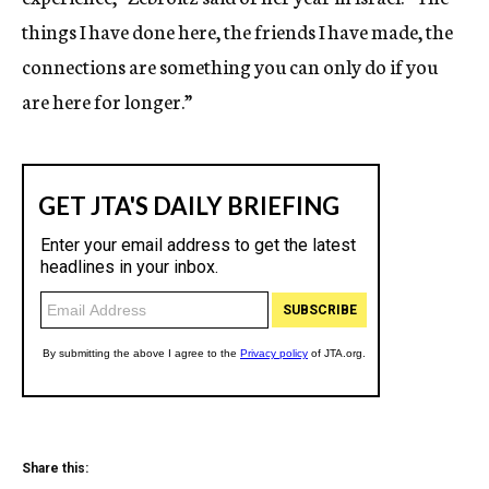
things I have done here, the friends I have made, the
connections are something you can only do if you
are here for longer.”
Share this: