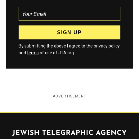
By submitting the above I agree to the
privacy policy
and
terms
of use of JTA.org
ADVERTISEMENT
Jewish Telegraphic Agency
Instagram
Facebook
Twitter
YouTube