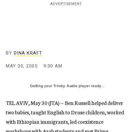
ADVERTISEMENT
c
y
BY
DINA KRAFT
MAY 30, 2005
9:00 AM
Getting your
Trinity Audio
player ready...
TEL AVIV, May 30 (JTA) — Ben Russell helped deliver
two babies, taught English to Druse children, worked
with Ethiopian immigrants, led coexistence
workshops with Arab students and met Prime