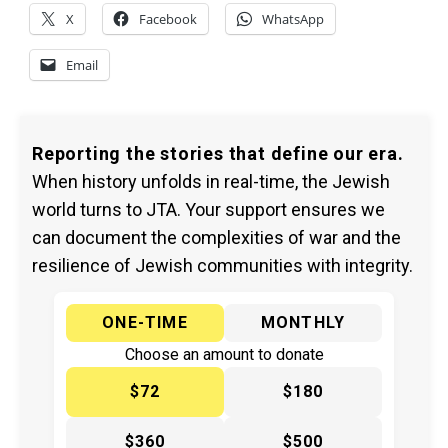
X
Facebook
WhatsApp
Email
Reporting the stories that define our era.
When history unfolds in real-time, the Jewish
world turns to JTA. Your support ensures we
can document the complexities of war and the
resilience of Jewish communities with integrity.
ONE-TIME
MONTHLY
Choose an amount to donate
$72
$180
$360
$500