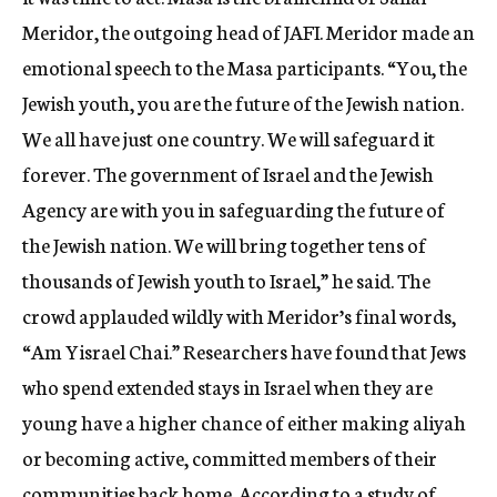
Meridor, the outgoing head of JAFI. Meridor made an
emotional speech to the Masa participants. “You, the
Jewish youth, you are the future of the Jewish nation.
We all have just one country. We will safeguard it
forever. The government of Israel and the Jewish
Agency are with you in safeguarding the future of
the Jewish nation. We will bring together tens of
thousands of Jewish youth to Israel,” he said. The
crowd applauded wildly with Meridor’s final words,
“Am Yisrael Chai.” Researchers have found that Jews
who spend extended stays in Israel when they are
young have a higher chance of either making aliyah
or becoming active, committed members of their
communities back home. According to a study of