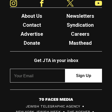
About Us
Newsletters
Contact
Syndication
Advertise
Careers
Donate
Masthead
Get JTA in your inbox
7
JEWISH TELEGRAPHIC AGENCY
0
NEW YORK JEWISH WEEK
THE NOSHER