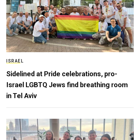
ISRAEL
Sidelined at Pride celebrations, pro-
Israel LGBTQ Jews find breathing room
in Tel Aviv