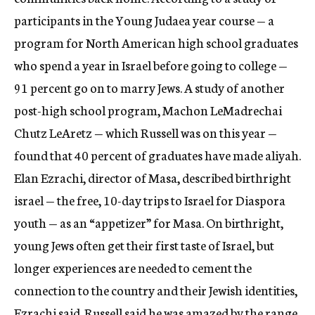
participants in the Young Judaea year course — a
program for North American high school graduates
who spend a year in Israel before going to college —
91 percent go on to marry Jews. A study of another
post-high school program, Machon LeMadrechai
Chutz LeAretz — which Russell was on this year —
found that 40 percent of graduates have made aliyah.
Elan Ezrachi, director of Masa, described birthright
israel — the free, 10-day trips to Israel for Diaspora
youth — as an “appetizer” for Masa. On birthright,
young Jews often get their first taste of Israel, but
longer experiences are needed to cement the
connection to the country and their Jewish identities,
Ezrachi said. Russell said he was amazed by the range