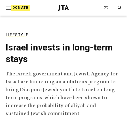
S
Search Toggle
DONATE
k
J
e
i
w
i
p
s
LIFESTYLE
t
h
Israel invests in long-term
T
o
e
stays
c
l
e
o
g
The Israeli government and Jewish Agency for
r
n
Israel are launching an ambitious program to
a
t
p
bring Diaspora Jewish youth to Israel on long-
h
e
term programs, which have been shown to
i
n
c
increase the probability of aliyah and
A
sustained Jewish commitment.
t
g
e
n