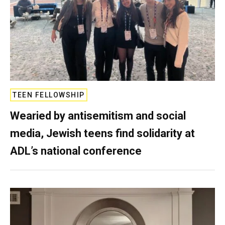
TEEN FELLOWSHIP
Wearied by antisemitism and social
media, Jewish teens find solidarity at
ADL’s national conference