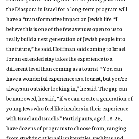
the Diaspora in Israel for a long-term program will
have a “transformative impact on Jewish life. “I
believe this is one of the few avenues open to us to
really build a next generation of Jewish people into
the future,” he said. Hoffman said coming to Israel
for an extended stay takes the experience to a
different level than coming as a tourist. “You can
have a wonderful experience as a tourist, but you’re
always an outsider looking in,” he said. The gap can
be narrowed, he said, “if we can create a generation of
young Jews who feel like insiders in their experience
with Israel and Israelis.” Participants, aged 18-26,
have dozens of programs to choose from, ranging
from studying at Israeli universities, yeshivas and