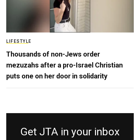
LIFESTYLE
Thousands of non-Jews order
mezuzahs after a pro-Israel Christian
puts one on her door in solidarity
Get JTA in your inbox