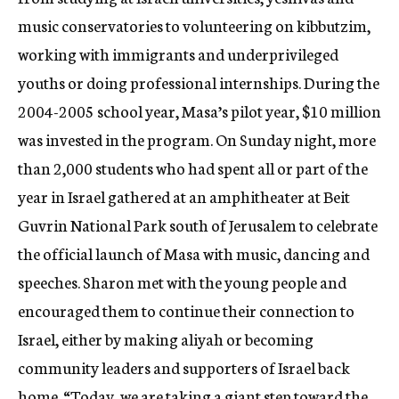
music conservatories to volunteering on kibbutzim,
working with immigrants and underprivileged
youths or doing professional internships. During the
2004-2005 school year, Masa’s pilot year, $10 million
was invested in the program. On Sunday night, more
than 2,000 students who had spent all or part of the
year in Israel gathered at an amphitheater at Beit
Guvrin National Park south of Jerusalem to celebrate
the official launch of Masa with music, dancing and
speeches. Sharon met with the young people and
encouraged them to continue their connection to
Israel, either by making aliyah or becoming
community leaders and supporters of Israel back
home. “Today, we are taking a giant step toward the