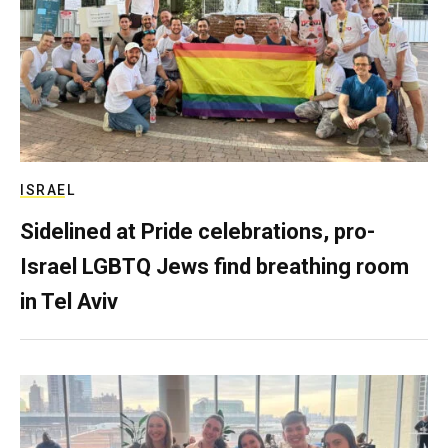
ISRAEL
Sidelined at Pride celebrations, pro-
Israel LGBTQ Jews find breathing room
in Tel Aviv