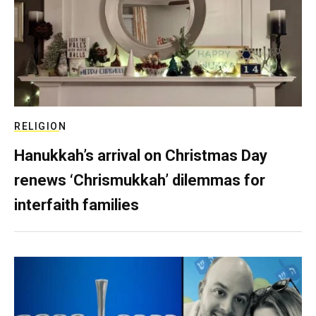
RELIGION
Hanukkah’s arrival on Christmas Day
renews ‘Chrismukkah’ dilemmas for
interfaith families