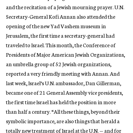
and the recitation of a Jewish mourning prayer. U.N.
Secretary-General Kofi Annan also attended the
opening of the new Yad Vashem museum in
Jerusalem, the first time a secretary-general had
traveled to Israel. This month, the Conference of
Presidents of Major American Jewish Organizations,
an umbrella group of 52 Jewish organizations,
reported a very friendly meeting with Annan. And
last week, Israel’s U.N. ambassador, Dan Gillerman,
became one of 21 General Assembly vice presidents,
the first time Israel has held the position in more
than half a century. “All these things, beyond their
symbolic importance, are also things that herald a
totally new treatment of Israel at the U.N. — and for