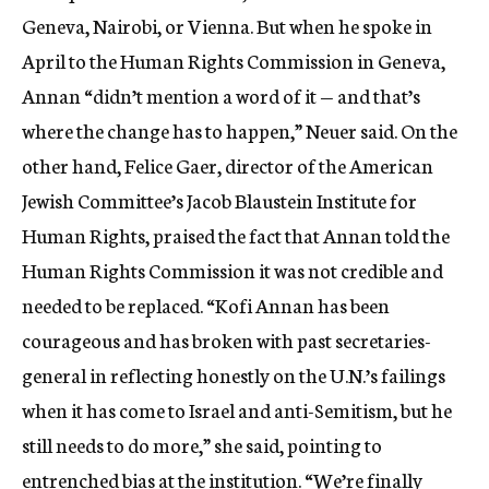
Geneva, Nairobi, or Vienna. But when he spoke in
April to the Human Rights Commission in Geneva,
Annan “didn’t mention a word of it — and that’s
where the change has to happen,” Neuer said. On the
other hand, Felice Gaer, director of the American
Jewish Committee’s Jacob Blaustein Institute for
Human Rights, praised the fact that Annan told the
Human Rights Commission it was not credible and
needed to be replaced. “Kofi Annan has been
courageous and has broken with past secretaries-
general in reflecting honestly on the U.N.’s failings
when it has come to Israel and anti-Semitism, but he
still needs to do more,” she said, pointing to
entrenched bias at the institution. “We’re finally