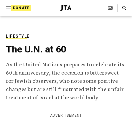
S
Search Toggle
DONATE
k
J
e
i
w
i
p
s
LIFESTYLE
t
h
The U.N. at 60
T
o
e
c
l
As the United Nations prepares to celebrate its
e
o
60th anniversary, the occasion is bittersweet
g
r
n
for Jewish observers, who note some positive
a
changes but are still frustrated with the unfair
t
p
h
treatment of Israel at the world body.
e
i
n
c
A
ADVERTISEMENT
t
g
e
n