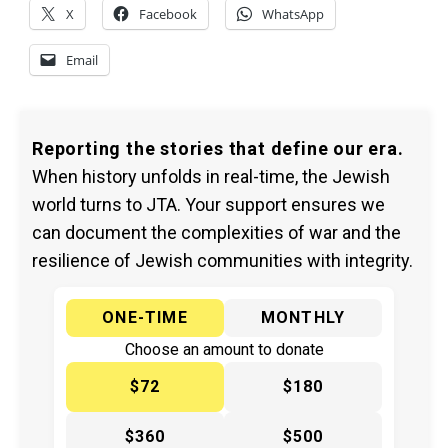
X
Facebook
WhatsApp
Email
Reporting the stories that define our era.
When history unfolds in real-time, the Jewish
world turns to JTA. Your support ensures we
can document the complexities of war and the
resilience of Jewish communities with integrity.
ONE-TIME
MONTHLY
Choose an amount to donate
$72
$180
$360
$500