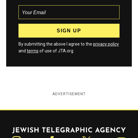
By submitting the above I agree to the
privacy policy
and
terms
of use of JTA.org
ADVERTISEMENT
Jewish Telegraphic Agency
Instagram
Facebook
Twitter
YouTube