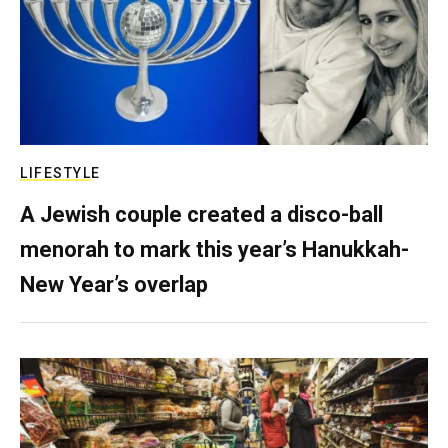
LIFESTYLE
A Jewish couple created a disco-ball
menorah to mark this year’s Hanukkah-
New Year’s overlap