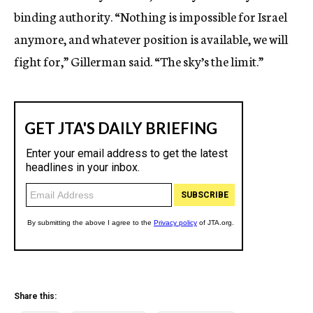
binding authority. “Nothing is impossible for Israel
anymore, and whatever position is available, we will
fight for,” Gillerman said. “The sky’s the limit.”
Share this: