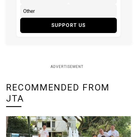
SUPPORT US
ADVERTISEMENT
RECOMMENDED FROM
JTA