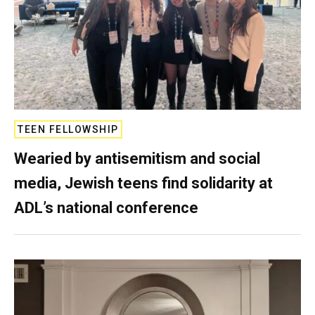
TEEN FELLOWSHIP
Wearied by antisemitism and social
media, Jewish teens find solidarity at
ADL’s national conference