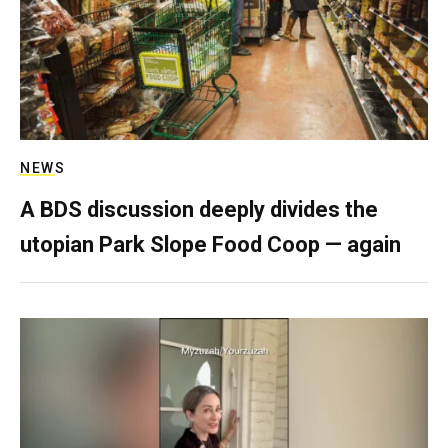
NEWS
A BDS discussion deeply divides the
utopian Park Slope Food Coop — again