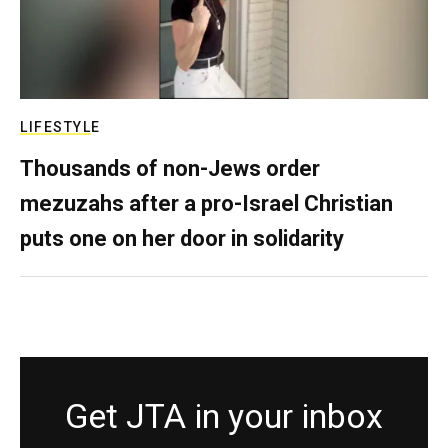
LIFESTYLE
Thousands of non-Jews order
mezuzahs after a pro-Israel Christian
puts one on her door in solidarity
Get JTA in your inbox