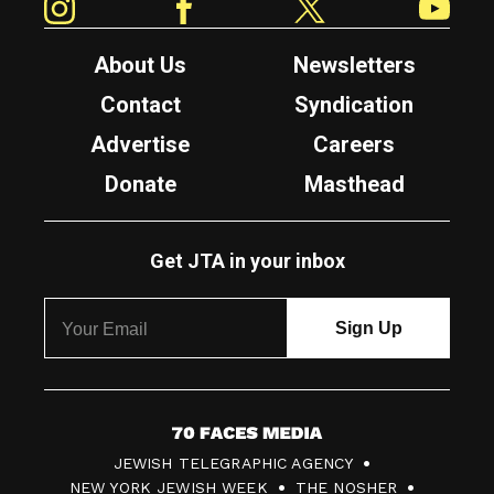
About Us
Newsletters
Contact
Syndication
Advertise
Careers
Donate
Masthead
Get JTA in your inbox
7
JEWISH TELEGRAPHIC AGENCY
0
NEW YORK JEWISH WEEK
THE NOSHER