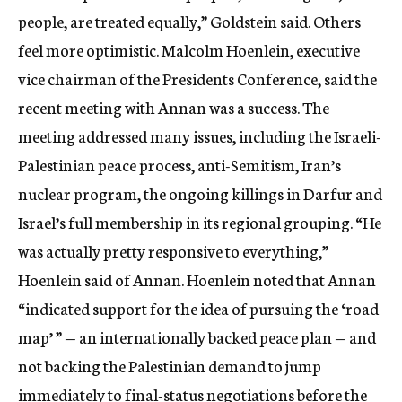
people, are treated equally,” Goldstein said. Others
feel more optimistic. Malcolm Hoenlein, executive
vice chairman of the Presidents Conference, said the
recent meeting with Annan was a success. The
meeting addressed many issues, including the Israeli-
Palestinian peace process, anti-Semitism, Iran’s
nuclear program, the ongoing killings in Darfur and
Israel’s full membership in its regional grouping. “He
was actually pretty responsive to everything,”
Hoenlein said of Annan. Hoenlein noted that Annan
“indicated support for the idea of pursuing the ‘road
map’ ” — an internationally backed peace plan — and
not backing the Palestinian demand to jump
immediately to final-status negotiations before the