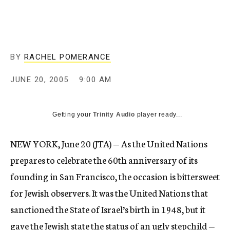
c
y
BY
RACHEL POMERANCE
JUNE 20, 2005
9:00 AM
Getting your
Trinity Audio
player ready...
NEW YORK, June 20 (JTA) — As the United Nations
prepares to celebrate the 60th anniversary of its
founding in San Francisco, the occasion is bittersweet
for Jewish observers. It was the United Nations that
sanctioned the State of Israel’s birth in 1948, but it
gave the Jewish state the status of an ugly stepchild —