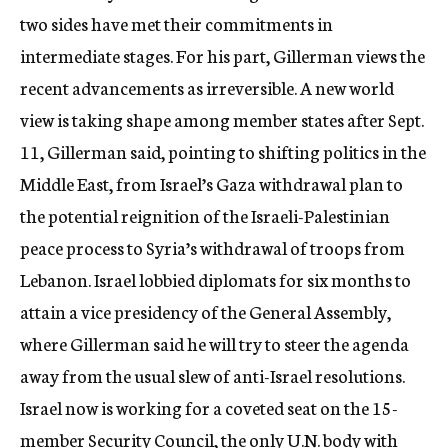
two sides have met their commitments in
intermediate stages. For his part, Gillerman views the
recent advancements as irreversible. A new world
view is taking shape among member states after Sept.
11, Gillerman said, pointing to shifting politics in the
Middle East, from Israel’s Gaza withdrawal plan to
the potential reignition of the Israeli-Palestinian
peace process to Syria’s withdrawal of troops from
Lebanon. Israel lobbied diplomats for six months to
attain a vice presidency of the General Assembly,
where Gillerman said he will try to steer the agenda
away from the usual slew of anti-Israel resolutions.
Israel now is working for a coveted seat on the 15-
member Security Council, the only U.N. body with