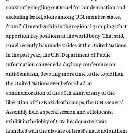
constantly singling out Israel for condemnation and
excluding Israel, alone among U.N. member-states,
from full membership in the regional groupings that
apportion key positions at the world body. That said,
Israel recently has made strides at the United Nations.
In the past year, the U.N. Department of Public
Information convened a daylong conference on
anti-Semitism, devoting more time to the topic than
the United Nations ever before had. In
commemoration of the 60th anniversary of the
liberation of the Nazi death camps, the U.N. General
Assembly held a special session and a Holocaust
exhibit in the lobby of U.N. headquarters was
launched with the playing of Israel’s national anthem