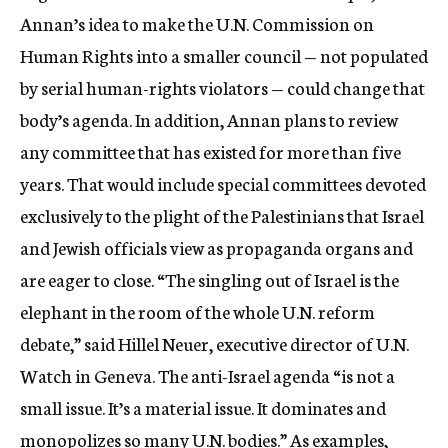
Annan’s idea to make the U.N. Commission on
Human Rights into a smaller council — not populated
by serial human-rights violators — could change that
body’s agenda. In addition, Annan plans to review
any committee that has existed for more than five
years. That would include special committees devoted
exclusively to the plight of the Palestinians that Israel
and Jewish officials view as propaganda organs and
are eager to close. “The singling out of Israel is the
elephant in the room of the whole U.N. reform
debate,” said Hillel Neuer, executive director of U.N.
Watch in Geneva. The anti-Israel agenda “is not a
small issue. It’s a material issue. It dominates and
monopolizes so many U.N. bodies.” As examples,