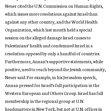
Neuer cited the U.N. Commission on Human Rights,
which issues more resolutions against Israel than
against any other country, and the World Health
Organization, which last month held a special
session on the alleged damage Israel causes to
Palestinians’ health and condemned Israel in a
resolution opposed by only a handful of countries.
Furthermore, Annan’s supportive statements, while
positive, need to reach beyond the Jewish community,
Neuer said. For example, in his Jerusalem speech,
Annan pressed for Israel’s full participation in the
Western European and Others Group. Israel has full
membership in the regional group at U.N.
headquarters in New York, but not at U.N. offices in