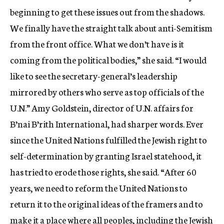
beginning to get these issues out from the shadows.
We finally have the straight talk about anti-Semitism
from the front office. What we don’t have is it
coming from the political bodies,” she said. “I would
like to see the secretary-general’s leadership
mirrored by others who serve as top officials of the
U.N.” Amy Goldstein, director of U.N. affairs for
B’nai B’rith International, had sharper words. Ever
since the United Nations fulfilled the Jewish right to
self-determination by granting Israel statehood, it
has tried to erode those rights, she said. “After 60
years, we need to reform the United Nations to
return it to the original ideas of the framers and to
make it a place where all peoples, including the Jewish