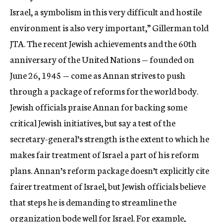
Israel, a symbolism in this very difficult and hostile
environment is also very important,” Gillerman told
JTA. The recent Jewish achievements and the 60th
anniversary of the United Nations — founded on
June 26, 1945 — come as Annan strives to push
through a package of reforms for the world body.
Jewish officials praise Annan for backing some
critical Jewish initiatives, but say a test of the
secretary-general’s strength is the extent to which he
makes fair treatment of Israel a part of his reform
plans. Annan’s reform package doesn’t explicitly cite
fairer treatment of Israel, but Jewish officials believe
that steps he is demanding to streamline the
organization bode well for Israel. For example,