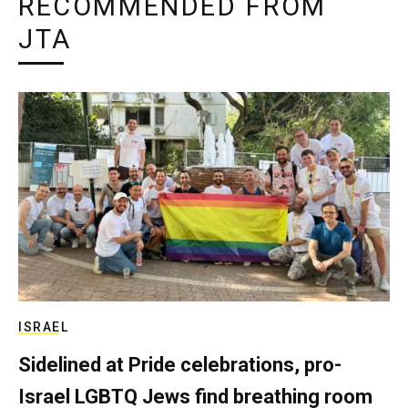
RECOMMENDED FROM
JTA
ISRAEL
Sidelined at Pride celebrations, pro-
Israel LGBTQ Jews find breathing room