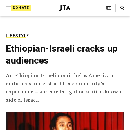
S
Search Toggle
DONATE
k
J
e
i
w
i
p
s
LIFESTYLE
t
h
Ethiopian-Israeli cracks up
T
o
e
audiences
c
l
e
o
g
An Ethiopian-Israeli comic helps American
r
n
audiences understand his community’s
a
t
p
experience — and sheds light on a little-known
h
e
side of Israel.
i
n
c
A
t
g
e
n