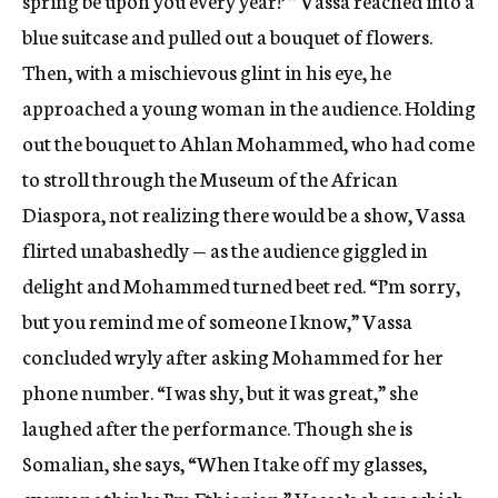
spring be upon you every year!’ ” Vassa reached into a
blue suitcase and pulled out a bouquet of flowers.
Then, with a mischievous glint in his eye, he
approached a young woman in the audience. Holding
out the bouquet to Ahlan Mohammed, who had come
to stroll through the Museum of the African
Diaspora, not realizing there would be a show, Vassa
flirted unabashedly — as the audience giggled in
delight and Mohammed turned beet red. “I’m sorry,
but you remind me of someone I know,” Vassa
concluded wryly after asking Mohammed for her
phone number. “I was shy, but it was great,” she
laughed after the performance. Though she is
Somalian, she says, “When I take off my glasses,