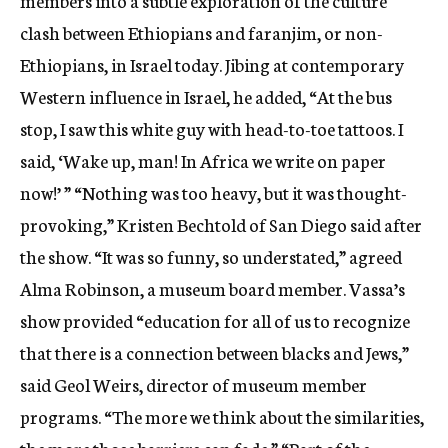
members into a subtle exploration of the culture
clash between Ethiopians and faranjim, or non-
Ethiopians, in Israel today. Jibing at contemporary
Western influence in Israel, he added, “At the bus
stop, I saw this white guy with head-to-toe tattoos. I
said, ‘Wake up, man! In Africa we write on paper
now!’ ” “Nothing was too heavy, but it was thought-
provoking,” Kristen Bechtold of San Diego said after
the show. “It was so funny, so understated,” agreed
Alma Robinson, a museum board member. Vassa’s
show provided “education for all of us to recognize
that there is a connection between blacks and Jews,”
said Geol Weirs, director of museum member
programs. “The more we think about the similarities,