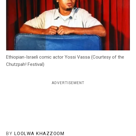
c
y
Ethiopian-Israeli comic actor Yossi Vassa (Courtesy of the
Chutzpah! Festival)
ADVERTISEMENT
BY
LOOLWA KHAZZOOM