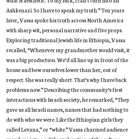
what is aesthetic. To my luck, I can’t turn into an
Ashkenazi. So I have to speak my truth.” Ten years
later, Vassa spoke his truth across North America
with sharp wit, personal narrative and five props.
Exploring traditional Jewish life in Ethiopia, Vassa
recalled, “Whenever my grandmother would visit, it
was a big production. We’d all line up in front of the
house and bow ourselves lower than her, out of
respect. She was really short. That’s why I have back
problems now.” Describing the community’s first
interactions with Israeli society, he remarked, “They
gave us all Israeli names, names that had nothing to
do with who we were. Like the Ethiopian girls they
called Levana,” or “white.” Vassa charmed audience