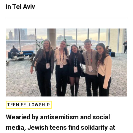
in Tel Aviv
TEEN FELLOWSHIP
Wearied by antisemitism and social
media, Jewish teens find solidarity at