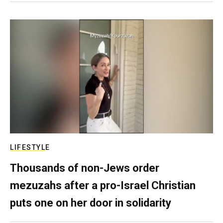
LIFESTYLE
Thousands of non-Jews order
mezuzahs after a pro-Israel Christian
puts one on her door in solidarity