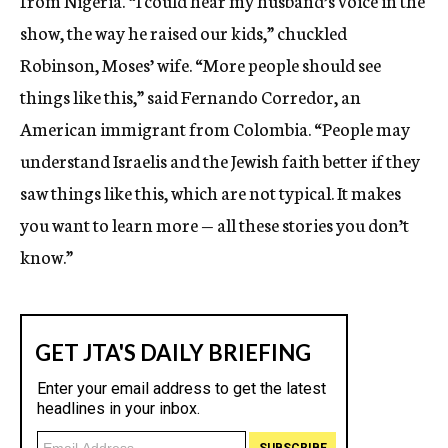
from Nigeria. “I could hear my husband’s voice in the
show, the way he raised our kids,” chuckled
Robinson, Moses’ wife. “More people should see
things like this,” said Fernando Corredor, an
American immigrant from Colombia. “People may
understand Israelis and the Jewish faith better if they
saw things like this, which are not typical. It makes
you want to learn more — all these stories you don’t
know.”