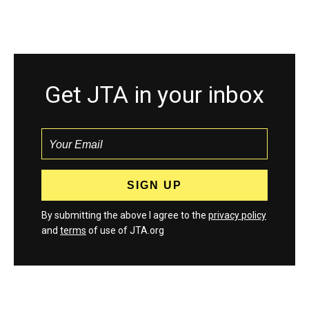
Get JTA in your inbox
By submitting the above I agree to the
privacy policy
and
terms
of use of JTA.org