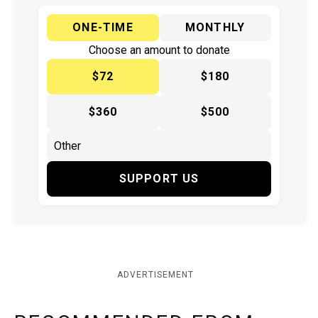
ONE-TIME
MONTHLY
Choose an amount to donate
$72
$180
$360
$500
SUPPORT US
ADVERTISEMENT