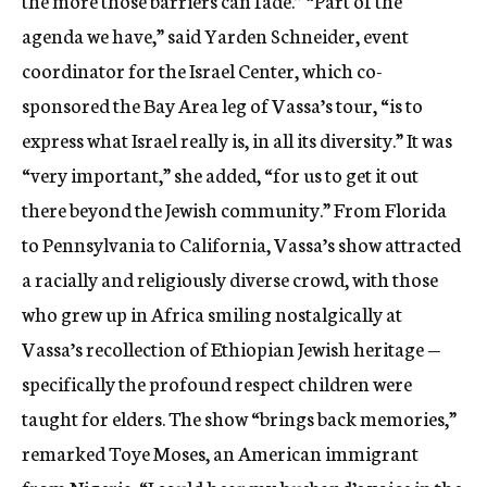
the more those barriers can fade.” “Part of the
agenda we have,” said Yarden Schneider, event
coordinator for the Israel Center, which co-
sponsored the Bay Area leg of Vassa’s tour, “is to
express what Israel really is, in all its diversity.” It was
“very important,” she added, “for us to get it out
there beyond the Jewish community.” From Florida
to Pennsylvania to California, Vassa’s show attracted
a racially and religiously diverse crowd, with those
who grew up in Africa smiling nostalgically at
Vassa’s recollection of Ethiopian Jewish heritage —
specifically the profound respect children were
taught for elders. The show “brings back memories,”
remarked Toye Moses, an American immigrant