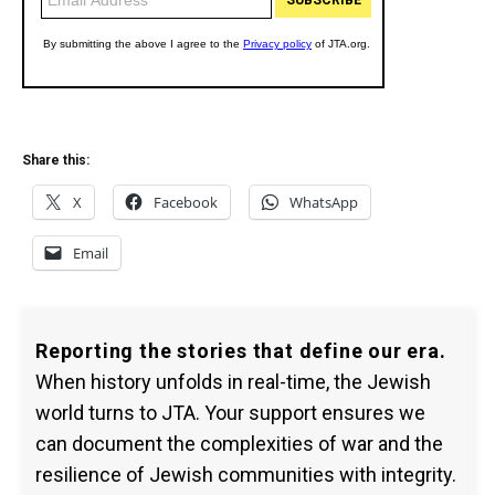
Share this:
X
Facebook
WhatsApp
Email
Reporting the stories that define our era.
When history unfolds in real-time, the Jewish
world turns to JTA. Your support ensures we
can document the complexities of war and the
resilience of Jewish communities with integrity.