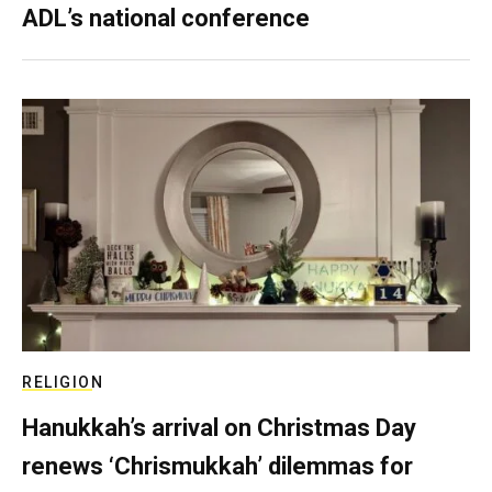
ADL’s national conference
RELIGION
Hanukkah’s arrival on Christmas Day
renews ‘Chrismukkah’ dilemmas for