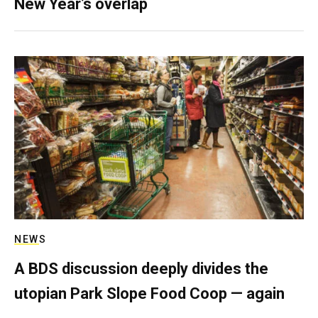
New Year’s overlap
NEWS
A BDS discussion deeply divides the
utopian Park Slope Food Coop — again