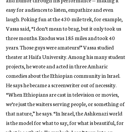
and humor through his performance — making it
easy for audiences to listen, empathize and even
laugh. Poking fun at the 430-mile trek, for example,
Vassa said, “I don’t mean to brag, but it only took us
three months. Exodus was 185 miles and took 40
years. Those guys were amateurs!” Vassa studied
theater at Haifa University. Among his many student
projects, he wrote and acted in three Amharic
comedies about the Ethiopian community in Israel.
He says he became a screenwriter out of necessity.
“When Ethiopians are cast in television or movies,
we’re just the waiters serving people, or something of
that nature,” he says. “In Israel, the Ashkenazi world
is the model for what to say, for what is beautiful, for