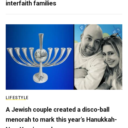
interfaith families
LIFESTYLE
A Jewish couple created a disco-ball
menorah to mark this year’s Hanukkah-