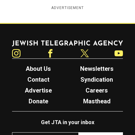
ADVERTISEMENT
Jewish Telegraphic Agency
Instagram
Facebook
Twitter
YouTube
About Us
Newsletters
Contact
Syndication
Advertise
Careers
Donate
Masthead
Get JTA in your inbox