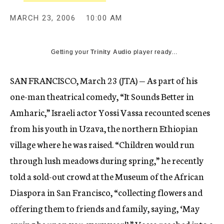
MARCH 23, 2006
10:00 AM
Getting your
Trinity Audio
player ready...
SAN FRANCISCO, March 23 (JTA) — As part of his
one-man theatrical comedy, “It Sounds Better in
Amharic,” Israeli actor Yossi Vassa recounted scenes
from his youth in Uzava, the northern Ethiopian
village where he was raised. “Children would run
through lush meadows during spring,” he recently
told a sold-out crowd at the Museum of the African
Diaspora in San Francisco, “collecting flowers and
offering them to friends and family, saying, ‘May