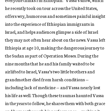
everyone thinks I’m Ethiopian.” Vassa’s show, which
he recently took on tour across the United States,
offers wry, humorous and sometimes painful insight
into the experience of Ethiopian immigrants in
Israel, and helps audiences glimpse a side of Israel
they may not often hear about on the news. Vassa left
Ethiopia at age 10, making the dangerous journey to
the Sudan as part of Operation Moses. During the
nine months that he and his family waited to be
airlifted to Israel, Vassa’s two little brothers and
grandmother died from harsh conditions —
including lack of medicine — and Vassa nearly lost
his life as well. Though these traumas haunted Vassa
in the years to follow, he shares them with both grace