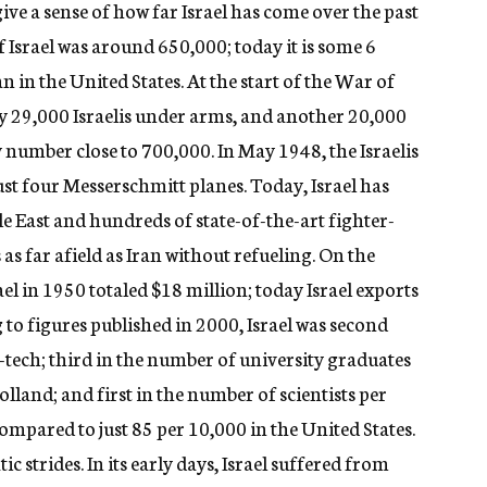
give a sense of how far Israel has come over the past
f Israel was around 650,000; today it is some 6
an in the United States. At the start of the War of
y 29,000 Israelis under arms, and another 20,000
y number close to 700,000. In May 1948, the Israelis
st four Messerschmitt planes. Today, Israel has
le East and hundreds of state-of-the-art fighter-
s far afield as Iran without refueling. On the
l in 1950 totaled $18 million; today Israel exports
to figures published in 2000, Israel was second
h-tech; third in the number of university graduates
lland; and first in the number of scientists per
ompared to just 85 per 10,000 in the United States.
 strides. In its early days, Israel suffered from