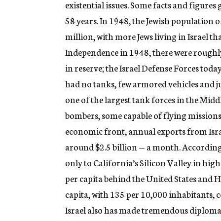
existential issues. Some facts and figures 
58 years. In 1948, the Jewish population o
million, with more Jews living in Israel th
Independence in 1948, there were roughl
in reserve; the Israel Defense Forces toda
had no tanks, few armored vehicles and ju
one of the largest tank forces in the Midd
bombers, some capable of flying missions a
economic front, annual exports from Israe
around $2.5 billion — a month. According 
only to California’s Silicon Valley in hig
per capita behind the United States and Ho
capita, with 135 per 10,000 inhabitants, c
Israel also has made tremendous diplomatic