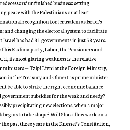
redecessors’ unfinished business: setting
g peace with the Palestinians or at least
rnational recognition for Jerusalem as Israel’s
; and changing the electoral system to facilitate
 Israel has had 31 governments in just 58 years.
 his Kadima party, Labor, the Pensioners and
 it, its most glaring weakness is the relative
r ministers — Tzipi Livni at the Foreign Ministry,
on in the Treasury and Olmert as prime minister
ent be able to strike the right economic balance
 government subsidies for the weak and needy?
ssibly precipitating new elections, when a major
 begins to take shape? Will Shas allow work on a
 the past three years in the Knesset’s Constitution,