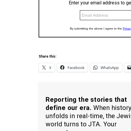
Share this:
X
Facebook
WhatsApp
Reporting the stories that
define our era.
When histor
unfolds in real-time, the Jew
world turns to JTA. Your