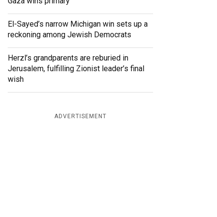
Gaza wins primary
El-Sayed’s narrow Michigan win sets up a
reckoning among Jewish Democrats
Herzl’s grandparents are reburied in
Jerusalem, fulfilling Zionist leader’s final
wish
ADVERTISEMENT