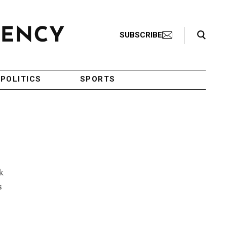
Search Toggle
SUBSCRIBE
POLITICS
SPORTS
k
s