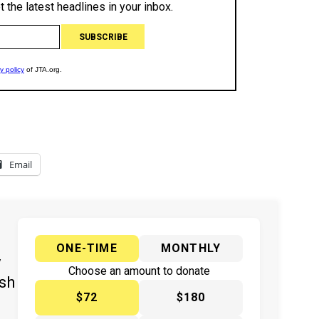
Email
ONE-TIME
MONTHLY
y
Choose an amount to donate
ish
$72
$180