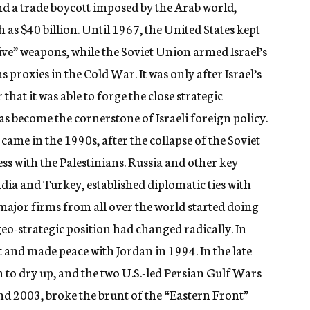
nd a trade boycott imposed by the Arab world,
 as $40 billion. Until 1967, the United States kept
sive” weapons, while the Soviet Union armed Israel’s
 proxies in the Cold War. It was only after Israel’s
hat it was able to forge the close strategic
as become the cornerstone of Israeli foreign policy.
 came in the 1990s, after the collapse of the Soviet
s with the Palestinians. Russia and other key
ndia and Turkey, established diplomatic ties with
 major firms from all over the world started doing
s geo-strategic position had changed radically. In
t and made peace with Jordan in 1994. In the late
n to dry up, and the two U.S.-led Persian Gulf Wars
nd 2003, broke the brunt of the “Eastern Front”