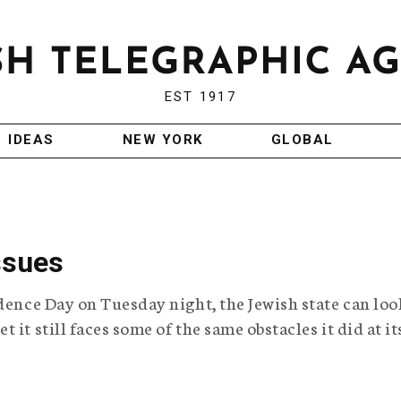
EST 1917
IDEAS
NEW YORK
GLOBAL
ssues
ndence Day on Tuesday night, the Jewish state can loo
it still faces some of the same obstacles it did at it