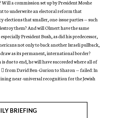
? Will a commission set up by President Moshe
nt to underwrite an electoral reform that
y elections that smaller, one-issue parties — such
destroy them? And will Olmert have the same
especially President Bush, as did his predecessor,
mericans not only to back another Israeli pullback,
to draw as its permanent, international border?
is due to end, he will have succeeded where all of
  from David Ben-Gurion to Sharon — failed: In
ining near-universal recognition for the Jewish