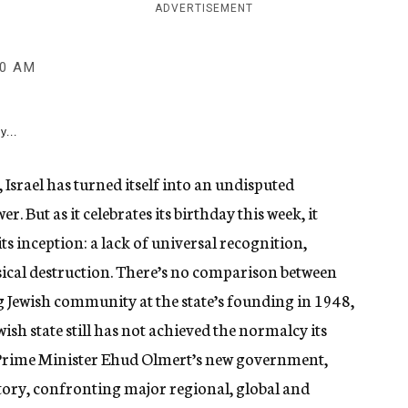
ADVERTISEMENT
00 AM
y...
Israel has turned itself into an undisputed
 But as it celebrates its birthday this week, it
ts inception: a lack of universal recognition,
ical destruction. There’s no comparison between
ng Jewish community at the state’s founding in 1948,
wish state still has not achieved the normalcy its
 Prime Minister Ehud Olmert’s new government,
istory, confronting major regional, global and