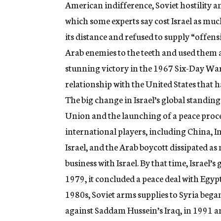
American indifference, Soviet hostility a
which some experts say cost Israel as much
its distance and refused to supply “offen
Arab enemies to the teeth and used them as
stunning victory in the 1967 Six-Day War t
relationship with the United States that h
The big change in Israel’s global standing
Union and the launching of a peace proces
international players, including China, I
Israel, and the Arab boycott dissipated as
business with Israel. By that time, Israel’
1979, it concluded a peace deal with Egyp
1980s, Soviet arms supplies to Syria bega
against Saddam Hussein’s Iraq, in 1991 a