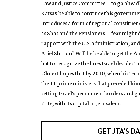
Law and Justice Committee — to go ahead
Katsav be able to convince this governme
introduces a form of regional constituenc
as Shas and the Pensioners — fear might 
rapport with the U.S. administration, and 
Ariel Sharon? Will he be able to get the A
but to recognize the lines Israel decides 
Olmert hopes that by 2010, when his term 
the 11 prime ministers that preceded him
setting Israel’s permanent borders and ga
state, with its capital in Jerusalem.