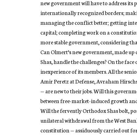
new government will have to address its p
internationally recognized borders; makin
managing the conflict better; getting inte
capital; completing work on a constitution
more stable government, considering that
Can Olmert’s new government, made up of
Shas, handle the challenges? On the face of
inexperience of its members. All the senio
Amir Peretz at Defense, Avraham Hirschs
— are new to their jobs. Will this governm
between free-market-induced growth and
Will the fervently Orthodox Shas bolt, po
unilateral withdrawal from the West Bank
constitution — assiduously carried out for