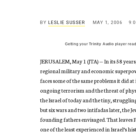
g
e
n
c
BY
LESLIE SUSSER
MAY 1, 2006
9:
y
Getting your
Trinity Audio
player read
JERUSALEM, May 1 (JTA) — In its 58 years, 
regional military and economic superpower.
faces some of the same problems it did at i
ongoing terrorism and the threat of phys
the Israel of today and the tiny, struggli
but six wars and two intifadas later, the Je
founding fathers envisaged. That leaves
one of the least experienced in Israel’s h