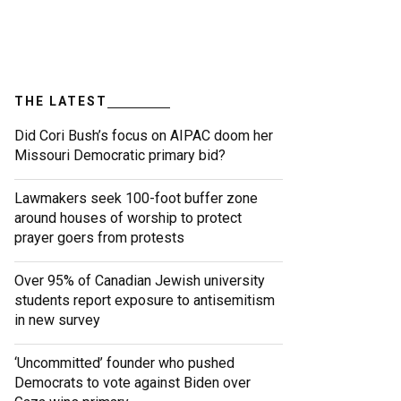
THE LATEST
Did Cori Bush’s focus on AIPAC doom her
Missouri Democratic primary bid?
Lawmakers seek 100-foot buffer zone
around houses of worship to protect
prayer goers from protests
Over 95% of Canadian Jewish university
students report exposure to antisemitism
in new survey
‘Uncommitted’ founder who pushed
Democrats to vote against Biden over