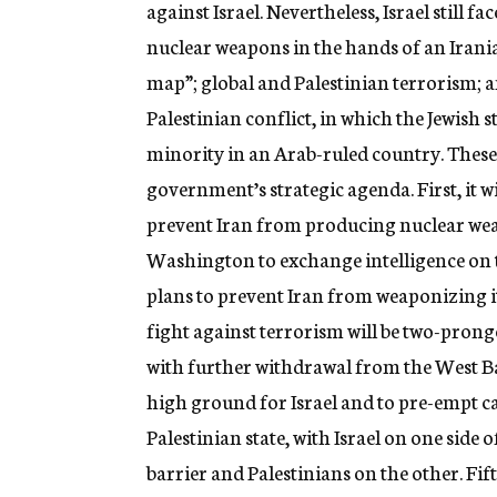
against Israel. Nevertheless, Israel still f
nuclear weapons in the hands of an Irania
map”; global and Palestinian terrorism; a
Palestinian conflict, in which the Jewish
minority in an Arab-ruled country. These a
government’s strategic agenda. First, it 
prevent Iran from producing nuclear wea
Washington to exchange intelligence on 
plans to prevent Iran from weaponizing 
fight against terrorism will be two-pronge
with further withdrawal from the West Ba
high ground for Israel and to pre-empt cal
Palestinian state, with Israel on one sid
barrier and Palestinians on the other. Fift