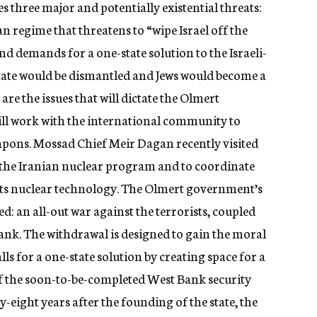
aces three major and potentially existential threats:
n regime that threatens to “wipe Israel off the
nd demands for a one-state solution to the Israeli-
 state would be dismantled and Jews would become a
re the issues that will dictate the Olmert
will work with the international community to
pons. Mossad Chief Meir Dagan recently visited
the Iranian nuclear program and to coordinate
its nuclear technology. The Olmert government’s
d: an all-out war against the terrorists, coupled
nk. The withdrawal is designed to gain the moral
ls for a one-state solution by creating space for a
e of the soon-to-be-completed West Bank security
y-eight years after the founding of the state, the