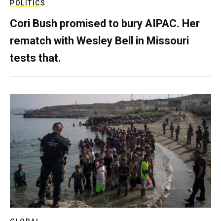
POLITICS
Cori Bush promised to bury AIPAC. Her
rematch with Wesley Bell in Missouri
tests that.