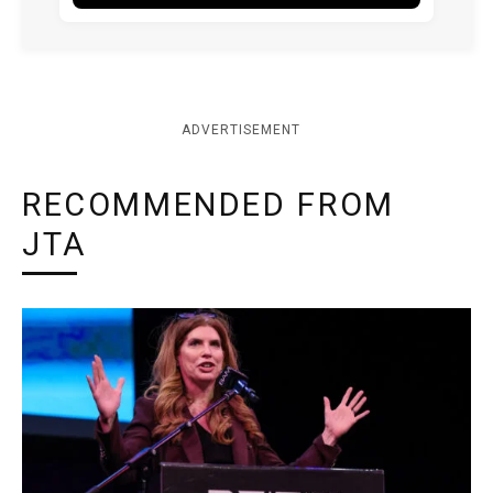
ADVERTISEMENT
RECOMMENDED FROM
JTA