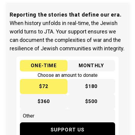
Reporting the stories that define our era.
When history unfolds in real-time, the Jewish
world turns to JTA. Your support ensures we
can document the complexities of war and the
resilience of Jewish communities with integrity.
ONE-TIME
MONTHLY
Choose an amount to donate
$72
$180
$360
$500
SUPPORT US