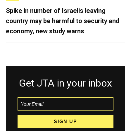
Spike in number of Israelis leaving
country may be harmful to security and
economy, new study warns
Get JTA in your inbox