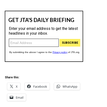
Share this:
X
Facebook
WhatsApp
Email