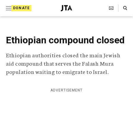
S
Search Toggle
DONATE
k
J
e
i
w
i
p
s
Ethiopian compound closed
t
h
T
o
Ethiopian authorities closed the main Jewish
e
c
l
aid compound that serves the Falash Mura
e
o
population waiting to emigrate to Israel.
g
r
n
a
t
p
ADVERTISEMENT
h
e
i
n
c
A
t
g
e
n