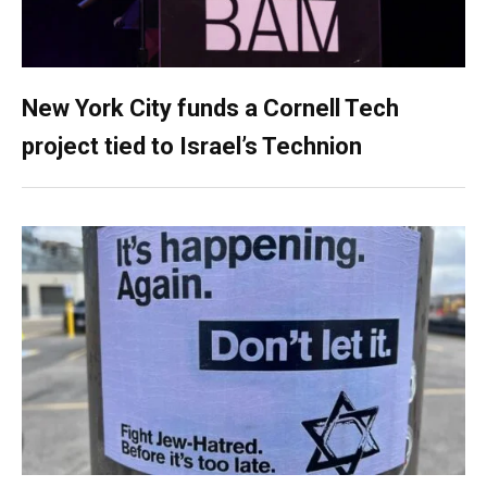
New York City funds a Cornell Tech
project tied to Israel’s Technion