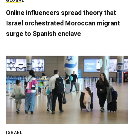
GLOBAL
Online influencers spread theory that
Israel orchestrated Moroccan migrant
surge to Spanish enclave
ISRAEL