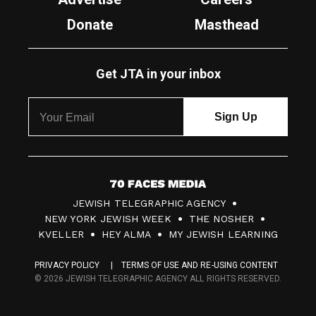
Donate
Masthead
Get JTA in your inbox
7
JEWISH TELEGRAPHIC AGENCY
0
NEW YORK JEWISH WEEK
THE NOSHER
F
KVELLER
HEY ALMA
MY JEWISH LEARNING
a
PRIVACY POLICY
TERMS OF USE AND RE-USING CONTENT
c
© 2026 JEWISH TELEGRAPHIC AGENCY ALL RIGHTS RESERVED.
e