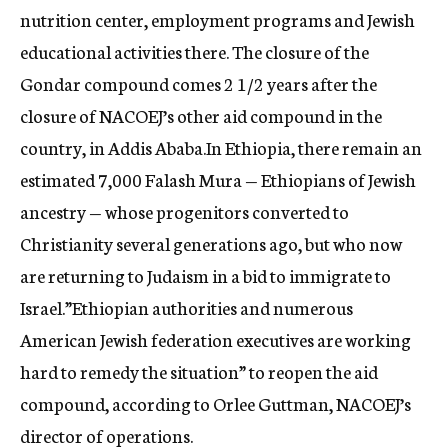
nutrition center, employment programs and Jewish
educational activities there. The closure of the
Gondar compound comes 2 1/2 years after the
closure of NACOEJ’s other aid compound in the
country, in Addis Ababa.In Ethiopia, there remain an
estimated 7,000 Falash Mura — Ethiopians of Jewish
ancestry — whose progenitors converted to
Christianity several generations ago, but who now
are returning to Judaism in a bid to immigrate to
Israel.”Ethiopian authorities and numerous
American Jewish federation executives are working
hard to remedy the situation” to reopen the aid
compound, according to Orlee Guttman, NACOEJ’s
director of operations.