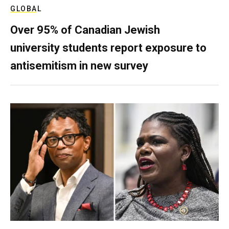
GLOBAL
Over 95% of Canadian Jewish
university students report exposure to
antisemitism in new survey