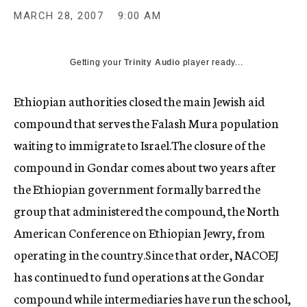
c
MARCH 28, 2007
9:00 AM
y
Getting your
Trinity Audio
player ready...
Ethiopian authorities closed the main Jewish aid
compound that serves the Falash Mura population
waiting to immigrate to Israel.The closure of the
compound in Gondar comes about two years after
the Ethiopian government formally barred the
group that administered the compound, the North
American Conference on Ethiopian Jewry, from
operating in the country.Since that order, NACOEJ
has continued to fund operations at the Gondar
compound while intermediaries have run the school,