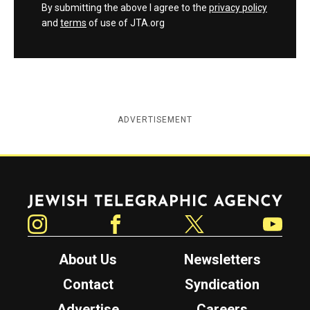
By submitting the above I agree to the
privacy policy
and
terms
of use of JTA.org
ADVERTISEMENT
Jewish Telegraphic Agency
Instagram
Facebook
Twitter
YouTube
About Us
Newsletters
Contact
Syndication
Advertise
Careers