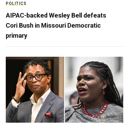
POLITICS
AIPAC-backed Wesley Bell defeats
Cori Bush in Missouri Democratic
primary