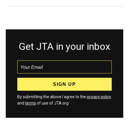
Get JTA in your inbox
By submitting the above I agree to the
privacy policy
and
terms
of use of JTA.org