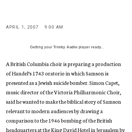
c
y
APRIL 1, 2007
9:00 AM
Getting your
Trinity Audio
player ready...
A British Columbia choir is preparing a production
of Handel’s 1743 oratorio in which Samson is
presented as a Jewish suicide bomber. Simon Capet,
music director of the Victoria Philharmonic Choir,
said he wanted to make the biblical story of Samson
relevant to modern audiences by drawing a
comparison to the 1946 bombing of the British
headquarters at the King David Hotel in Jerusalem by