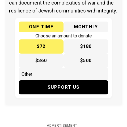
can document the complexities of war and the
resilience of Jewish communities with integrity.
ONE-TIME
MONTHLY
Choose an amount to donate
$72
$180
$360
$500
SUPPORT US
ADVERTISEMENT