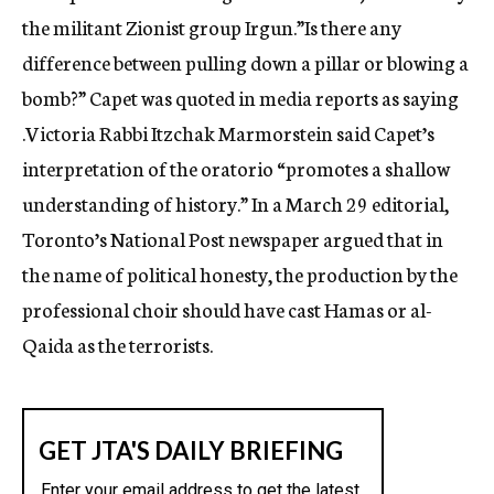
the militant Zionist group Irgun.”Is there any
difference between pulling down a pillar or blowing a
bomb?” Capet was quoted in media reports as saying
.Victoria Rabbi Itzchak Marmorstein said Capet’s
interpretation of the oratorio “promotes a shallow
understanding of history.” In a March 29 editorial,
Toronto’s National Post newspaper argued that in
the name of political honesty, the production by the
professional choir should have cast Hamas or al-
Qaida as the terrorists.