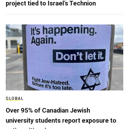
project tied to Israel’s Technion
GLOBAL
Over 95% of Canadian Jewish
university students report exposure to