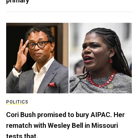
primary
POLITICS
Cori Bush promised to bury AIPAC. Her
rematch with Wesley Bell in Missouri
tests that.