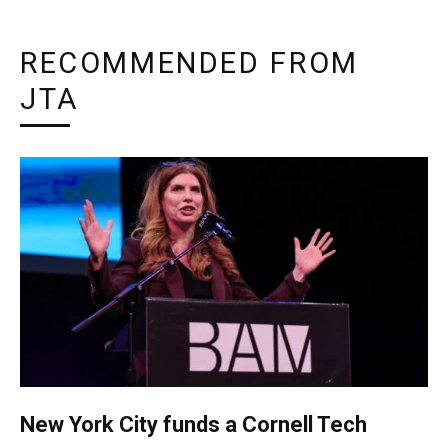
RECOMMENDED FROM
JTA
New York City funds a Cornell Tech