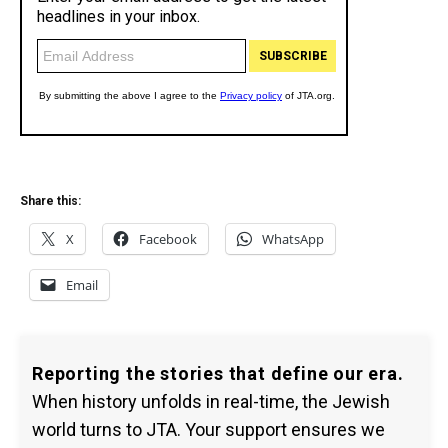
Share this:
X
Facebook
WhatsApp
Email
Reporting the stories that define our era.
When history unfolds in real-time, the Jewish
world turns to JTA. Your support ensures we