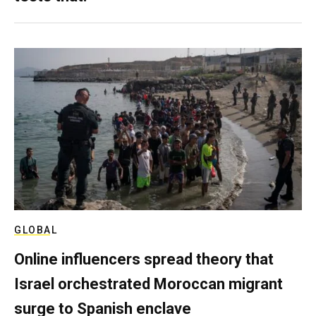
GLOBAL
Online influencers spread theory that
Israel orchestrated Moroccan migrant
surge to Spanish enclave