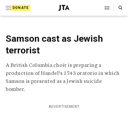
S
Search Toggle
DONATE
k
J
e
i
w
i
p
s
Samson cast as Jewish
t
h
T
terrorist
o
e
c
l
A British Columbia choir is preparing a
e
o
g
production of Handel’s 1743 oratorio in which
r
n
Samson is presented as a Jewish suicide
a
t
p
bomber.
h
e
i
n
c
ADVERTISEMENT
A
t
g
e
n