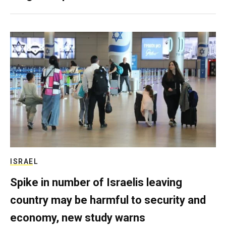
ISRAEL
Spike in number of Israelis leaving
country may be harmful to security and
economy, new study warns