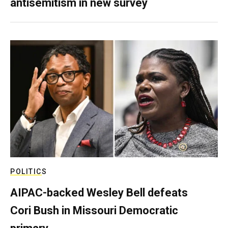
antisemitism in new survey
POLITICS
AIPAC-backed Wesley Bell defeats
Cori Bush in Missouri Democratic