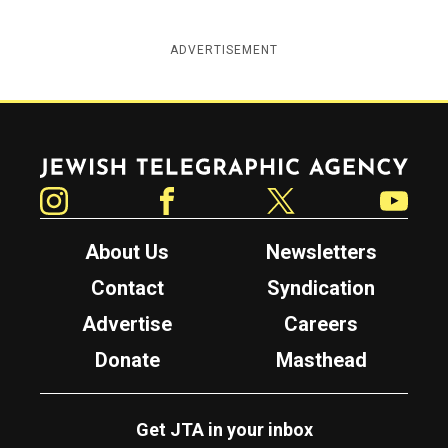
ADVERTISEMENT
Jewish Telegraphic Agency
Instagram
Facebook
Twitter
YouTube
About Us
Newsletters
Contact
Syndication
Advertise
Careers
Donate
Masthead
Get JTA in your inbox