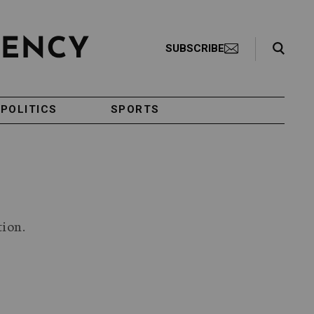
Search Toggle
SUBSCRIBE
POLITICS
SPORTS
tion.