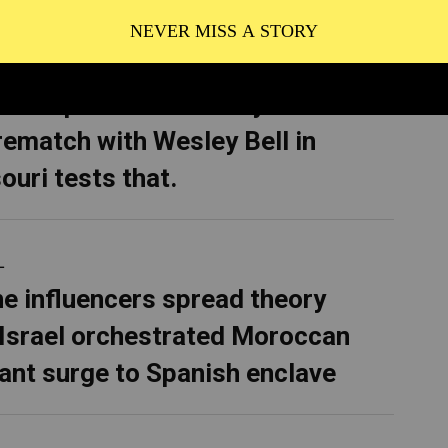
CS
 Bush promised to bury AIPAC.
rematch with Wesley Bell in
ouri tests that.
L
ne influencers spread theory
 Israel orchestrated Moroccan
ant surge to Spanish enclave