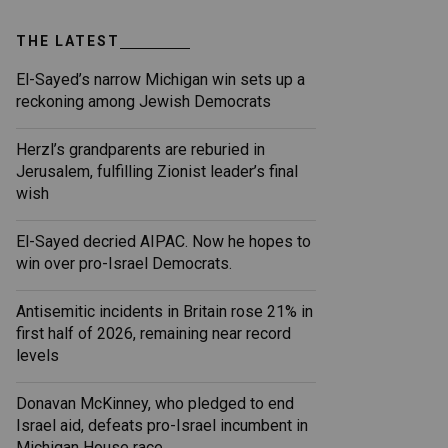
THE LATEST
El-Sayed’s narrow Michigan win sets up a
reckoning among Jewish Democrats
Herzl’s grandparents are reburied in
Jerusalem, fulfilling Zionist leader’s final
wish
El-Sayed decried AIPAC. Now he hopes to
win over pro-Israel Democrats.
Antisemitic incidents in Britain rose 21% in
first half of 2026, remaining near record
levels
Donavan McKinney, who pledged to end
Israel aid, defeats pro-Israel incumbent in
Michigan House race