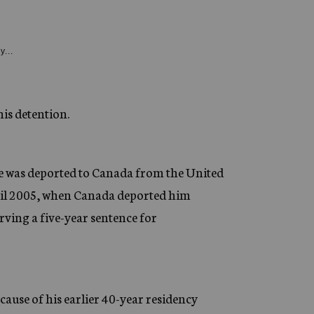
y...
his detention.
e was deported to Canada from the United
until 2005, when Canada deported him
rving a five-year sentence for
cause of his earlier 40-year residency