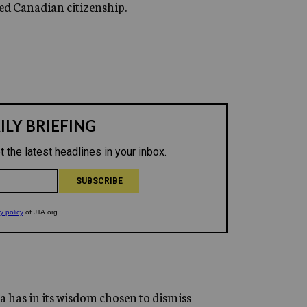
ed Canadian citizenship.
a has in its wisdom chosen to dismiss