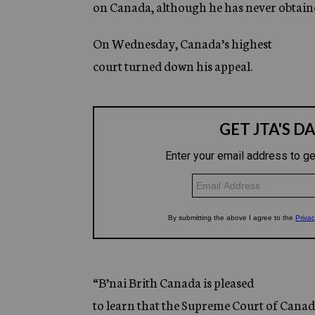
on Canada, although he has never obtain
On Wednesday, Canada’s highest
court turned down his appeal.
“B’nai Brith Canada is pleased
to learn that the Supreme Court of Canad