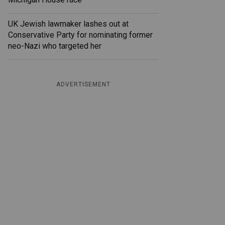
UK Jewish lawmaker lashes out at
Conservative Party for nominating former
neo-Nazi who targeted her
ADVERTISEMENT