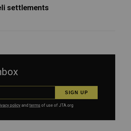
eli settlements
inbox
ivacy policy
and
terms
of use of JTA.org