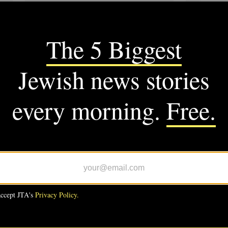
SUPPORT US
M JTA
CS
C-backed Wesley Bell defeats
 Bush in Missouri Democratic
ary