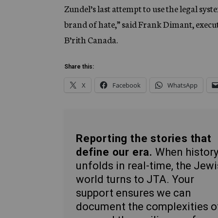
Zundel’s last attempt to use the legal sys
brand of hate,” said Frank Dimant, execut
B’rith Canada.
Share this:
X
Facebook
WhatsApp
Reporting the stories that
define our era.
When histor
unfolds in real-time, the Jew
world turns to JTA. Your
support ensures we can
document the complexities o