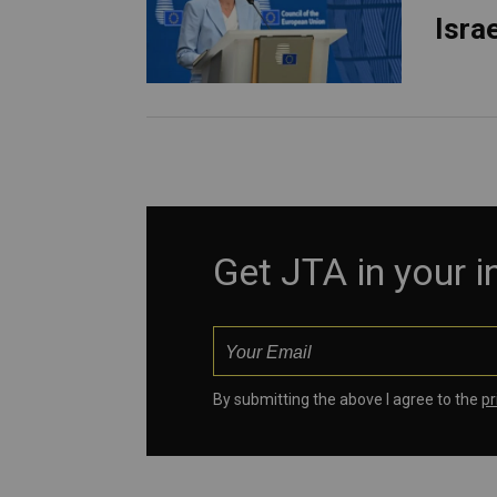
Isra
Get JTA in your 
By submitting the above I agree to the
pr