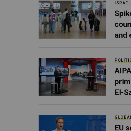
ISRAEL
Spik
coun
and 
POLITI
AIPA
prim
El-S
GLOBA
EU s