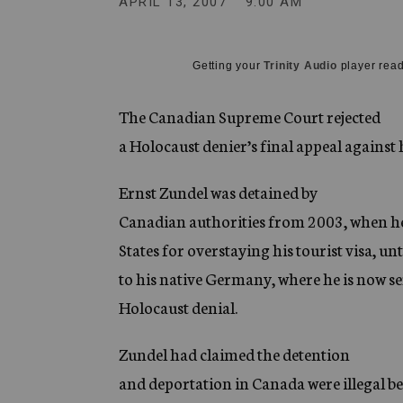
APRIL 13, 2007
9:00 AM
g
e
n
c
Getting your
Trinity Audio
player read
y
The Canadian Supreme Court rejected
a Holocaust denier’s final appeal against 
Ernst Zundel was detained by
Canadian authorities from 2003, when h
States for overstaying his tourist visa, 
to his native Germany, where he is now se
Holocaust denial.
Zundel had claimed the detention
and deportation in Canada were illegal be