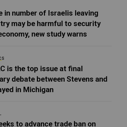
e in number of Israelis leaving
try may be harmful to security
economy, new study warns
CS
C is the top issue at final
ary debate between Stevens and
ayed in Michigan
L
eeks to advance trade ban on