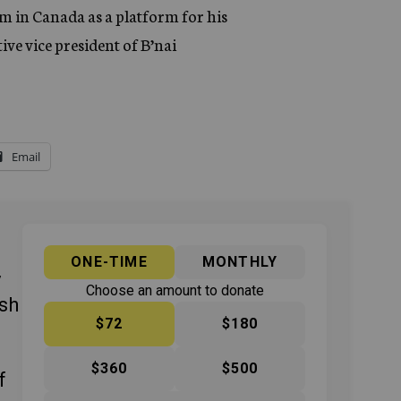
tem in Canada as a platform for his
ive vice president of B’nai
Email
ONE-TIME
MONTHLY
y
Choose an amount to donate
ish
$72
$180
$360
$500
f