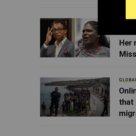
POLITI
Cori
Her 
Miss
GLOBA
Onli
that
migr