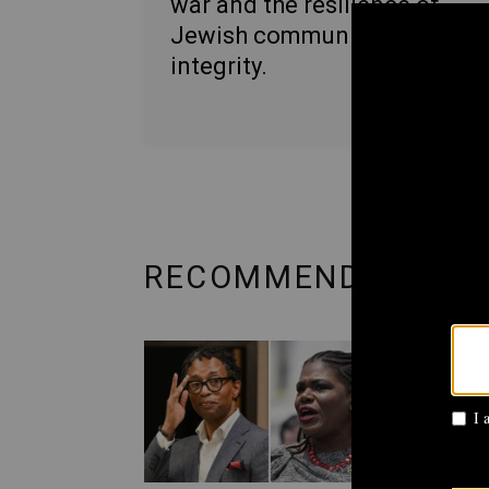
war and the resilience of
Jewish communities with
integrity.
RECOMMENDED FRO
POLITI
AIPA
Cori
prim