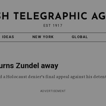
EST 1917
IDEAS
NEW YORK
GLOBAL
turns Zundel away
a Holocaust denier’s final appeal against his deten
ADVERTISEMENT