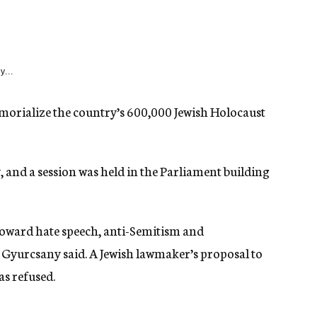
y...
morialize the country’s 600,000 Jewish Holocaust
 and a session was held in the Parliament building
 toward hate speech, anti-Semitism and
 Gyurcsany said. A Jewish lawmaker’s proposal to
as refused.