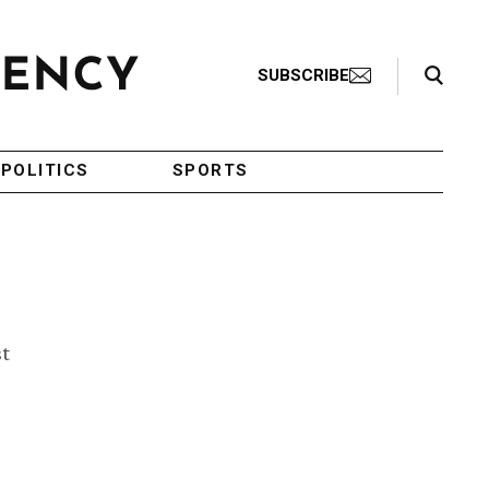
Search Toggle
SUBSCRIBE
POLITICS
SPORTS
st