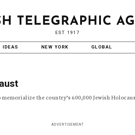
EST 1917
IDEAS
NEW YORK
GLOBAL
aust
o memorialize the country’s 600,000 Jewish Holocau
ADVERTISEMENT