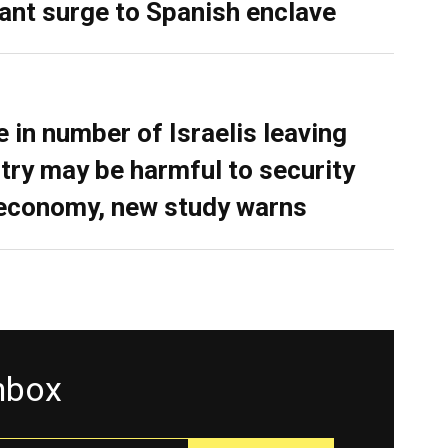
ant surge to Spanish enclave
e in number of Israelis leaving
try may be harmful to security
economy, new study warns
inbox