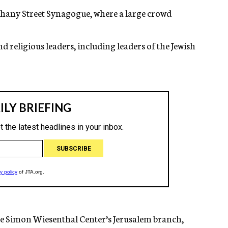
hany Street Synagogue, where a large crowd
nd religious leaders, including leaders of the Jewish
the Simon Wiesenthal Center’s Jerusalem branch,