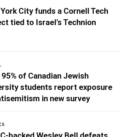
York City funds a Cornell Tech
ect tied to Israel’s Technion
L
 95% of Canadian Jewish
ersity students report exposure
ntisemitism in new survey
CS
C-backed Wesley Bell defeats