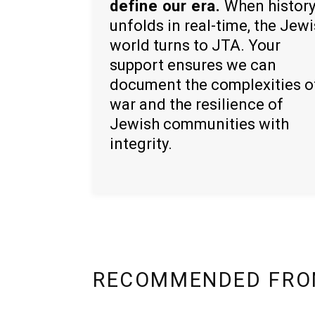
define our era.
When histor
unfolds in real-time, the Jew
world turns to JTA. Your
support ensures we can
document the complexities o
war and the resilience of
Jewish communities with
integrity.
RECOMMENDED FRO