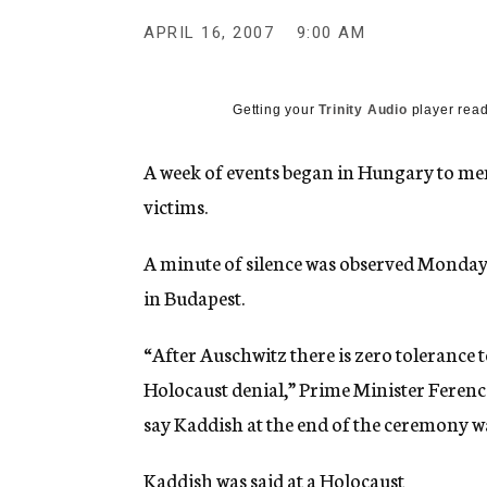
g
e
APRIL 16, 2007
9:00 AM
n
c
y
Getting your
Trinity Audio
player read
A week of events began in Hungary to me
victims.
A minute of silence was observed Monday,
in Budapest.
“After Auschwitz there is zero tolerance
Holocaust denial,” Prime Minister Ferenc
say Kaddish at the end of the ceremony w
Kaddish was said at a Holocaust