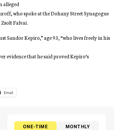
n alleged
uroff, who spoke at the Dohany Street Synagogue
Zsolt Falvai.
nst Sandor Kepiro,” age 93, “who lives freely in his
er evidence that he said proved Kepiro’s
Email
ONE-TIME
MONTHLY