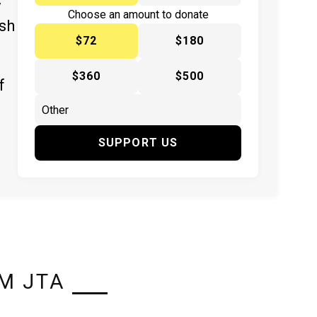
y
Choose an amount to donate
ish
$72
$180
$360
$500
f
SUPPORT US
M JTA