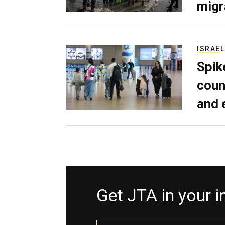
migr
ISRAEL
Spik
coun
and 
Get JTA in your 