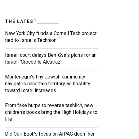
THE LATEST
New York City funds a Cornell Tech project
tied to Israel’s Technion
Israeli court delays Ben-Gvir’s plans for an
Israeli ‘Crocodile Alcatraz’
Montenegro’s tiny Jewish community
navigates uncertain territory as hostility
toward Israel increases
From fake burps to reverse tashlich, new
children’s books bring the High Holidays to
life
Did Cori Bush’s focus on AIPAC doom her