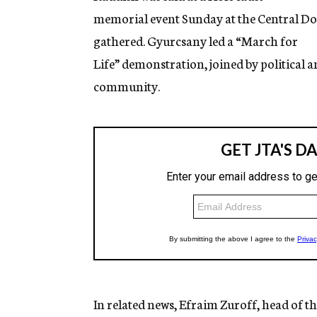
memorial event Sunday at the Central Do
gathered. Gyurcsany led a “March for
Life” demonstration, joined by political a
community.
In related news, Efraim Zuroff, head of 