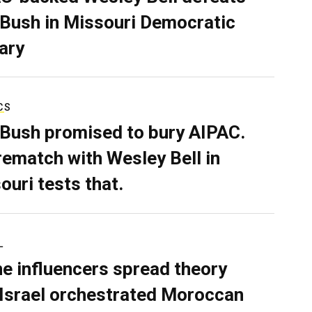
 Bush in Missouri Democratic
ary
CS
 Bush promised to bury AIPAC.
rematch with Wesley Bell in
ouri tests that.
L
ne influencers spread theory
 Israel orchestrated Moroccan