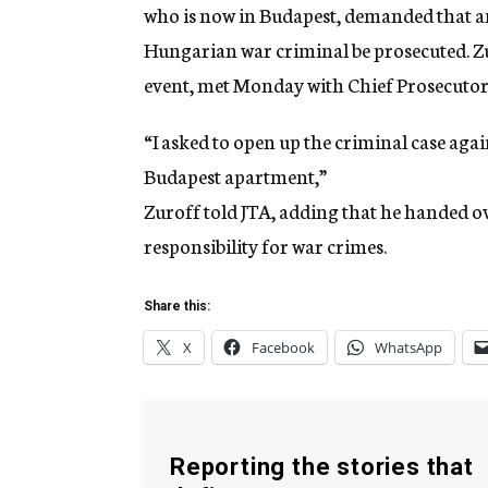
who is now in Budapest, demanded that a
Hungarian war criminal be prosecuted. Z
event, met Monday with Chief Prosecutor 
“I asked to open up the criminal case agai
Budapest apartment,”
Zuroff told JTA, adding that he handed ov
responsibility for war crimes.
Share this:
X
Facebook
WhatsApp
Reporting the stories that