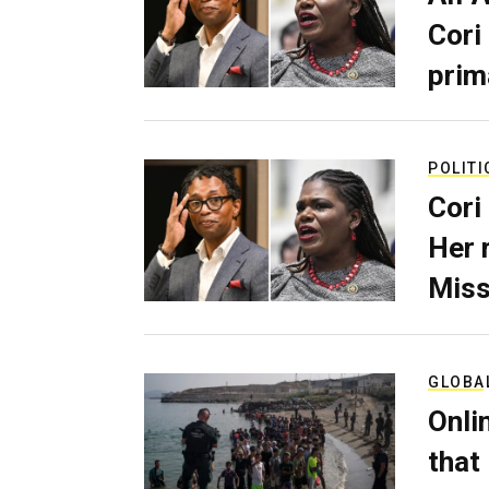
Cori
prim
POLITI
Cori
Her 
Miss
GLOBA
Onli
that