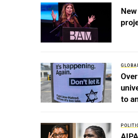
New 
proj
GLOBA
Over
univ
to a
POLITI
AIPA