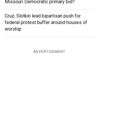
Missouri Democratic primary bid?
Cruz, Slotkin lead bipartisan push for
federal protest buffer around houses of
worship
ADVERTISEMENT