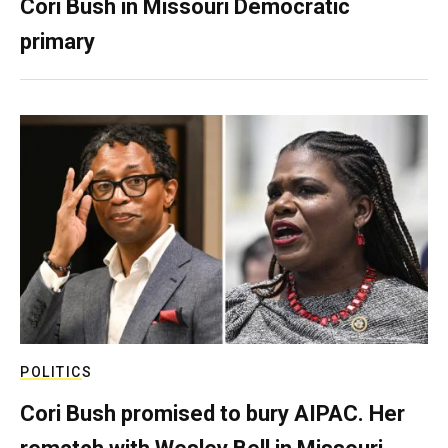
Cori Bush in Missouri Democratic
primary
POLITICS
Cori Bush promised to bury AIPAC. Her