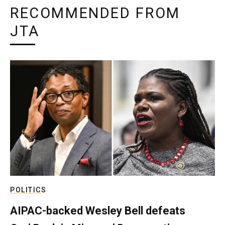
RECOMMENDED FROM
JTA
POLITICS
AIPAC-backed Wesley Bell defeats