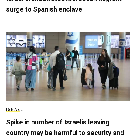
surge to Spanish enclave
ISRAEL
Spike in number of Israelis leaving
country may be harmful to security and