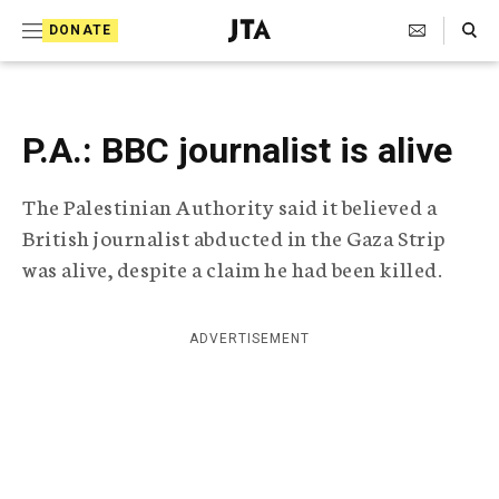
S
Search Toggle
DONATE
k
J
e
i
w
i
p
s
P.A.: BBC journalist is alive
t
h
T
o
The Palestinian Authority said it believed a
e
c
l
British journalist abducted in the Gaza Strip
e
o
was alive, despite a claim he had been killed.
g
r
n
a
t
p
ADVERTISEMENT
h
e
i
n
c
A
t
g
e
n