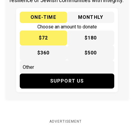
resilience of Jewish communities with integrity.
ONE-TIME
MONTHLY
Choose an amount to donate
$72
$180
$360
$500
SUPPORT US
ADVERTISEMENT