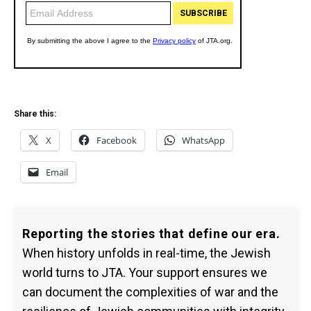
Share this:
X
Facebook
WhatsApp
Email
Reporting the stories that define our era.
When history unfolds in real-time, the Jewish
world turns to JTA. Your support ensures we
can document the complexities of war and the