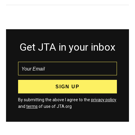
Get JTA in your inbox
By submitting the above I agree to the
privacy policy
and
terms
of use of JTA.org