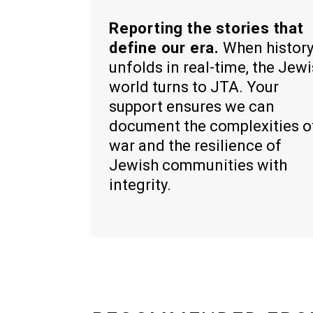
Reporting the stories that
define our era.
When histor
unfolds in real-time, the Jew
world turns to JTA. Your
support ensures we can
document the complexities o
war and the resilience of
Jewish communities with
integrity.