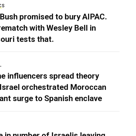
CS
 Bush promised to bury AIPAC.
rematch with Wesley Bell in
ouri tests that.
L
ne influencers spread theory
 Israel orchestrated Moroccan
ant surge to Spanish enclave
e in number of Israelis leaving