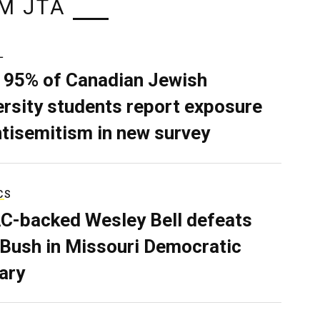
M JTA
L
 95% of Canadian Jewish
ersity students report exposure
ntisemitism in new survey
CS
C-backed Wesley Bell defeats
 Bush in Missouri Democratic
ary