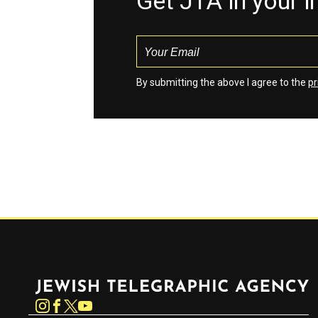
Get JTA in your 
By submitting the above I agree to the
pr
Jewish Telegraphic Agency
Instagram
Facebook
Twitter
YouTube