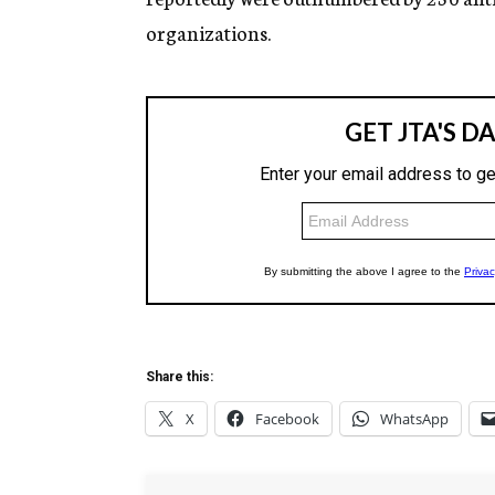
organizations.
Share this:
X
Facebook
WhatsApp