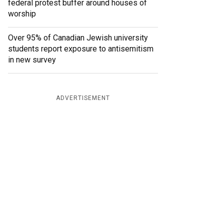
federal protest buffer around houses of
worship
Over 95% of Canadian Jewish university
students report exposure to antisemitism
in new survey
ADVERTISEMENT