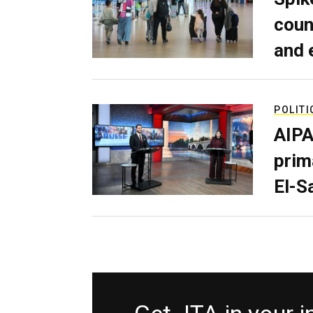
coun
and 
POLITI
AIPA
prim
El-S