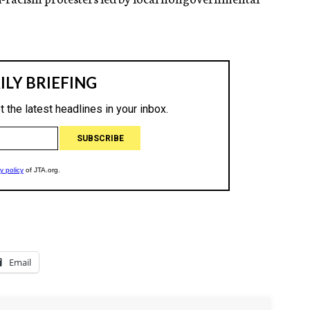
Email