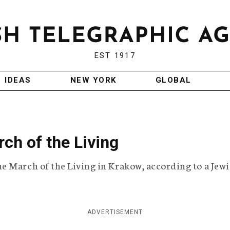
EST 1917
IDEAS
NEW YORK
GLOBAL
ch of the Living
e March of the Living in Krakow, according to a Jew
ADVERTISEMENT