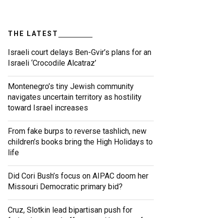
THE LATEST
Israeli court delays Ben-Gvir’s plans for an
Israeli ‘Crocodile Alcatraz’
Montenegro’s tiny Jewish community
navigates uncertain territory as hostility
toward Israel increases
From fake burps to reverse tashlich, new
children’s books bring the High Holidays to
life
Did Cori Bush’s focus on AIPAC doom her
Missouri Democratic primary bid?
Cruz, Slotkin lead bipartisan push for