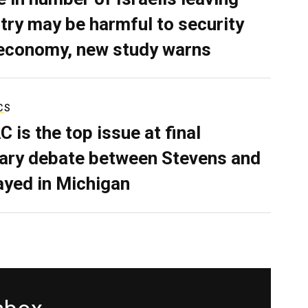
try may be harmful to security
economy, new study warns
CS
C is the top issue at final
ary debate between Stevens and
ayed in Michigan