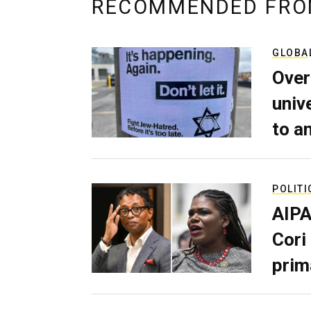
RECOMMENDED FRO
GLOBA
Over
univ
to a
POLITI
AIPA
Cori
prim