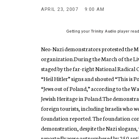
g
e
APRIL 23, 2007
9:00 AM
n
c
y
Getting your
Trinity Audio
player read
Neo-Nazi demonstrators protested the Mar
organization.During the March of the Liv
staged by the far-right National Radical 
“Heil Hitler” signs and shouted “This is Po
“Jews out of Poland,” according to the W
Jewish Heritage in Poland.The demonstr
foreign tourists, including Israelis who w
foundation reported. The foundation comp
demonstration, despite the Nazi slogans,
reportedly were outnumbered by 250 anti