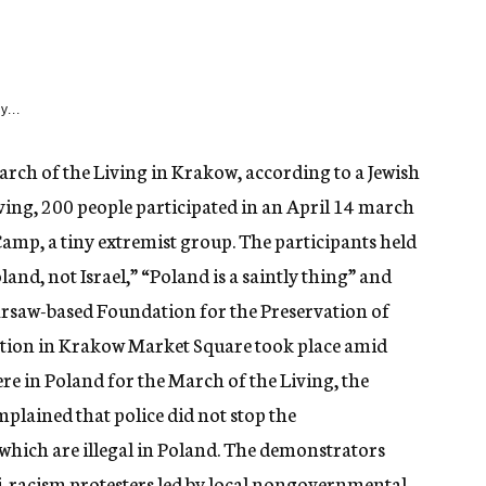
y...
ch of the Living in Krakow, according to a Jewish
ing, 200 people participated in an April 14 march
Camp, a tiny extremist group. The participants held
land, not Israel,” “Poland is a saintly thing” and
arsaw-based Foundation for the Preservation of
ation in Krakow Market Square took place amid
ere in Poland for the March of the Living, the
lained that police did not stop the
 which are illegal in Poland. The demonstrators
-racism protesters led by local nongovernmental