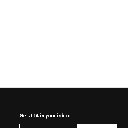
Get JTA in your inbox