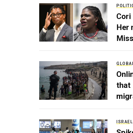
POLITI
Cori
Her 
Miss
GLOBA
Onli
that
migr
ISRAEL
Spik