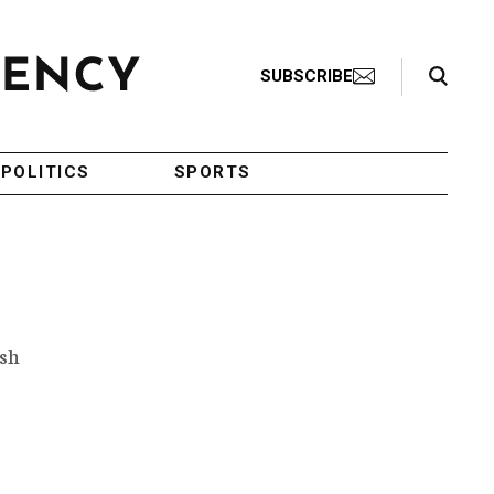
Search Toggle
SUBSCRIBE
POLITICS
SPORTS
ish