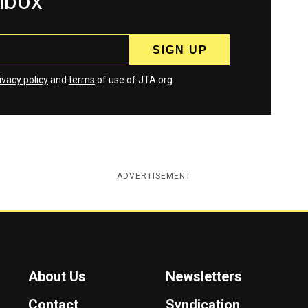
inbox
ivacy policy
and
terms
of use of JTA.org
ADVERTISEMENT
About Us
Newsletters
Contact
Syndication