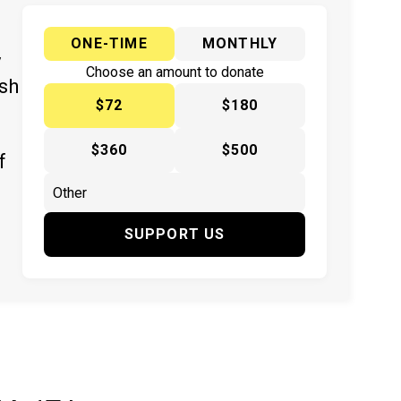
ONE-TIME
MONTHLY
y
Choose an amount to donate
ish
$72
$180
$360
$500
f
SUPPORT US