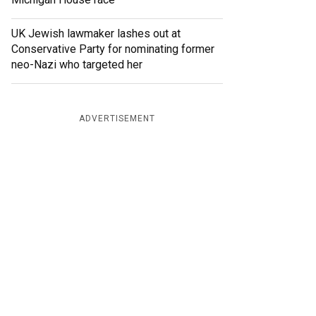
UK Jewish lawmaker lashes out at
Conservative Party for nominating former
neo-Nazi who targeted her
ADVERTISEMENT