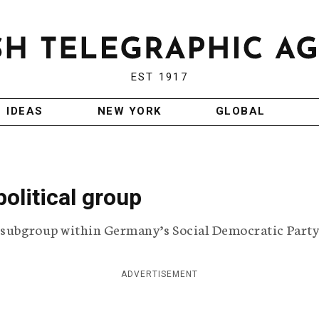
EST 1917
IDEAS
NEW YORK
GLOBAL
olitical group
l subgroup within Germany’s Social Democratic Party
ADVERTISEMENT