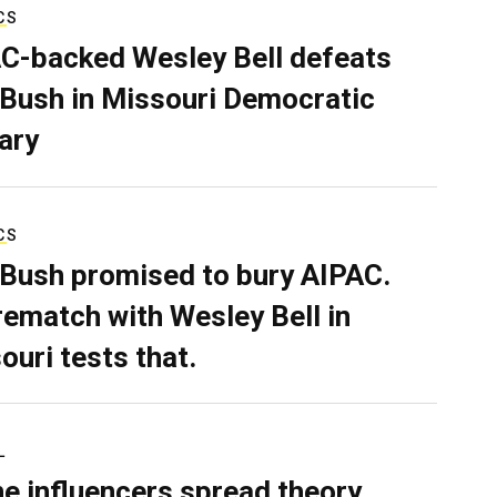
CS
C-backed Wesley Bell defeats
 Bush in Missouri Democratic
ary
CS
 Bush promised to bury AIPAC.
rematch with Wesley Bell in
ouri tests that.
L
ne influencers spread theory