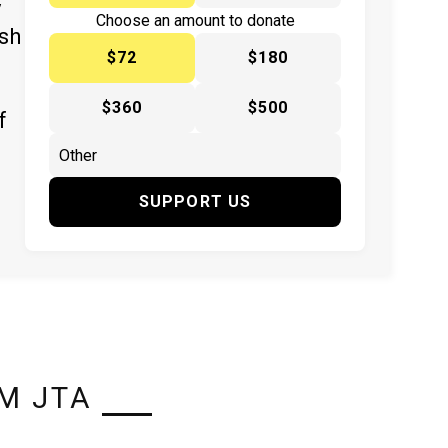
y
Choose an amount to donate
ish
$72
$180
$360
$500
f
SUPPORT US
M JTA