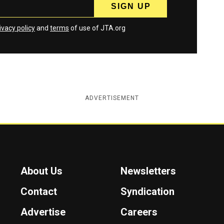
ivacy policy
and
terms
of use of JTA.org
ADVERTISEMENT
About Us
Newsletters
Contact
Syndication
Advertise
Careers