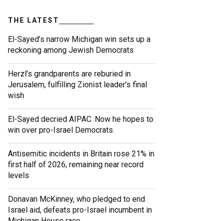
THE LATEST
El-Sayed’s narrow Michigan win sets up a
reckoning among Jewish Democrats
Herzl’s grandparents are reburied in
Jerusalem, fulfilling Zionist leader’s final
wish
El-Sayed decried AIPAC. Now he hopes to
win over pro-Israel Democrats.
Antisemitic incidents in Britain rose 21% in
first half of 2026, remaining near record
levels
Donavan McKinney, who pledged to end
Israel aid, defeats pro-Israel incumbent in
Michigan House race