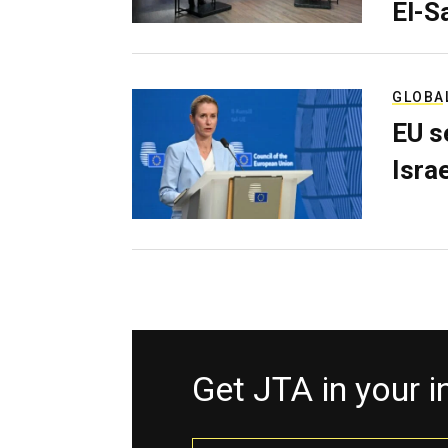
El-S
GLOBA
EU s
Isra
Get JTA in your 