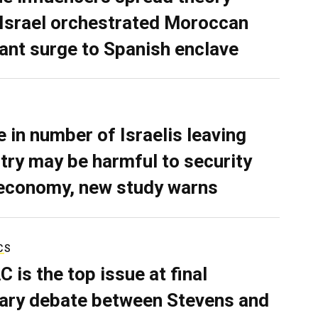
 Israel orchestrated Moroccan
ant surge to Spanish enclave
e in number of Israelis leaving
try may be harmful to security
economy, new study warns
CS
C is the top issue at final
ary debate between Stevens and