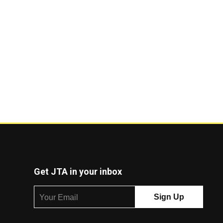
Get JTA in your inbox