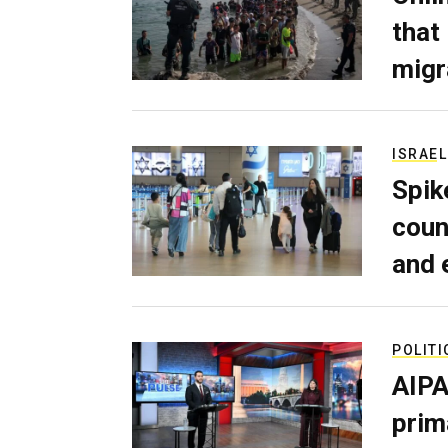
that
migr
ISRAEL
Spik
coun
and 
POLITI
AIPA
prim