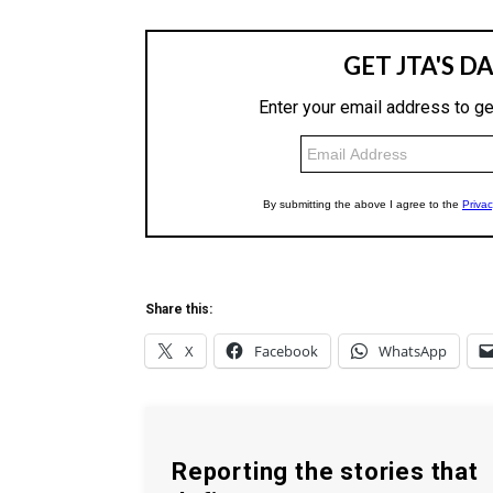
Share this:
X
Facebook
WhatsApp
Reporting the stories that