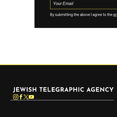
By submitting the above I agree to the
pr
Jewish Telegraphic Agency
Instagram
Facebook
Twitter
YouTube