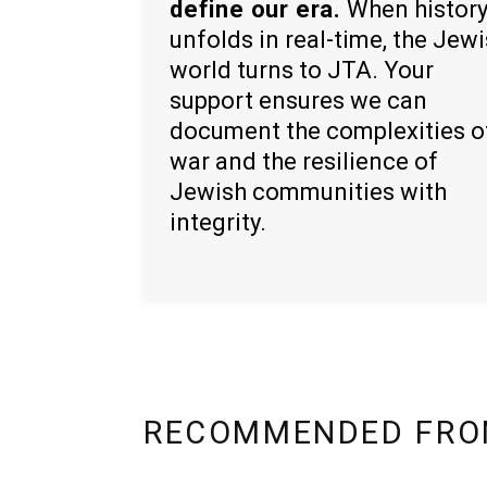
define our era.
When histor
unfolds in real-time, the Jew
world turns to JTA. Your
support ensures we can
document the complexities o
war and the resilience of
Jewish communities with
integrity.
RECOMMENDED FRO