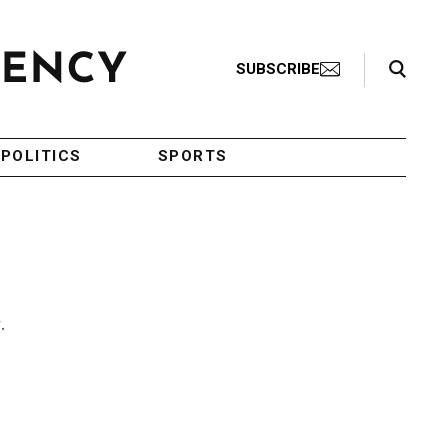
Search Toggle
SUBSCRIBE
POLITICS
SPORTS
.