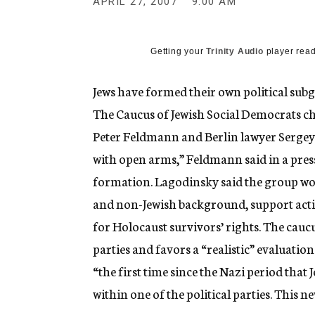
APRIL 27, 2007
9:00 AM
g
e
n
c
Getting your
Trinity Audio
player read
y
Jews have formed their own political sub
The Caucus of Jewish Social Democrats c
Peter Feldmann and Berlin lawyer Sergey 
with open arms,” Feldmann said in a pre
formation. Lagodinsky said the group wo
and non-Jewish background, support acti
for Holocaust survivors’ rights. The caucus
parties and favors a “realistic” evaluation 
“the first time since the Nazi period that
within one of the political parties. This 