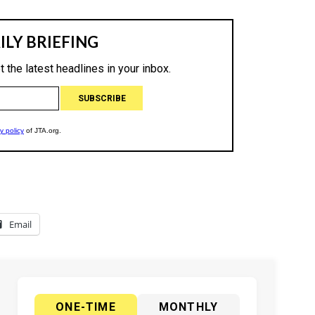
Email
ONE-TIME
MONTHLY