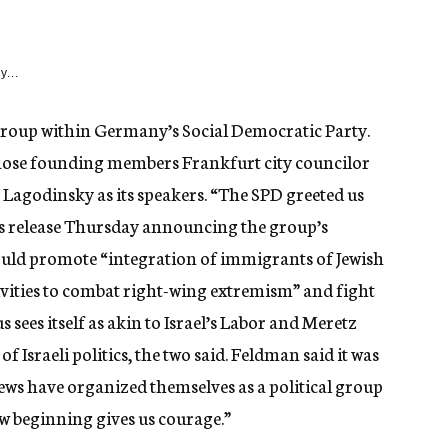
y...
group within Germany’s Social Democratic Party.
hose founding members Frankfurt city councilor
Lagodinsky as its speakers. “The SPD greeted us
ss release Thursday announcing the group’s
uld promote “integration of immigrants of Jewish
vities to combat right-wing extremism” and fight
 sees itself as akin to Israel’s Labor and Meretz
of Israeli politics, the two said. Feldman said it was
 Jews have organized themselves as a political group
new beginning gives us courage.”