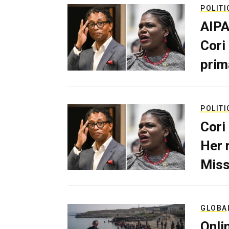
POLITI
AIPA
Cori
prim
POLITI
Cori
Her 
Miss
GLOBA
Onli