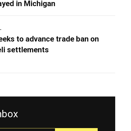
ayed in Michigan
L
eeks to advance trade ban on
eli settlements
inbox