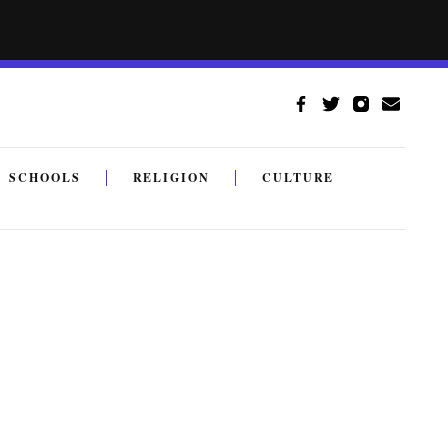
SCHOOLS
RELIGION
CULTURE