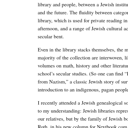
library and people, between a Jewish institu
and the future. The fluidity between categori
library, which is used for private reading 
afternoon, and a range of Jewish cultural a
secular bent.
Even in the library stacks themselves, the 
majority of the collection are interwoven, l
volumes on math, history and other literatu
school’s secular studies. (So one can find
from Nazism,” a classic Jewish story of sur
introduction to an indigenous, pagan people
I recently attended a Jewish genealogical so
to my understanding: Jewish libraries repre
our relatives, but by the family of Jewish
Roth, in his new column for Nextbook.com e