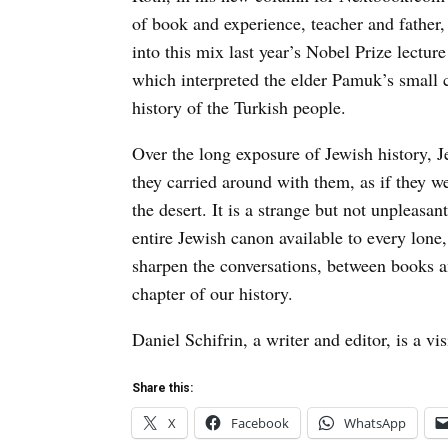
of book and experience, teacher and father
into this mix last year’s Nobel Prize lectu
which interpreted the elder Pamuk’s small c
history of the Turkish people.
Over the long exposure of Jewish history, Je
they carried around with them, as if they we
the desert. It is a strange but not unpleasan
entire Jewish canon available to every lone,
sharpen the conversations, between books and
chapter of our history.
Daniel Schifrin, a writer and editor, is a vi
Share this:
X
Facebook
WhatsApp