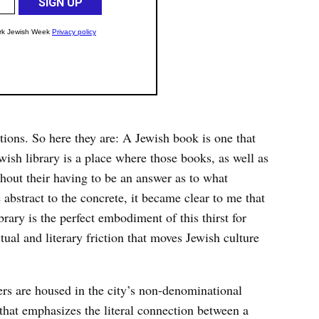
ions. So here they are: A Jewish book is one that
sh library is a place where those books, as well as
thout their having to be an answer as to what
abstract to the concrete, it became clear to me that
ry is the perfect embodiment of this thirst for
tual and literary friction that moves Jewish culture
ters are housed in the city’s non-denominational
hat emphasizes the literal connection between a