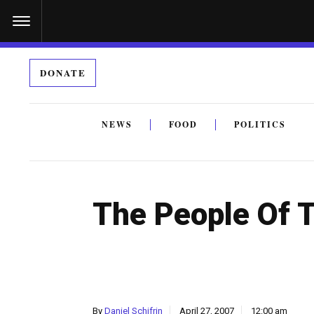
S
k
i
DONATE
p
t
o
NEWS
FOOD
POLITICS
c
By submitting the above I agree to the
privacy policy
a
o
n
The People Of 
t
e
n
t
By
Daniel Schifrin
April 27, 2007
12:00 am