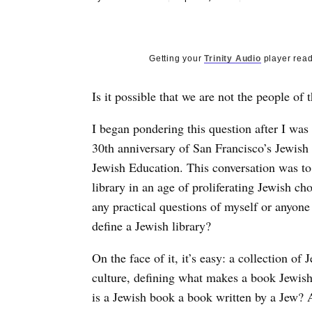
Getting your
Trinity Audio
player read
Is it possible that we are not the people of 
I began pondering this question after I was
30th anniversary of San Francisco’s Jewish
Jewish Education. This conversation was to
library in an age of proliferating Jewish ch
any practical questions of myself or anyon
define a Jewish library?
On the face of it, it’s easy: a collection of
culture, defining what makes a book Jewish 
is a Jewish book a book written by a Jew? A