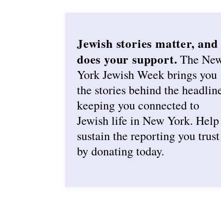
Jewish stories matter, and
does your support.
The Ne
York Jewish Week brings you
the stories behind the headlin
keeping you connected to
Jewish life in New York. Help
sustain the reporting you trust
by donating today.