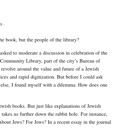
e
k
y...
the book, but the people of the library?
 asked to moderate a discussion in celebration of the
 Community Library, part of the city’s Bureau of
 revolve around the value and future of a Jewish
oices and rapid digitization. But before I could ask
e else, I found myself with a dilemma: How does one
 Jewish books. But just like explanations of Jewish
takes us further down the rabbit hole. For instance,
bout Jews? For Jews? In a recent essay in the journal