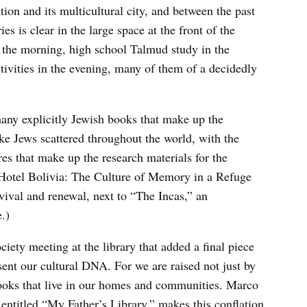
tion and its multicultural city, and between the past
es is clear in the large space at the front of the
in the morning, high school Talmud study in the
ctivities in the evening, many of them of a decidedly
many explicitly Jewish books that make up the
ike Jews scattered throughout the world, with the
res that make up the research materials for the
 “Hotel Bolivia: The Culture of Memory in a Refuge
vival and renewal, next to “The Incas,” an
.)
ciety meeting at the library that added a final piece
sent our cultural DNA. For we are raised not just by
 books that live in our homes and communities. Marco
ntitled “My Father’s Library,” makes this conflation