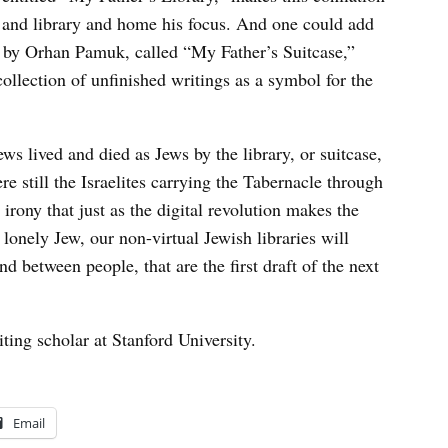
, and library and home his focus. And one could add
re by Orhan Pamuk, called “My Father’s Suitcase,”
ollection of unfinished writings as a symbol for the
ws lived and died as Jews by the library, or suitcase,
re still the Israelites carrying the Tabernacle through
t irony that just as the digital revolution makes the
 lonely Jew, our non-virtual Jewish libraries will
 between people, that are the first draft of the next
siting scholar at Stanford University.
Email