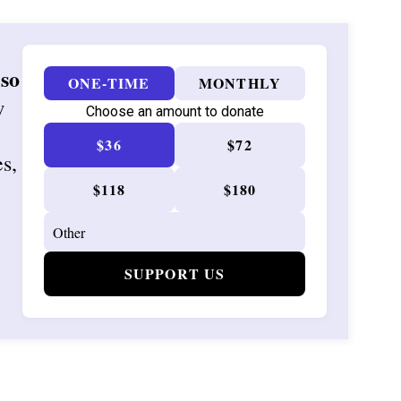
 so
ONE-TIME
MONTHLY
w
Choose an amount to donate
$36
$72
es,
$118
$180
SUPPORT US