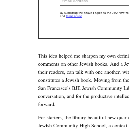
This idea helped me sharpen my own definit
comments on other Jewish books. And a Jewi
their readers, can talk with one another, wi
constitutes a Jewish book. Moving from the 
San Francisco’s BJE Jewish Community Libra
conversation, and for the productive intellec
forward.
For starters, the library beautiful new quar
Jewish Community High School, a context t