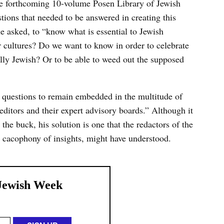
he forthcoming 10-volume Posen Library of Jewish
stions that needed to be answered in creating this
he asked, to “know what is essential to Jewish
r cultures? Do we want to know in order to celebrate
ially Jewish? Or to be able to weed out the supposed
 questions to remain embedded in the multitude of
editors and their expert advisory boards.” Although it
he buck, his solution is one that the redactors of the
 cacophony of insights, might have understood.