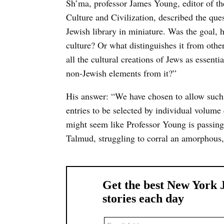
Sh’ma, professor James Young, editor of t
Culture and Civilization, described the que
Jewish library in miniature. Was the goal, 
culture? Or what distinguishes it from othe
all the cultural creations of Jews as essent
non-Jewish elements from it?”
His answer: “We have chosen to allow such
entries to be selected by individual volume 
might seem like Professor Young is passing t
Talmud, struggling to corral an amorphous,