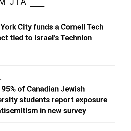
M JTA
York City funds a Cornell Tech
ect tied to Israel’s Technion
L
 95% of Canadian Jewish
ersity students report exposure
ntisemitism in new survey