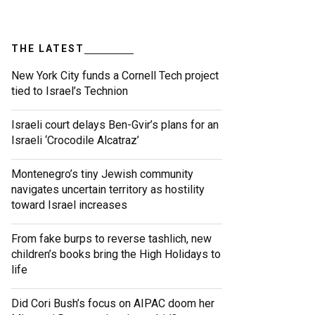
THE LATEST
New York City funds a Cornell Tech project
tied to Israel’s Technion
Israeli court delays Ben-Gvir’s plans for an
Israeli ‘Crocodile Alcatraz’
Montenegro’s tiny Jewish community
navigates uncertain territory as hostility
toward Israel increases
From fake burps to reverse tashlich, new
children’s books bring the High Holidays to
life
Did Cori Bush’s focus on AIPAC doom her