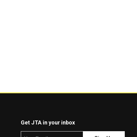
Get JTA in your inbox