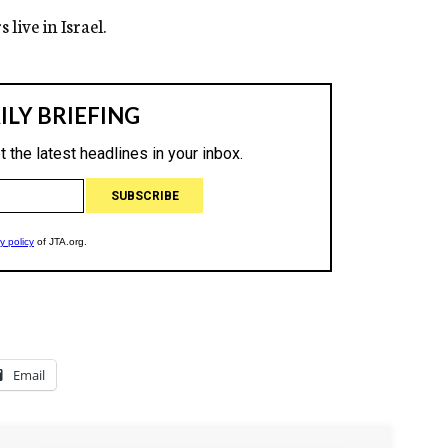
live in Israel.
Email