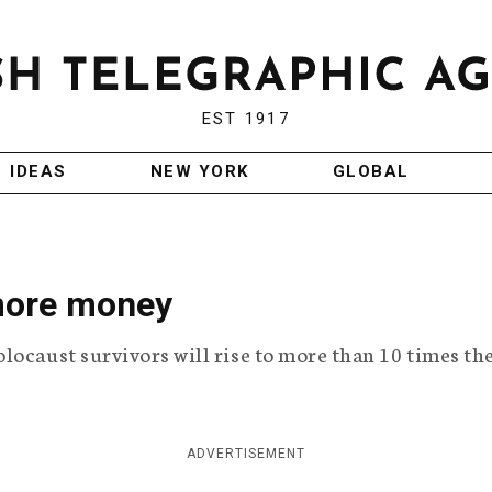
EST 1917
IDEAS
NEW YORK
GLOBAL
 more money
locaust survivors will rise to more than 10 times th
ADVERTISEMENT