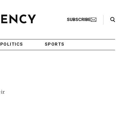
Search Toggle
SUBSCRIBE
POLITICS
SPORTS
eir