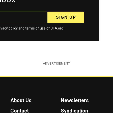
ivacy policy
and
terms
of use of JTA.org
ADVERTISEMENT
About Us
Newsletters
Contact
Syndication