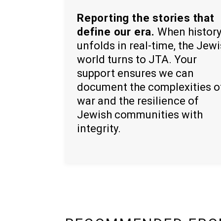
Reporting the stories that
define our era.
When histor
unfolds in real-time, the Jew
world turns to JTA. Your
support ensures we can
document the complexities o
war and the resilience of
Jewish communities with
integrity.