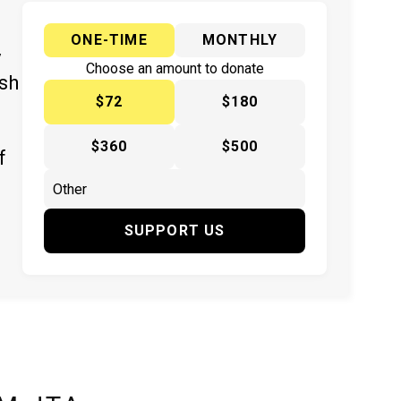
ONE-TIME
MONTHLY
y
Choose an amount to donate
ish
$72
$180
$360
$500
f
SUPPORT US