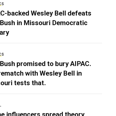
CS
C-backed Wesley Bell defeats
 Bush in Missouri Democratic
ary
CS
 Bush promised to bury AIPAC.
rematch with Wesley Bell in
ouri tests that.
L
ne influencers spread theory