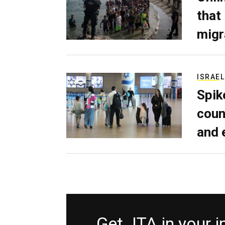
that
migr
ISRAEL
Spik
coun
and 
Get JTA in your 