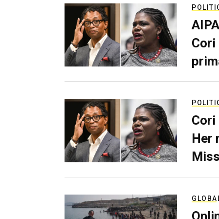
POLITI
AIPA
Cori
prim
POLITI
Cori
Her 
Miss
GLOBA
Onli