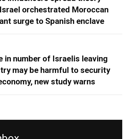
 Israel orchestrated Moroccan
ant surge to Spanish enclave
e in number of Israelis leaving
try may be harmful to security
economy, new study warns
inbox