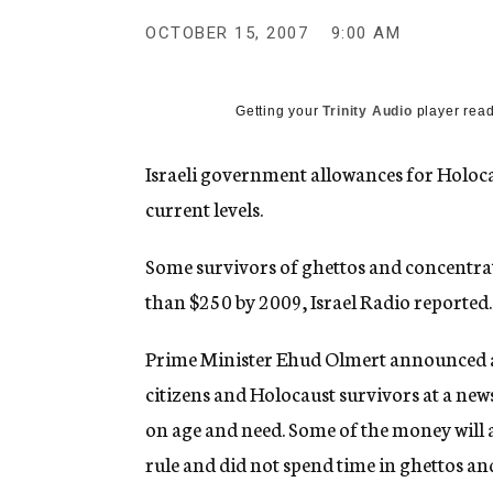
g
e
OCTOBER 15, 2007
9:00 AM
n
c
y
Getting your
Trinity Audio
player read
Israeli government allowances for Holocau
current levels.
Some survivors of ghettos and concentrat
than $250 by 2009, Israel Radio reported.
Prime Minister Ehud Olmert announced an
citizens and Holocaust survivors at a new
on age and need. Some of the money will 
rule and did not spend time in ghettos a