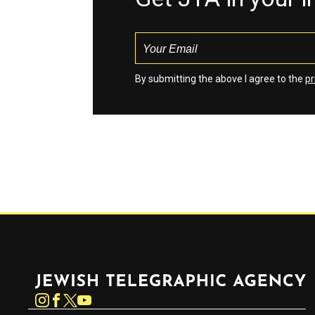
By submitting the above I agree to the
pr
Jewish Telegraphic Agency
Instagram
Facebook
Twitter
YouTube