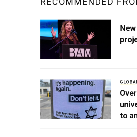
RECOMMENDED FRO
New 
proj
GLOBA
Over
univ
to a