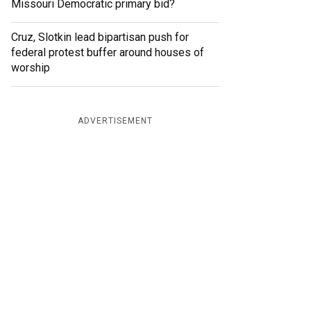
Missouri Democratic primary bid?
Cruz, Slotkin lead bipartisan push for
federal protest buffer around houses of
worship
ADVERTISEMENT