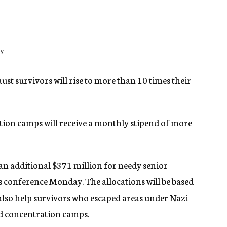
y...
st survivors will rise to more than 10 times their
ion camps will receive a monthly stipend of more
 additional $371 million for needy senior
s conference Monday. The allocations will be based
also help survivors who escaped areas under Nazi
nd concentration camps.