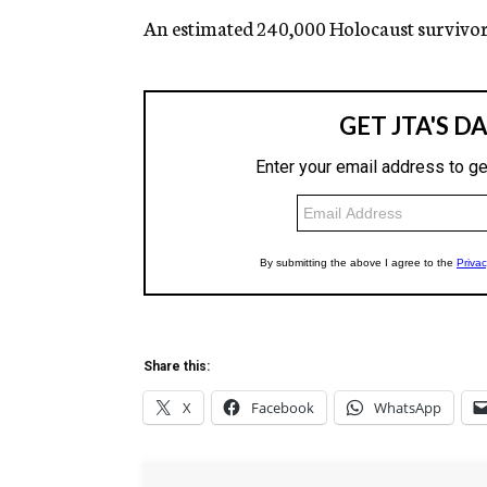
An estimated 240,000 Holocaust survivors 
Share this:
X
Facebook
WhatsApp