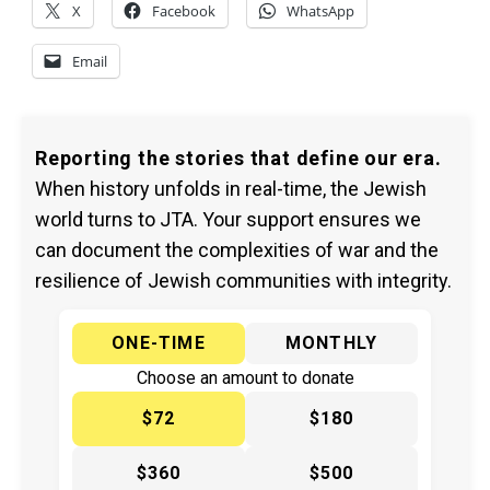
X
Facebook
WhatsApp
Email
Reporting the stories that define our era.
When history unfolds in real-time, the Jewish
world turns to JTA. Your support ensures we
can document the complexities of war and the
resilience of Jewish communities with integrity.
ONE-TIME
MONTHLY
Choose an amount to donate
$72
$180
$360
$500