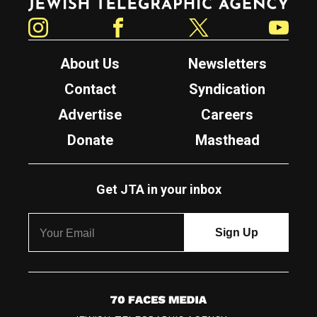
Instagram
Facebook
Twitter
YouTube
About Us
Newsletters
Contact
Syndication
Advertise
Careers
Donate
Masthead
Get JTA in your inbox
7