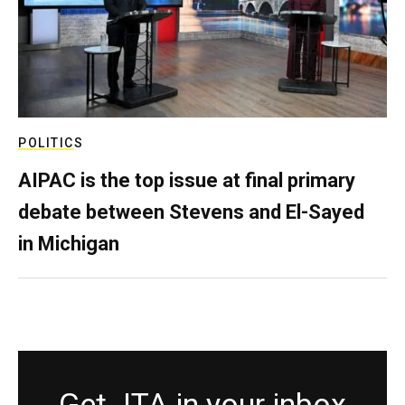
POLITICS
AIPAC is the top issue at final primary
debate between Stevens and El-Sayed
in Michigan
Get JTA in your inbox