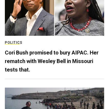
POLITICS
Cori Bush promised to bury AIPAC. Her
rematch with Wesley Bell in Missouri
tests that.