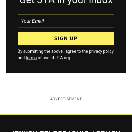
By submitting the above I agree to the
privacy policy
and
terms
of use of JTA.org
ADVERTISEMENT
Jewish Telegraphic Agency