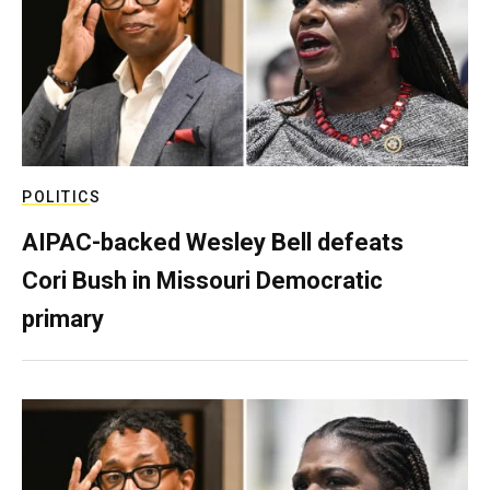
POLITICS
AIPAC-backed Wesley Bell defeats
Cori Bush in Missouri Democratic
primary