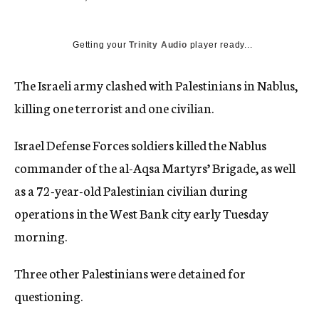
c
y
Getting your
Trinity Audio
player ready...
The Israeli army clashed with Palestinians in Nablus,
killing one terrorist and one civilian.
Israel Defense Forces soldiers killed the Nablus
commander of the al-Aqsa Martyrs’ Brigade, as well
as a 72-year-old Palestinian civilian during
operations in the West Bank city early Tuesday
morning.
Three other Palestinians were detained for
questioning.