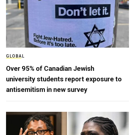
GLOBAL
Over 95% of Canadian Jewish
university students report exposure to
antisemitism in new survey