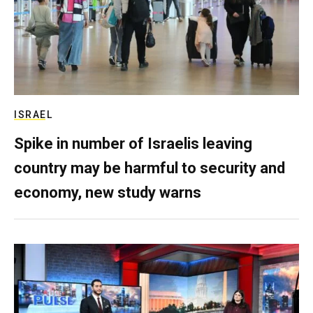
ISRAEL
Spike in number of Israelis leaving
country may be harmful to security and
economy, new study warns