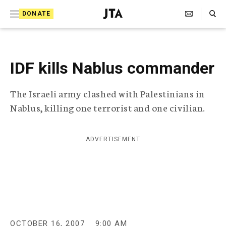
S
Search Toggle
DONATE
k
J
e
i
w
i
p
s
IDF kills Nablus commander
t
h
T
o
The Israeli army clashed with Palestinians in
e
c
l
Nablus, killing one terrorist and one civilian.
e
o
g
r
n
ADVERTISEMENT
a
t
p
h
e
i
n
c
A
t
g
e
OCTOBER 16, 2007
9:00 AM
n