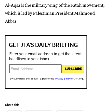
Al-Aqsa is the military wing of the Fatah movement,
which is led by Palestinian President Mahmoud
Abbas.
Share this: