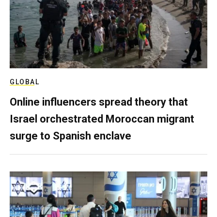
GLOBAL
Online influencers spread theory that
Israel orchestrated Moroccan migrant
surge to Spanish enclave