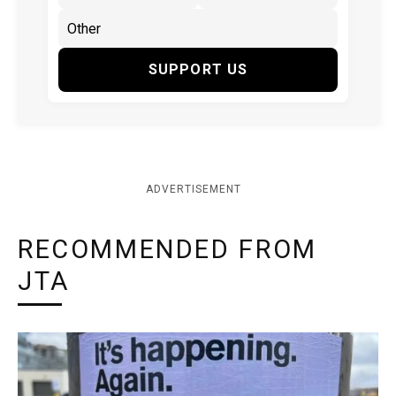
SUPPORT US
ADVERTISEMENT
RECOMMENDED FROM
JTA