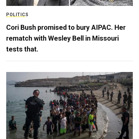
POLITICS
Cori Bush promised to bury AIPAC. Her
rematch with Wesley Bell in Missouri
tests that.