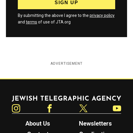
By submitting the above I agree to the
privacy policy
and
terms
of use of JTA.org
ADVERTISEMENT
Jewish Telegraphic Agency
Instagram
Facebook
Twitter
YouTube
About Us
Newsletters