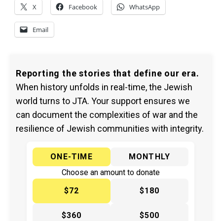
X
Facebook
WhatsApp
Email
Reporting the stories that define our era.
When history unfolds in real-time, the Jewish
world turns to JTA. Your support ensures we
can document the complexities of war and the
resilience of Jewish communities with integrity.
ONE-TIME
MONTHLY
Choose an amount to donate
$72
$180
$360
$500