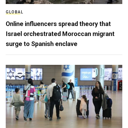
GLOBAL
Online influencers spread theory that
Israel orchestrated Moroccan migrant
surge to Spanish enclave