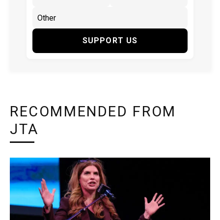
SUPPORT US
RECOMMENDED FROM
JTA