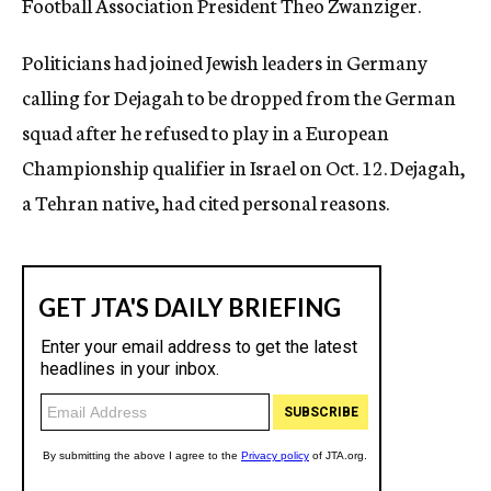
Football Association President Theo Zwanziger.
Politicians had joined Jewish leaders in Germany
calling for Dejagah to be dropped from the German
squad after he refused to play in a European
Championship qualifier in Israel on Oct. 12. Dejagah,
a Tehran native, had cited personal reasons.