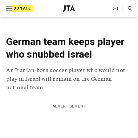
S
Search Toggle
DONATE
k
J
e
i
w
i
p
s
German team keeps player
t
h
T
who snubbed Israel
o
e
c
l
An Iranian-born soccer player who would not
e
o
g
play in Israel will remain on the German
r
n
national team.
a
t
p
h
e
i
ADVERTISEMENT
n
c
A
t
g
e
n