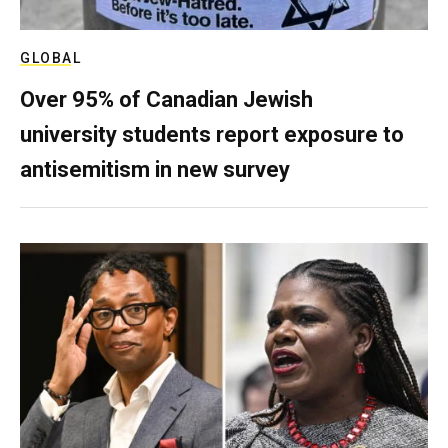
GLOBAL
Over 95% of Canadian Jewish
university students report exposure to
antisemitism in new survey