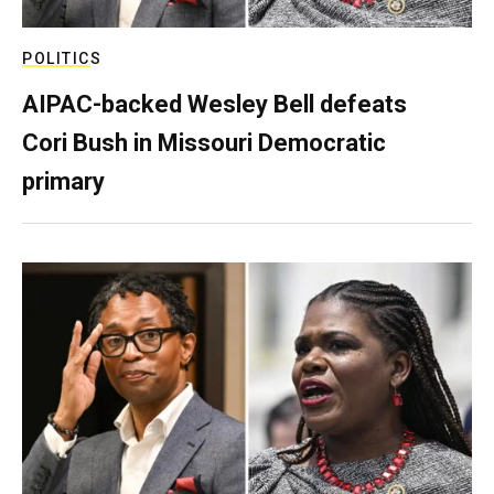
POLITICS
AIPAC-backed Wesley Bell defeats
Cori Bush in Missouri Democratic
primary