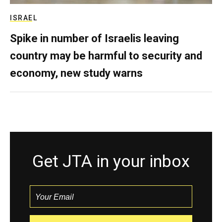
ISRAEL
Spike in number of Israelis leaving
country may be harmful to security and
economy, new study warns
Get JTA in your inbox