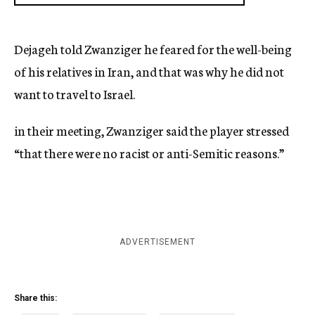
Dejageh told Zwanziger he feared for the well-being
of his relatives in Iran, and that was why he did not
want to travel to Israel.
in their meeting, Zwanziger said the player stressed
“that there were no racist or anti-Semitic reasons.”
ADVERTISEMENT
Share this: