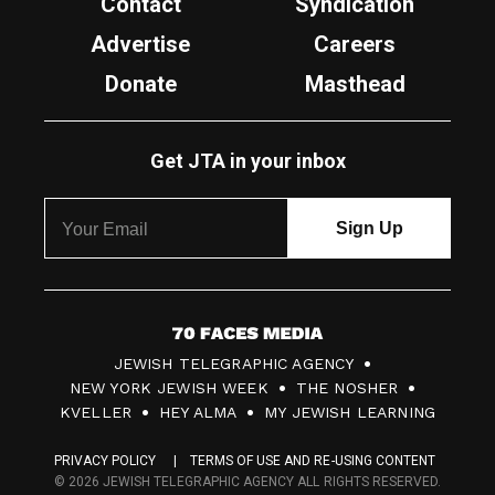
Contact
Syndication
Advertise
Careers
Donate
Masthead
Get JTA in your inbox
7
JEWISH TELEGRAPHIC AGENCY
0
NEW YORK JEWISH WEEK
THE NOSHER
F
KVELLER
HEY ALMA
MY JEWISH LEARNING
a
PRIVACY POLICY
TERMS OF USE AND RE-USING CONTENT
c
© 2026 JEWISH TELEGRAPHIC AGENCY ALL RIGHTS RESERVED.