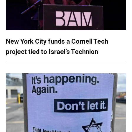
New York City funds a Cornell Tech
project tied to Israel’s Technion