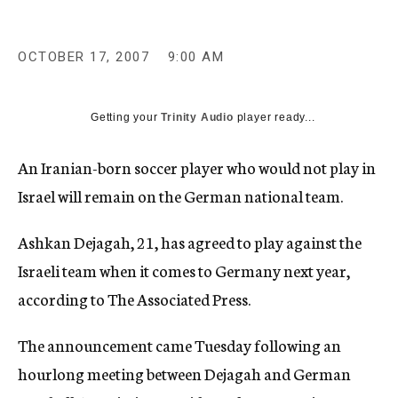
c
y
OCTOBER 17, 2007
9:00 AM
Getting your
Trinity Audio
player ready...
An Iranian-born soccer player who would not play in
Israel will remain on the German national team.
Ashkan Dejagah, 21, has agreed to play against the
Israeli team when it comes to Germany next year,
according to The Associated Press.
The announcement came Tuesday following an
hourlong meeting between Dejagah and German