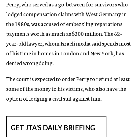
Perry, who served as a go-between for survivors who
lodged compensation claims with West Germany in
the 1980s, was accused of embezzling reparations
payments worth as much as $200 million. The 62-
year-old lawyer, whom Israeli media said spends most
of his time in homes in London and New York, has
denied wrongdoing.
The court is expected to order Perry to refund at least
some of the money to his victims, who also have the
option of lodging a civil suit against him.