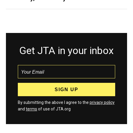
Get JTA in your inbox
By submitting the above I agree to the
privacy policy
and
terms
of use of JTA.org