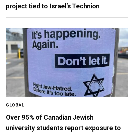
project tied to Israel’s Technion
GLOBAL
Over 95% of Canadian Jewish
university students report exposure to