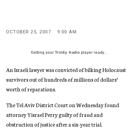
c
y
OCTOBER 25, 2007
9:00 AM
Getting your
Trinity Audio
player ready...
An Israeli lawyer was convicted of bilking Holocaust
survivors out of hundreds of millions of dollars’
worth of reparations.
The Tel Aviv District Court on Wednesday found
attorney Yisrael Perry guilty of fraud and
obstruction of justice after a six-year trial.