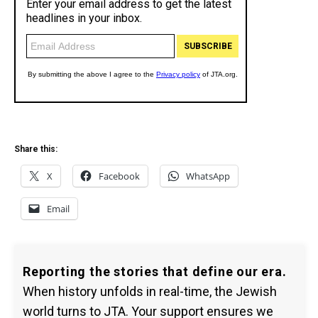
Share this:
X
Facebook
WhatsApp
Email
Reporting the stories that define our era.
When history unfolds in real-time, the Jewish
world turns to JTA. Your support ensures we