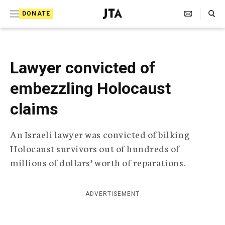
S
Search Toggle
DONATE
k
J
e
i
w
i
p
s
Lawyer convicted of
t
h
T
embezzling Holocaust
o
e
c
l
claims
e
o
g
An Israeli lawyer was convicted of bilking
r
n
a
Holocaust survivors out of hundreds of
t
p
millions of dollars’ worth of reparations.
h
e
i
n
c
A
ADVERTISEMENT
t
g
e
n