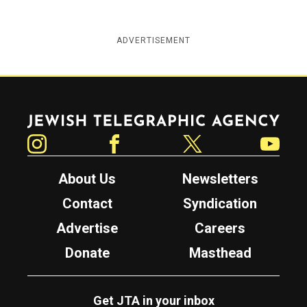
ADVERTISEMENT
Jewish Telegraphic Agency
Instagram
Facebook
Twitter
YouTube
About Us
Newsletters
Contact
Syndication
Advertise
Careers
Donate
Masthead
Get JTA in your inbox