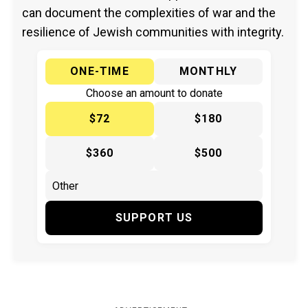
can document the complexities of war and the
resilience of Jewish communities with integrity.
ONE-TIME
MONTHLY
Choose an amount to donate
$72
$180
$360
$500
SUPPORT US