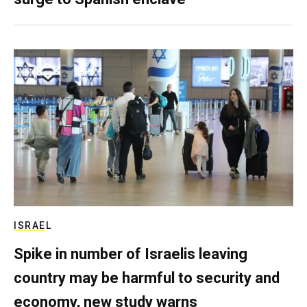
ISRAEL
Spike in number of Israelis leaving
country may be harmful to security and
economy, new study warns