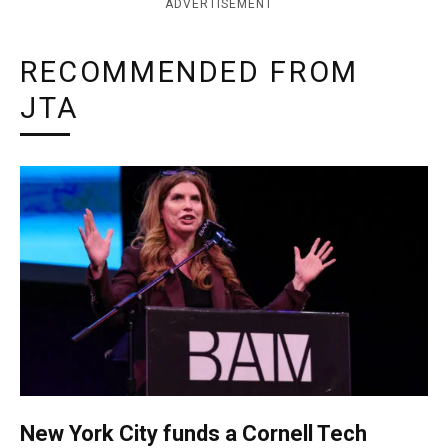
ADVERTISEMENT
RECOMMENDED FROM
JTA
New York City funds a Cornell Tech