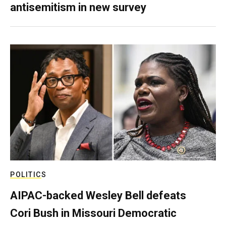
antisemitism in new survey
POLITICS
AIPAC-backed Wesley Bell defeats
Cori Bush in Missouri Democratic