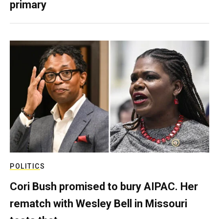
primary
POLITICS
Cori Bush promised to bury AIPAC. Her
rematch with Wesley Bell in Missouri