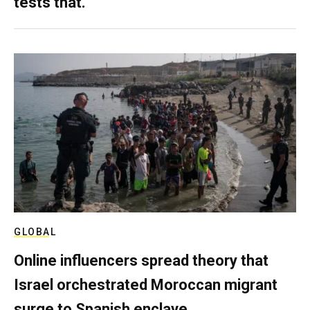
tests that.
GLOBAL
Online influencers spread theory that
Israel orchestrated Moroccan migrant
surge to Spanish enclave