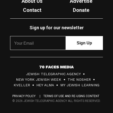
About Us
Advertise
Contact
Donate
Sign up for our newsletter
7
JEWISH TELEGRAPHIC AGENCY
0
NEW YORK JEWISH WEEK
THE NOSHER
F
KVELLER
HEY ALMA
MY JEWISH LEARNING
a
PRIVACY POLICY
TERMS OF USE AND RE-USING CONTENT
c
© 2026 JEWISH TELEGRAPHIC AGENCY ALL RIGHTS RESERVED.
e