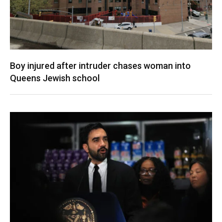
Boy injured after intruder chases woman into
Queens Jewish school