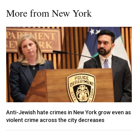
More from New York
Anti-Jewish hate crimes in New York grow even as
violent crime across the city decreases