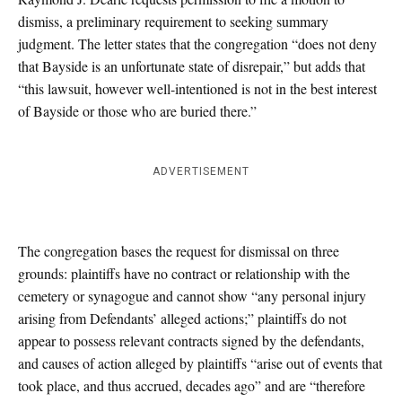
dismiss, a preliminary requirement to seeking summary
judgment. The letter states that the congregation “does not deny
that Bayside is an unfortunate state of disrepair,” but adds that
“this lawsuit, however well-intentioned is not in the best interest
of Bayside or those who are buried there.”
ADVERTISEMENT
The congregation bases the request for dismissal on three
grounds: plaintiffs have no contract or relationship with the
cemetery or synagogue and cannot show “any personal injury
arising from Defendants’ alleged actions;” plaintiffs do not
appear to possess relevant contracts signed by the defendants,
and causes of action alleged by plaintiffs “arise out of events that
took place, and thus accrued, decades ago” and are “therefore