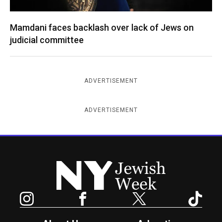
Mamdani faces backlash over lack of Jews on
judicial committee
ADVERTISEMENT
ADVERTISEMENT
New York Jewish Week
Instagram
Facebook
Twitter
TikTok