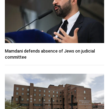
Mamdani defends absence of Jews on judicial
committee