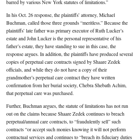
barred by various New York statutes of limitations.”
In his Oct. 26 response, the plaintiffs’ attorney, Michael
Buchman, called those three grounds “meritless.” Because the
plaintiffs’ late father was primary executor of Ruth Lucker’s
estate and John Lucker is the personal representative of his
father’s estate, they have standing to sue in this case, the
response argues. In addition, the plaintiffs have produced several
copies of perpetual care contracts signed by Shaare Zedek
officials, and while they do not have a copy of their
grandmother’s perpetual care contract they have written
confirmation from her burial society, Chebra Shebath Achim,
that perpetual care was purchased.
Further, Buchman argues, the statute of limitations has not run
out on the claims because Shaare Zedek continues to breach
perpetual/annual care contracts, to “fraudulently sell” such
contracts “or accept such monies knowing it will not perform
contractual services and continues to “breach its fiduciary duties