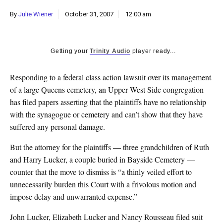
k
By
Julie Wiener
October 31, 2007
12:00 am
CULTURE
Getting your
Trinity Audio
player ready...
Responding to a federal class action lawsuit over its management
of a large Queens cemetery, an Upper West Side congregation
has filed papers asserting that the plaintiffs have no relationship
with the synagogue or cemetery and can’t show that they have
suffered any personal damage.
But the attorney for the plaintiffs — three grandchildren of Ruth
and Harry Lucker, a couple buried in Bayside Cemetery —
counter that the move to dismiss is “a thinly veiled effort to
unnecessarily burden this Court with a frivolous motion and
impose delay and unwarranted expense.”
John Lucker, Elizabeth Lucker and Nancy Rousseau filed suit