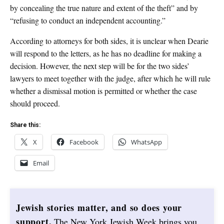
by concealing the true nature and extent of the theft” and by
“refusing to conduct an independent accounting.”
According to attorneys for both sides, it is unclear when Dearie
will respond to the letters, as he has no deadline for making a
decision. However, the next step will be for the two sides’
lawyers to meet together with the judge, after which he will rule
whether a dismissal motion is permitted or whether the case
should proceed.
Share this:
X
Facebook
WhatsApp
Email
Jewish stories matter, and so does your
support.
The New York Jewish Week brings you