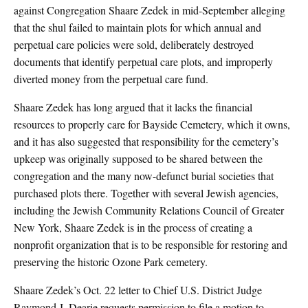
against Congregation Shaare Zedek in mid-September alleging
that the shul failed to maintain plots for which annual and
perpetual care policies were sold, deliberately destroyed
documents that identify perpetual care plots, and improperly
diverted money from the perpetual care fund.
Shaare Zedek has long argued that it lacks the financial
resources to properly care for Bayside Cemetery, which it owns,
and it has also suggested that responsibility for the cemetery’s
upkeep was originally supposed to be shared between the
congregation and the many now-defunct burial societies that
purchased plots there. Together with several Jewish agencies,
including the Jewish Community Relations Council of Greater
New York, Shaare Zedek is in the process of creating a
nonprofit organization that is to be responsible for restoring and
preserving the historic Ozone Park cemetery.
Shaare Zedek’s Oct. 22 letter to Chief U.S. District Judge
Raymond J. Dearie requests permission to file a motion to