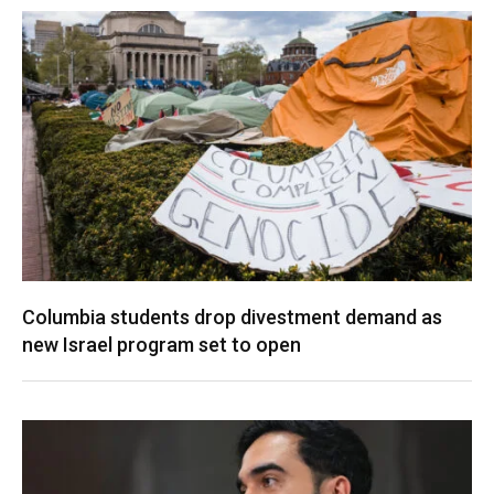
Columbia students drop divestment demand as
new Israel program set to open