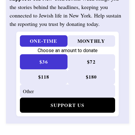
the stories behind the headlines, keeping you
connected to Jewish life in New York. Help sustain
the reporting you trust by donating today.
ONE-TIME
MONTHLY
Choose an amount to donate
$36
$72
$118
$180
SUPPORT US