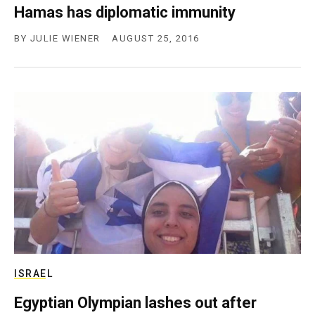
Hamas has diplomatic immunity
BY
JULIE WIENER
AUGUST 25, 2016
ISRAEL
Egyptian Olympian lashes out after