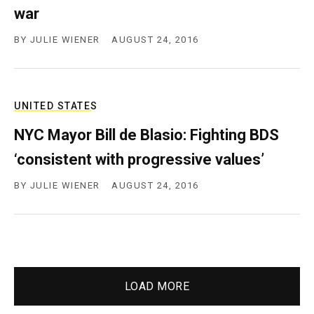
war
BY
JULIE WIENER
AUGUST 24, 2016
UNITED STATES
NYC Mayor Bill de Blasio: Fighting BDS
‘consistent with progressive values’
BY
JULIE WIENER
AUGUST 24, 2016
LOAD MORE