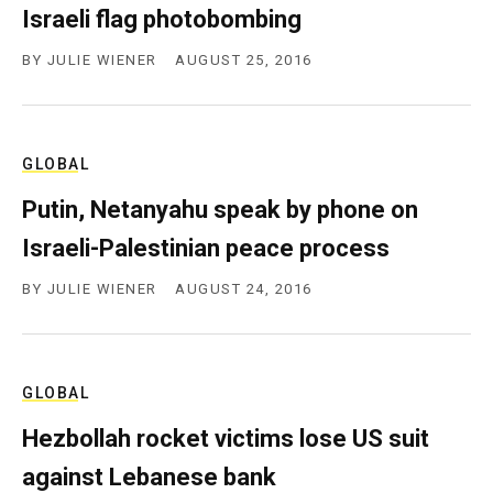
Israeli flag photobombing
BY
JULIE WIENER
AUGUST 25, 2016
GLOBAL
Putin, Netanyahu speak by phone on
Israeli-Palestinian peace process
BY
JULIE WIENER
AUGUST 24, 2016
GLOBAL
Hezbollah rocket victims lose US suit
against Lebanese bank