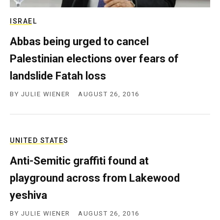
c
y
ISRAEL
Abbas being urged to cancel
Palestinian elections over fears of
landslide Fatah loss
BY
JULIE WIENER
AUGUST 26, 2016
UNITED STATES
Anti-Semitic graffiti found at
playground across from Lakewood
yeshiva
BY
JULIE WIENER
AUGUST 26, 2016