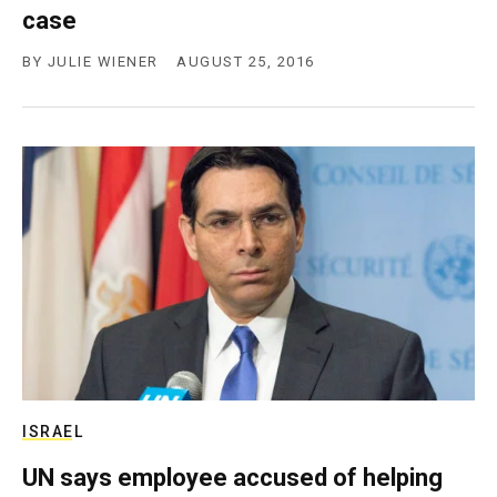
case
BY
JULIE WIENER
AUGUST 25, 2016
ISRAEL
UN says employee accused of helping