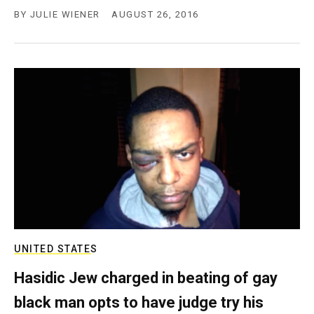
BY
JULIE WIENER
AUGUST 26, 2016
UNITED STATES
Hasidic Jew charged in beating of gay
black man opts to have judge try his