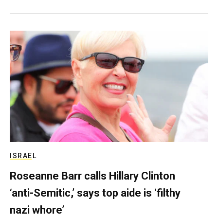
ISRAEL
Roseanne Barr calls Hillary Clinton
‘anti-Semitic,’ says top aide is ‘filthy
nazi whore’