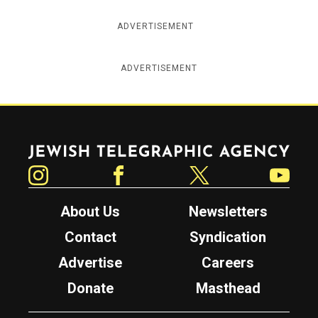
ADVERTISEMENT
ADVERTISEMENT
Jewish Telegraphic Agency
Instagram
Facebook
Twitter
YouTube
About Us
Newsletters
Contact
Syndication
Advertise
Careers
Donate
Masthead