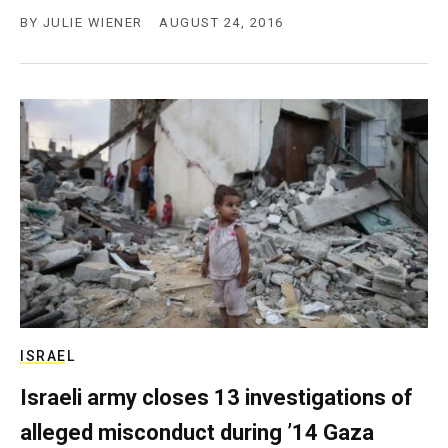
BY
JULIE WIENER
AUGUST 24, 2016
ISRAEL
Israeli army closes 13 investigations of
alleged misconduct during ’14 Gaza