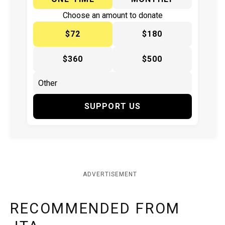
Choose an amount to donate
$72
$180
$360
$500
SUPPORT US
ADVERTISEMENT
RECOMMENDED FROM