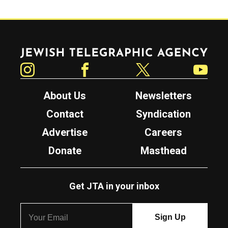
Jewish Telegraphic Agency
Instagram
Facebook
Twitter
YouTube
About Us
Newsletters
Contact
Syndication
Advertise
Careers
Donate
Masthead
Get JTA in your inbox