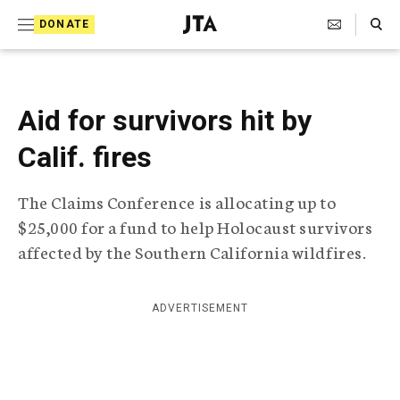
S
Search Toggle
DONATE
k
J
e
i
w
i
p
s
Aid for survivors hit by
t
h
T
Calif. fires
o
e
c
l
The Claims Conference is allocating up to
e
o
g
$25,000 for a fund to help Holocaust survivors
r
n
affected by the Southern California wildfires.
a
t
p
h
e
i
ADVERTISEMENT
n
c
A
t
g
e
n