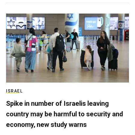
ISRAEL
Spike in number of Israelis leaving
country may be harmful to security and
economy, new study warns