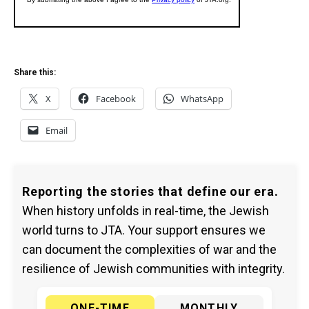
Share this:
X
Facebook
WhatsApp
Email
Reporting the stories that define our era.
When history unfolds in real-time, the Jewish
world turns to JTA. Your support ensures we
can document the complexities of war and the
resilience of Jewish communities with integrity.
ONE-TIME
MONTHLY