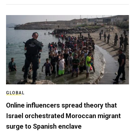
GLOBAL
Online influencers spread theory that
Israel orchestrated Moroccan migrant
surge to Spanish enclave