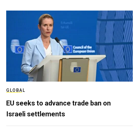
GLOBAL
EU seeks to advance trade ban on
Israeli settlements