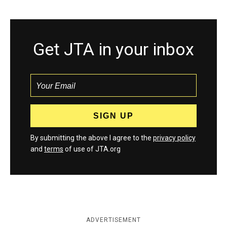
Get JTA in your inbox
By submitting the above I agree to the
privacy policy
and
terms
of use of JTA.org
ADVERTISEMENT