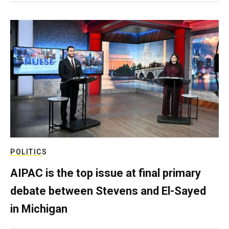
POLITICS
AIPAC is the top issue at final primary
debate between Stevens and El-Sayed
in Michigan