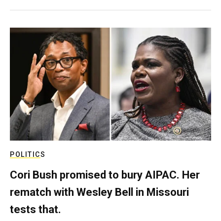
POLITICS
Cori Bush promised to bury AIPAC. Her
rematch with Wesley Bell in Missouri
tests that.