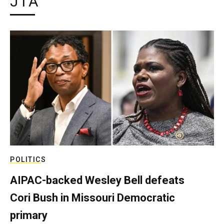
JTA
POLITICS
AIPAC-backed Wesley Bell defeats
Cori Bush in Missouri Democratic
primary