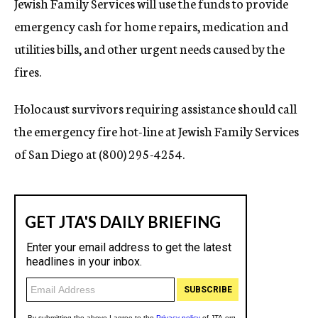
Jewish Family Services will use the funds to provide
emergency cash for home repairs, medication and
utilities bills, and other urgent needs caused by the
fires.
Holocaust survivors requiring assistance should call
the emergency fire hot-line at Jewish Family Services
of San Diego at (800) 295-4254.