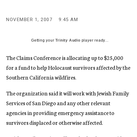
c
y
NOVEMBER 1, 2007
9:45 AM
Getting your
Trinity Audio
player ready...
The Claims Conference is allocating up to $25,000
for a fund to help Holocaust survivors affected by the
Southern California wildfires.
The organization said it will work with Jewish Family
Services of San Diego and any other relevant
agencies in providing emergency assistance to
survivors displaced or otherwise affected.