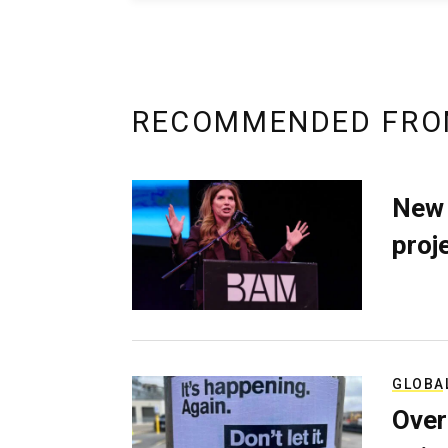
RECOMMENDED FRO
New 
proj
GLOBA
Over