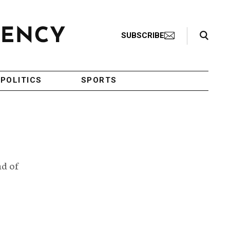
Search Toggle
SUBSCRIBE
POLITICS
SPORTS
nd of