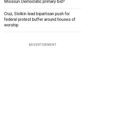
Missouri Democratic primary bid?
Cruz, Slotkin lead bipartisan push for
federal protest buffer around houses of
worship
ADVERTISEMENT