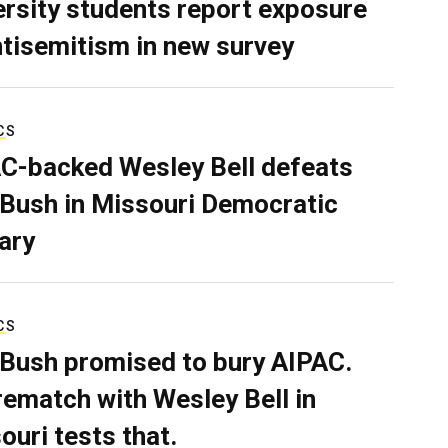
ersity students report exposure
ntisemitism in new survey
CS
C-backed Wesley Bell defeats
 Bush in Missouri Democratic
ary
CS
 Bush promised to bury AIPAC.
rematch with Wesley Bell in
ouri tests that.