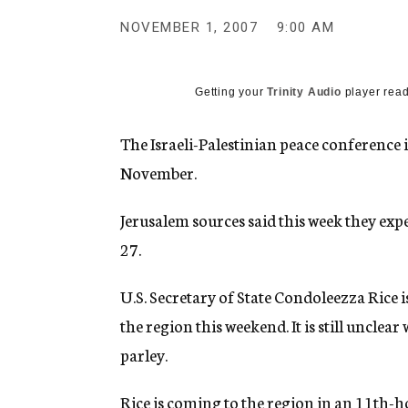
g
e
NOVEMBER 1, 2007
9:00 AM
n
c
y
Getting your
Trinity Audio
player read
The Israeli-Palestinian peace conference in
November.
Jerusalem sources said this week they exp
27.
U.S. Secretary of State Condoleezza Rice is
the region this weekend. It is still unclear
parley.
Rice is coming to the region in an 11th-h