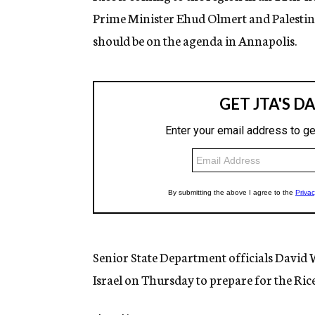
Prime Minister Ehud Olmert and Palesti
should be on the agenda in Annapolis.
Senior State Department officials David 
Israel on Thursday to prepare for the Rice 