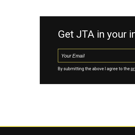
Get JTA in your 
By submitting the above I agree to the
pr