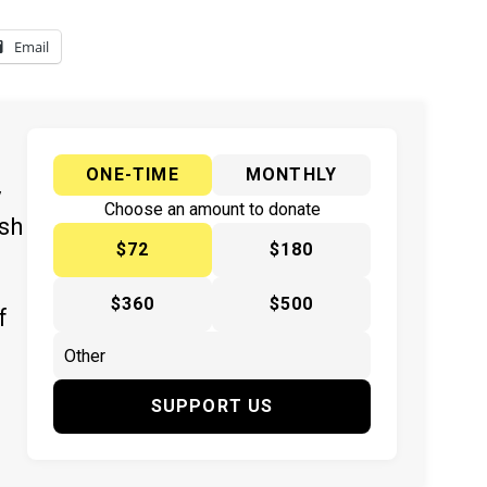
Email
ONE-TIME
MONTHLY
y
Choose an amount to donate
ish
$72
$180
$360
$500
f
SUPPORT US