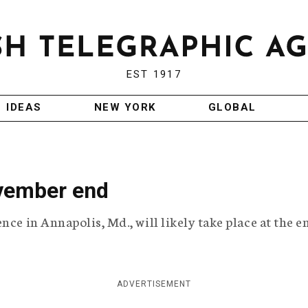
EST 1917
IDEAS
NEW YORK
GLOBAL
vember end
nce in Annapolis, Md., will likely take place at the e
ADVERTISEMENT