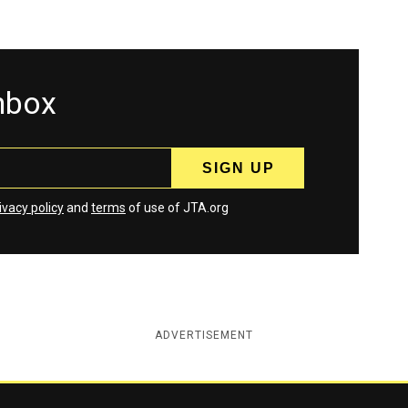
inbox
ivacy policy
and
terms
of use of JTA.org
ADVERTISEMENT