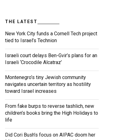
THE LATEST
New York City funds a Cornell Tech project
tied to Israel’s Technion
Israeli court delays Ben-Gvir’s plans for an
Israeli ‘Crocodile Alcatraz’
Montenegro’s tiny Jewish community
navigates uncertain territory as hostility
toward Israel increases
From fake burps to reverse tashlich, new
children’s books bring the High Holidays to
life
Did Cori Bush’s focus on AIPAC doom her