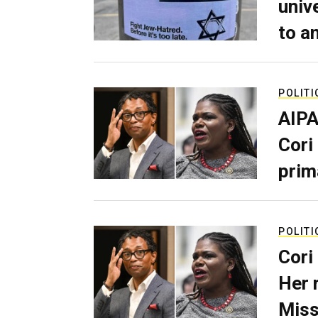
univ
to a
POLITI
AIPA
Cori
prim
POLITI
Cori
Her 
Miss