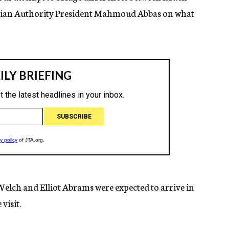
nian Authority President Mahmoud Abbas on what
Welch and Elliot Abrams were expected to arrive in
visit.