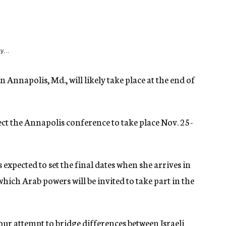
y...
 Annapolis, Md., will likely take place at the end of
ect the Annapolis conference to take place Nov. 25-
 expected to set the final dates when she arrives in
 which Arab powers will be invited to take part in the
our attempt to bridge differences between Israeli