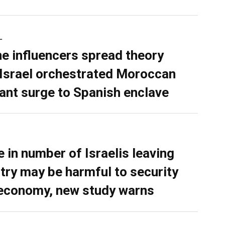
L
ne influencers spread theory
 Israel orchestrated Moroccan
ant surge to Spanish enclave
e in number of Israelis leaving
try may be harmful to security
economy, new study warns