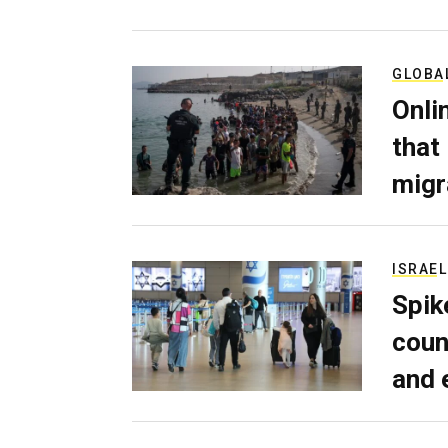
GLOBA
Onli
that
migr
ISRAEL
Spik
coun
and 