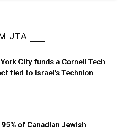
M JTA
York City funds a Cornell Tech
ect tied to Israel’s Technion
L
 95% of Canadian Jewish