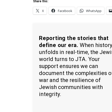
Share this:
X
Facebook
WhatsApp
Reporting the stories that
define our era.
When histor
unfolds in real-time, the Jew
world turns to JTA. Your
support ensures we can
document the complexities o
war and the resilience of
Jewish communities with
integrity.