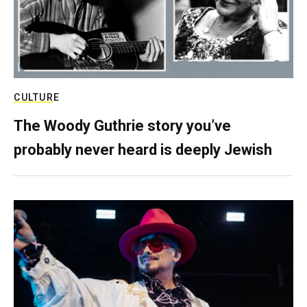
CULTURE
The Woody Guthrie story you’ve
probably never heard is deeply Jewish