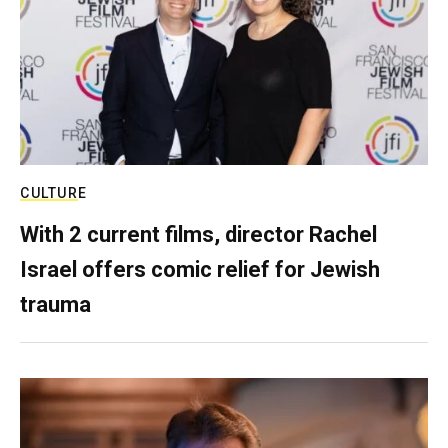
CULTURE
With 2 current films, director Rachel
Israel offers comic relief for Jewish
trauma