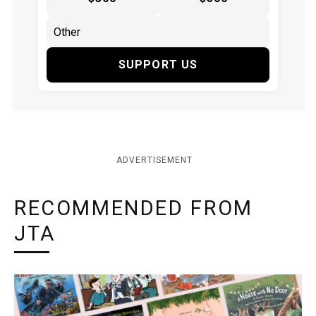
SUPPORT US
ADVERTISEMENT
RECOMMENDED FROM
JTA