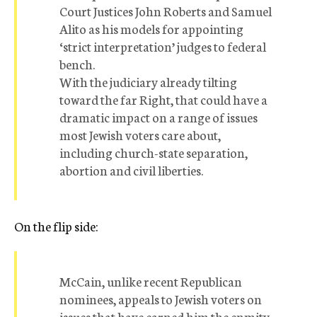
Court Justices John Roberts and Samuel
Alito as his models for appointing
‘strict interpretation’ judges to federal
bench.
With the judiciary already tilting
toward the far Right, that could have a
dramatic impact on a range of issues
most Jewish voters care about,
including church-state separation,
abortion and civil liberties.
On the flip side:
McCain, unlike recent Republican
nominees, appeals to Jewish voters on
issues that have earned him the enmity