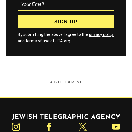
By submitting the above I agree to the
privacy policy
and
terms
of use of JTA.org
ADVERTISEMENT
Jewish Telegraphic Agency
Instagram
Facebook
Twitter
YouTube