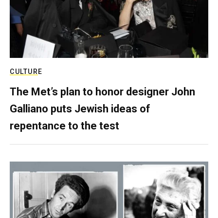
CULTURE
The Met’s plan to honor designer John
Galliano puts Jewish ideas of
repentance to the test