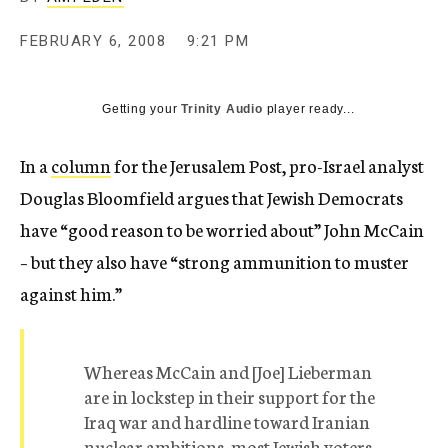
c
y
FEBRUARY 6, 2008
9:21 PM
Getting your
Trinity Audio
player ready...
In a
column
for the Jerusalem Post, pro-Israel analyst
Douglas Bloomfield argues that Jewish Democrats
have “good reason to be worried about” John McCain
– but they also have “strong ammunition to muster
against him.”
Whereas McCain and [Joe] Lieberman
are in lockstep in their support for the
Iraq war and hardline toward Iranian
nuclear ambitions, most Jewish voters