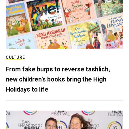
CULTURE
From fake burps to reverse tashlich,
new children’s books bring the High
Holidays to life