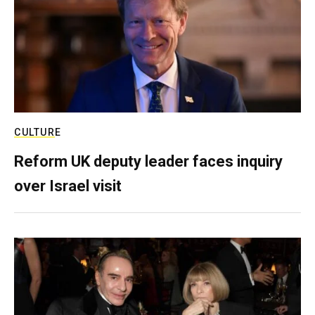
CULTURE
Reform UK deputy leader faces inquiry
over Israel visit