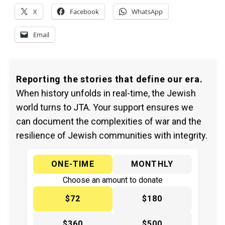
X
Facebook
WhatsApp
Email
Reporting the stories that define our era.
When history unfolds in real-time, the Jewish
world turns to JTA. Your support ensures we
can document the complexities of war and the
resilience of Jewish communities with integrity.
ONE-TIME
MONTHLY
Choose an amount to donate
$72
$180
$360
$500