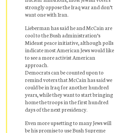
strongly oppose the Iraq war and don’t
want one with Iran.
Lieberman has said he and McCain are
cool to the Bush administration’s
Mideast peace initiative, although polls
indicate most American Jews would like
to see a more activist American
approach.
Democrats can be counted upon to
remind voters that McCain has said we
could be in Iraq for another hundred
years, while they want to start bringing
home the troops in the first hundred
days of the next presidency.
Even more upsetting to many Jews will
be his promise to use Bush Supreme