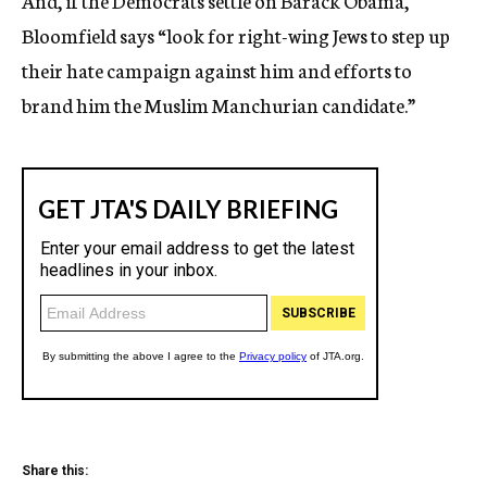
And, if the Democrats settle on Barack Obama,
Bloomfield says “look for right-wing Jews to step up
their hate campaign against him and efforts to
brand him the Muslim Manchurian candidate.”
Share this: