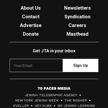
About Us
Newsletters
Contact
Syndication
Advertise
Careers
Donate
Masthead
Get JTA in your inbox
7
JEWISH TELEGRAPHIC AGENCY
0
NEW YORK JEWISH WEEK
THE NOSHER
F
KVELLER
HEY ALMA
MY JEWISH LEARNING