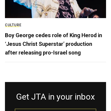
CULTURE
Boy George cedes role of King Herod in
‘Jesus Christ Superstar’ production
after releasing pro-Israel song
Get JTA in your inbox