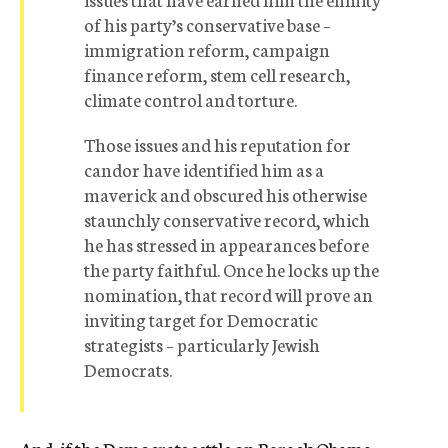
of his party’s conservative base –
immigration reform, campaign
finance reform, stem cell research,
climate control and torture.
Those issues and his reputation for
candor have identified him as a
maverick and obscured his otherwise
staunchly conservative record, which
he has stressed in appearances before
the party faithful. Once he locks up the
nomination, that record will prove an
inviting target for Democratic
strategists – particularly Jewish
Democrats.