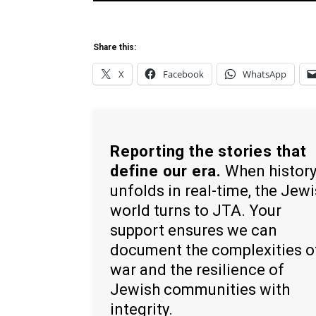
Share this:
X
Facebook
WhatsApp
Reporting the stories that
define our era.
When histor
unfolds in real-time, the Jew
world turns to JTA. Your
support ensures we can
document the complexities o
war and the resilience of
Jewish communities with
integrity.