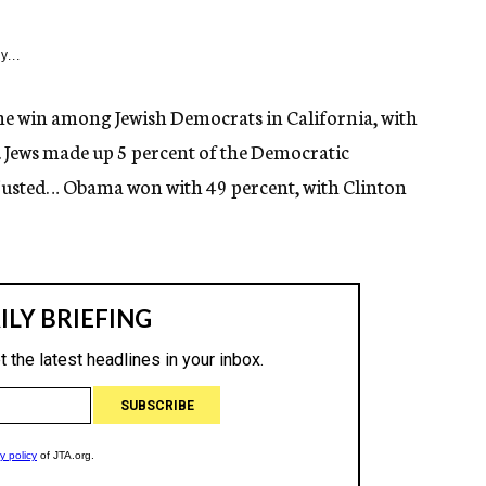
y...
the win among Jewish Democrats in California, with
 Jews made up 5 percent of the Democratic
djusted… Obama won with 49 percent, with Clinton