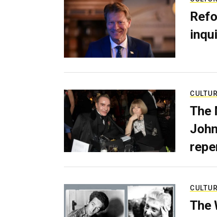
Refo
inqui
CULTU
The 
John
repe
CULTU
The 