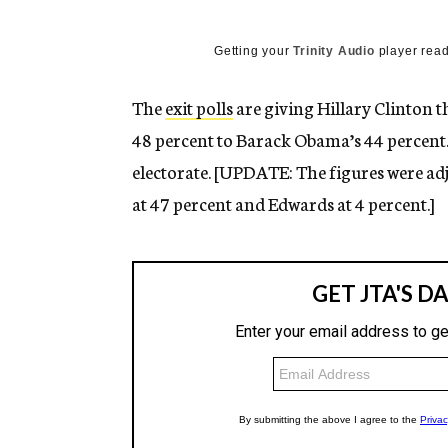
g
e
n
Getting your
Trinity Audio
player read
c
y
The
exit polls
are giving Hillary Clinton 
48 percent to Barack Obama’s 44 percent.
electorate. [UPDATE: The figures were a
at 47 percent and Edwards at 4 percent.]