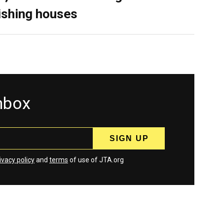
ishing houses
inbox
ivacy policy
and
terms
of use of JTA.org