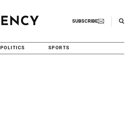
Search Toggle
SUBSCRIBE
POLITICS
SPORTS