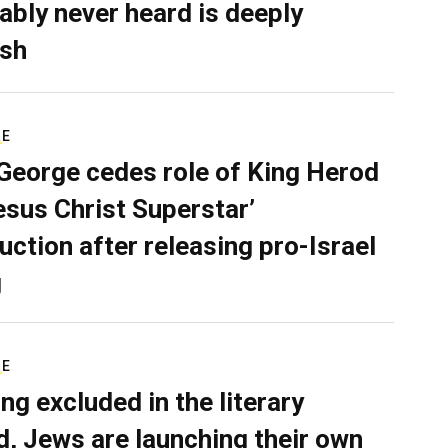
ably never heard is deeply
sh
RE
George cedes role of King Herod
Jesus Christ Superstar’
uction after releasing pro-Israel
g
RE
ing excluded in the literary
d, Jews are launching their own