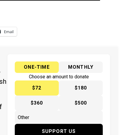
Email
ONE-TIME
MONTHLY
y
Choose an amount to donate
ish
$72
$180
$360
$500
f
SUPPORT US