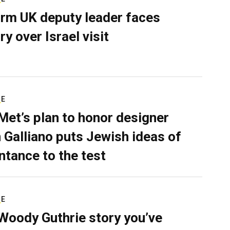
rm UK deputy leader faces
ry over Israel visit
RE
Met’s plan to honor designer
 Galliano puts Jewish ideas of
ntance to the test
RE
Woody Guthrie story you’ve