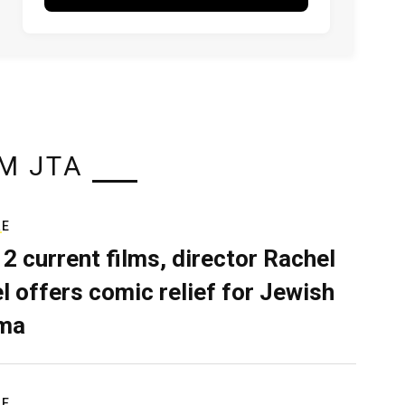
M JTA
RE
 2 current films, director Rachel
el offers comic relief for Jewish
ma
RE