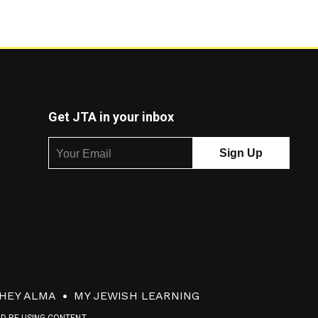
Get JTA in your inbox
HEY ALMA
MY JEWISH LEARNING
ND RE-USING CONTENT