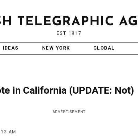
EST 1917
IDEAS
NEW YORK
GLOBAL
ote in California (UPDATE: Not)
ADVERTISEMENT
:13 AM