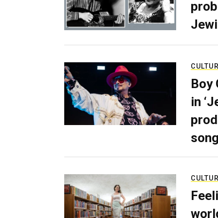
prob
Jewi
CULTU
Boy 
in ‘
prod
son
CULTU
Feel
worl