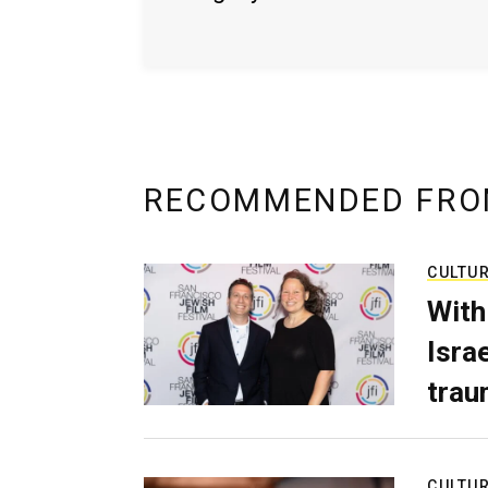
RECOMMENDED FRO
CULTU
With
Isra
trau
CULTU