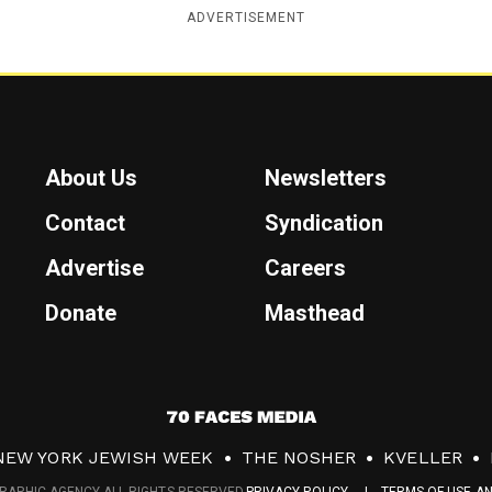
ADVERTISEMENT
About Us
Newsletters
Contact
Syndication
Advertise
Careers
Donate
Masthead
7
0
NEW YORK JEWISH WEEK
THE NOSHER
KVELLER
F
RAPHIC AGENCY ALL RIGHTS RESERVED.
PRIVACY POLICY
TERMS OF USE A