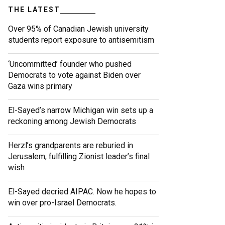
THE LATEST
Over 95% of Canadian Jewish university
students report exposure to antisemitism
‘Uncommitted’ founder who pushed
Democrats to vote against Biden over
Gaza wins primary
El-Sayed’s narrow Michigan win sets up a
reckoning among Jewish Democrats
Herzl’s grandparents are reburied in
Jerusalem, fulfilling Zionist leader’s final
wish
El-Sayed decried AIPAC. Now he hopes to
win over pro-Israel Democrats.