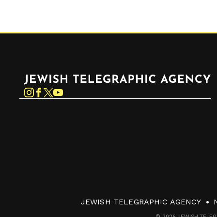
Jewish Telegraphic Agency
Instagram
Facebook
Twitter
YouTube
JEWISH TELEGRAPHIC AGENCY
© 2026 JEWISH TELEG