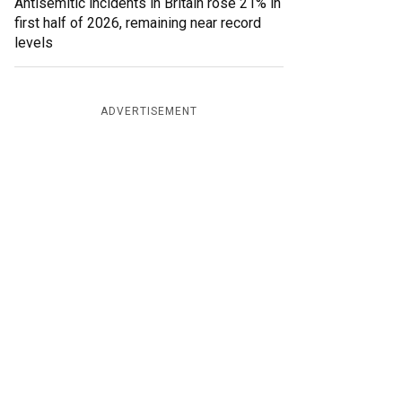
Antisemitic incidents in Britain rose 21% in
first half of 2026, remaining near record
levels
ADVERTISEMENT