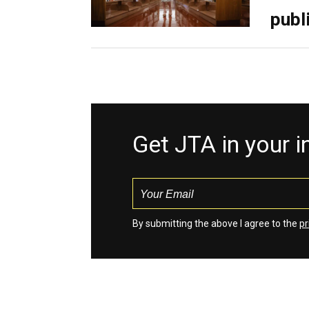
publ
Get JTA in your 
By submitting the above I agree to the
pr