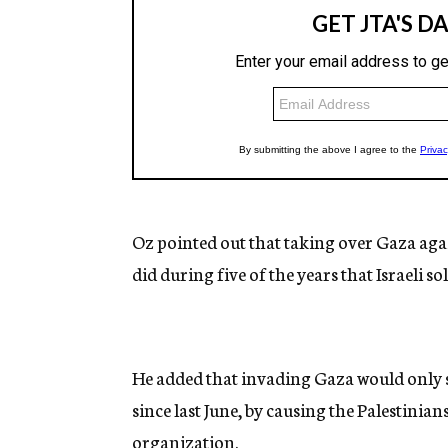
Oz pointed out that taking over Gaza agai
did during five of the years that Israeli s
He added that invading Gaza would only 
since last June, by causing the Palestinia
organization.