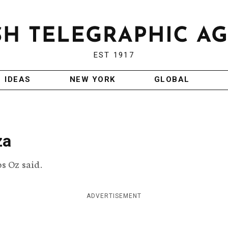
EST 1917
IDEAS
NEW YORK
GLOBAL
za
s Oz said.
ADVERTISEMENT