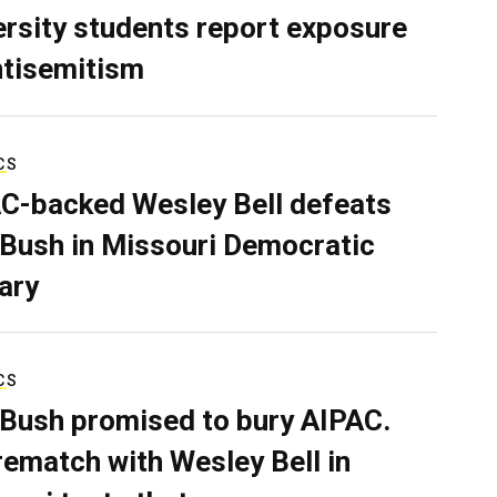
ersity students report exposure
ntisemitism
CS
C-backed Wesley Bell defeats
 Bush in Missouri Democratic
ary
CS
 Bush promised to bury AIPAC.
rematch with Wesley Bell in