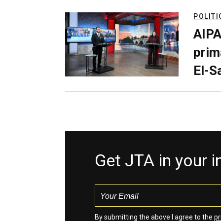
POLITI
AIPA
prim
El-S
Get JTA in your 
By submitting the above I agree to the
pr