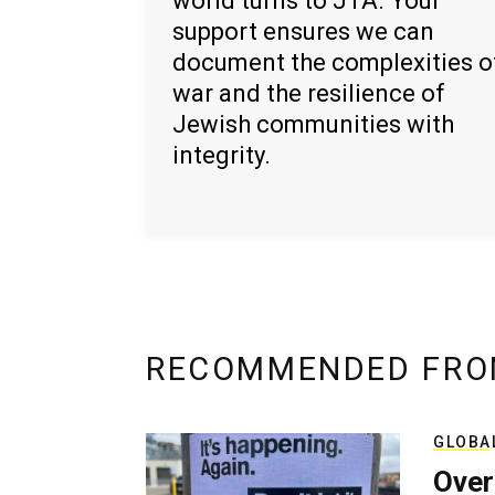
world turns to JTA. Your
support ensures we can
document the complexities o
war and the resilience of
Jewish communities with
integrity.
RECOMMENDED FRO
GLOBA
Over