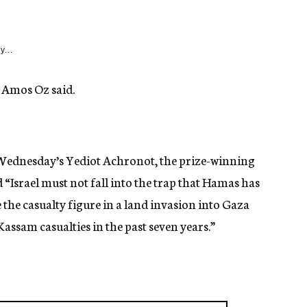
y...
, Amos Oz said.
f Wednesday’s Yediot Achronot, the prize-winning
“Israel must not fall into the trap that Hamas has
 the casualty figure in a land invasion into Gaza
assam casualties in the past seven years.”