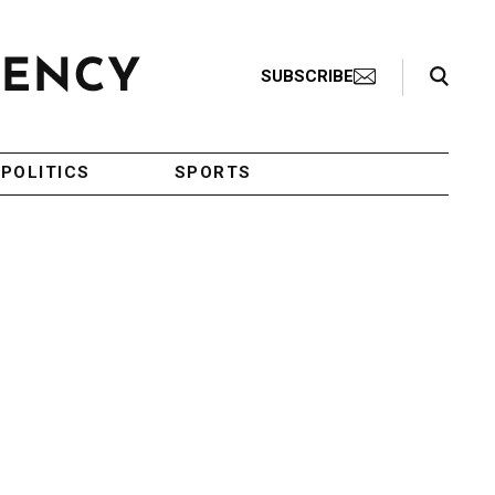
Search Toggle
SUBSCRIBE
POLITICS
SPORTS