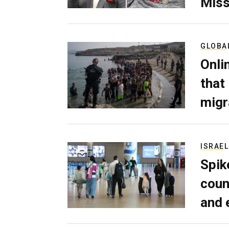
Miss
GLOBA
Onli
that
migr
ISRAEL
Spik
coun
and 