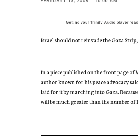
FEBRUARY 13, 2008
10:00 AM
g
e
n
c
Getting your
Trinity Audio
player read
y
Israel should not reinvade the Gaza Strip
In a piece published on the front page o
author known for his peace advocacy said 
laid for it by marching into Gaza. Because
will be much greater than the number of K