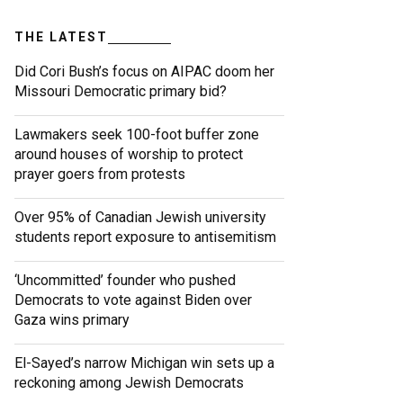
THE LATEST
Did Cori Bush’s focus on AIPAC doom her
Missouri Democratic primary bid?
Lawmakers seek 100-foot buffer zone
around houses of worship to protect
prayer goers from protests
Over 95% of Canadian Jewish university
students report exposure to antisemitism
‘Uncommitted’ founder who pushed
Democrats to vote against Biden over
Gaza wins primary
El-Sayed’s narrow Michigan win sets up a
reckoning among Jewish Democrats