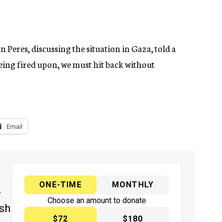
 Peres, discussing the situation in Gaza, told a
being fired upon, we must hit back without
Email
ONE-TIME
MONTHLY
y
Choose an amount to donate
ish
$72
$180