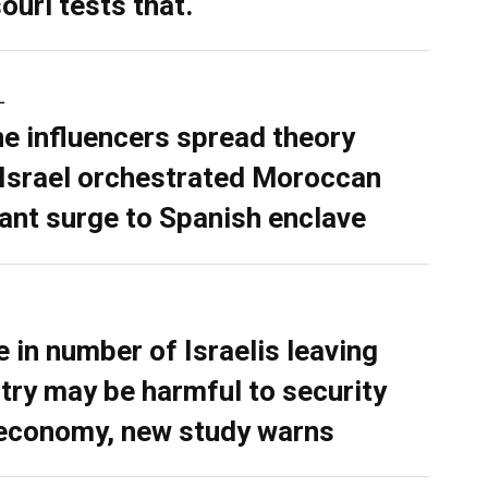
ouri tests that.
L
ne influencers spread theory
 Israel orchestrated Moroccan
ant surge to Spanish enclave
e in number of Israelis leaving
try may be harmful to security
economy, new study warns