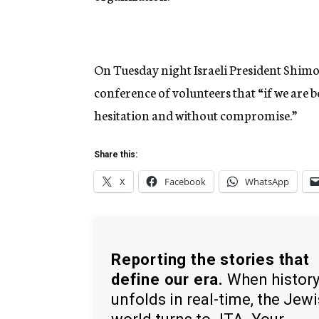
On Tuesday night Israeli President Shimon
conference of volunteers that “if we are 
hesitation and without compromise.”
Share this:
X
Facebook
WhatsApp
Reporting the stories that
define our era.
When histor
unfolds in real-time, the Jew