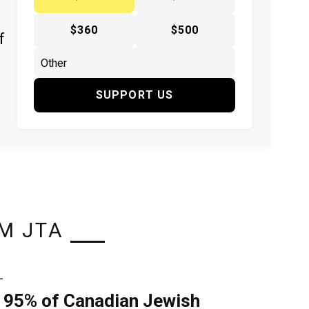
$360
$500
f
SUPPORT US
M JTA
L
 95% of Canadian Jewish