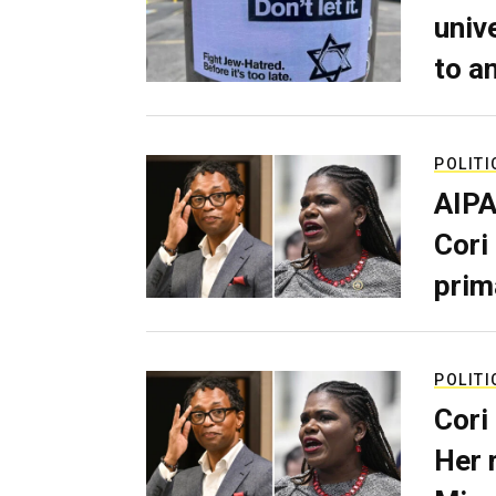
univ
to a
POLITI
AIPA
Cori
prim
POLITI
Cori
Her 