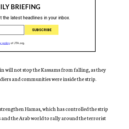
n will not stop the Kassams from falling, as they
oldiers and communities were inside the strip.
strengthen Hamas, which has controlled the strip
ns and the Arab world to rally around the terrorist