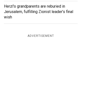
Herzl’s grandparents are reburied in
Jerusalem, fulfilling Zionist leader’s final
wish
ADVERTISEMENT