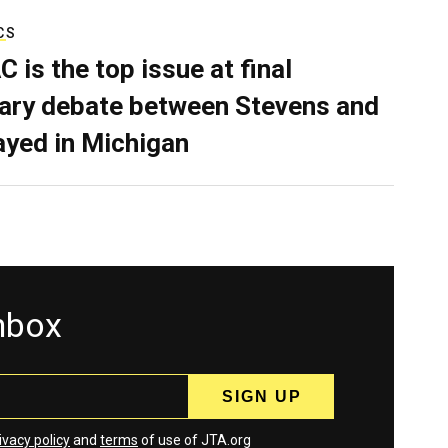
CS
C is the top issue at final
ary debate between Stevens and
ayed in Michigan
inbox
ivacy policy
and
terms
of use of JTA.org